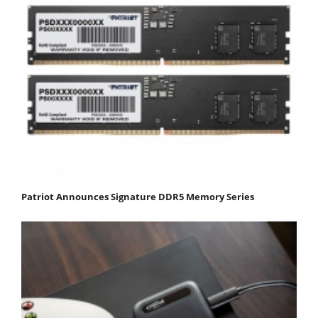
Patriot Announces Signature DDR5 Memory Series