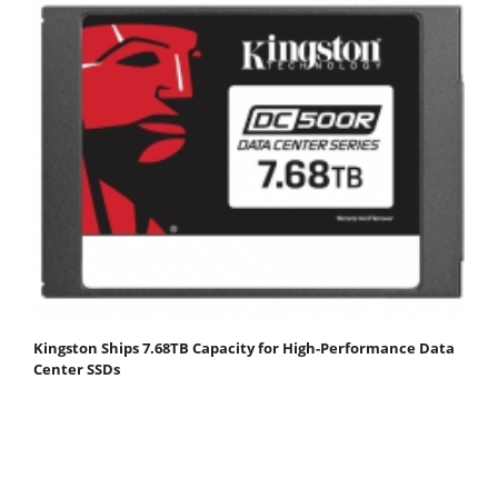
Kingston Ships 7.68TB Capacity for High-Performance Data
Center SSDs