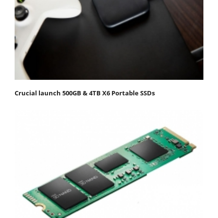
Crucial launch 500GB & 4TB X6 Portable SSDs