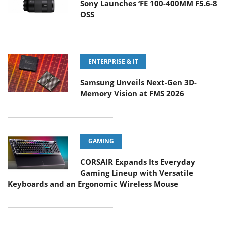
Sony Launches ‘FE 100-400MM F5.6-8
OSS
ENTERPRISE & IT
Samsung Unveils Next-Gen 3D-
Memory Vision at FMS 2026
GAMING
CORSAIR Expands Its Everyday
Gaming Lineup with Versatile
Keyboards and an Ergonomic Wireless Mouse