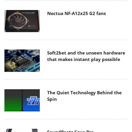
Noctua NF-A12x25 G2 fans
Soft2bet and the unseen hardware
that makes instant play possible
The Quiet Technology Behind the
Spin
SoundPeats Cove Pro