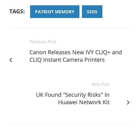
TAGS:
PATRIOT MEMORY
SSDS
Previous Post
Canon Releases New IVY CLIQ+ and
CLIQ Instant Camera Printers
Next Post
UK Found "Security Risks" In
Huawei Network Kit