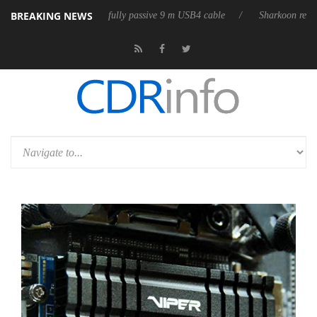
BREAKING NEWS
 releases its first fully passive 9 m USB4 cable
Sharkoon releases Pure