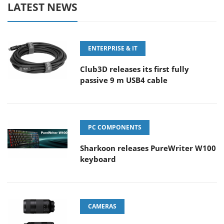
LATEST NEWS
ENTERPRISE & IT
Club3D releases its first fully
passive 9 m USB4 cable
PC COMPONENTS
Sharkoon releases PureWriter W100
keyboard
CAMERAS