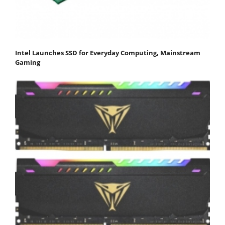
Intel Launches SSD for Everyday Computing, Mainstream
Gaming