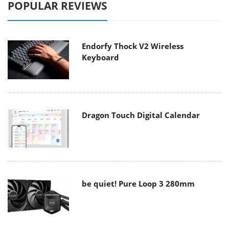
POPULAR REVIEWS
Endorfy Thock V2 Wireless
Keyboard
Dragon Touch Digital Calendar
be quiet! Pure Loop 3 280mm