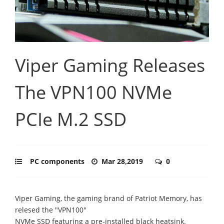
Viper Gaming Releases
The VPN100 NVMe
PCIe M.2 SSD
PC components
Mar 28,2019
0
Viper Gaming, the gaming brand of Patriot Memory, has
relesed the "VPN100"
NVMe SSD featuring a pre-installed black heatsink.