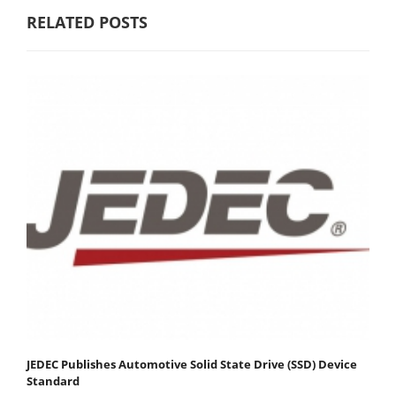
RELATED POSTS
JEDEC Publishes Automotive Solid State Drive (SSD) Device
Standard