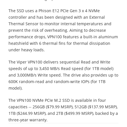
The SSD uses a Phison E12 PCIe Gen 3 x 4 NVMe
controller and has been designed with an External
Thermal Sensor to monitor internal temperatures and
prevent the risk of overheating. Aiming to decrease
performance drops, VPN100 features a built-in aluminum
heatshield with 6 thermal fins for thermal dissipation
under heavy loads.
The Viper VPN100 delivers sequential Read and Write
speeds of up to 3,450 MB/s Read speed (for 1TB model)
and 3,000MB/s Write speed. The drive also provides up to
600K random-read and random-write IOPs (for 1TB
model).
The VPN100 NVMe PCIe M.2 SSD is available in four
capacities -- 256GB ($79.99 MSRP), 512GB ($137.99 MSRP),
1TB ($244.99 MSRP), and 2TB ($499.99 MSRP), backed by a
three-year warranty.