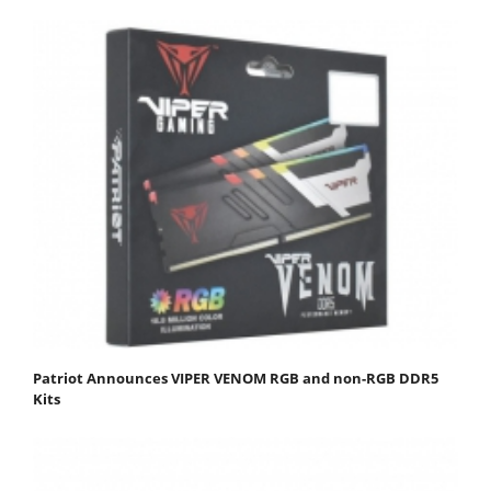
Patriot Announces VIPER VENOM RGB and non-RGB DDR5
Kits