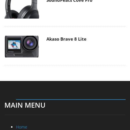
Akaso Brave 8 Lite
MAIN MENU
Home