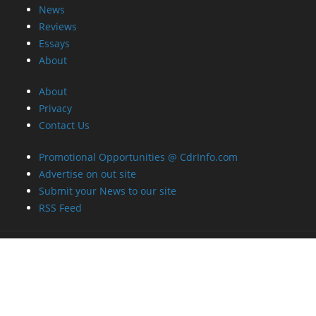
News
Reviews
Essays
About
About
Privacy
Contact Us
Promotional Opportunities @ CdrInfo.com
Advertise on out site
Submit your News to our site
RSS Feed