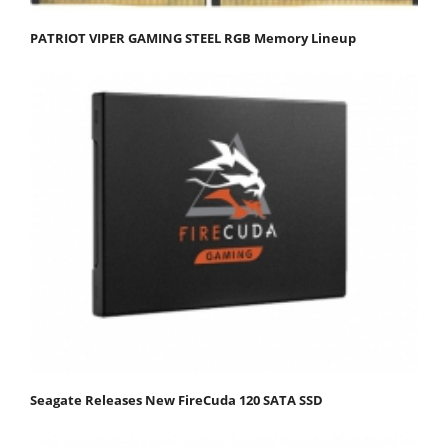
PATRIOT VIPER GAMING STEEL RGB Memory Lineup
Seagate Releases New FireCuda 120 SATA SSD