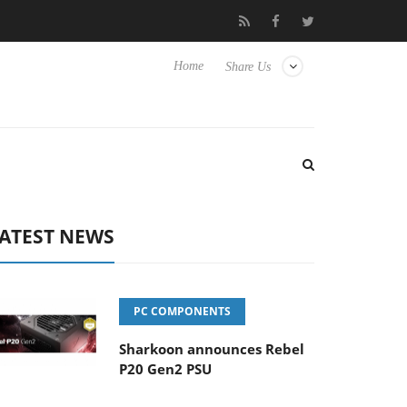
Club3D releases its first fully passive 9 m USB4 cable
Shark
Home
Share Us
ATEST NEWS
PC COMPONENTS
Sharkoon announces Rebel
P20 Gen2 PSU