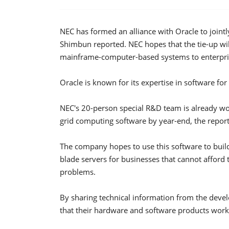
NEC has formed an alliance with Oracle to joint
Shimbun reported. NEC hopes that the tie-up wi
mainframe-computer-based systems to enterpri
Oracle is known for its expertise in software fo
NEC's 20-person special R&D team is already wor
grid computing software by year-end, the report
The company hopes to use this software to build
blade servers for businesses that cannot affor
problems.
By sharing technical information from the devel
that their hardware and software products work