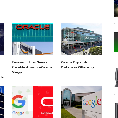
Research Firm Sees a
Oracle Expands
Possible Amazon-Oracle
Database Offerings
Merger
de