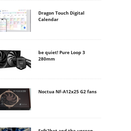
Dragon Touch Digital
Calendar
be quiet! Pure Loop 3
280mm
Noctua NF-A12x25 G2 fans
Soft2bet and the unseen