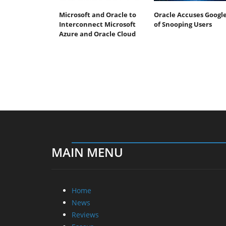
Microsoft and Oracle to
Oracle Accuses Googl
Interconnect Microsoft
of Snooping Users
Azure and Oracle Cloud
MAIN MENU
Home
News
Reviews