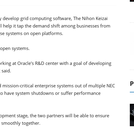
ly develop grid computing software, The Nihon Keizai
ll help it tap the demand shift among businesses from
se systems on open platforms.
r open systems.
king at Oracle's R&D center with a goal of developing
 said.
P
 mission-critical enterprise systems out of multiple NEC
d to have system shutdowns or suffer performance
opment stage, the two partners will be able to ensure
 smoothly together.