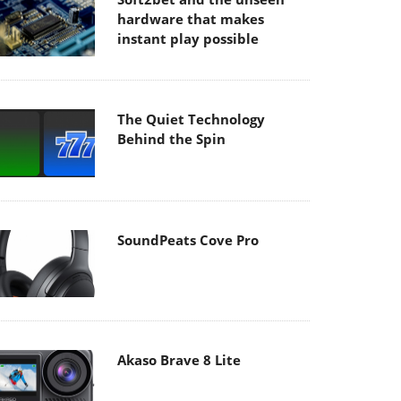
hardware that makes
instant play possible
The Quiet Technology
Behind the Spin
SoundPeats Cove Pro
Akaso Brave 8 Lite