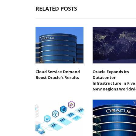
RELATED POSTS
Cloud Service Demand
Oracle Expands Its
Boost Oracle's Results
Datacenter
Infrastructure in Five
New Regions Worldwi