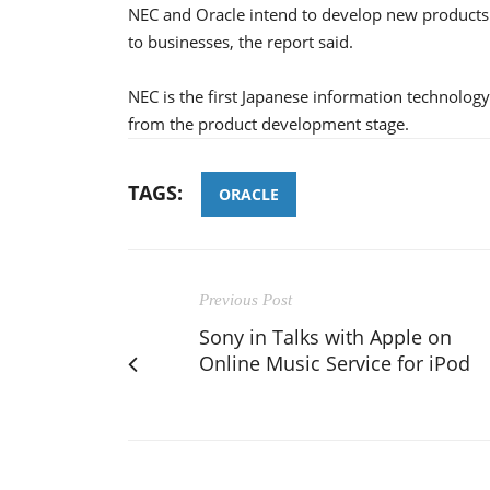
NEC and Oracle intend to develop new products
to businesses, the report said.
NEC is the first Japanese information technolog
from the product development stage.
TAGS:
ORACLE
Previous Post
Sony in Talks with Apple on
Online Music Service for iPod