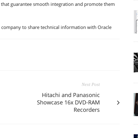
 that guarantee smooth integration and promote them
y company to share technical information with Oracle
Next Post
Hitachi and Panasonic
Showcase 16x DVD-RAM
Recorders