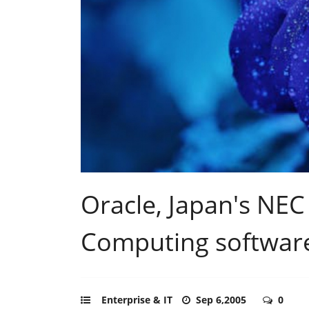
Oracle, Japan's NEC 
Computing softwar
Enterprise & IT
Sep 6,2005
0