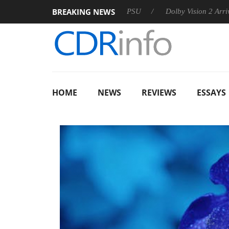
BREAKING NEWS
oon announces Rebel P20 Gen2 PSU
Dolby Vision 2 Arrives, B
HOME
NEWS
REVIEWS
ESSAYS