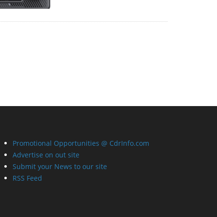
Promotional Opportunities @ CdrInfo.com
Advertise on out site
Submit your News to our site
RSS Feed