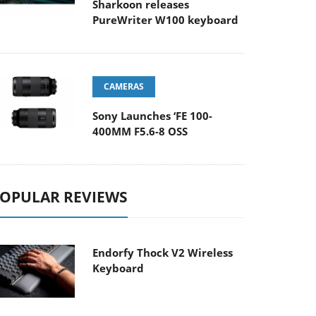
Sharkoon releases
PureWriter W100 keyboard
CAMERAS
Sony Launches ‘FE 100-
400MM F5.6-8 OSS
OPULAR REVIEWS
Endorfy Thock V2 Wireless
Keyboard