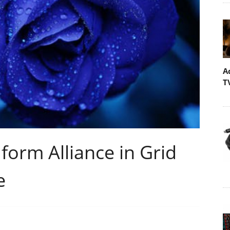
A
T
form Alliance in Grid
e