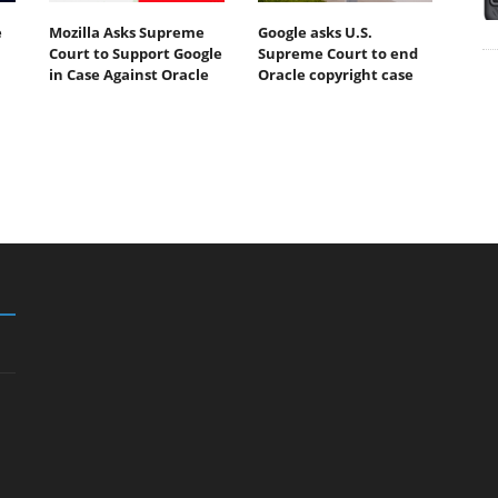
e
Mozilla Asks Supreme
Google asks U.S.
Court to Support Google
Supreme Court to end
in Case Against Oracle
Oracle copyright case