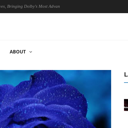
ringing Dolby's Most Advanced Picture Experience Yet to Hisense TVs
ABOUT
L