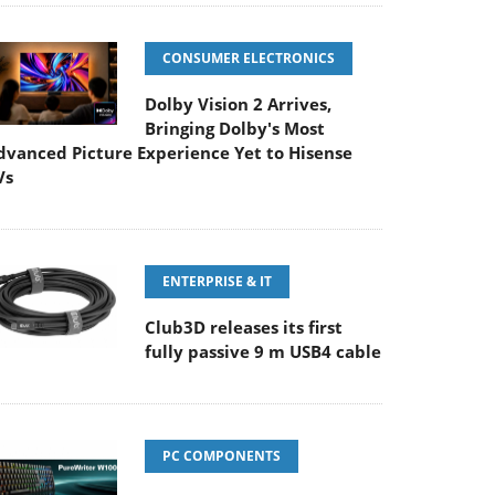
CONSUMER ELECTRONICS
Dolby Vision 2 Arrives,
Bringing Dolby's Most
dvanced Picture Experience Yet to Hisense
Vs
ENTERPRISE & IT
Club3D releases its first
fully passive 9 m USB4 cable
PC COMPONENTS