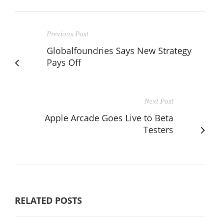
Previous Post
Globalfoundries Says New Strategy
Pays Off
Next Post
Apple Arcade Goes Live to Beta
Testers
RELATED POSTS