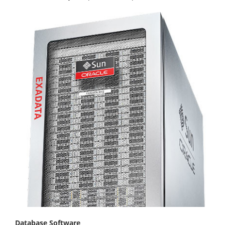
Database Software