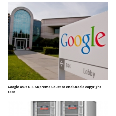
Google asks U.S. Supreme Court to end Oracle copyright
case