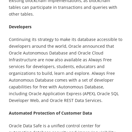
existing blockchain implementations, as blockchain
tables can participate in transactions and queries with
other tables.
Developers
Continuing its strategy to make its database accessible to
developers around the world, Oracle announced that
Oracle Autonomous Database and Oracle Cloud
Infrastructure are now also available as Always Free
services for developers, students, educators and
organizations to build, learn and explore. Always Free
Autonomous Database comes with a set of developer
capabilities for free with Autonomous Database,
including Oracle Application Express (APEX), Oracle SQL
Developer Web, and Oracle REST Data Services.
Automated Protection of Customer Data
Oracle Data Safe is a unified control center for