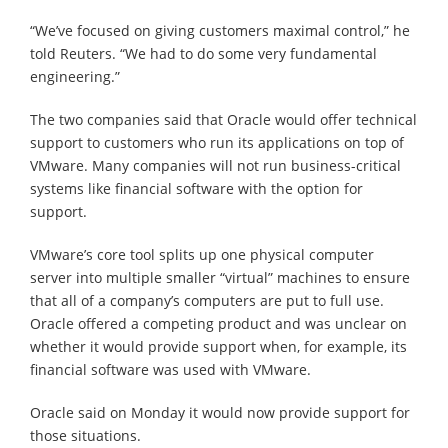
“We’ve focused on giving customers maximal control,” he
told Reuters. “We had to do some very fundamental
engineering.”
The two companies said that Oracle would offer technical
support to customers who run its applications on top of
VMware. Many companies will not run business-critical
systems like financial software with the option for
support.
VMware’s core tool splits up one physical computer
server into multiple smaller “virtual” machines to ensure
that all of a company’s computers are put to full use.
Oracle offered a competing product and was unclear on
whether it would provide support when, for example, its
financial software was used with VMware.
Oracle said on Monday it would now provide support for
those situations.