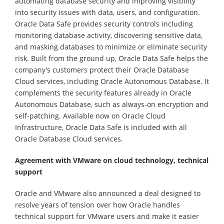
automating database security and improving visibility
into security issues with data, users, and configuration.
Oracle Data Safe provides security controls including
monitoring database activity, discovering sensitive data,
and masking databases to minimize or eliminate security
risk. Built from the ground up, Oracle Data Safe helps the
company's customers protect their Oracle Database
Cloud services, including Oracle Autonomous Database. It
complements the security features already in Oracle
Autonomous Database, such as always-on encryption and
self-patching. Available now on Oracle Cloud
Infrastructure, Oracle Data Safe is included with all
Oracle Database Cloud services.
Agreement with VMware on cloud technology, technical
support
Oracle and VMware also announced a deal designed to
resolve years of tension over how Oracle handles
technical support for VMware users and make it easier