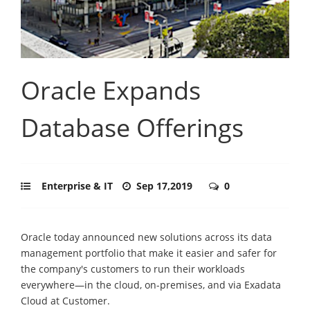
Oracle Expands
Database Offerings
Enterprise & IT
Sep 17,2019
0
Oracle today announced new solutions across its data
management portfolio that make it easier and safer for
the company's customers to run their workloads
everywhere—in the cloud, on-premises, and via Exadata
Cloud at Customer.