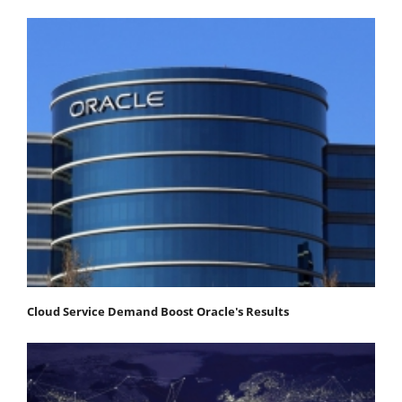
Cloud Service Demand Boost Oracle's Results