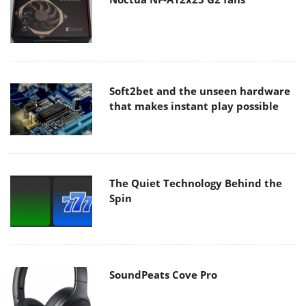
Soft2bet and the unseen hardware
that makes instant play possible
The Quiet Technology Behind the
Spin
SoundPeats Cove Pro