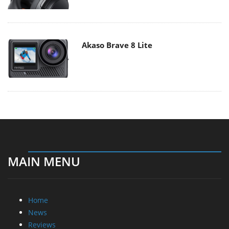
Akaso Brave 8 Lite
MAIN MENU
Home
News
Reviews