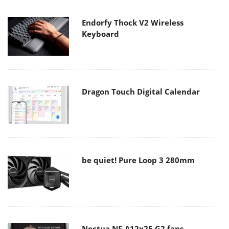
Endorfy Thock V2 Wireless
Keyboard
Dragon Touch Digital Calendar
be quiet! Pure Loop 3 280mm
Noctua NF-A12x25 G2 fans