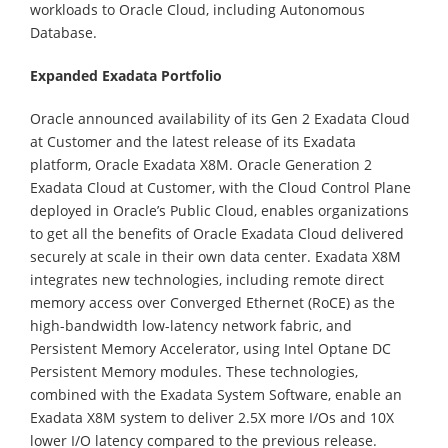
workloads to Oracle Cloud, including Autonomous
Database.
Expanded Exadata Portfolio
Oracle announced availability of its Gen 2 Exadata Cloud
at Customer and the latest release of its Exadata
platform, Oracle Exadata X8M. Oracle Generation 2
Exadata Cloud at Customer, with the Cloud Control Plane
deployed in Oracle’s Public Cloud, enables organizations
to get all the benefits of Oracle Exadata Cloud delivered
securely at scale in their own data center. Exadata X8M
integrates new technologies, including remote direct
memory access over Converged Ethernet (RoCE) as the
high-bandwidth low-latency network fabric, and
Persistent Memory Accelerator, using Intel Optane DC
Persistent Memory modules. These technologies,
combined with the Exadata System Software, enable an
Exadata X8M system to deliver 2.5X more I/Os and 10X
lower I/O latency compared to the previous release.