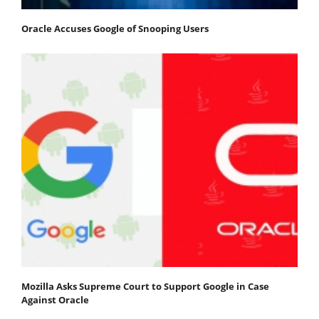
Oracle Accuses Google of Snooping Users
Mozilla Asks Supreme Court to Support Google in Case
Against Oracle