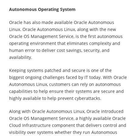
Autonomous Operating System
Oracle has also made available Oracle Autonomous
Linux. Oracle Autonomous Linux, along with the new
Oracle OS Management Service, is the first autonomous
operating environment that eliminates complexity and
human error to deliver cost savings, security, and
availability.
Keeping systems patched and secure is one of the
biggest ongoing challenges faced by IT today. With Oracle
Autonomous Linux, customers can rely on autonomous
capabilities to help ensure their systems are secure and
highly available to help prevent cyberattacks.
Along with Oracle Autonomous Linux, Oracle introduced
Oracle OS Management Service, a highly available Oracle
Cloud Infrastructure component that delivers control and
visibility over systems whether they run Autonomous