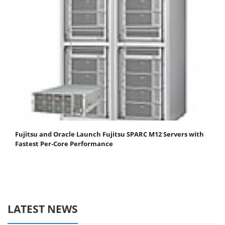
Fujitsu and Oracle Launch Fujitsu SPARC M12 Servers with
Fastest Per-Core Performance
LATEST NEWS