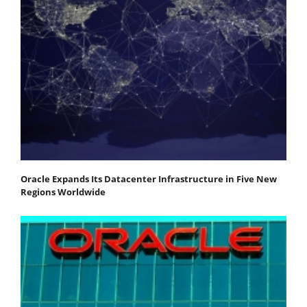
Oracle Expands Its Datacenter Infrastructure in Five New
Regions Worldwide