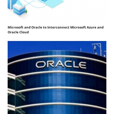
Microsoft and Oracle to Interconnect Microsoft Azure and
Oracle Cloud