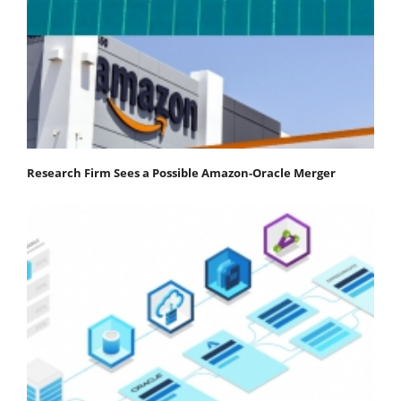
Research Firm Sees a Possible Amazon-Oracle Merger