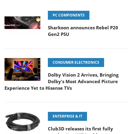
PC COMPONENTS
Sharkoon announces Rebel P20
Gen2 PSU
CONSUMER ELECTRONICS
Dolby Vision 2 Arrives, Bringing
Dolby's Most Advanced Picture
Experience Yet to Hisense TVs
ENTERPRISE & IT
Club3D releases its first fully