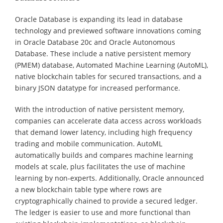
Oracle Database is expanding its lead in database
technology and previewed software innovations coming
in Oracle Database 20c and Oracle Autonomous
Database. These include a native persistent memory
(PMEM) database, Automated Machine Learning (AutoML),
native blockchain tables for secured transactions, and a
binary JSON datatype for increased performance.
With the introduction of native persistent memory,
companies can accelerate data access across workloads
that demand lower latency, including high frequency
trading and mobile communication. AutoML
automatically builds and compares machine learning
models at scale, plus facilitates the use of machine
learning by non-experts. Additionally, Oracle announced
a new blockchain table type where rows are
cryptographically chained to provide a secured ledger.
The ledger is easier to use and more functional than