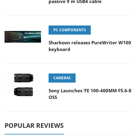
passive 9 m USB4 cable
PC COMPONENTS
Sharkoon releases PureWriter W100
keyboard
CAMERAS
Sony Launches ‘FE 100-400MM F5.6-8
OSS
POPULAR REVIEWS