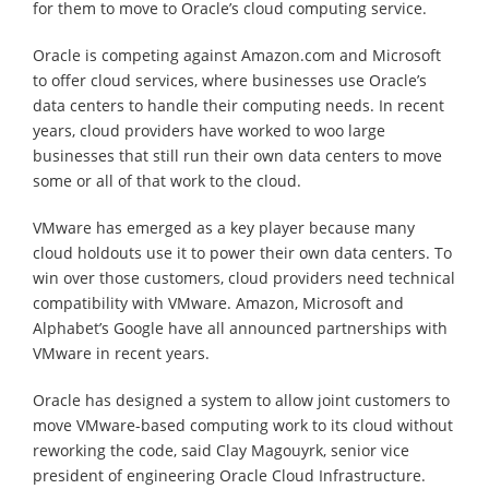
for them to move to Oracle’s cloud computing service.
Oracle is competing against Amazon.com and Microsoft
to offer cloud services, where businesses use Oracle’s
data centers to handle their computing needs. In recent
years, cloud providers have worked to woo large
businesses that still run their own data centers to move
some or all of that work to the cloud.
VMware has emerged as a key player because many
cloud holdouts use it to power their own data centers. To
win over those customers, cloud providers need technical
compatibility with VMware. Amazon, Microsoft and
Alphabet’s Google have all announced partnerships with
VMware in recent years.
Oracle has designed a system to allow joint customers to
move VMware-based computing work to its cloud without
reworking the code, said Clay Magouyrk, senior vice
president of engineering Oracle Cloud Infrastructure.