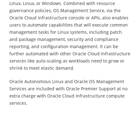
Linux, Linux, or Windows. Combined with resource
governance policies, OS Management Service, via the
Oracle Cloud Infrastructure console or APIs, also enables
users to automate capabilities that will execute common
management tasks for Linux systems, including patch
and package management, security and compliance
reporting, and configuration management. It can be
further automated with other Oracle Cloud Infrastructure
services like auto-scaling as workloads need to grow or
shrink to meet elastic demand.
Oracle Autonomous Linux and Oracle OS Management
Services are included with Oracle Premier Support at no
extra charge with Oracle Cloud Infrastructure compute
services.