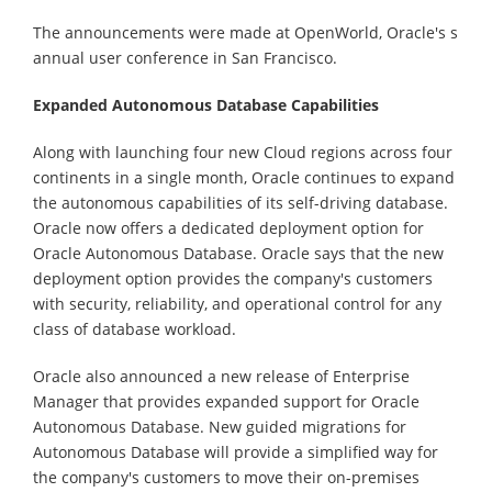
The announcements were made at OpenWorld, Oracle's s
annual user conference in San Francisco.
Expanded Autonomous Database Capabilities
Along with launching four new Cloud regions across four
continents in a single month, Oracle continues to expand
the autonomous capabilities of its self-driving database.
Oracle now offers a dedicated deployment option for
Oracle Autonomous Database. Oracle says that the new
deployment option provides the company's customers
with security, reliability, and operational control for any
class of database workload.
Oracle also announced a new release of Enterprise
Manager that provides expanded support for Oracle
Autonomous Database. New guided migrations for
Autonomous Database will provide a simplified way for
the company's customers to move their on-premises