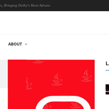
inging Dolby's Most Advanced Picture Experience Yet to Hisense TVs
ABOUT
L