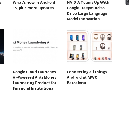
y
What’s new in Android
NVIDIA Teams Up With
15, plus more updates
Google DeepMind to
Drive Large Language
Model Innovation
Google Cloud Launches
Connecting all things
AI-Powered Anti Money
Android at MWC
Laundering Product for
Barcelona
Financial Institutions