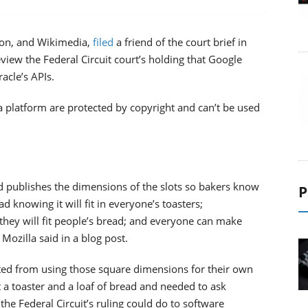
eon, and Wikimedia,
filed
a friend of the court brief in
view the Federal Circuit court’s holding that Google
acle’s APIs.
va platform are protected by copyright and can’t be used
d publishes the dimensions of the slots so bakers know
P
ead knowing it will fit in everyone’s toasters;
ey will fit people’s bread; and everyone can make
Mozilla said in a blog post.
ted from using those square dimensions for their own
 a toaster and a loaf of bread and needed to ask
t the Federal Circuit’s ruling could do to software