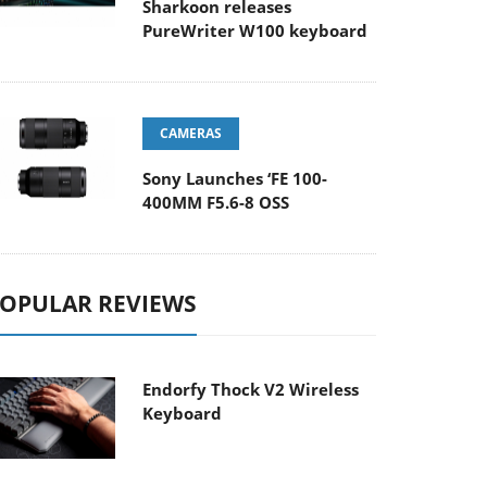
Sharkoon releases
PureWriter W100 keyboard
CAMERAS
Sony Launches ‘FE 100-
400MM F5.6-8 OSS
OPULAR REVIEWS
Endorfy Thock V2 Wireless
Keyboard