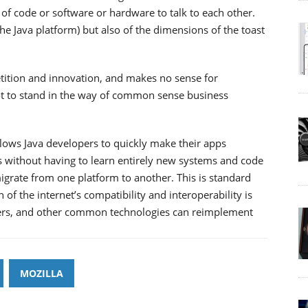
 of code or software or hardware to talk to each other.
the Java platform) but also of the dimensions of the toast
etition and innovation, and makes no sense for
not to stand in the way of common sense business
llows Java developers to quickly make their apps
 without having to learn entirely new systems and code
igrate from one platform to another. This is standard
of the internet’s compatibility and interoperability is
sers, and other common technologies can reimplement
MOZILLA