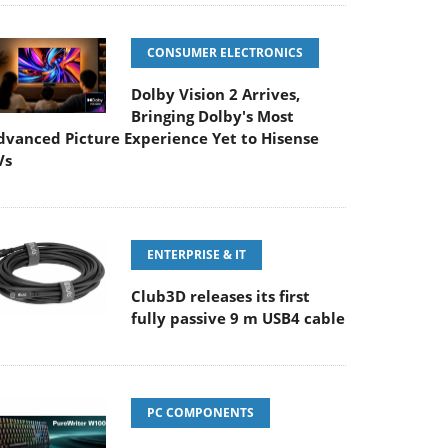
CONSUMER ELECTRONICS
Dolby Vision 2 Arrives,
Bringing Dolby's Most
dvanced Picture Experience Yet to Hisense
Vs
ENTERPRISE & IT
Club3D releases its first
fully passive 9 m USB4 cable
PC COMPONENTS