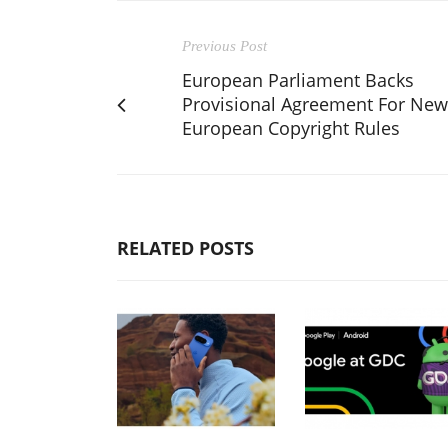
Previous Post
European Parliament Backs
Provisional Agreement For New
European Copyright Rules
RELATED POSTS