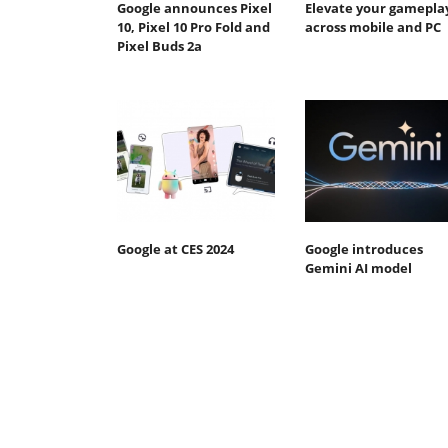
Google announces Pixel
Elevate your gamepla
10, Pixel 10 Pro Fold and
across mobile and PC
Pixel Buds 2a
Google at CES 2024
Google introduces
Gemini AI model