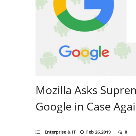
Mozilla Asks Supre
Google in Case Agai
Enterprise & IT
Feb 26,2019
0