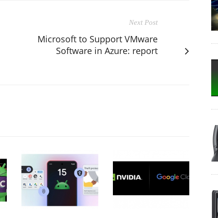
Next Post
Microsoft to Support VMware
Software in Azure: report