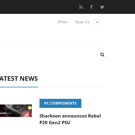
Club3D releases its first fully passive 9 m USB4 cable
Sharko
Home
Share Us
ATEST NEWS
PC COMPONENTS
Sharkoon announces Rebel
P20 Gen2 PSU