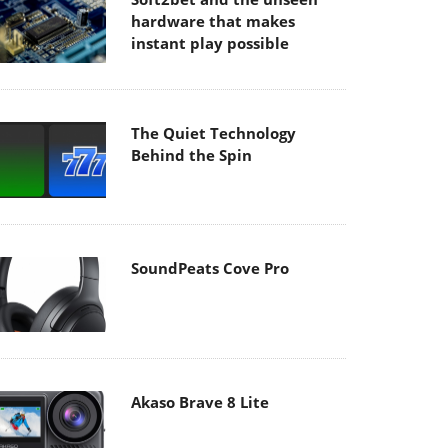
hardware that makes
instant play possible
The Quiet Technology
Behind the Spin
SoundPeats Cove Pro
Akaso Brave 8 Lite