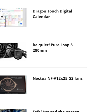
Dragon Touch Digital
Calendar
be quiet! Pure Loop 3
280mm
Noctua NF-A12x25 G2 fans
Soft2bet and the unseen