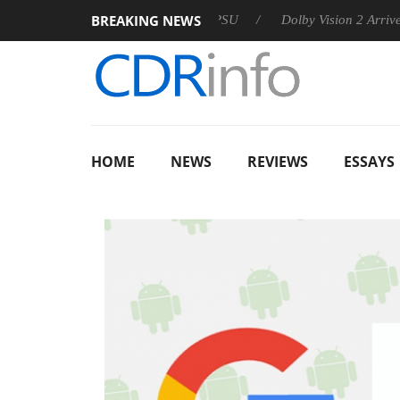
BREAKING NEWS
on announces Rebel P20 Gen2 PSU
Dolby Vision 2 Arrives, Br
HOME
NEWS
REVIEWS
ESSAYS