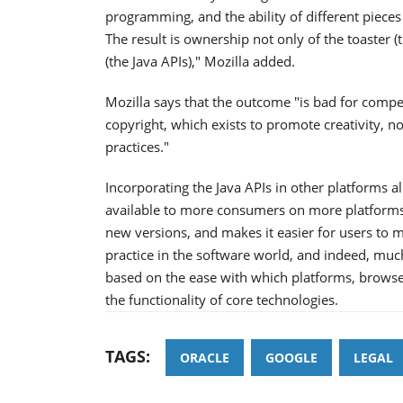
programming, and the ability of different pieces
The result is ownership not only of the toaster (
(the Java APIs)," Mozilla added.
Mozilla says that the outcome "is bad for comp
copyright, which exists to promote creativity, 
practices."
Incorporating the Java APIs in other platforms a
available to more consumers on more platforms
new versions, and makes it easier for users to m
practice in the software world, and indeed, much 
based on the ease with which platforms, brow
the functionality of core technologies.
TAGS:
ORACLE
GOOGLE
LEGAL