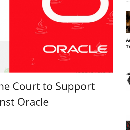
A
T
me Court to Support
nst Oracle