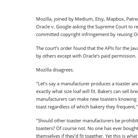
Mozilla, joined by Medium, Etsy, Mapbox, Patr
Oracle v. Google asking the Supreme Court to re
committed copyright infringement by reusing Or
The court’s order found that the APIs for the Ja
by others except with Oracle’s paid permission.
Mozilla disagrees.
"Let’s say a manufacturer produces a toaster an
exactly what size loaf will fit. Bakers can sell br
manufacturers can make new toasters knowing th
toast regardless of which bakery they frequent," 
"Should other toaster manufacturers be prohibi
toasters? Of course not. No one has ever bought
themselves if they’d fit together. Yet this is wha