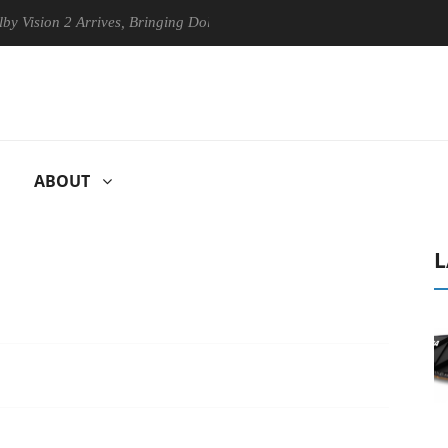
n 2 Arrives, Bringing Dolby's Most Advanced Picture Experience Yet to 
ABOUT
L