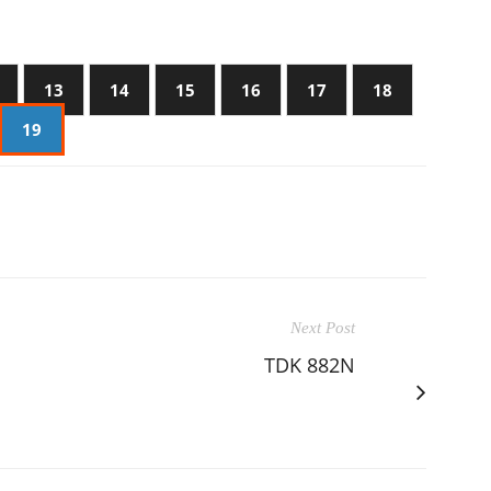
13
14
15
16
17
18
19
Next Post
TDK 882N