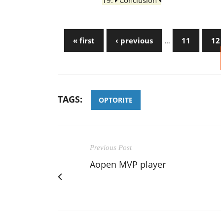
19.
Conclusion
« first
‹ previous
…
11
12
TAGS:
OPTORITE
Previous Post
Aopen MVP player