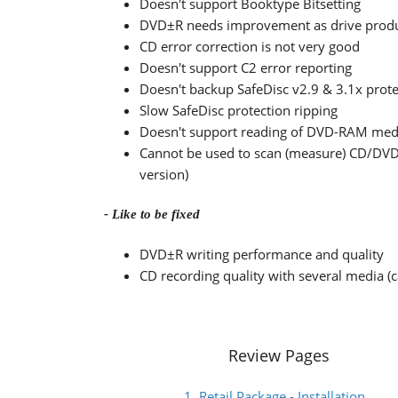
Doesn't support Booktype Bitsetting
DVD±R needs improvement as drive produce
CD error correction is not very good
Doesn't support C2 error reporting
Doesn't backup SafeDisc v2.9 & 3.1x prote
Slow SafeDisc protection ripping
Doesn't support reading of DVD-RAM med
Cannot be used to scan (measure) CD/DVD
version)
- Like to be fixed
DVD±R writing performance and quality
CD recording quality with several media (
Review Pages
1. Retail Package - Installation