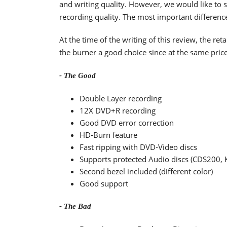
and writing quality. However, we would like to 
recording quality. The most important difference
At the time of the writing of this review, the r
the burner a good choice since at the same pric
- The Good
Double Layer recording
12X DVD+R recording
Good DVD error correction
HD-Burn feature
Fast ripping with DVD-Video discs
Supports protected Audio discs (CDS200,
Second bezel included (different color)
Good support
- The Bad