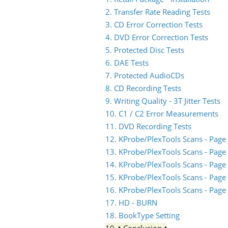
2. Transfer Rate Reading Tests
3. CD Error Correction Tests
4. DVD Error Correction Tests
5. Protected Disc Tests
6. DAE Tests
7. Protected AudioCDs
8. CD Recording Tests
9. Writing Quality - 3T Jitter Tests
10. C1 / C2 Error Measurements
11. DVD Recording Tests
12. KProbe/PlexTools Scans - Page
13. KProbe/PlexTools Scans - Page
14. KProbe/PlexTools Scans - Page
15. KProbe/PlexTools Scans - Page
16. KProbe/PlexTools Scans - Page
17. HD - BURN
18. BookType Setting