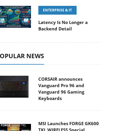
ENTERPRISE & IT
Latency Is No Longer a
Backend Detail
OPULAR NEWS
CORSAIR announces
Vanguard Pro 96 and
Vanguard 96 Gaming
Keyboards
MSI Launches FORGE GK600
TKL WIRELESS Special