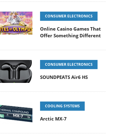
CONSUMER ELECTRONICS
Online Casino Games That
Offer Something Different
CONSUMER ELECTRONICS
SOUNDPEATS Air6 HS
COOLING SYSTEMS
Arctic MX-7