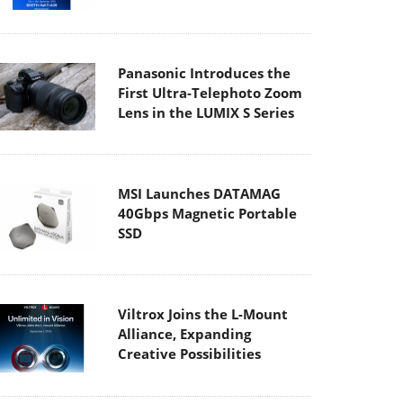
Panasonic Introduces the
First Ultra-Telephoto Zoom
Lens in the LUMIX S Series
MSI Launches DATAMAG
40Gbps Magnetic Portable
SSD
Viltrox Joins the L-Mount
Alliance, Expanding
Creative Possibilities