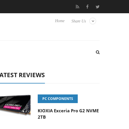
Hisense TVs
Club3D releases its first fully passive 9 m USB4 cabl
Home
Share Us
ATEST REVIEWS
PC COMPONENTS
KIOXIA Exceria Pro G2 NVME
2TB