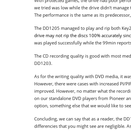
With protected games, the drive had poor perfo
we tried was low while the drive didn't manage
The performance is the same as its predecessor
The DD1205 managed to play and rip both Key
drive may not rip the discs 100% accurately sin
was played successfully while the 99min reports
The CD recording quality is good with most medi
DD1203.
As for the writing quality with DVD media, it w
However, there were cases with increased PI/PIF 
improved. However, no matter what the recordin
on our standalone DVD players from Pioneer and 
option, something else that we would like to see
Concluding, we can say that as a reader, the D
differencies that you might see are negligible. A