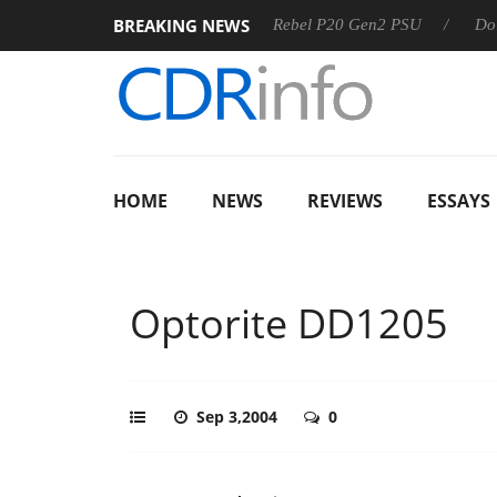
BREAKING NEWS
SS
Sharkoon announces Rebel P20 Gen2 PSU
Dolby Visio
HOME
NEWS
REVIEWS
ESSAYS
Optorite DD1205
Sep 3,2004
0