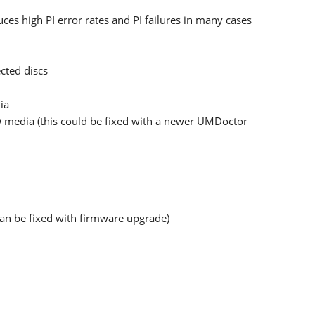
s high PI error rates and PI failures in many cases
cted discs
ia
 media (this could be fixed with a newer UMDoctor
can be fixed with firmware upgrade)