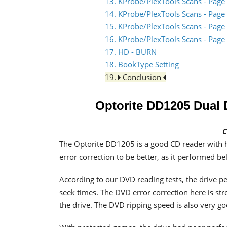
13. KProbe/PlexTools Scans - Page
14. KProbe/PlexTools Scans - Page
15. KProbe/PlexTools Scans - Page
16. KProbe/PlexTools Scans - Page
17. HD - BURN
18. BookType Setting
19.
Conclusion
Optorite DD1205 Dua
C
The Optorite DD1205 is a good CD reader with 
error correction to be better, as it performed b
According to our DVD reading tests, the drive p
seek times. The DVD error correction here is str
the drive. The DVD ripping speed is also very go