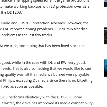
rmance. The ripping speed for all the game protections
 to make working backups with SD protection over v2.8.
, the DD1203.
2Audio and CDS200 protection schemes.
However, the
ce EAC reported timing problems.
Our 90min test disc
 problems in the last few tracks.
a we tried, something that has been fixed since the
as good, while in the case with DL and RW, very good.
levels. This is also something that we would like to see
g quality was, all the media we burned were playable
Philips, excepting DL media since there is no bitsetting
 fixed as soon as possible.
D1205 performs identically with the DD1203. Some
s a writer, the drive has improved its media compatibility