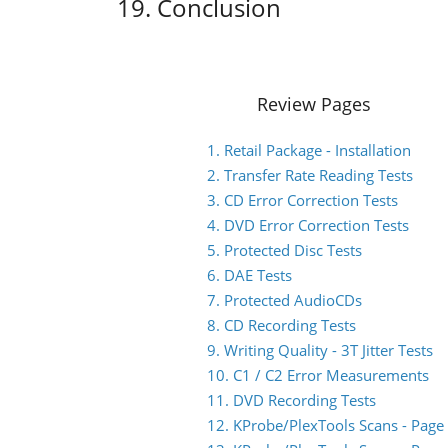
19. Conclusion
Review Pages
1. Retail Package - Installation
2. Transfer Rate Reading Tests
3. CD Error Correction Tests
4. DVD Error Correction Tests
5. Protected Disc Tests
6. DAE Tests
7. Protected AudioCDs
8. CD Recording Tests
9. Writing Quality - 3T Jitter Tests
10. C1 / C2 Error Measurements
11. DVD Recording Tests
12. KProbe/PlexTools Scans - Page