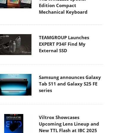
Edition Compact
Mechanical Keyboard
TEAMGROUP Launches
EXPERT P34F Find My
External SSD
Samsung announces Galaxy
Tab S11 and Galaxy S25 FE
series
Viltrox Showcases
Upcoming Lens Lineup and
New TTL Flash at IBC 2025