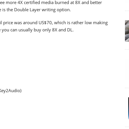
see more 4X certified media burned at 8X and better
 is the Double Layer writing option.
etail price was around US$70, which is rather low making
e you can usually buy only 8X and DL.
 Key2Audio)