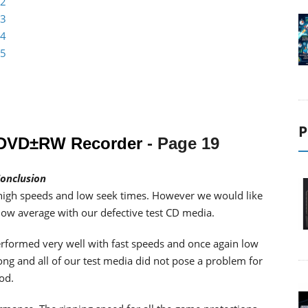
 2
 3
 4
 5
P
l DVD±RW Recorder
- Page 19
onclusion
high speeds and low seek times. However we would like
elow average with our defective test CD media.
erformed very well with fast speeds and once again low
ong and all of our test media did not pose a problem for
od.