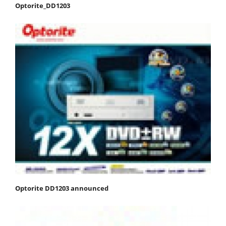
Optorite_DD1203
Optorite DD1203 announced