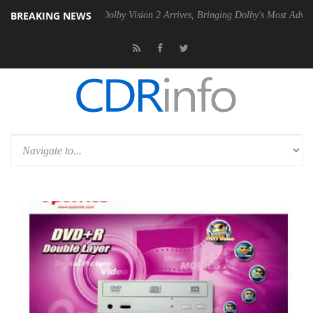
BREAKING NEWS
2 PSU
Dolby Vision 2 Arrives, Bringing Dolby's Most Advanced Picture