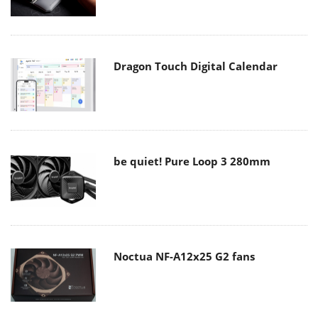
Dragon Touch Digital Calendar
be quiet! Pure Loop 3 280mm
Noctua NF-A12x25 G2 fans