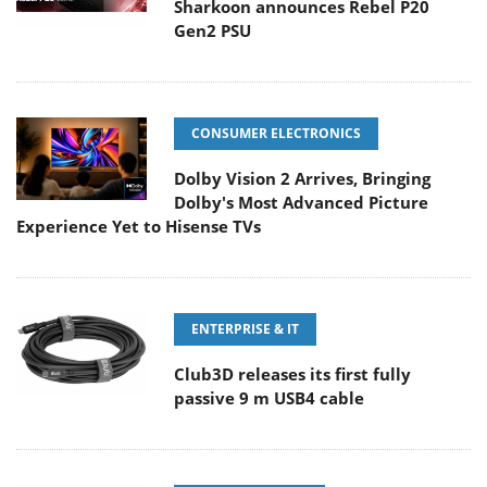
Sharkoon announces Rebel P20
Gen2 PSU
CONSUMER ELECTRONICS
Dolby Vision 2 Arrives, Bringing
Dolby's Most Advanced Picture
Experience Yet to Hisense TVs
ENTERPRISE & IT
Club3D releases its first fully
passive 9 m USB4 cable