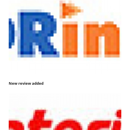
New review added