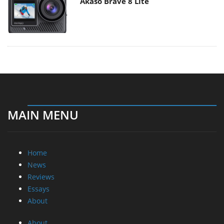
Akaso Brave 8 Lite
MAIN MENU
Home
News
Reviews
Essays
About
About