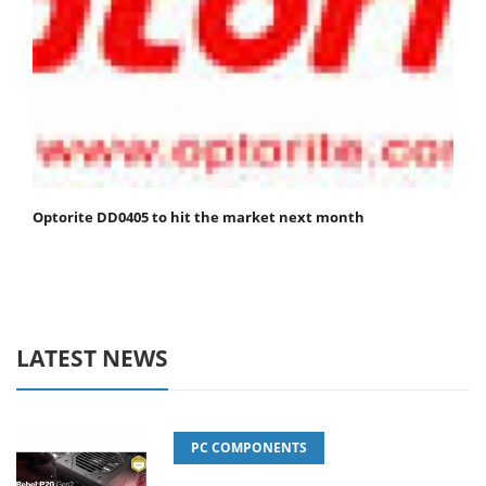
Optorite DD0405 to hit the market next month
LATEST NEWS
PC COMPONENTS