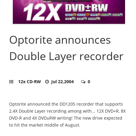
Optorite announces
Double Layer recorder
12x CD-RW
Jul 22,2004
0
Optorite announced the DD1205 recorder that supports
2.4X Double Layer recording among with... 12X DVD+R, 8X
DVD-R and 4X DVD±RW writing! The new drive expected
to hit the market middle of August.