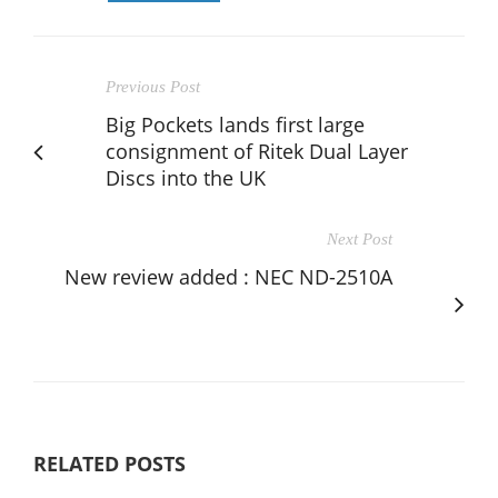
Previous Post
Big Pockets lands first large
consignment of Ritek Dual Layer
Discs into the UK
Next Post
New review added : NEC ND-2510A
RELATED POSTS