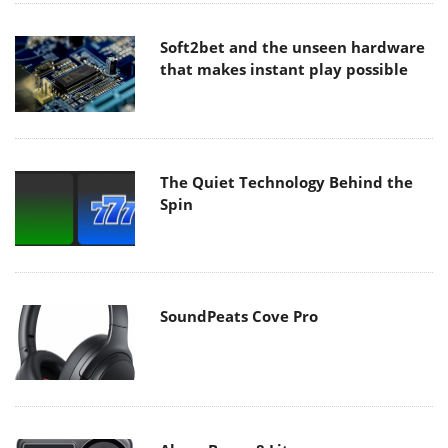
Soft2bet and the unseen hardware
that makes instant play possible
The Quiet Technology Behind the
Spin
SoundPeats Cove Pro