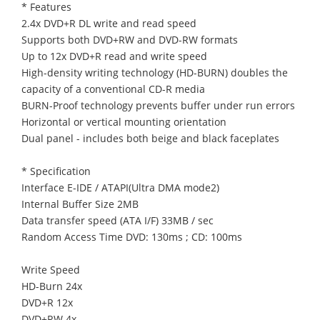
* Features
2.4x DVD+R DL write and read speed
Supports both DVD+RW and DVD-RW formats
Up to 12x DVD+R read and write speed
High-density writing technology (HD-BURN) doubles the
capacity of a conventional CD-R media
BURN-Proof technology prevents buffer under run errors
Horizontal or vertical mounting orientation
Dual panel - includes both beige and black faceplates
* Specification
Interface E-IDE / ATAPI(Ultra DMA mode2)
Internal Buffer Size 2MB
Data transfer speed (ATA I/F) 33MB / sec
Random Access Time DVD: 130ms ; CD: 100ms
Write Speed
HD-Burn 24x
DVD+R 12x
DVD+RW 4x