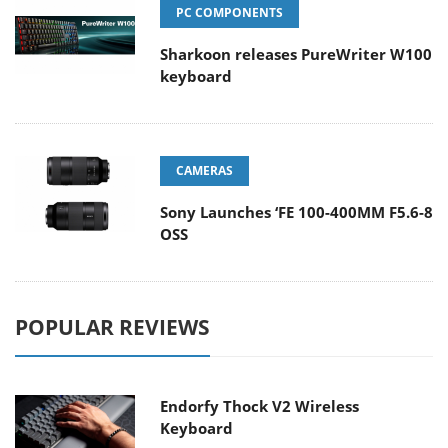
PC COMPONENTS
Sharkoon releases PureWriter W100
keyboard
CAMERAS
Sony Launches ‘FE 100-400MM F5.6-8
OSS
POPULAR REVIEWS
Endorfy Thock V2 Wireless
Keyboard