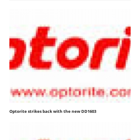
Optorite strikes back with the new DD1603