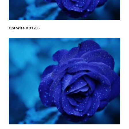
Optorite DD1205