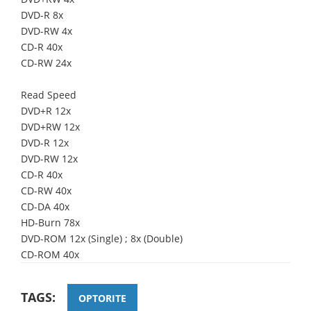
DVD-R 8x
DVD-RW 4x
CD-R 40x
CD-RW 24x
Read Speed
DVD+R 12x
DVD+RW 12x
DVD-R 12x
DVD-RW 12x
CD-R 40x
CD-RW 40x
CD-DA 40x
HD-Burn 78x
DVD-ROM 12x (Single) ; 8x (Double)
CD-ROM 40x
TAGS:
OPTORITE