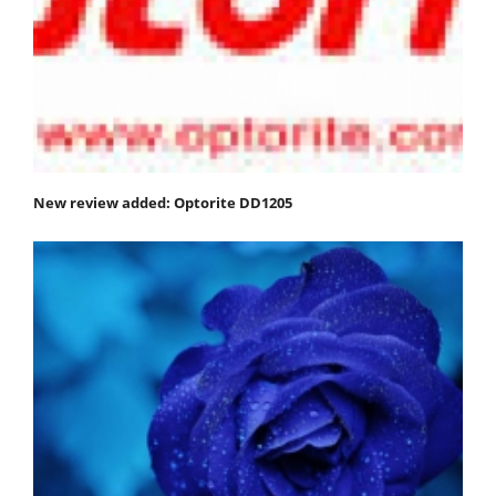
New review added: Optorite DD1205