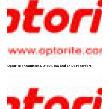
Optorite announces DD1601, 16X and 4X DL recorder!