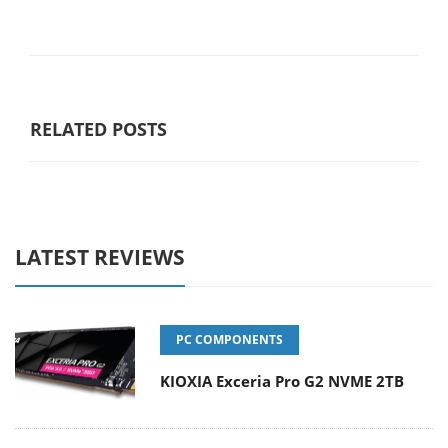
RELATED POSTS
LATEST REVIEWS
PC COMPONENTS
KIOXIA Exceria Pro G2 NVME 2TB