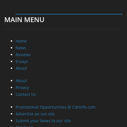
MAIN MENU
Home
News
Reviews
Essays
About
About
Privacy
Contact Us
Promotional Opportunities @ CdrInfo.com
Advertise on out site
Submit your News to our site