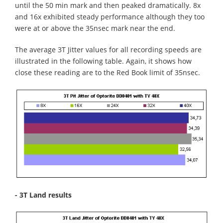
until the 50 min mark and then peaked dramatically. 8x
and 16x exhibited steady performance although they too
were at or above the 35nsec mark near the end.
The average 3T Jitter values for all recording speeds are
illustrated in the following table. Again, it shows how
close these reading are to the Red Book limit of 35nsec.
- 3T Land results