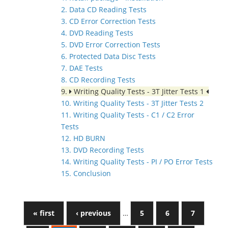
2. Data CD Reading Tests
3. CD Error Correction Tests
4. DVD Reading Tests
5. DVD Error Correction Tests
6. Protected Data Disc Tests
7. DAE Tests
8. CD Recording Tests
9.
Writing Quality Tests - 3T Jitter Tests 1
10. Writing Quality Tests - 3T Jitter Tests 2
11. Writing Quality Tests - C1 / C2 Error
Tests
12. HD BURN
13. DVD Recording Tests
14. Writing Quality Tests - PI / PO Error Tests
15. Conclusion
« first
‹ previous
…
5
6
7