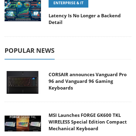
ENTERPRISE & IT
Latency Is No Longer a Backend
Detail
POPULAR NEWS
CORSAIR announces Vanguard Pro
96 and Vanguard 96 Gaming
Keyboards
MSI Launches FORGE GK600 TKL
WIRELESS Special Edition Compact
Mechanical Keyboard