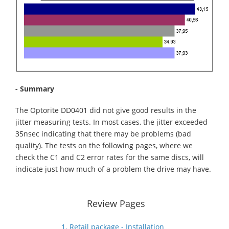
- Summary
The Optorite DD0401 did not give good results in the
jitter measuring tests. In most cases, the jitter exceeded
35nsec indicating that there may be problems (bad
quality). The tests on the following pages, where we
check the C1 and C2 error rates for the same discs, will
indicate just how much of a problem the drive may have.
Review Pages
1. Retail package - Installation