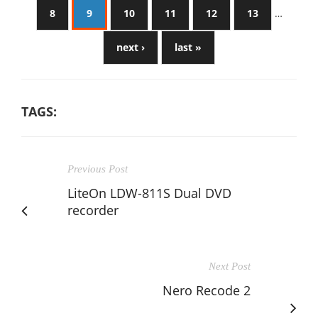
8
9
10
11
12
13
…
next ›
last »
TAGS:
Previous Post
LiteOn LDW-811S Dual DVD
recorder
Next Post
Nero Recode 2