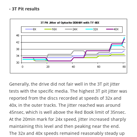
- 3T Pit results
Generally, the drive did not fair well in the 3T pit jitter
tests with the specific media. The highest 3T pit jitter was
reported from the discs recorded at speeds of 32x and
40x, in the outer tracks. The jitter reached was around
45nsec, which is well above the Red Book limit of 35nsec.
At the 20min mark for 24x speed, jitter increased sharply
maintaining this level and then peaking near the end.
The 32x and 40x speeds remained reasonably steady up