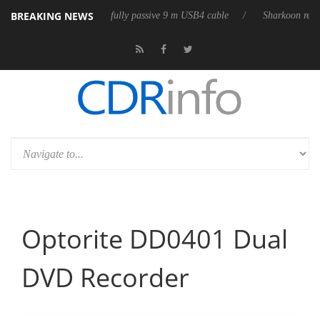
BREAKING NEWS
ub3D releases its first fully passive 9 m USB4 cable
Sharkoon releases 
Optorite DD0401 Dual
DVD Recorder