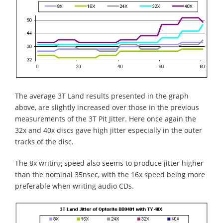
The average 3T Land results presented in the graph
above, are slightly increased over those in the previous
measurements of the 3T Pit Jitter. Here once again the
32x and 40x discs gave high jitter especially in the outer
tracks of the disc.
The 8x writing speed also seems to produce jitter higher
than the nominal 35nsec, with the 16x speed being more
preferable when writing audio CDs.