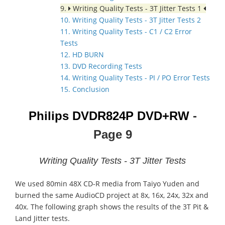
9.
Writing Quality Tests - 3T Jitter Tests 1
10. Writing Quality Tests - 3T Jitter Tests 2
11. Writing Quality Tests - C1 / C2 Error
Tests
12. HD BURN
13. DVD Recording Tests
14. Writing Quality Tests - PI / PO Error Tests
15. Conclusion
Philips DVDR824P DVD+RW
-
Page 9
Writing Quality Tests - 3T Jitter Tests
We used 80min 48X CD-R media from Taiyo Yuden and
burned the same AudioCD project at 8x, 16x, 24x, 32x and
40x. The following graph shows the results of the 3T Pit &
Land Jitter tests.