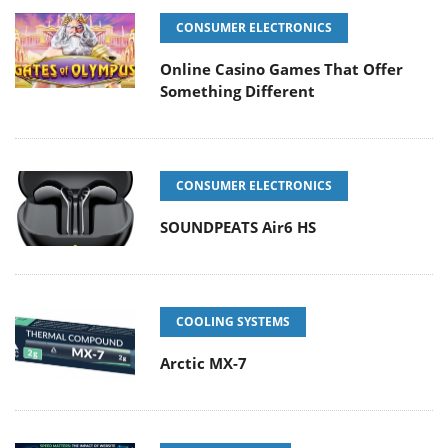
CONSUMER ELECTRONICS
Online Casino Games That Offer
Something Different
CONSUMER ELECTRONICS
SOUNDPEATS Air6 HS
COOLING SYSTEMS
Arctic MX-7