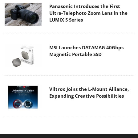
Panasonic Introduces the First
Ultra-Telephoto Zoom Lens in the
LUMIX S Series
MSI Launches DATAMAG 40Gbps
Magnetic Portable SSD
Viltrox Joins the L-Mount Alliance,
Expanding Creative Possibilities