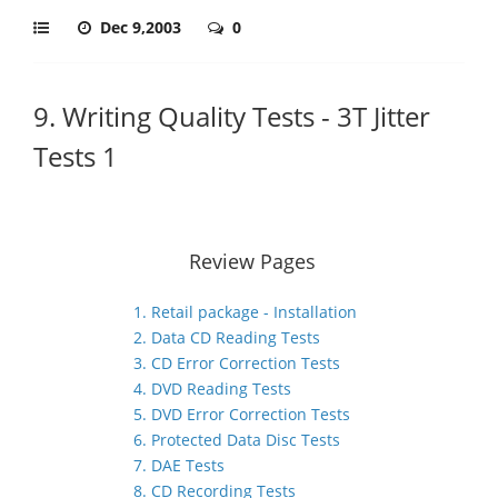
Dec 9,2003
0
9. Writing Quality Tests - 3T Jitter
Tests 1
Review Pages
1. Retail package - Installation
2. Data CD Reading Tests
3. CD Error Correction Tests
4. DVD Reading Tests
5. DVD Error Correction Tests
6. Protected Data Disc Tests
7. DAE Tests
8. CD Recording Tests