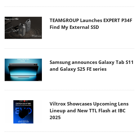
TEAMGROUP Launches EXPERT P34F
Find My External SSD
Samsung announces Galaxy Tab S11
and Galaxy S25 FE series
Viltrox Showcases Upcoming Lens
Lineup and New TTL Flash at IBC
2025