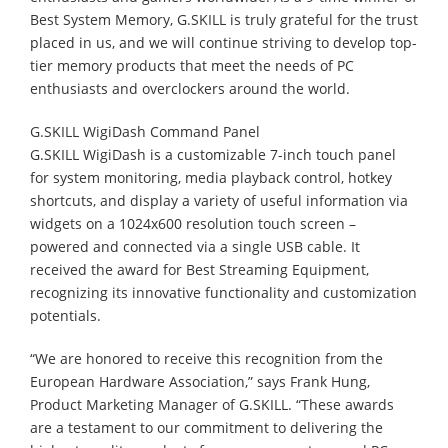
Best System Memory, G.SKILL is truly grateful for the trust
placed in us, and we will continue striving to develop top-
tier memory products that meet the needs of PC
enthusiasts and overclockers around the world.
G.SKILL WigiDash Command Panel
G.SKILL WigiDash is a customizable 7-inch touch panel
for system monitoring, media playback control, hotkey
shortcuts, and display a variety of useful information via
widgets on a 1024x600 resolution touch screen –
powered and connected via a single USB cable. It
received the award for Best Streaming Equipment,
recognizing its innovative functionality and customization
potentials.
“We are honored to receive this recognition from the
European Hardware Association,” says Frank Hung,
Product Marketing Manager of G.SKILL. “These awards
are a testament to our commitment to delivering the