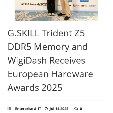
G.SKILL Trident Z5
DDR5 Memory and
WigiDash Receives
European Hardware
Awards 2025
Enterprise & IT
Jul 14,2025
0