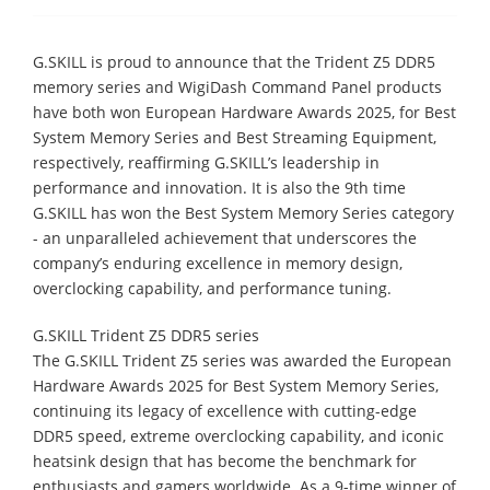
G.SKILL is proud to announce that the Trident Z5 DDR5
memory series and WigiDash Command Panel products
have both won European Hardware Awards 2025, for Best
System Memory Series and Best Streaming Equipment,
respectively, reaffirming G.SKILL’s leadership in
performance and innovation. It is also the 9th time
G.SKILL has won the Best System Memory Series category
- an unparalleled achievement that underscores the
company’s enduring excellence in memory design,
overclocking capability, and performance tuning.
G.SKILL Trident Z5 DDR5 series
The G.SKILL Trident Z5 series was awarded the European
Hardware Awards 2025 for Best System Memory Series,
continuing its legacy of excellence with cutting-edge
DDR5 speed, extreme overclocking capability, and iconic
heatsink design that has become the benchmark for
enthusiasts and gamers worldwide. As a 9-time winner of