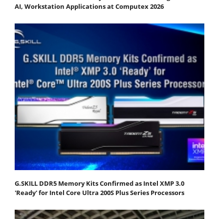
AI, Workstation Applications at Computex 2026
G.SKILL DDR5 Memory Kits Confirmed as Intel XMP 3.0
'Ready' for Intel Core Ultra 200S Plus Series Processors