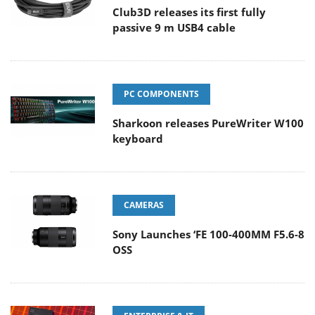
Club3D releases its first fully
passive 9 m USB4 cable
PC COMPONENTS
Sharkoon releases PureWriter W100
keyboard
CAMERAS
Sony Launches ‘FE 100-400MM F5.6-8
OSS