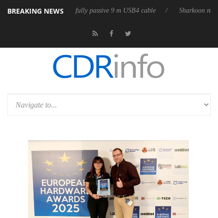
BREAKING NEWS
 releases its first fully passive 9 m USB4 cable
Sharkoon releases Pur