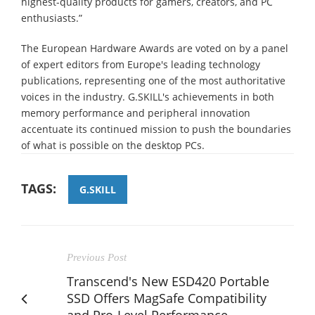
highest-quality products for gamers, creators, and PC
enthusiasts.”
The European Hardware Awards are voted on by a panel
of expert editors from Europe's leading technology
publications, representing one of the most authoritative
voices in the industry. G.SKILL's achievements in both
memory performance and peripheral innovation
accentuate its continued mission to push the boundaries
of what is possible on the desktop PCs.
TAGS:
G.SKILL
Previous Post
Transcend's New ESD420 Portable
SSD Offers MagSafe Compatibility
and Pro-Level Performance