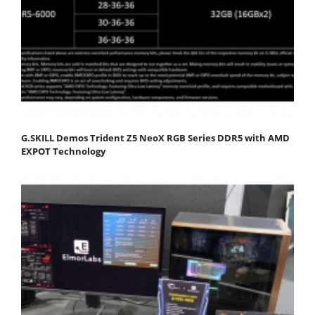
G.SKILL Demos Trident Z5 NeoX RGB Series DDR5 with AMD
EXPOT Technology