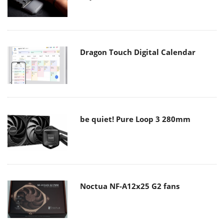
Dragon Touch Digital Calendar
be quiet! Pure Loop 3 280mm
Noctua NF-A12x25 G2 fans