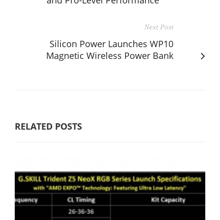
Next Post
Silicon Power Launches WP10
Magnetic Wireless Power Bank
RELATED POSTS