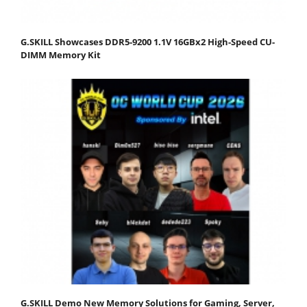
G.SKILL Showcases DDR5-9200 1.1V 16GBx2 High-Speed CU-
DIMM Memory Kit
G.SKILL Demo New Memory Solutions for Gaming, Server,