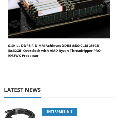
G.SKILL DDR5 R-DIMM Achieves DDR5-8400 CL38 256GB
(8x32GB) Overclock with AMD Ryzen Threadripper PRO
9985WX Processor
LATEST NEWS
ENTERPRISE & IT