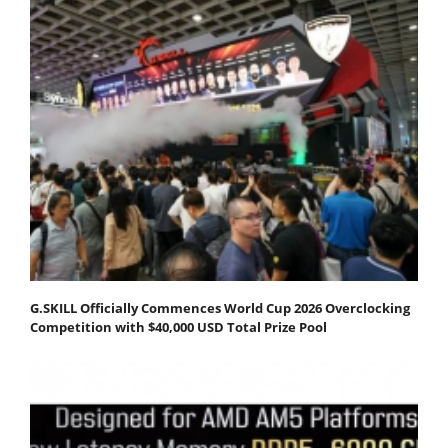
G.SKILL Officially Commences World Cup 2026 Overclocking
Competition with $40,000 USD Total Prize Pool