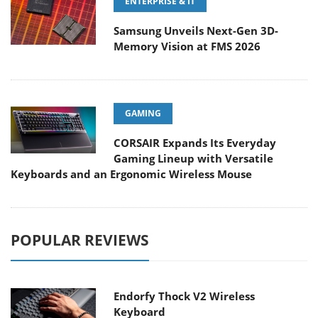
ENTERPRISE & IT
Samsung Unveils Next-Gen 3D-
Memory Vision at FMS 2026
GAMING
CORSAIR Expands Its Everyday
Gaming Lineup with Versatile
Keyboards and an Ergonomic Wireless Mouse
POPULAR REVIEWS
Endorfy Thock V2 Wireless
Keyboard