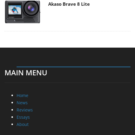
Akaso Brave 8 Lite
MAIN MENU
Home
News
Reviews
Essays
About