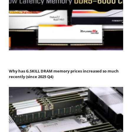
Why has G.SKILL DRAM memory prices increased so much
recently (since 2025 Q4)