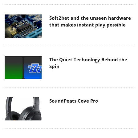
Soft2bet and the unseen hardware
that makes instant play possible
The Quiet Technology Behind the
Spin
SoundPeats Cove Pro