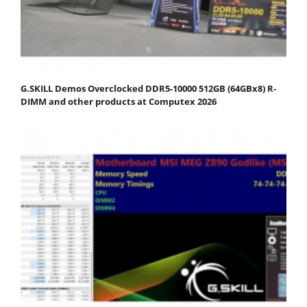
G.SKILL Demos Overclocked DDR5-10000 512GB (64GBx8) R-
DIMM and other products at Computex 2026