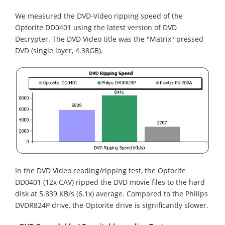
We measured the DVD-Video ripping speed of the
Optorite DD0401 using the latest version of DVD
Decrypter. The DVD Video title was the "Matrix" pressed
DVD (single layer, 4.38GB).
In the DVD Video reading/ripping test, the Optorite
DD0401 (12x CAV) ripped the DVD movie files to the hard
disk at 5.839 KB/s (6.1x) average. Compared to the Philips
DVDR824P drive, the Optorite drive is significantly slower.