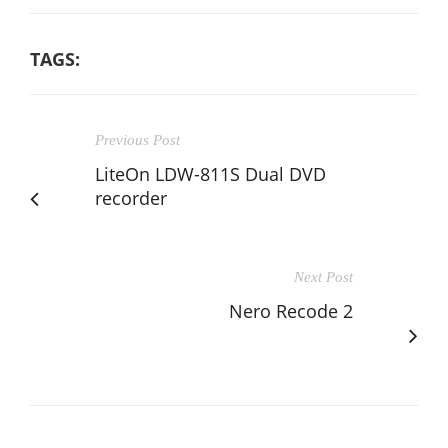
TAGS:
Previous Post
LiteOn LDW-811S Dual DVD
recorder
Next Post
Nero Recode 2