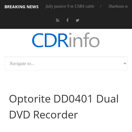
BREAKING NEWS
b3D releases its first fully passive 9 m USB4 cable
Sharkoon releases P
Optorite DD0401 Dual
DVD Recorder