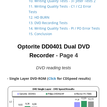
10. Writing Quality Tests - 3T Jitter Tests 2
11. Writing Quality Tests - C1 / C2 Error
Tests
12. HD BURN
13. DVD Recording Tests
14. Writing Quality Tests - PI / PO Error Tests
15. Conclusion
Optorite DD0401 Dual DVD
Recorder
- Page 4
DVD reading tests
- Single Layer DVD-ROM
(
Click
for CDSpeed results)