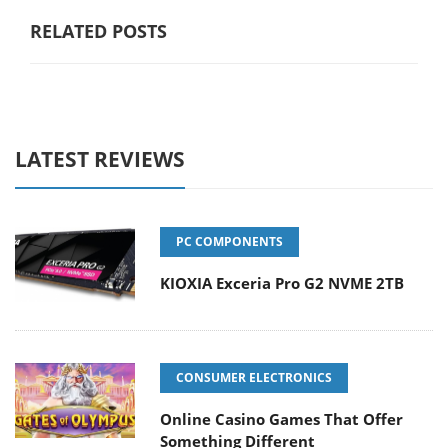
RELATED POSTS
LATEST REVIEWS
PC COMPONENTS
KIOXIA Exceria Pro G2 NVME 2TB
CONSUMER ELECTRONICS
Online Casino Games That Offer
Something Different