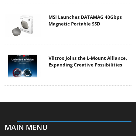
MSI Launches DATAMAG 40Gbps
Magnetic Portable SSD
Viltrox Joins the L-Mount Alliance,
Expanding Creative Possibilities
MAIN MENU