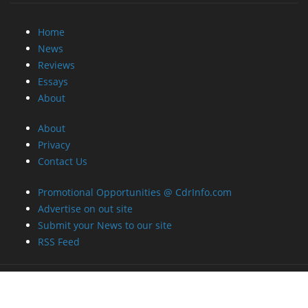
Home
News
Reviews
Essays
About
About
Privacy
Contact Us
Promotional Opportunities @ CdrInfo.com
Advertise on out site
Submit your News to our site
RSS Feed