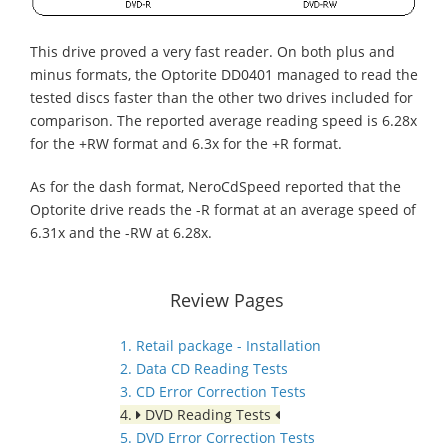
This drive proved a very fast reader. On both plus and
minus formats, the Optorite DD0401 managed to read the
tested discs faster than the other two drives included for
comparison. The reported average reading speed is 6.28x
for the +RW format and 6.3x for the +R format.
As for the dash format, NeroCdSpeed reported that the
Optorite drive reads the -R format at an average speed of
6.31x and the -RW at 6.28x.
Review Pages
1. Retail package - Installation
2. Data CD Reading Tests
3. CD Error Correction Tests
4.
DVD Reading Tests
5. DVD Error Correction Tests