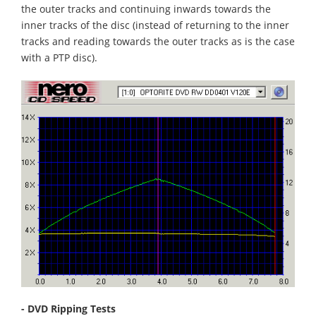
the outer tracks and continuing inwards towards the
inner tracks of the disc (instead of returning to the inner
tracks and reading towards the outer tracks as is the case
with a PTP disc).
- DVD Ripping Tests