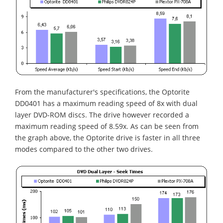
From the manufacturer's specifications, the Optorite
DD0401 has a maximum reading speed of 8x with dual
layer DVD-ROM discs. The drive however recorded a
maximum reading speed of 8.59x. As can be seen from
the graph above, the Optorite drive is faster in all three
modes compared to the other two drives.