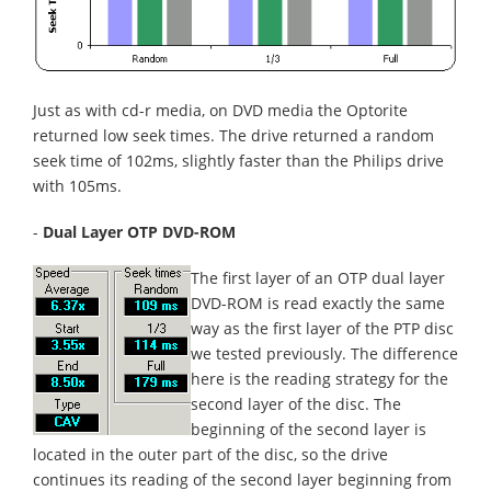
Just as with cd-r media, on DVD media the Optorite
returned low seek times. The drive returned a random
seek time of 102ms, slightly faster than the Philips drive
with 105ms.
-
Dual Layer OTP DVD-ROM
The first layer of an OTP dual layer
DVD-ROM is read exactly the same
way as the first layer of the PTP disc
we tested previously. The difference
here is the reading strategy for the
second layer of the disc. The
beginning of the second layer is
located in the outer part of the disc, so the drive
continues its reading of the second layer beginning from