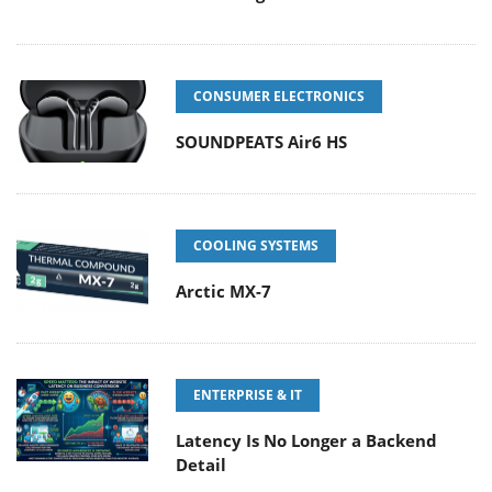
CONSUMER ELECTRONICS
SOUNDPEATS Air6 HS
COOLING SYSTEMS
Arctic MX-7
ENTERPRISE & IT
Latency Is No Longer a Backend
Detail