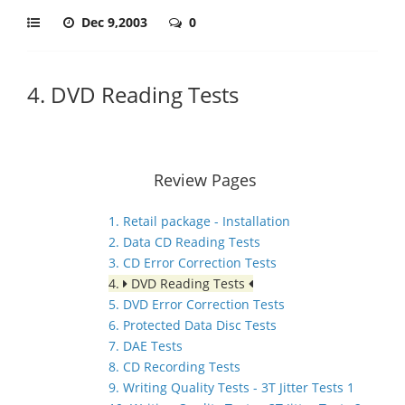
Dec 9,2003
0
4. DVD Reading Tests
Review Pages
1. Retail package - Installation
2. Data CD Reading Tests
3. CD Error Correction Tests
4.
DVD Reading Tests
5. DVD Error Correction Tests
6. Protected Data Disc Tests
7. DAE Tests
8. CD Recording Tests
9. Writing Quality Tests - 3T Jitter Tests 1