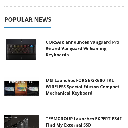
POPULAR NEWS
CORSAIR announces Vanguard Pro
96 and Vanguard 96 Gaming
Keyboards
MSI Launches FORGE GK600 TKL
WIRELESS Special Edition Compact
Mechanical Keyboard
TEAMGROUP Launches EXPERT P34F
Find My External SSD