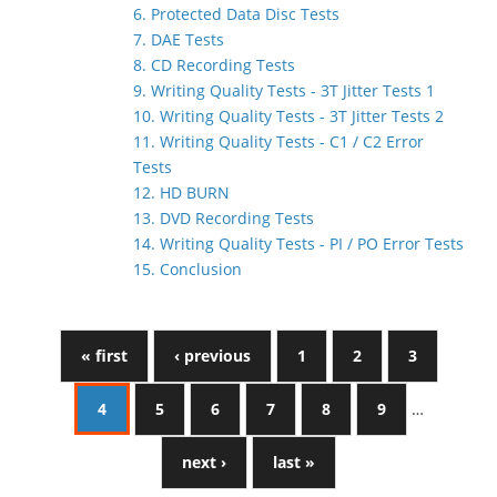
6. Protected Data Disc Tests
7. DAE Tests
8. CD Recording Tests
9. Writing Quality Tests - 3T Jitter Tests 1
10. Writing Quality Tests - 3T Jitter Tests 2
11. Writing Quality Tests - C1 / C2 Error
Tests
12. HD BURN
13. DVD Recording Tests
14. Writing Quality Tests - PI / PO Error Tests
15. Conclusion
« first
‹ previous
1
2
3
4
5
6
7
8
9
…
next ›
last »