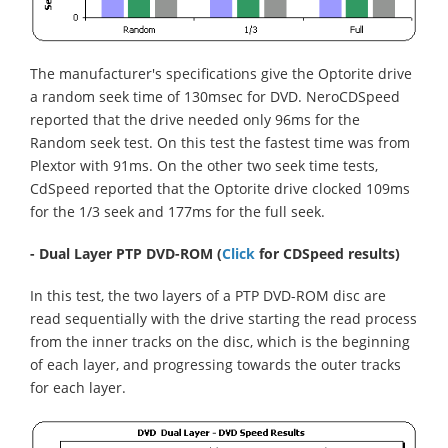
The manufacturer's specifications give the Optorite drive
a random seek time of 130msec for DVD. NeroCDSpeed
reported that the drive needed only 96ms for the
Random seek test. On this test the fastest time was from
Plextor with 91ms. On the other two seek time tests,
CdSpeed reported that the Optorite drive clocked 109ms
for the 1/3 seek and 177ms for the full seek.
- Dual Layer PTP DVD-ROM
(
Click
for CDSpeed results)
In this test, the two layers of a PTP DVD-ROM disc are
read sequentially with the drive starting the read process
from the inner tracks on the disc, which is the beginning
of each layer, and progressing towards the outer tracks
for each layer.