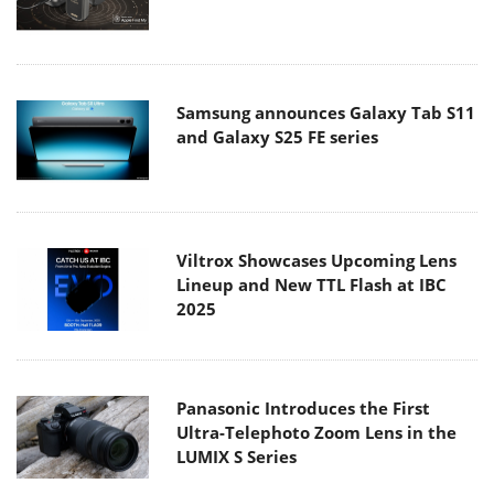
Samsung announces Galaxy Tab S11
and Galaxy S25 FE series
Viltrox Showcases Upcoming Lens
Lineup and New TTL Flash at IBC
2025
Panasonic Introduces the First
Ultra-Telephoto Zoom Lens in the
LUMIX S Series