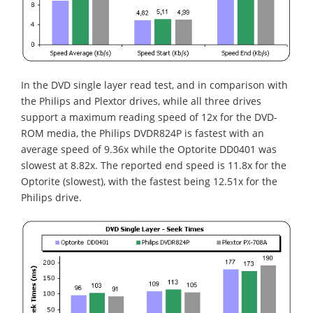
In the DVD single layer read test, and in comparison with
the Philips and Plextor drives, while all three drives
support a maximum reading speed of 12x for the DVD-
ROM media, the Philips DVDR824P is fastest with an
average speed of 9.36x while the Optorite DD0401 was
slowest at 8.82x. The reported end speed is 11.8x for the
Optorite (slowest), with the fastest being 12.51x for the
Philips drive.