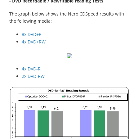
- DVD Recordable / Rewritable reading Tests
The graph below shows the Nero CDSpeed results with
the following media:
8x DVD+R
4x DVD+RW
4x DVD-R
2x DVD-RW