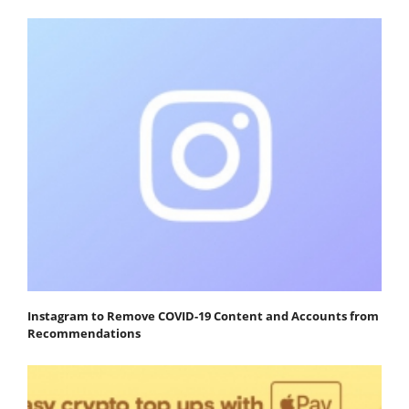
Instagram to Remove COVID-19 Content and Accounts from
Recommendations