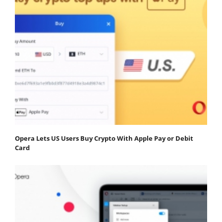
Opera Lets US Users Buy Crypto With Apple Pay or Debit
Card