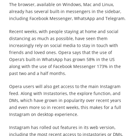
The browser, available on Windows, Mac and Linux,
already has several built-in messengers in the sidebar,
including Facebook Messenger, WhatsApp and Telegram.
Recent weeks, with people staying at home and social
distancing as much as possible, have seen them
increasingly rely on social media to stay in touch with
friends and loved ones. Opera says that the use of
Opera’s built-in WhatsApp has grown 58% in the US
along with the use of Facebook Messenger 173% in the
past two and a half months.
Opera users will also get access to the main Instagram
feed. Along with Instastories, the explore function, and
DMs, which have grown in popularity over recent years
and even more so in recent weeks, this makes for a full
Instagram on desktop experience.
Instagram has rolled out features in its web version,
including the most recent access to instastories or DMs,