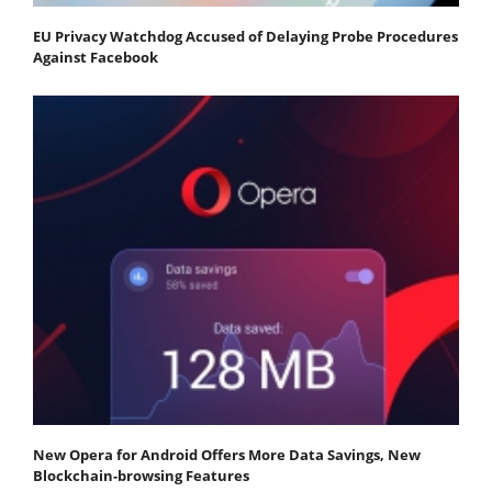
EU Privacy Watchdog Accused of Delaying Probe Procedures
Against Facebook
New Opera for Android Offers More Data Savings, New
Blockchain-browsing Features