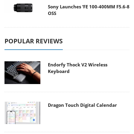
Sony Launches ‘FE 100-400MM F5.6-8
OSS
POPULAR REVIEWS
Endorfy Thock V2 Wireless
Keyboard
Dragon Touch Digital Calendar