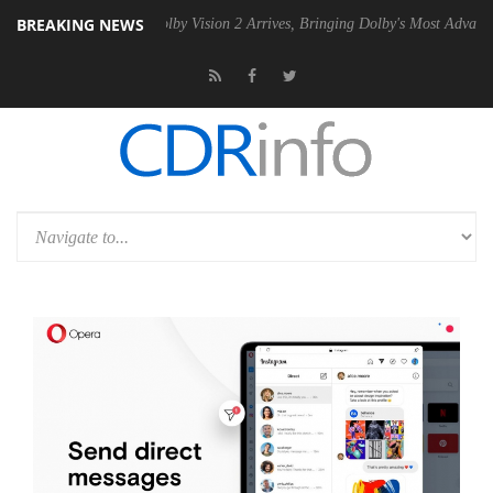
BREAKING NEWS
n2 PSU
Dolby Vision 2 Arrives, Bringing Dolby's Most Advanced Pictur