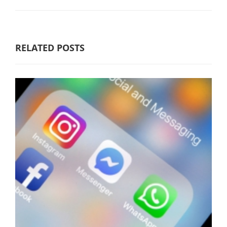
RELATED POSTS