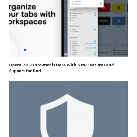
Opera R2020 Browser is Here With New Features and
Support for DoH