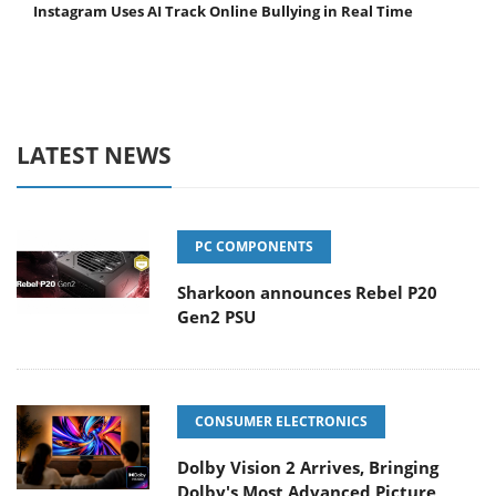
Instagram Uses AI Track Online Bullying in Real Time
LATEST NEWS
PC COMPONENTS
Sharkoon announces Rebel P20
Gen2 PSU
CONSUMER ELECTRONICS
Dolby Vision 2 Arrives, Bringing
Dolby's Most Advanced Picture