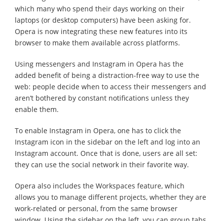
which many who spend their days working on their
laptops (or desktop computers) have been asking for.
Opera is now integrating these new features into its
browser to make them available across platforms.
Using messengers and Instagram in Opera has the
added benefit of being a distraction-free way to use the
web: people decide when to access their messengers and
aren’t bothered by constant notifications unless they
enable them.
To enable Instagram in Opera, one has to click the
Instagram icon in the sidebar on the left and log into an
Instagram account. Once that is done, users are all set:
they can use the social network in their favorite way.
Opera also includes the Workspaces feature, which
allows you to manage different projects, whether they are
work-related or personal, from the same browser
window. Using the sidebar on the left, you can group tabs