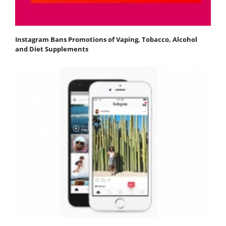
Instagram Bans Promotions of Vaping, Tobacco, Alcohol
and Diet Supplements