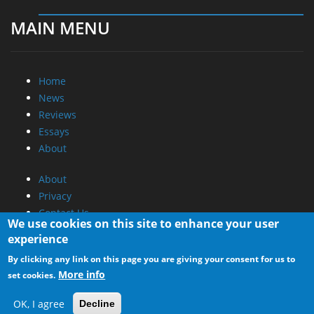
MAIN MENU
Home
News
Reviews
Essays
About
About
Privacy
Contact Us
We use cookies on this site to enhance your user
experience
Promotional Opportunities @ CdrInfo.com
By clicking any link on this page you are giving your consent for us to
Advertise on out site
More info
set cookies.
Submit your News to our site
RSS Feed
OK, I agree
Decline