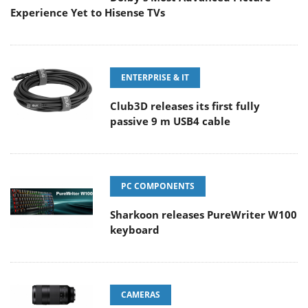
Experience Yet to Hisense TVs
ENTERPRISE & IT
Club3D releases its first fully
passive 9 m USB4 cable
PC COMPONENTS
Sharkoon releases PureWriter W100
keyboard
CAMERAS