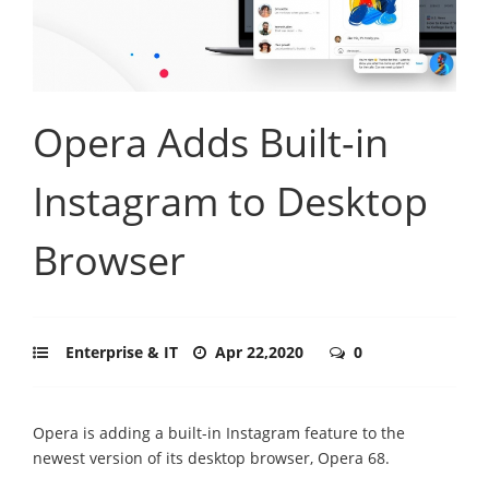
Opera Adds Built-in
Instagram to Desktop
Browser
Enterprise & IT
Apr 22,2020
0
Opera is adding a built-in Instagram feature to the
newest version of its desktop browser, Opera 68.