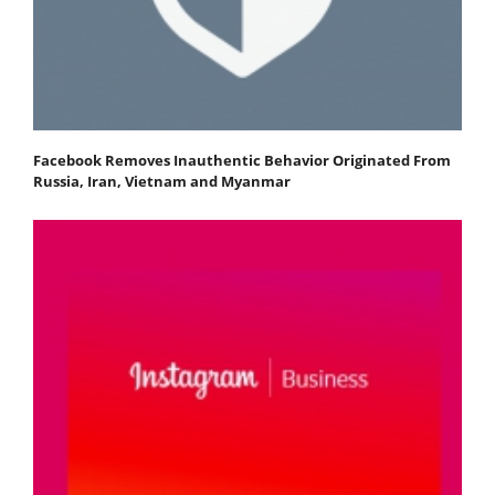
Facebook Removes Inauthentic Behavior Originated From
Russia, Iran, Vietnam and Myanmar