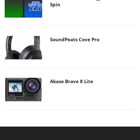
Spin
SoundPeats Cove Pro
Akaso Brave 8 Lite