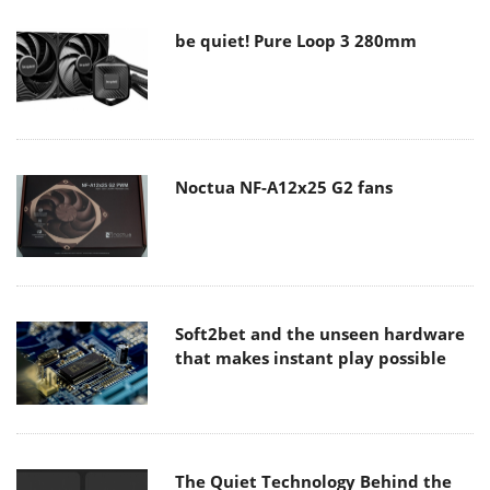
be quiet! Pure Loop 3 280mm
Noctua NF-A12x25 G2 fans
Soft2bet and the unseen hardware
that makes instant play possible
The Quiet Technology Behind the