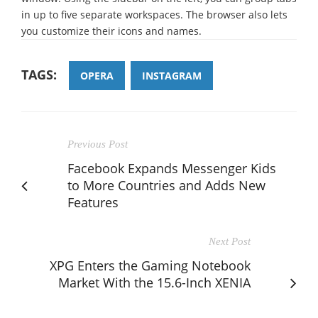
in up to five separate workspaces. The browser also lets
you customize their icons and names.
TAGS:
OPERA
INSTAGRAM
Previous Post
Facebook Expands Messenger Kids
to More Countries and Adds New
Features
Next Post
XPG Enters the Gaming Notebook
Market With the 15.6-Inch XENIA