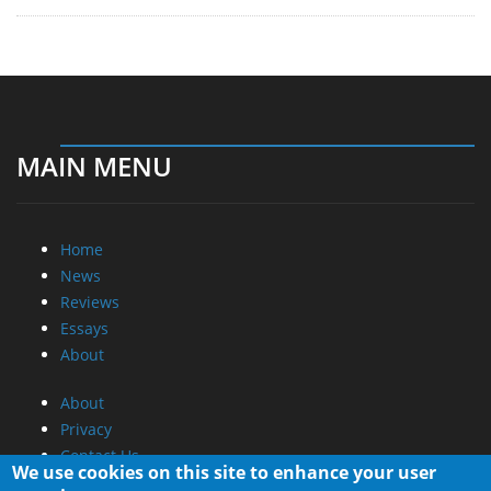
MAIN MENU
Home
News
Reviews
Essays
About
About
Privacy
Contact Us
We use cookies on this site to enhance your user