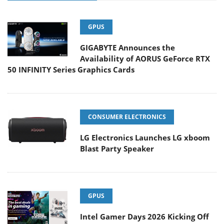
GPUS
GIGABYTE Announces the
Availability of AORUS GeForce RTX
50 INFINITY Series Graphics Cards
CONSUMER ELECTRONICS
LG Electronics Launches LG xboom
Blast Party Speaker
GPUS
Intel Gamer Days 2026 Kicking Off