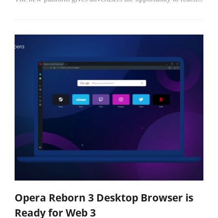
Opera Reborn 3 Desktop Browser is
Ready for Web 3