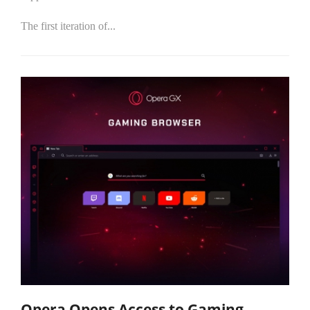
The first iteration of...
Opera Opens Access to Gaming