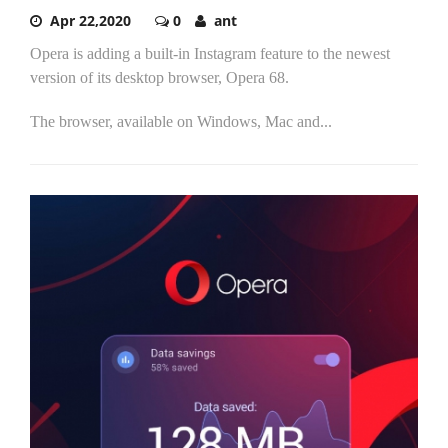
Apr 22,2020
0
ant
Opera is adding a built-in Instagram feature to the newest
version of its desktop browser, Opera 68.
The browser, available on Windows, Mac and...