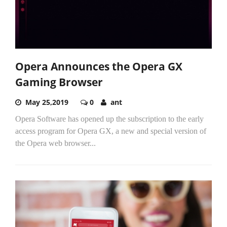
Opera Announces the Opera GX
Gaming Browser
May 25,2019
0
ant
Opera Software has opened up the subscription to the early
access program for Opera GX, a new and special version of
the Opera web browser...