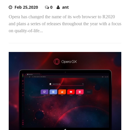
Feb 25,2020
0
ant
Opera has changed the name of its web browser to R2020
and plans a series of releases throughout the year with a focus
on quality-of-life...