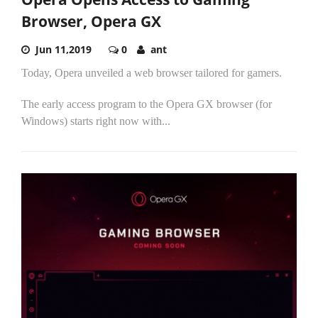
Browser, Opera GX
Jun 11,2019
0
ant
Today, Opera unveiled a web browser tailored for gamers.
The early access program to the Opera GX browser (for
Windows) starts right now with...