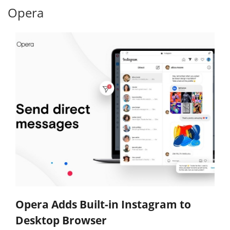
Opera
Opera Adds Built-in Instagram to
Desktop Browser