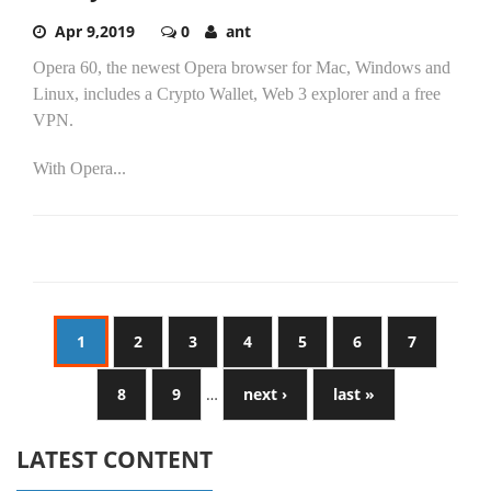
Apr 9,2019
0
ant
Opera 60, the newest Opera browser for Mac, Windows and
Linux, includes a Crypto Wallet, Web 3 explorer and a free
VPN.
With Opera...
1
2
3
4
5
6
7
8
9
…
next ›
last »
LATEST CONTENT