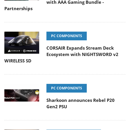
with AAA Gaming Bundle -
Partnerships
PC COMPONENTS
CORSAIR Expands Stream Deck
Ecosystem with NIGHTSWORD v2
WIRELESS SD
PC COMPONENTS
Sharkoon announces Rebel P20
Gen2 PSU