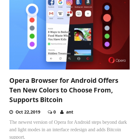
Opera Browser for Android Offers
Ten New Colors to Choose From,
Supports Bitcoin
Oct 22,2019
0
ant
The newest version of Opera for Android steps beyond dark
and light modes in an interface redesign and adds Bitcoin
support.