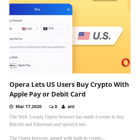
Opera Lets US Users Buy Crypto With
Apple Pay or Debit Card
Mar 17,2020
0
ant
The Web 3-ready Opera browser has made it easier to buy
Bitcoin and Ethereum and spend it too.
The Opera browser, armed with built-in crypto...