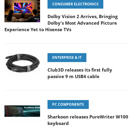
CONSUMER ELECTRONICS
Dolby Vision 2 Arrives, Bringing
Dolby's Most Advanced Picture
Experience Yet to Hisense TVs
ENTERPRISE & IT
Club3D releases its first fully
passive 9 m USB4 cable
PC COMPONENTS
Sharkoon releases PureWriter W100
keyboard