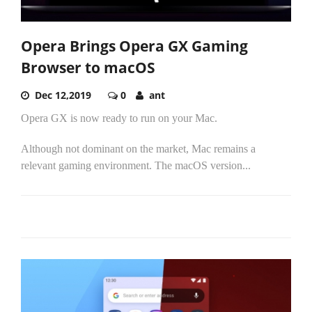
Opera Brings Opera GX Gaming
Browser to macOS
Dec 12,2019
0
ant
Opera GX is now ready to run on your Mac.
Although not dominant on the market, Mac remains a
relevant gaming environment. The macOS version...