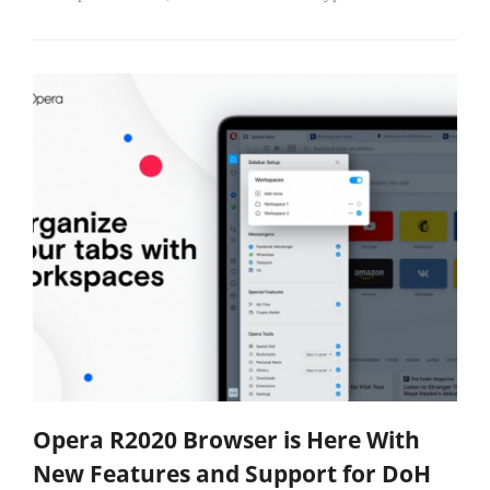
Opera R2020 Browser is Here With
New Features and Support for DoH