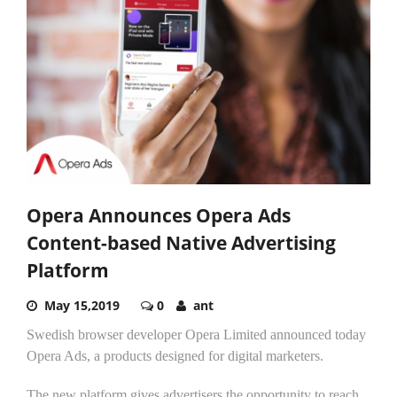
Opera Announces Opera Ads
Content-based Native Advertising
Platform
May 15,2019
0
ant
Swedish browser developer Opera Limited announced today
Opera Ads, a products designed for digital marketers.
The new platform gives advertisers the opportunity to reach...