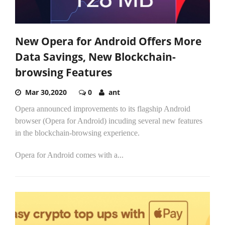
New Opera for Android Offers More
Data Savings, New Blockchain-
browsing Features
Mar 30,2020
0
ant
Opera announced improvements to its flagship Android
browser (Opera for Android) incuding several new features
in the blockchain-browsing experience.
Opera for Android comes with a...