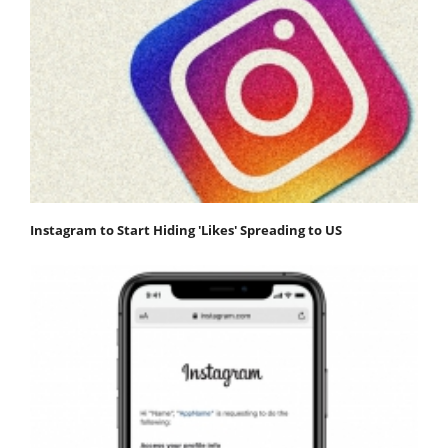
Instagram to Start Hiding 'Likes' Spreading to US