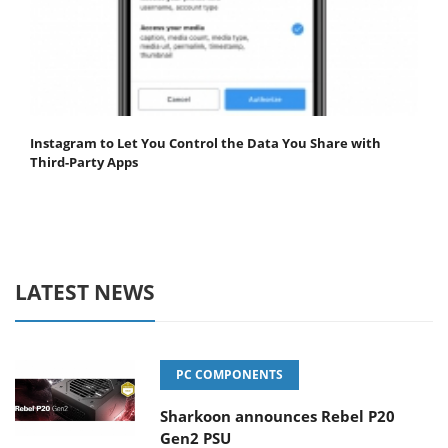
Instagram to Let You Control the Data You Share with
Third-Party Apps
LATEST NEWS
PC COMPONENTS
Sharkoon announces Rebel P20
Gen2 PSU