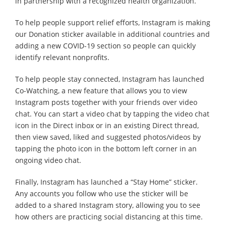
in partnership with a recognized health organization.
To help people support relief efforts, Instagram is making
our Donation sticker available in additional countries and
adding a new COVID-19 section so people can quickly
identify relevant nonprofits.
To help people stay connected, Instagram has launched
Co-Watching, a new feature that allows you to view
Instagram posts together with your friends over video
chat. You can start a video chat by tapping the video chat
icon in the Direct inbox or in an existing Direct thread,
then view saved, liked and suggested photos/videos by
tapping the photo icon in the bottom left corner in an
ongoing video chat.
Finally, Instagram has launched a “Stay Home” sticker.
Any accounts you follow who use the sticker will be
added to a shared Instagram story, allowing you to see
how others are practicing social distancing at this time.