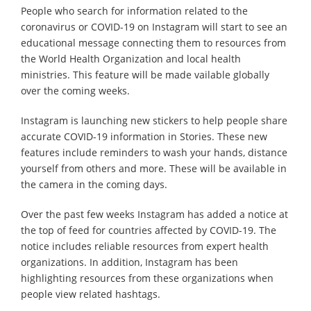
People who search for information related to the
coronavirus or COVID-19 on Instagram will start to see an
educational message connecting them to resources from
the World Health Organization and local health
ministries. This feature will be made vailable globally
over the coming weeks.
Instagram is launching new stickers to help people share
accurate COVID-19 information in Stories. These new
features include reminders to wash your hands, distance
yourself from others and more. These will be available in
the camera in the coming days.
Over the past few weeks Instagram has added a notice at
the top of feed for countries affected by COVID-19. The
notice includes reliable resources from expert health
organizations. In addition, Instagram has been
highlighting resources from these organizations when
people view related hashtags.