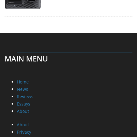
MAIN MENU
Home
News
Reviews
Essays
About
About
Privacy