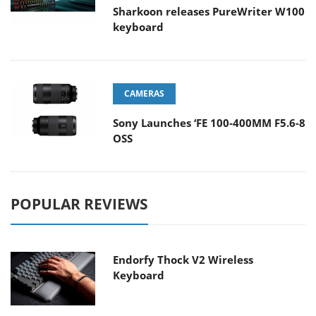
Sharkoon releases PureWriter W100
keyboard
CAMERAS
Sony Launches ‘FE 100-400MM F5.6-8
OSS
POPULAR REVIEWS
Endorfy Thock V2 Wireless
Keyboard