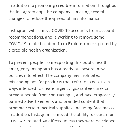
In addition to promoting credible information throughout
the Instagram app, the company is making several
changes to reduce the spread of misinformation.
Instagram will remove COVID-19 accounts from account
recommendations, and is working to remove some
COVID-19 related content from Explore, unless posted by
a credible health organization.
To prevent people from exploiting this public health
emergency Instagram has already put several new
policies into effect. The company has prohibited
misleading ads for products that refer to COVID-19 in
ways intended to create urgency, guarantee cures or
prevent people from contracting it, and has temporarily
banned advertisements and branded content that
promote certain medical supplies, including face masks.
In addition, Instagram removed the ability to search for
COVID-19 related AR effects unless they were developed