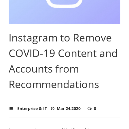
Instagram to Remove
COVID-19 Content and
Accounts from
Recommendations
Enterprise & IT
Mar 24,2020
0