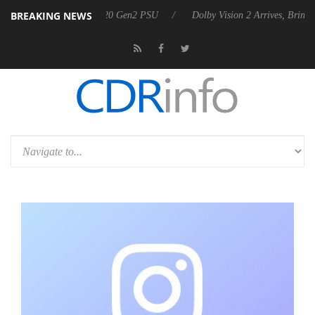
BREAKING NEWS
nounces Rebel P20 Gen2 PSU
Dolby Vision 2 Arrives, Bringing Dolby'