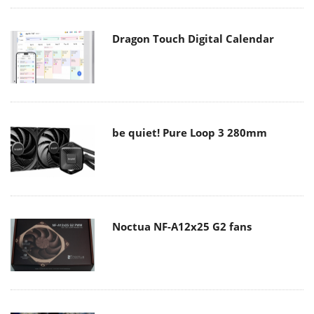
Dragon Touch Digital Calendar
be quiet! Pure Loop 3 280mm
Noctua NF-A12x25 G2 fans