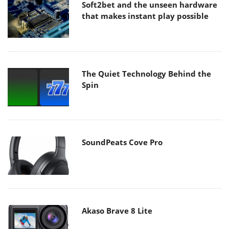
Soft2bet and the unseen hardware
that makes instant play possible
The Quiet Technology Behind the
Spin
SoundPeats Cove Pro
Akaso Brave 8 Lite