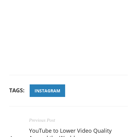
TAGS:
INSTAGRAM
Previous Post
YouTube to Lower Video Quality