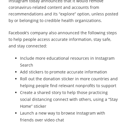
Instagram today announced that it would remove
coronavirus-related content and accounts from
recommendations and its “explore” option, unless posted
by or belonging to credible health organizations.
Facebook's company also announced the following steps
to help people access accurate information, stay safe,
and stay connected:
Include more educational resources in Instagram
Search
Add stickers to promote accurate information
Roll out the donation sticker in more countries and
helping people find relevant nonprofits to support
Create a shared story to help those practicing
social distancing connect with others, using a “Stay
Home” sticker
Launch a new way to browse Instagram with
friends over video chat