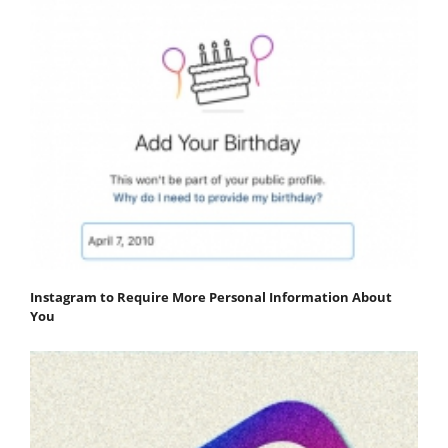
Instagram to Require More Personal Information About
You