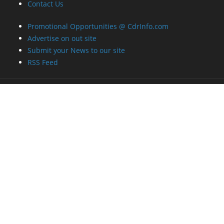
Contact Us
Promotional Opportunities @ CdrInfo.com
Advertise on out site
Submit your News to our site
RSS Feed