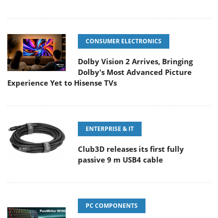
CONSUMER ELECTRONICS
Dolby Vision 2 Arrives, Bringing
Dolby's Most Advanced Picture
Experience Yet to Hisense TVs
ENTERPRISE & IT
Club3D releases its first fully
passive 9 m USB4 cable
PC COMPONENTS