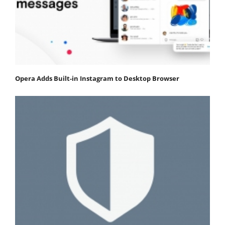
Opera Adds Built-in Instagram to Desktop Browser