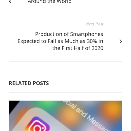
Around the World
Next Post
Production of Smartphones
Expected to Fall as Much as 30% in
the First Half of 2020
RELATED POSTS