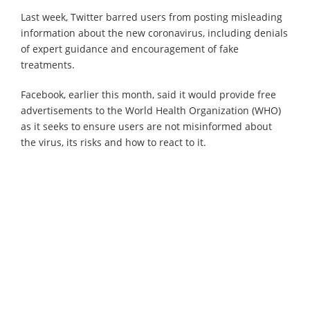
Last week, Twitter barred users from posting misleading
information about the new coronavirus, including denials
of expert guidance and encouragement of fake
treatments.
Facebook, earlier this month, said it would provide free
advertisements to the World Health Organization (WHO)
as it seeks to ensure users are not misinformed about
the virus, its risks and how to react to it.