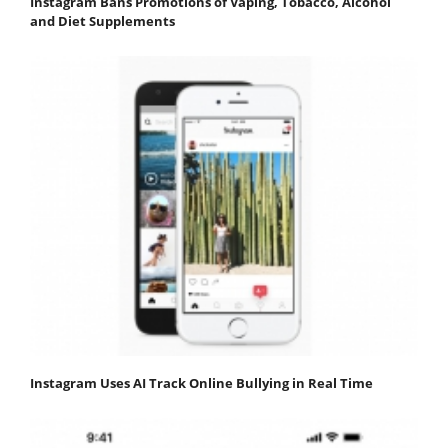
Instagram Bans Promotions of Vaping, Tobacco, Alcohol
and Diet Supplements
Instagram Uses AI Track Online Bullying in Real Time