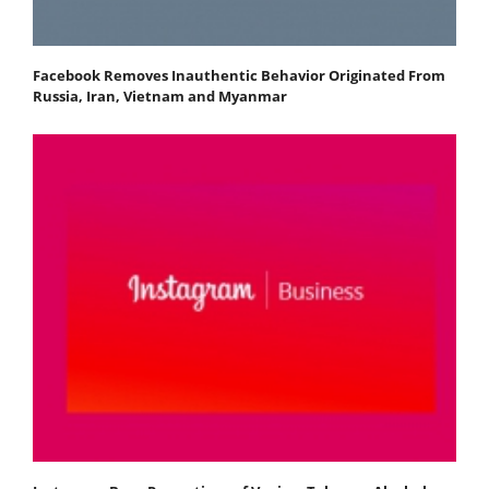
Facebook Removes Inauthentic Behavior Originated From
Russia, Iran, Vietnam and Myanmar