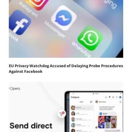
EU Privacy Watchdog Accused of Delaying Probe Procedures
Against Facebook