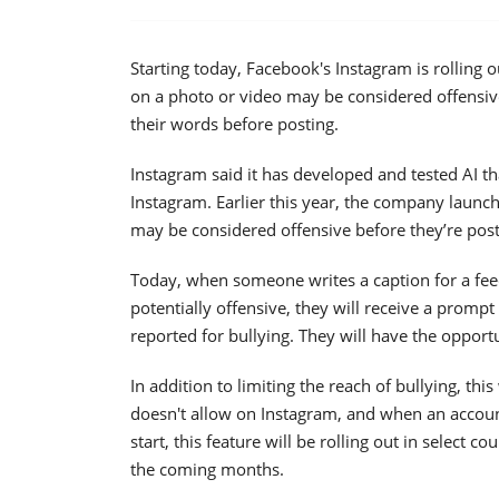
Starting today, Facebook's Instagram is rolling 
on a photo or video may be considered offensiv
their words before posting.
Instagram said it has developed and tested AI th
Instagram. Earlier this year, the company launc
may be considered offensive before they’re pos
Today, when someone writes a caption for a feed
potentially offensive, they will receive a prompt
reported for bullying. They will have the opportun
In addition to limiting the reach of bullying, t
doesn't allow on Instagram, and when an accoun
start, this feature will be rolling out in select 
the coming months.