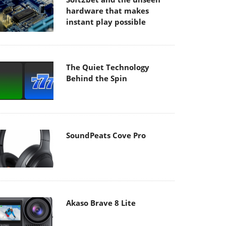
hardware that makes
instant play possible
The Quiet Technology
Behind the Spin
SoundPeats Cove Pro
Akaso Brave 8 Lite