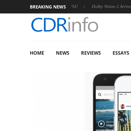
BREAKING NEWS
 announces Rebel P20 Gen2 PSU
Dolby Vision 2 Arrives, Bring
HOME
NEWS
REVIEWS
ESSAYS