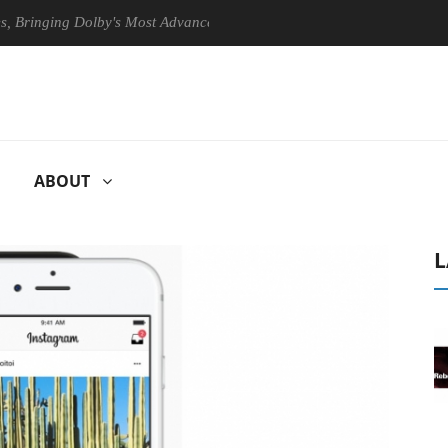
ing Dolby's Most Advanced Picture Experience Yet to Hisense TVs
ABOUT
L