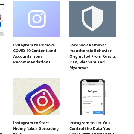
Instagram to Remove
Facebook Removes
COVID-19 Content and
Inauthentic Behavior
Accounts from
Originated From Russia,
Recommendations
Iran, Vietnam and
Myanmar
Instagram to Start
Instagram to Let You
Hiding 'Likes' Spreading
Control the Data You
ou
to US
Share with Third-Party