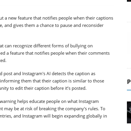
out a new feature that notifies people when their captions
e, and gives them a chance to pause and reconsider
at can recognize different forms of bullying on
hed a feature that notifies people when their comments
ted.
 post and Instagram's AI detects the caption as
P
 informing them that their caption is similar to those
ity to edit their caption before it’s posted.
his warning helps educate people on what Instagram
t may be at risk of breaking the company's rules. To
countries, and Instagram will begin expanding globally in