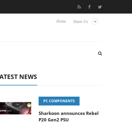
Club3D releases its first fully passive 9 m USB4 cable
Sharkoon
Home
Share Us
ATEST NEWS
PC COMPONENTS
Sharkoon announces Rebel
P20 Gen2 PSU