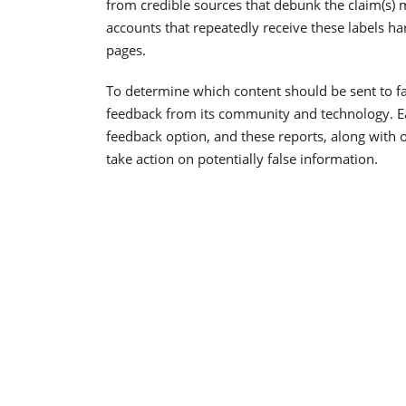
from credible sources that debunk the claim(s)
accounts that repeatedly receive these labels h
pages.
To determine which content should be sent to fa
feedback from its community and technology. Ear
feedback option, and these reports, along with o
take action on potentially false information.