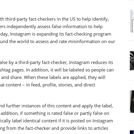
 third-party fact-checkers in the US to help identify,
ers independently assess false information to help
Today, Instagram is expanding its fact-checking program
round the world to assess and rate misinformation on our
lse by a third-party fact-checker, Instagram reduces its
htag pages. In addition, it will be labeled so people can
, and share. When these labels are applied, they will
 content – in feed, profile, stories, and direct
 further instances of this content and apply the label,
ddition, if something is rated false or partly false on
ally label identical content if it is posted on Instagram
ting from the fact-checker and provide links to articles