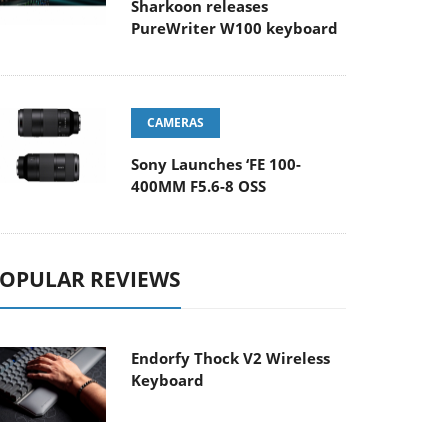
Sharkoon releases
PureWriter W100 keyboard
CAMERAS
Sony Launches ‘FE 100-
400MM F5.6-8 OSS
OPULAR REVIEWS
Endorfy Thock V2 Wireless
Keyboard