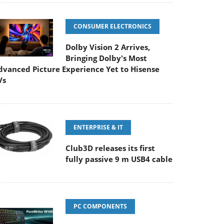
CONSUMER ELECTRONICS
Dolby Vision 2 Arrives,
Bringing Dolby's Most
dvanced Picture Experience Yet to Hisense
Vs
ENTERPRISE & IT
Club3D releases its first
fully passive 9 m USB4 cable
PC COMPONENTS