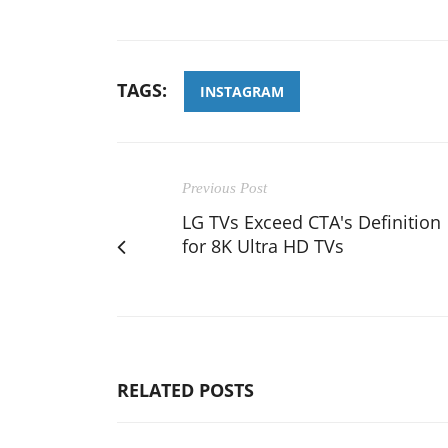
TAGS:
INSTAGRAM
Previous Post
LG TVs Exceed CTA's Definition
for 8K Ultra HD TVs
RELATED POSTS