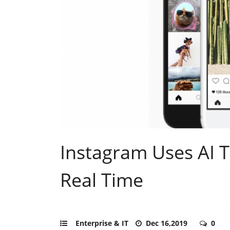
Instagram Uses AI T
Real Time
Enterprise & IT
Dec 16,2019
0