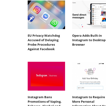
EU Privacy Watchdog
Opera Adds Built-in
Accused of Delaying
Instagram to Desktop
Probe Procedures
Browser
Against Facebook
Instagram Bans
Instagram to Require
Promotions of Vaping,
More Personal
Tobacco, Alcohol and
Information About Y