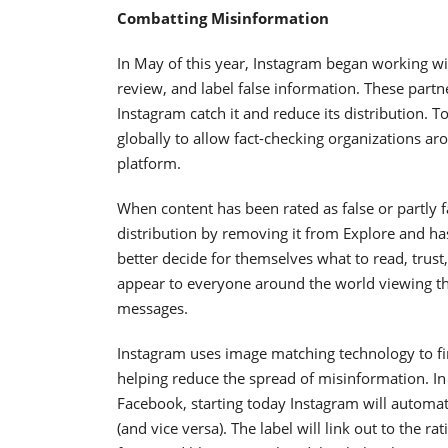
Combatting Misinformation
In May of this year, Instagram began working with
review, and label false information. These partn
Instagram catch it and reduce its distribution. 
globally to allow fact-checking organizations a
platform.
When content has been rated as false or partly fa
distribution by removing it from Explore and has
better decide for themselves what to read, trust
appear to everyone around the world viewing that
messages.
Instagram uses image matching technology to find
helping reduce the spread of misinformation. In a
Facebook, starting today Instagram will automatic
(and vice versa). The label will link out to the ra