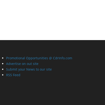
Promotional Opportunities @ CdrInfo.com
Advertise on out site
Submit your News to our site
RSS Feed