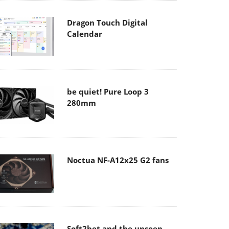
Dragon Touch Digital
Calendar
be quiet! Pure Loop 3
280mm
Noctua NF-A12x25 G2 fans
Soft2bet and the unseen