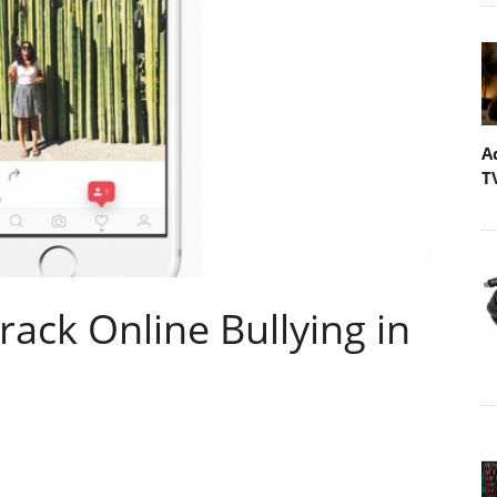
A
T
rack Online Bullying in