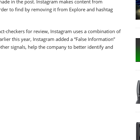
 made in the post. Instagram makes content from
arder to find by removing it from Explore and hashtag
ct-checkers for review, Instagram uses a combination of
lier this year, Instagram added a “False Information”
ther signals, help the company to better identify and