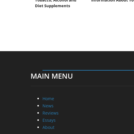
Diet Supplements
MAIN MENU
Home
News
Reviews
Essays
About