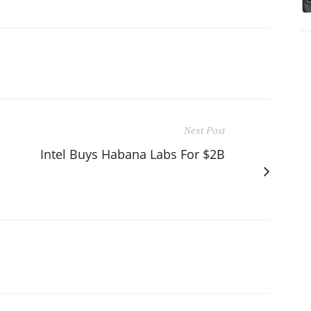
Next Post
Intel Buys Habana Labs For $2B