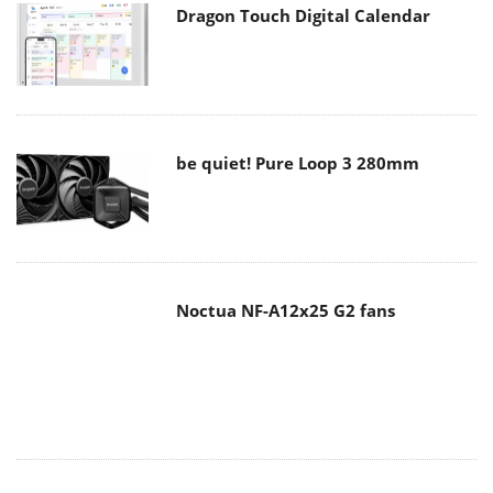
Dragon Touch Digital Calendar
be quiet! Pure Loop 3 280mm
Noctua NF-A12x25 G2 fans