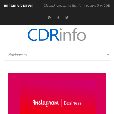
BREAKING NEWS
Club3D releases its first fully passive 9 m USB4 