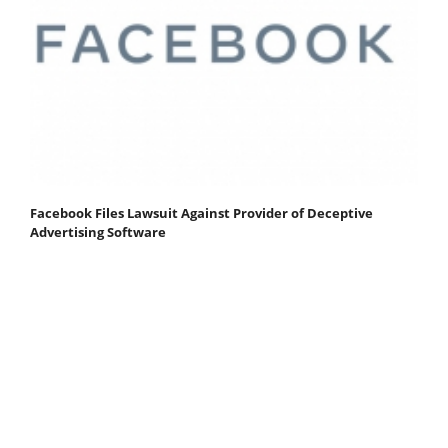
Facebook Files Lawsuit Against Provider of Deceptive
Advertising Software