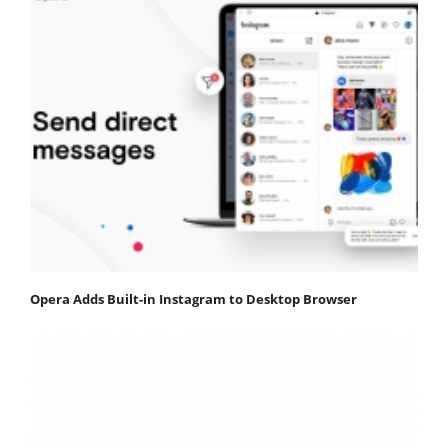
Opera Adds Built-in Instagram to Desktop Browser