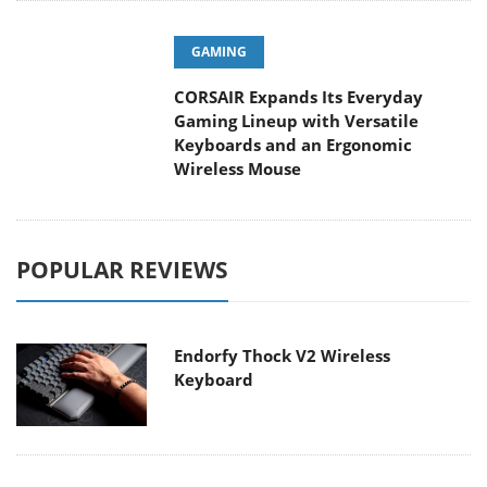
GAMING
CORSAIR Expands Its Everyday
Gaming Lineup with Versatile
Keyboards and an Ergonomic
Wireless Mouse
POPULAR REVIEWS
Endorfy Thock V2 Wireless
Keyboard