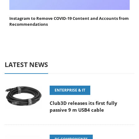
Instagram to Remove COVID-19 Content and Accounts from
Recommendations
LATEST NEWS
ENTERPRISE & IT
Club3D releases its first fully
passive 9 m USB4 cable