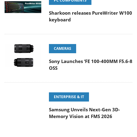
PC COMPONENTS
Sharkoon releases PureWriter W100
keyboard
CAMERAS
Sony Launches ‘FE 100-400MM F5.6-8
OSS
ENTERPRISE & IT
Samsung Unveils Next-Gen 3D-
Memory Vision at FMS 2026