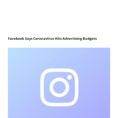
Facebook Says Coronavirus Hits Advertising Budgets