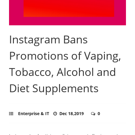
Instagram Bans
Promotions of Vaping,
Tobacco, Alcohol and
Diet Supplements
Enterprise & IT
Dec 18,2019
0