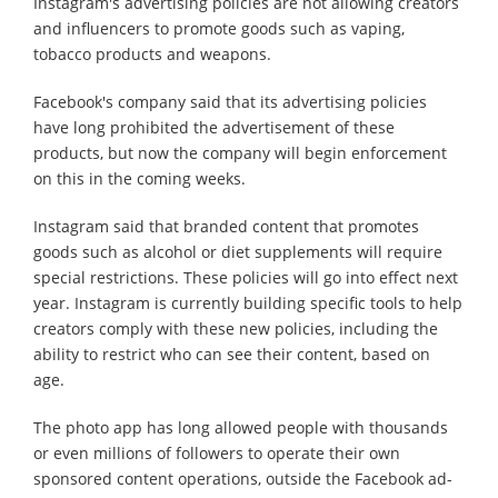
Instagram's advertising policies are not allowing creators
and influencers to promote goods such as vaping,
tobacco products and weapons.
Facebook's company said that its advertising policies
have long prohibited the advertisement of these
products, but now the company will begin enforcement
on this in the coming weeks.
Instagram said that branded content that promotes
goods such as alcohol or diet supplements will require
special restrictions. These policies will go into effect next
year. Instagram is currently building specific tools to help
creators comply with these new policies, including the
ability to restrict who can see their content, based on
age.
The photo app has long allowed people with thousands
or even millions of followers to operate their own
sponsored content operations, outside the Facebook ad-