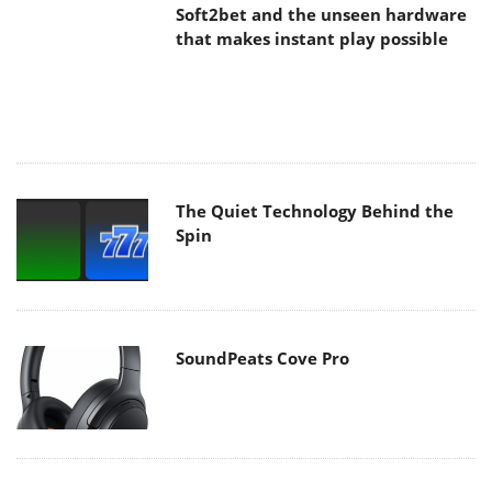
Soft2bet and the unseen hardware
that makes instant play possible
The Quiet Technology Behind the
Spin
SoundPeats Cove Pro