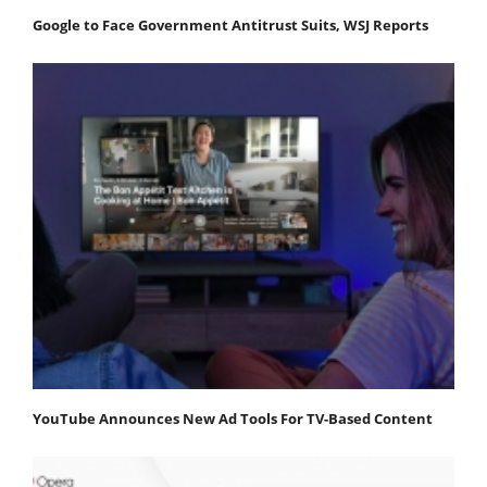
Google to Face Government Antitrust Suits, WSJ Reports
YouTube Announces New Ad Tools For TV-Based Content