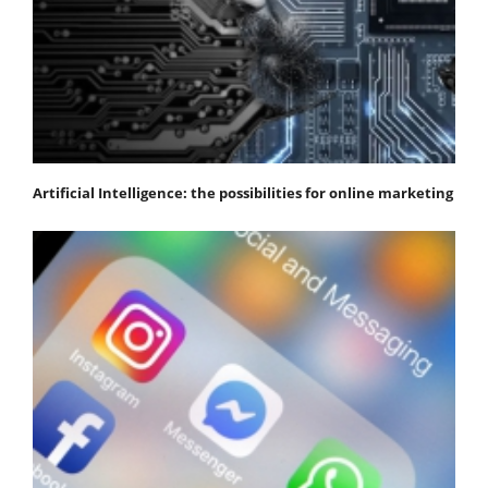
Artificial Intelligence: the possibilities for online marketing