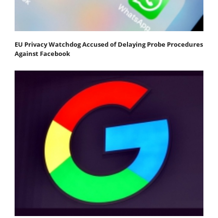
EU Privacy Watchdog Accused of Delaying Probe Procedures
Against Facebook