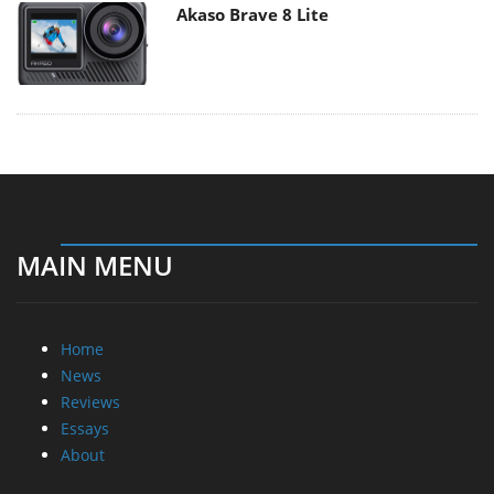
Akaso Brave 8 Lite
MAIN MENU
Home
News
Reviews
Essays
About