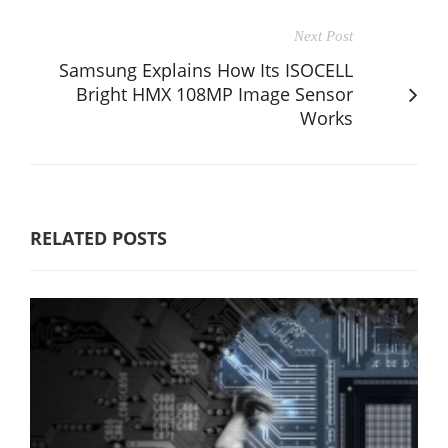
Next Post
Samsung Explains How Its ISOCELL
Bright HMX 108MP Image Sensor
Works
RELATED POSTS