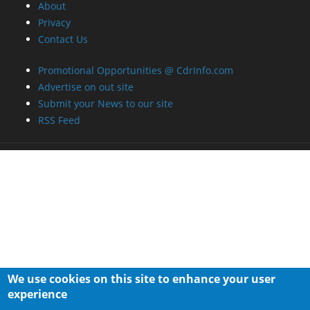
About
Privacy
Contact Us
Promotional Opportunities @ CdrInfo.com
Advertise on out site
Submit your News to our site
RSS Feed
We use cookies on this site to enhance your user
experience