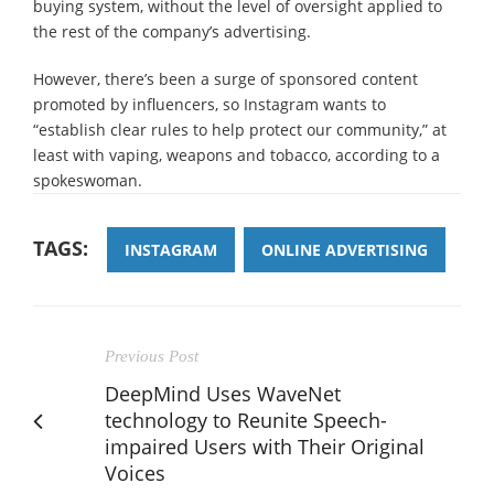
buying system, without the level of oversight applied to
the rest of the company’s advertising.
However, there’s been a surge of sponsored content
promoted by influencers, so Instagram wants to
“establish clear rules to help protect our community,” at
least with vaping, weapons and tobacco, according to a
spokeswoman.
TAGS:
INSTAGRAM
ONLINE ADVERTISING
Previous Post
DeepMind Uses WaveNet
technology to Reunite Speech-
impaired Users with Their Original
Voices