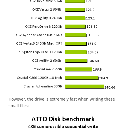
However, the drive is extremely fast when writing these
small files: