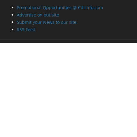
Promotional Opportunities @ CdrInfo.com
Advertise on out site
Submit your News to our site
RSS Feed