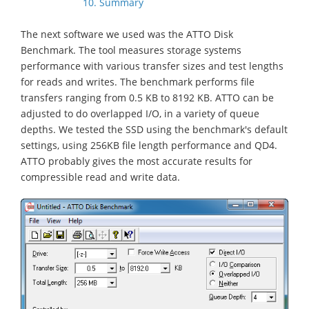
10. Summary
The next software we used was the ATTO Disk
Benchmark. The tool measures storage systems
performance with various transfer sizes and test lengths
for reads and writes. The benchmark performs file
transfers ranging from 0.5 KB to 8192 KB. ATTO can be
adjusted to do overlapped I/O, in a variety of queue
depths. We tested the SSD using the benchmark's default
settings, using 256KB file length performance and QD4.
ATTO probably gives the most accurate results for
compressible read and write data.