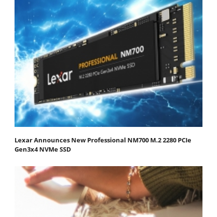
Lexar Announces New Professional NM700 M.2 2280 PCIe
Gen3x4 NVMe SSD