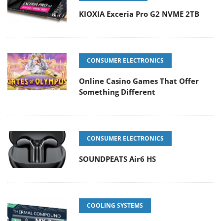
KIOXIA Exceria Pro G2 NVME 2TB
CONSUMER ELECTRONICS
Online Casino Games That Offer
Something Different
CONSUMER ELECTRONICS
SOUNDPEATS Air6 HS
COOLING SYSTEMS