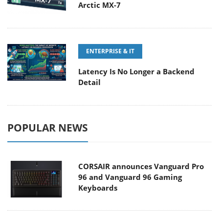
Arctic MX-7
ENTERPRISE & IT
Latency Is No Longer a Backend
Detail
POPULAR NEWS
CORSAIR announces Vanguard Pro
96 and Vanguard 96 Gaming
Keyboards