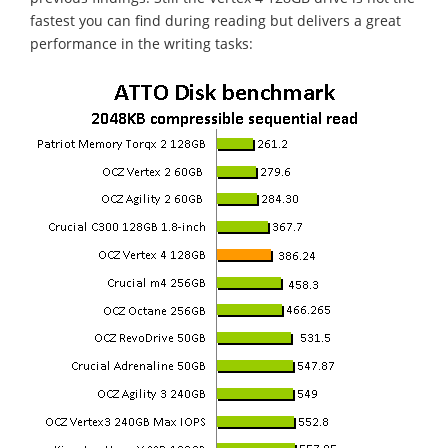
fastest you can find during reading but delivers a great
performance in the writing tasks: