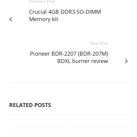
Previous Post
Crucial 4GB DDR3 SO-DIMM
Memory kit
Next Post
Pioneer BDR-2207 (BDR-207M)
BDXL burner review
RELATED POSTS