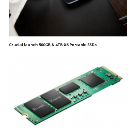
Crucial launch 500GB & 4TB X6 Portable SSDs