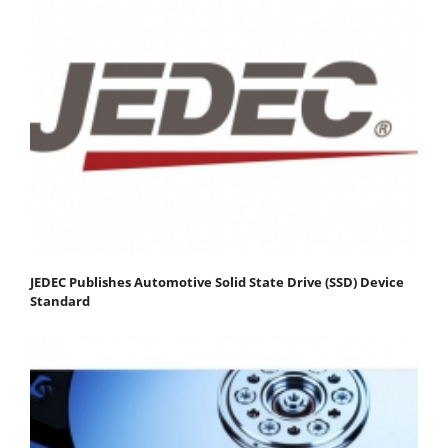
JEDEC Publishes Automotive Solid State Drive (SSD) Device
Standard