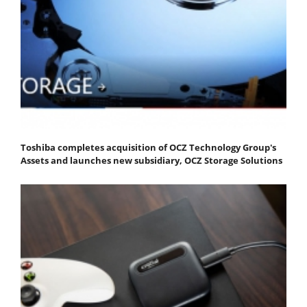
Toshiba completes acquisition of OCZ Technology Group's
Assets and launches new subsidiary, OCZ Storage Solutions