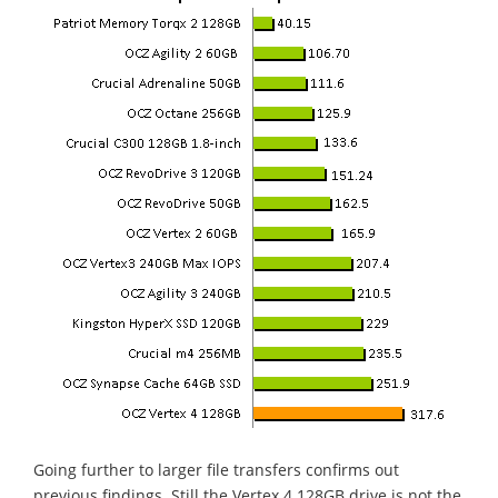
Going further to larger file transfers confirms out
previous findings. Still the Vertex 4 128GB drive is not the