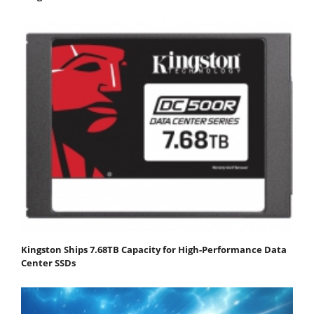
Kingston Ships 7.68TB Capacity for High-Performance Data
Center SSDs