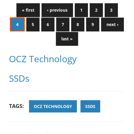
« first
‹ previous
1
2
3
4
5
6
7
8
9
next ›
last »
OCZ Technology
SSDs
TAGS:
OCZ TECHNOLOGY
SSDS