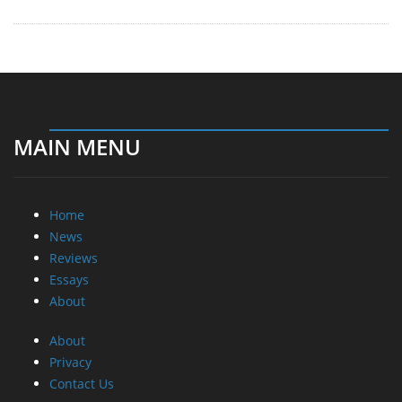
MAIN MENU
Home
News
Reviews
Essays
About
About
Privacy
Contact Us