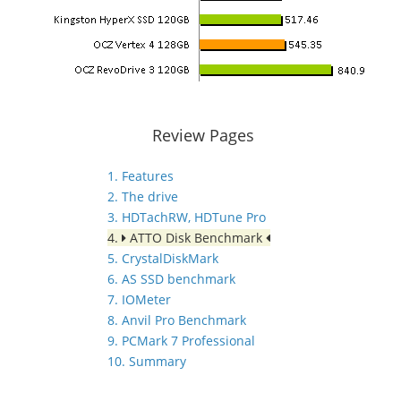
Review Pages
1. Features
2. The drive
3. HDTachRW, HDTune Pro
4.
ATTO Disk Benchmark
5. CrystalDiskMark
6. AS SSD benchmark
7. IOMeter
8. Anvil Pro Benchmark
9. PCMark 7 Professional
10. Summary