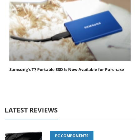
Samsung’s T7 Portable SSD Is Now Available for Purchase
LATEST REVIEWS
PC COMPONENTS