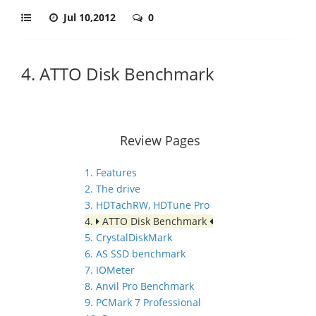
Jul 10,2012
0
4. ATTO Disk Benchmark
Review Pages
1. Features
2. The drive
3. HDTachRW, HDTune Pro
4.
ATTO Disk Benchmark
5. CrystalDiskMark
6. AS SSD benchmark
7. IOMeter
8. Anvil Pro Benchmark
9. PCMark 7 Professional