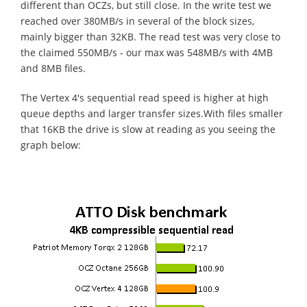
different than OCZs, but still close. In the write test we
reached over 380MB/s in several of the block sizes,
mainly bigger than 32KB. The read test was very close to
the claimed 550MB/s - our max was 548MB/s with 4MB
and 8MB files.
The Vertex 4's sequential read speed is higher at high
queue depths and larger transfer sizes.With files smaller
that 16KB the drive is slow at reading as you seeing the
graph below: