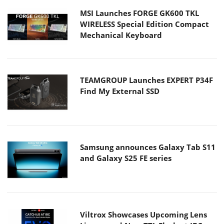
MSI Launches FORGE GK600 TKL
WIRELESS Special Edition Compact
Mechanical Keyboard
TEAMGROUP Launches EXPERT P34F
Find My External SSD
Samsung announces Galaxy Tab S11
and Galaxy S25 FE series
Viltrox Showcases Upcoming Lens