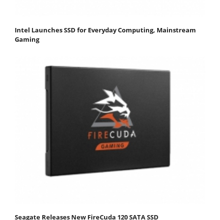
Intel Launches SSD for Everyday Computing, Mainstream
Gaming
Seagate Releases New FireCuda 120 SATA SSD