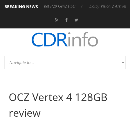
BREAKING NEWS
on announces Rebel P20 Gen2 PSU
Dolby Vision 2 Arrives, Bringing 
OCZ Vertex 4 128GB
review