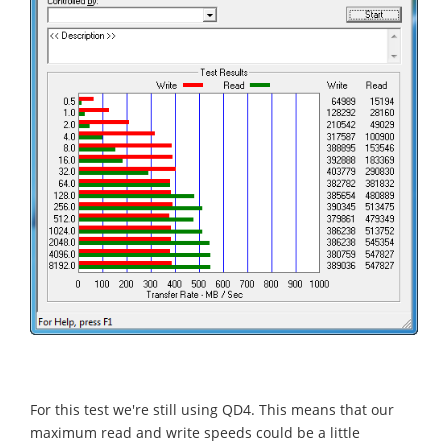
For this test we're still using QD4. This means that our
maximum read and write speeds could be a little