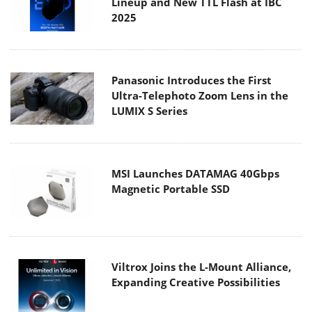
Lineup and New TTL Flash at IBC
2025
Panasonic Introduces the First
Ultra-Telephoto Zoom Lens in the
LUMIX S Series
MSI Launches DATAMAG 40Gbps
Magnetic Portable SSD
Viltrox Joins the L-Mount Alliance,
Expanding Creative Possibilities