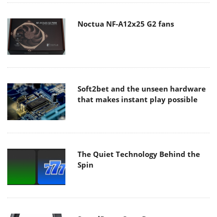
Noctua NF-A12x25 G2 fans
Soft2bet and the unseen hardware
that makes instant play possible
The Quiet Technology Behind the
Spin