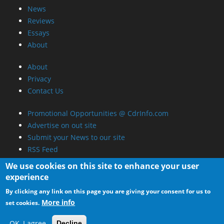
News
Reviews
Essays
About
About
Privacy
Contact Us
Promotional Opportunities @ CdrInfo.com
Advertise on out site
Submit your News to our site
RSS Feed
We use cookies on this site to enhance your user
experience
By clicking any link on this page you are giving your consent for us to
More info
set cookies.
OK, I agree
Decline