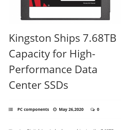
Kingston Ships 7.68TB
Capacity for High-
Performance Data
Center SSDs
PC components
May 26,2020
0