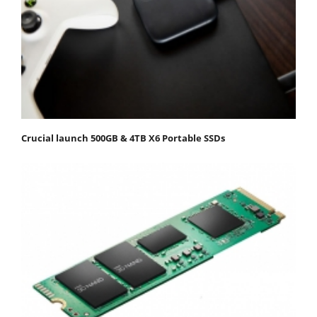
Crucial launch 500GB & 4TB X6 Portable SSDs