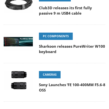
Club3D releases its first fully
passive 9 m USB4 cable
PC COMPONENTS
Sharkoon releases PureWriter W100
keyboard
CAMERAS
Sony Launches ‘FE 100-400MM F5.6-8
OSS