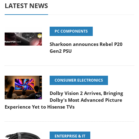
LATEST NEWS
PC COMPONENTS
Sharkoon announces Rebel P20
Gen2 PSU
CONSUMER ELECTRONICS
Dolby Vision 2 Arrives, Bringing
Dolby's Most Advanced Picture
Experience Yet to Hisense TVs
ENTERPRISE & IT