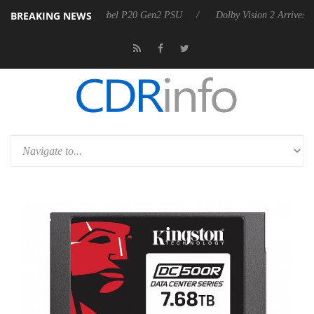
BREAKING NEWS
oon announces Rebel P20 Gen2 PSU
Dolby Vision 2 Arrives, Bringing