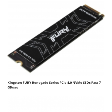
Kingston FURY Renegade Series PCIe 4.0 NVMe SSDs Pass 7
GB/sec