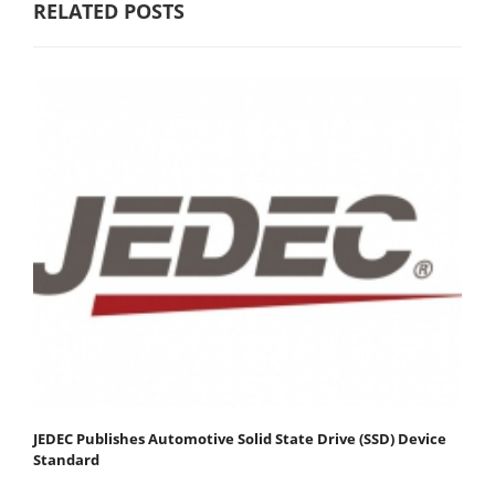
RELATED POSTS
JEDEC Publishes Automotive Solid State Drive (SSD) Device
Standard