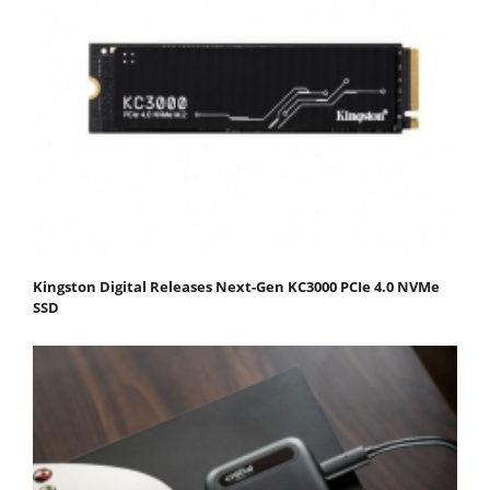
Kingston Digital Releases Next-Gen KC3000 PCIe 4.0 NVMe
SSD