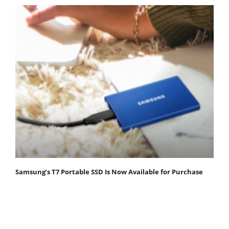
Samsung’s T7 Portable SSD Is Now Available for Purchase