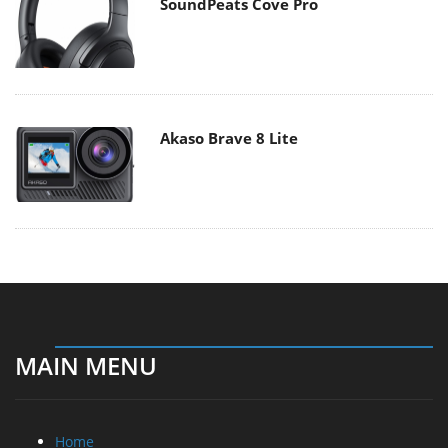
SoundPeats Cove Pro
Akaso Brave 8 Lite
MAIN MENU
Home