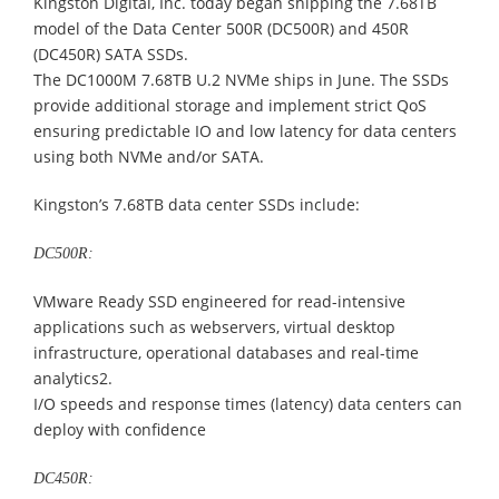
Kingston Digital, Inc. today began shipping the 7.68TB
model of the Data Center 500R (DC500R) and 450R
(DC450R) SATA SSDs.
The DC1000M 7.68TB U.2 NVMe ships in June. The SSDs
provide additional storage and implement strict QoS
ensuring predictable IO and low latency for data centers
using both NVMe and/or SATA.
Kingston’s 7.68TB data center SSDs include:
DC500R:
VMware Ready SSD engineered for read-intensive
applications such as webservers, virtual desktop
infrastructure, operational databases and real-time
analytics2.
I/O speeds and response times (latency) data centers can
deploy with confidence
DC450R: