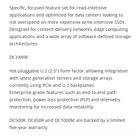
Specific, focused feature set for read-intensive
applications and optimized for data centers looking to
not overspend on more expensive write-intensive SSDs.
Designed for content-delivery networks, edge computing
applications and a wide array of software-defined storage
architectures.
DC1000M:
Hot-pluggable U.2 (2.5″) form factor, allowing integration
with latest generation servers and storage arrays
currently using PCIe and U.2 backplanes.
Enterprise-grade features such as end-to-end path
protection, power-loss protection (PLP) and telemetry
monitoring for increased data reliability.
DC500R, DC450R and DC1000M are backed by a limited
five-year warranty.