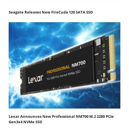
Seagate Releases New FireCuda 120 SATA SSD
Lexar Announces New Professional NM700 M.2 2280 PCIe
Gen3x4 NVMe SSD