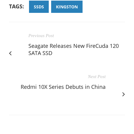
TAGS:
SSDS
KINGSTON
Previous Post
Seagate Releases New FireCuda 120
SATA SSD
Next Post
Redmi 10X Series Debuts in China