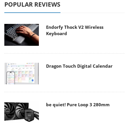
POPULAR REVIEWS
Endorfy Thock V2 Wireless
Keyboard
Dragon Touch Digital Calendar
be quiet! Pure Loop 3 280mm