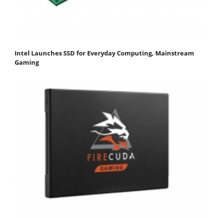
Intel Launches SSD for Everyday Computing, Mainstream
Gaming