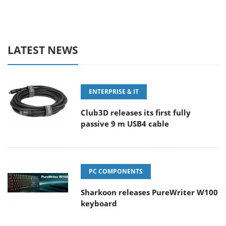
LATEST NEWS
ENTERPRISE & IT
Club3D releases its first fully
passive 9 m USB4 cable
PC COMPONENTS
Sharkoon releases PureWriter W100
keyboard