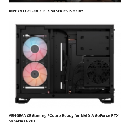
INNO3D GEFORCE RTX 50 SERIES IS HERE!
VENGEANCE Gaming PCs are Ready for NVIDIA GeForce RTX
50 Series GPUs