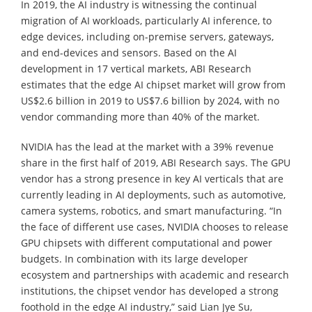
In 2019, the AI industry is witnessing the continual
migration of AI workloads, particularly AI inference, to
edge devices, including on-premise servers, gateways,
and end-devices and sensors. Based on the AI
development in 17 vertical markets, ABI Research
estimates that the edge AI chipset market will grow from
US$2.6 billion in 2019 to US$7.6 billion by 2024, with no
vendor commanding more than 40% of the market.
NVIDIA has the lead at the market with a 39% revenue
share in the first half of 2019, ABI Research says. The GPU
vendor has a strong presence in key AI verticals that are
currently leading in AI deployments, such as automotive,
camera systems, robotics, and smart manufacturing. “In
the face of different use cases, NVIDIA chooses to release
GPU chipsets with different computational and power
budgets. In combination with its large developer
ecosystem and partnerships with academic and research
institutions, the chipset vendor has developed a strong
foothold in the edge AI industry,” said Lian Jye Su,