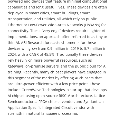
powered end devices that feature minimal computational
capabilities and long useful lives. These devices are often
deployed in smart cities, smart buildings, smart
transportation, and utilities, all which rely on public
Ethernet or Low-Power Wide-Area Networks (LPWANs) for
connectivity. These “very edge” devices require lighter AI
implementations, an approach often referred to as tiny or
thin AI. ABI Research forecasts shipments for these
devices will grow from 0.9 million in 2019 to 5.7 million in
2024, with a CAGR of 45.5%. Traditionally these devices
rely heavily on more powerful resources, such as
gateways, on-premise servers, and the public cloud for AI
training. Recently, many chipset players have engaged in
this segment of the market by offering AI chipsets that
are ultra-power efficient with a low price point. These
include GreenWave Technologies, a startup that develops
AI chipset using open-source RISC-V architecture, Lattice
Semiconductor, a FPGA chipset vendor, and Syntiant, an
Application Specific Integrated Circuit vendor with
strength in natural language processing.