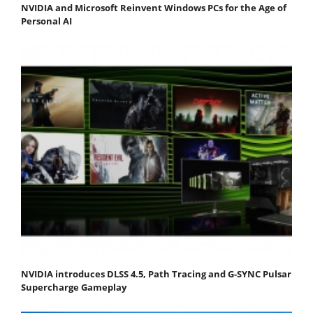
NVIDIA and Microsoft Reinvent Windows PCs for the Age of
Personal AI
NVIDIA introduces DLSS 4.5, Path Tracing and G-SYNC Pulsar
Supercharge Gameplay