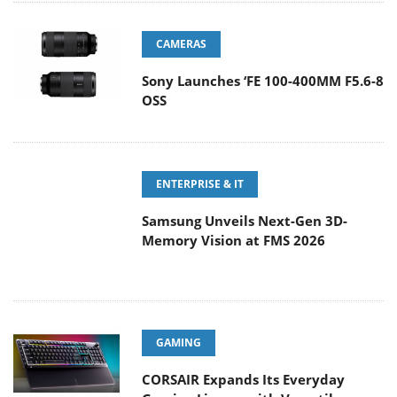
CAMERAS
Sony Launches ‘FE 100-400MM F5.6-8
OSS
ENTERPRISE & IT
Samsung Unveils Next-Gen 3D-
Memory Vision at FMS 2026
GAMING
CORSAIR Expands Its Everyday