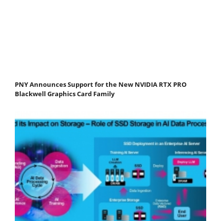
PNY Announces Support for the New NVIDIA RTX PRO
Blackwell Graphics Card Family