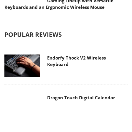
Gaming Lineup with Versatile
Keyboards and an Ergonomic Wireless Mouse
POPULAR REVIEWS
Endorfy Thock V2 Wireless
Keyboard
Dragon Touch Digital Calendar