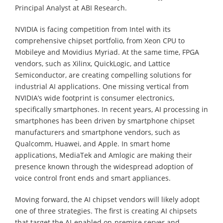
Principal Analyst at ABI Research.
NVIDIA is facing competition from Intel with its
comprehensive chipset portfolio, from Xeon CPU to
Mobileye and Movidius Myriad. At the same time, FPGA
vendors, such as Xilinx, QuickLogic, and Lattice
Semiconductor, are creating compelling solutions for
industrial AI applications. One missing vertical from
NVIDIA’s wide footprint is consumer electronics,
specifically smartphones. In recent years, AI processing in
smartphones has been driven by smartphone chipset
manufacturers and smartphone vendors, such as
Qualcomm, Huawei, and Apple. In smart home
applications, MediaTek and Amlogic are making their
presence known through the widespread adoption of
voice control front ends and smart appliances.
Moving forward, the AI chipset vendors will likely adopt
one of three strategies. The first is creating AI chipsets
that target the AI-enabled on-premise server and