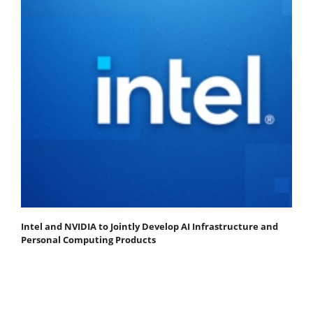
Intel and NVIDIA to Jointly Develop AI Infrastructure and
Personal Computing Products