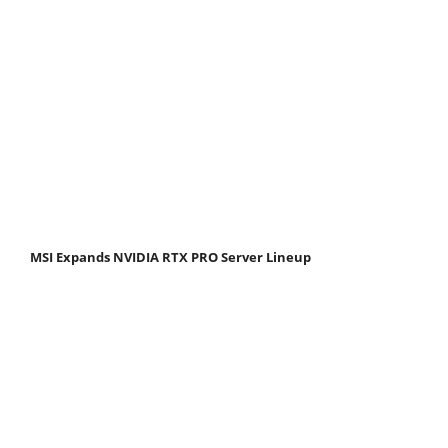
MSI Expands NVIDIA RTX PRO Server Lineup