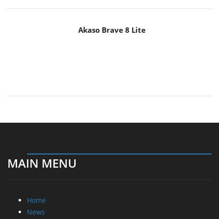
MAIN MENU
Home
News
Reviews
Essays
About
About
Privacy
Contact Us