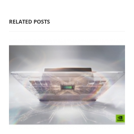
RELATED POSTS