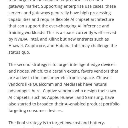
gateway market. Supporting enterprise use cases, these
servers and gateways generally have high processing
capabilities and require flexible AI chipset architecture
that can support the ever-changing AI inference and
training workloads. This is a space currently well-served
by NVIDIA, Intel, and Xilinx but new entrants such as
Huawei, Graphcore, and Habana Labs may challenge the
status quo.
The second strategy is to target intelligent edge devices
and nodes, which, to a certain extent, favors vendors that
are active in the consumer electronics space. Chipset
vendors like Qualcomm and MediaTek have natural
advantages here. Captive vendors who design their own
AI chipsets, such as Apple, Huawei, and Samsung, have
also started to broaden their AI-enabled product portfolio
targeting consumer devices.
The final strategy is to target low-cost and battery-