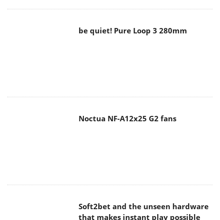
be quiet! Pure Loop 3 280mm
Noctua NF-A12x25 G2 fans
Soft2bet and the unseen hardware
that makes instant play possible