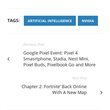
TAGS:
ARTIFICIAL INTELLIGENCE
NVIDIA
Previous Post
Google Pixel Event: Pixel 4
Smasrtphone, Stadia, Nest Mini,
Pixel Buds, Pixelbook Go and More
Next Post
Chapter 2: Fortnite’ Back Online
With A New Map