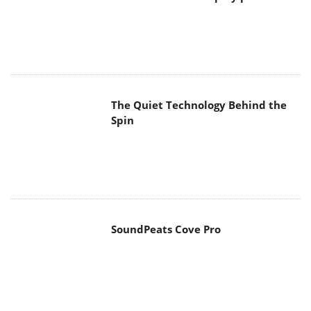
The Quiet Technology Behind the
Spin
SoundPeats Cove Pro
Akaso Brave 8 Lite