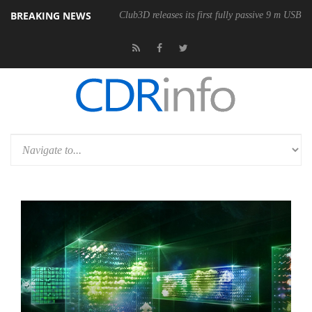
BREAKING NEWS
Club3D releases its first fully passive 9 m USB4 