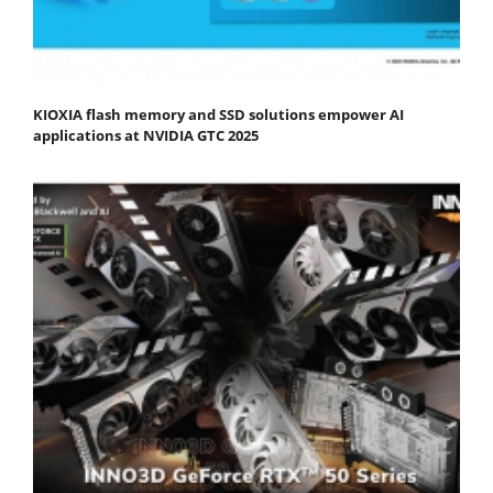
KIOXIA flash memory and SSD solutions empower AI
applications at NVIDIA GTC 2025