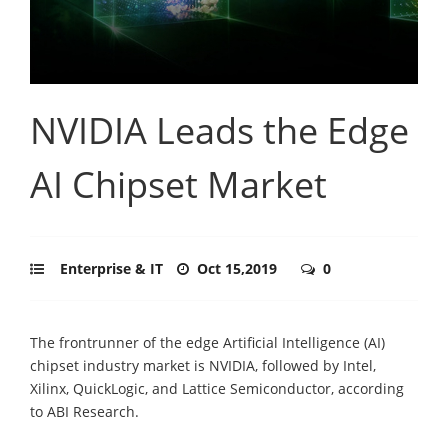
NVIDIA Leads the Edge
AI Chipset Market
Enterprise & IT
Oct 15,2019
0
The frontrunner of the edge Artificial Intelligence (AI)
chipset industry market is NVIDIA, followed by Intel,
Xilinx, QuickLogic, and Lattice Semiconductor, according
to ABI Research.