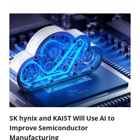
SK hynix and KAIST Will Use AI to
Improve Semiconductor
Manufacturing