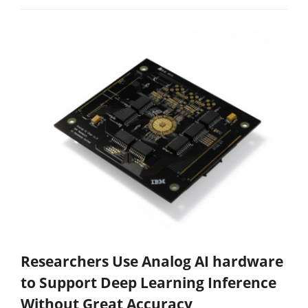
Researchers Use Analog AI hardware
to Support Deep Learning Inference
Without Great Accuracy