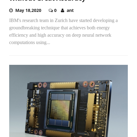
May 18,2020
0
ant
IBM's research team in Zurich have started developing a
groundbreaking technique that achieves both energy
efficiency and high accuracy on deep neural network
computations using...