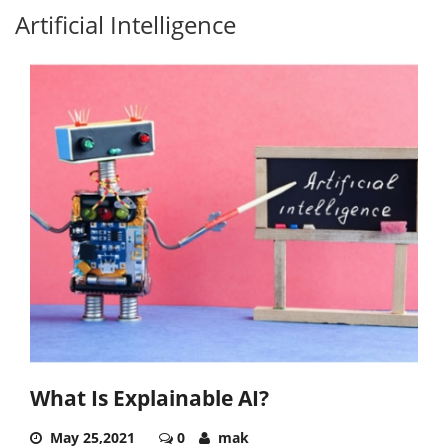
Artificial Intelligence
What Is Explainable AI?
May 25,2021
0
mak