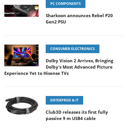
PC COMPONENTS
Sharkoon announces Rebel P20
Gen2 PSU
CONSUMER ELECTRONICS
Dolby Vision 2 Arrives, Bringing
Dolby's Most Advanced Picture
Experience Yet to Hisense TVs
ENTERPRISE & IT
Club3D releases its first fully
passive 9 m USB4 cable