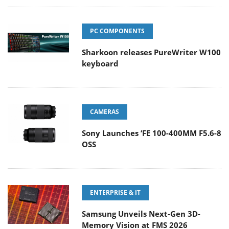
PC COMPONENTS
Sharkoon releases PureWriter W100
keyboard
CAMERAS
Sony Launches ‘FE 100-400MM F5.6-8
OSS
ENTERPRISE & IT
Samsung Unveils Next-Gen 3D-
Memory Vision at FMS 2026