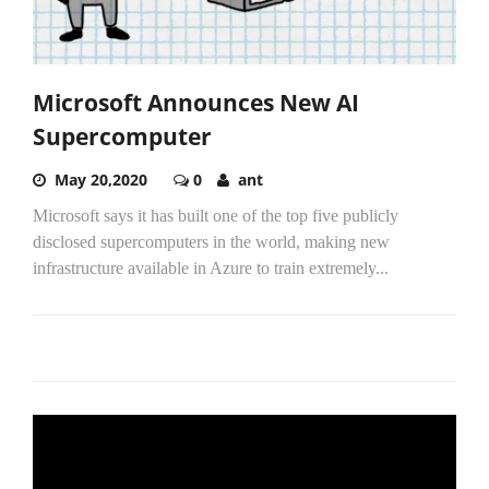
Microsoft Announces New AI
Supercomputer
May 20,2020
0
ant
Microsoft says it has built one of the top five publicly
disclosed supercomputers in the world, making new
infrastructure available in Azure to train extremely...