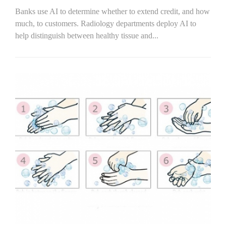
Banks use AI to determine whether to extend credit, and how
much, to customers. Radiology departments deploy AI to
help distinguish between healthy tissue and...