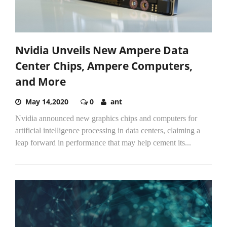
Nvidia Unveils New Ampere Data
Center Chips, Ampere Computers,
and More
May 14,2020
0
ant
Nvidia announced new graphics chips and computers for
artificial intelligence processing in data centers, claiming a
leap forward in performance that may help cement its...