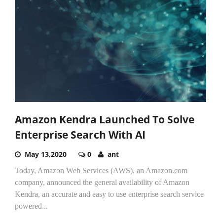
Amazon Kendra Launched To Solve
Enterprise Search With AI
May 13,2020
0
ant
Today, Amazon Web Services (AWS), an Amazon.com
company, announced the general availability of Amazon
Kendra, an accurate and easy to use enterprise search service
powered...