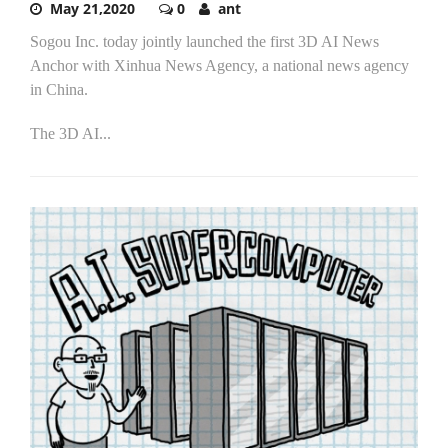
May 21,2020
0
ant
Sogou Inc. today jointly launched the first 3D AI News
Anchor with Xinhua News Agency, a national news agency
in China.
The 3D AI...