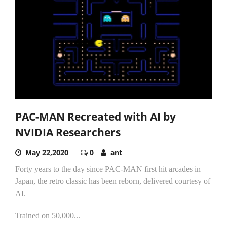
PAC-MAN Recreated with AI by
NVIDIA Researchers
May 22,2020
0
ant
Forty years to the day since PAC-MAN first hit arcades in
Japan, the retro classic has been reborn, delivered courtesy of
AI.
Trained on 50,000...