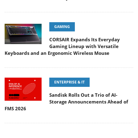
GAMING
CORSAIR Expands Its Everyday
Gaming Lineup with Versatile
Keyboards and an Ergonomic Wireless Mouse
ENTERPRISE & IT
Sandisk Rolls Out a Trio of AI-
Storage Announcements Ahead of
FMS 2026