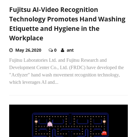
Fujitsu AI-Video Recognition
Technology Promotes Hand Washing
Etiquette and Hygiene in the
Workplace
May 26,2020
0
ant
Fujitsu Laboratories Ltd. and Fujitsu Research and
Development Center Co., Ltd. (FRDC) have developed the
"Actlyzer" hand wash movement recognition technology,
which leverages AI and...