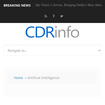
BREAKING NEWS
2 PSU
Dolby Vision 2 Arrives, Bringing Dolby's Most Advanced Picture
Home
» Artificial Intelligence