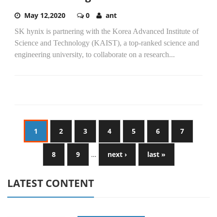
May 12,2020
0
ant
SK hynix is partnering with the Korea Advanced Institute of
Science and Technology (KAIST), a top-ranked science and
engineering university, to collaborate on a research...
1
2
3
4
5
6
7
8
9
…
next ›
last »
LATEST CONTENT