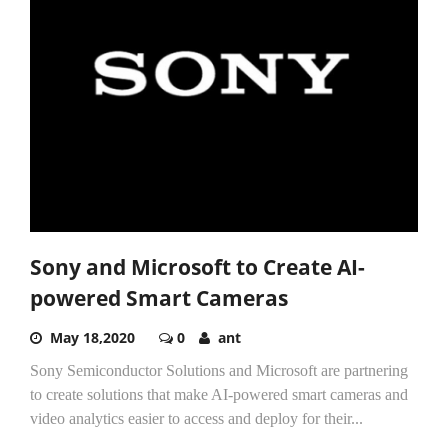
Sony and Microsoft to Create AI-
powered Smart Cameras
May 18,2020
0
ant
Sony Semiconductor Solutions and Microsoft are partnering
to create solutions that make AI-powered smart cameras and
video analytics easier to access and deploy for their...