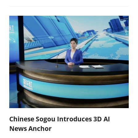
Chinese Sogou Introduces 3D AI
News Anchor