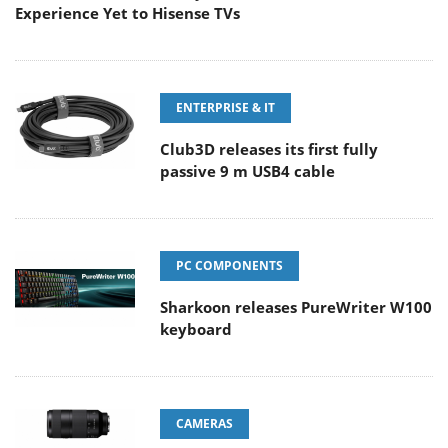
Experience Yet to Hisense TVs
ENTERPRISE & IT
Club3D releases its first fully
passive 9 m USB4 cable
PC COMPONENTS
Sharkoon releases PureWriter W100
keyboard
CAMERAS