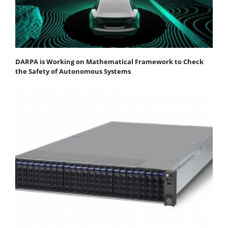
DARPA is Working on Mathematical Framework to Check
the Safety of Autonomous Systems