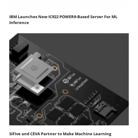
IBM Launches New IC922 POWER9-Based Server For ML
Inference
SiFive and CEVA Partner to Make Machine Learning