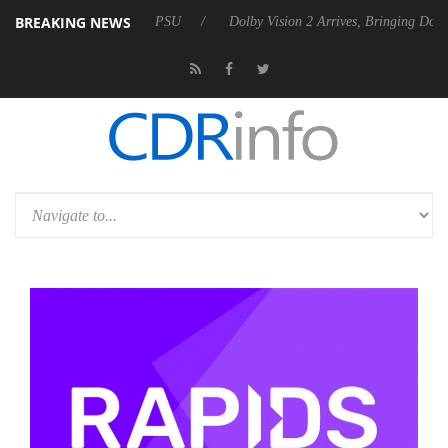
BREAKING NEWS
Rebel P20 Gen2 PSU
Dolby Vision 2 Arrives, Bringing Dolby's Most Ad