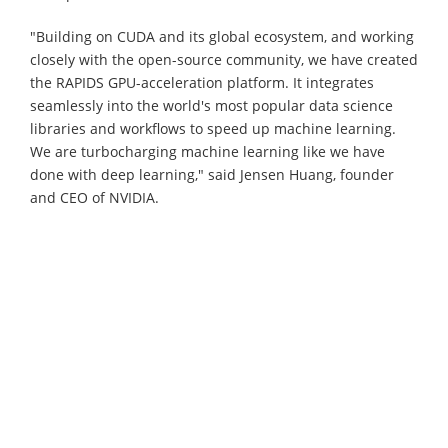
"Building on CUDA and its global ecosystem, and working
closely with the open-source community, we have created
the RAPIDS GPU-acceleration platform. It integrates
seamlessly into the world's most popular data science
libraries and workflows to speed up machine learning.
We are turbocharging machine learning like we have
done with deep learning," said Jensen Huang, founder
and CEO of NVIDIA.