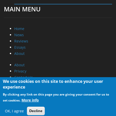
MAIN MENU
Home
News
Reviews
Essays
About
About
Privacy
Contact Us
We use cookies on this site to enhance your user
experience
Promotional Opportunities @ CdrInfo.com
By clicking any link on this page you are giving your consent for us to
Advertise on out site
More info
set cookies.
Submit your News to our site
RSS Feed
OK, I agree
Decline