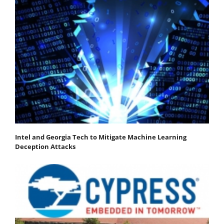
Intel and Georgia Tech to Mitigate Machine Learning
Deception Attacks