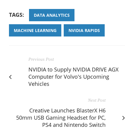
TAGS:
DATA ANALYTICS
MACHINE LEARNING
NVIDIA RAPIDS
Previous Post
NVIDIA to Supply NVIDIA DRIVE AGX
Computer for Volvo's Upcoming
Vehicles
Next Post
Creative Launches BlasterX H6
50mm USB Gaming Headset for PC,
PS4 and Nintendo Switch