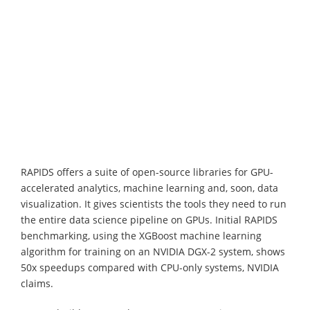
RAPIDS offers a suite of open-source libraries for GPU-
accelerated analytics, machine learning and, soon, data
visualization. It gives scientists the tools they need to run
the entire data science pipeline on GPUs. Initial RAPIDS
benchmarking, using the XGBoost machine learning
algorithm for training on an NVIDIA DGX-2 system, shows
50x speedups compared with CPU-only systems, NVIDIA
claims.