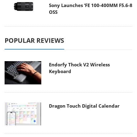
Sony Launches ‘FE 100-400MM F5.6-8
OSS
POPULAR REVIEWS
Endorfy Thock V2 Wireless
Keyboard
Dragon Touch Digital Calendar