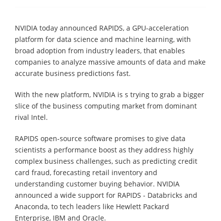
NVIDIA today announced RAPIDS, a GPU-acceleration
platform for data science and machine learning, with
broad adoption from industry leaders, that enables
companies to analyze massive amounts of data and make
accurate business predictions fast.
With the new platform, NVIDIA is s trying to grab a bigger
slice of the business computing market from dominant
rival Intel.
RAPIDS open-source software promises to give data
scientists a performance boost as they address highly
complex business challenges, such as predicting credit
card fraud, forecasting retail inventory and
understanding customer buying behavior. NVIDIA
announced a wide support for RAPIDS - Databricks and
Anaconda, to tech leaders like Hewlett Packard
Enterprise, IBM and Oracle.