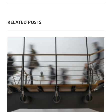
RELATED POSTS