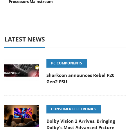
Processors Mainstream
LATEST NEWS
PC COMPONENTS
Sharkoon announces Rebel P20
Gen2 PSU
CONSUMER ELECTRONICS
Dolby Vision 2 Arrives, Bringing
Dolby's Most Advanced Picture