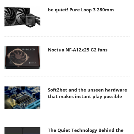
be quiet! Pure Loop 3 280mm
Noctua NF-A12x25 G2 fans
Soft2bet and the unseen hardware
that makes instant play possible
The Quiet Technology Behind the