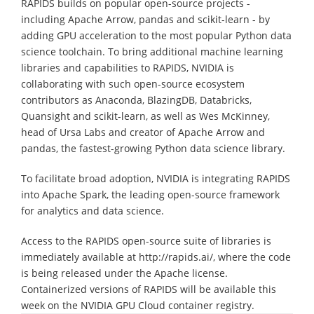
RAPIDS builds on popular open-source projects -
including Apache Arrow, pandas and scikit-learn - by
adding GPU acceleration to the most popular Python data
science toolchain. To bring additional machine learning
libraries and capabilities to RAPIDS, NVIDIA is
collaborating with such open-source ecosystem
contributors as Anaconda, BlazingDB, Databricks,
Quansight and scikit-learn, as well as Wes McKinney,
head of Ursa Labs and creator of Apache Arrow and
pandas, the fastest-growing Python data science library.
To facilitate broad adoption, NVIDIA is integrating RAPIDS
into Apache Spark, the leading open-source framework
for analytics and data science.
Access to the RAPIDS open-source suite of libraries is
immediately available at http://rapids.ai/, where the code
is being released under the Apache license.
Containerized versions of RAPIDS will be available this
week on the NVIDIA GPU Cloud container registry.