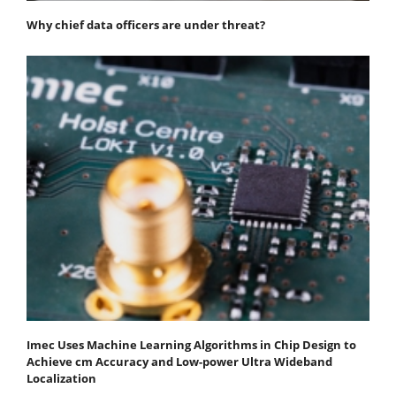
Why chief data officers are under threat?
Imec Uses Machine Learning Algorithms in Chip Design to
Achieve cm Accuracy and Low-power Ultra Wideband
Localization