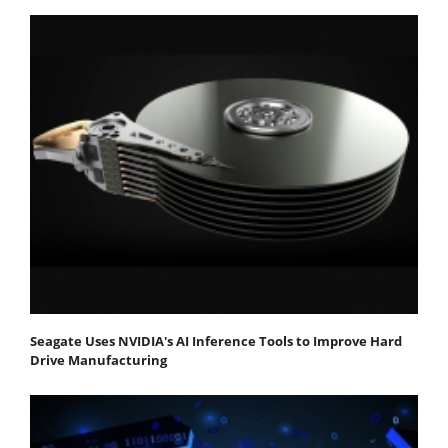
Seagate Uses NVIDIA's AI Inference Tools to Improve Hard
Drive Manufacturing