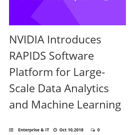
NVIDIA Introduces
RAPIDS Software
Platform for Large-
Scale Data Analytics
and Machine Learning
Enterprise & IT
Oct 10,2018
0