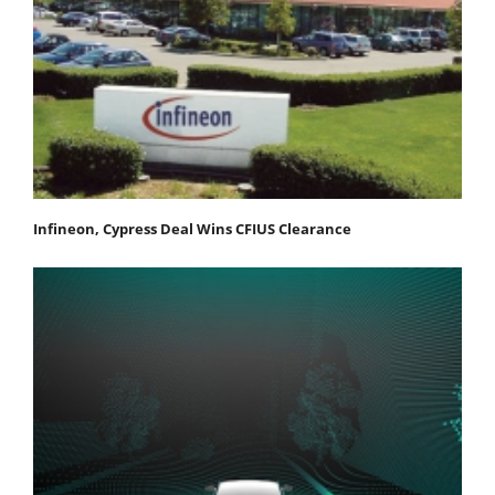
Infineon, Cypress Deal Wins CFIUS Clearance