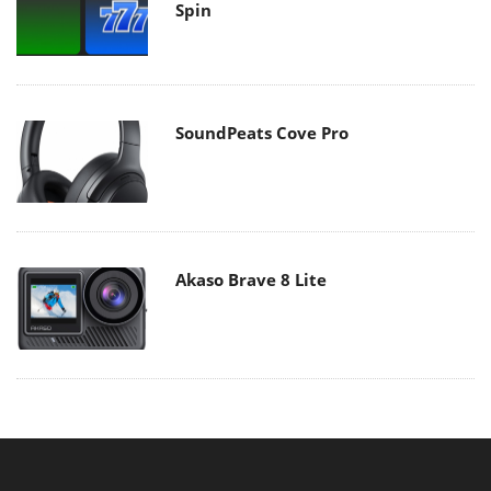
Spin
SoundPeats Cove Pro
Akaso Brave 8 Lite