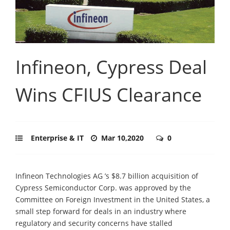
Infineon, Cypress Deal
Wins CFIUS Clearance
Enterprise & IT
Mar 10,2020
0
Infineon Technologies AG ’s $8.7 billion acquisition of
Cypress Semiconductor Corp. was approved by the
Committee on Foreign Investment in the United States, a
small step forward for deals in an industry where
regulatory and security concerns have stalled