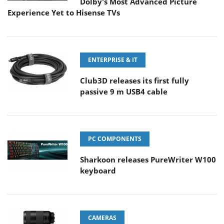
Dolby's Most Advanced Picture
Experience Yet to Hisense TVs
ENTERPRISE & IT
Club3D releases its first fully
passive 9 m USB4 cable
PC COMPONENTS
Sharkoon releases PureWriter W100
keyboard
CAMERAS