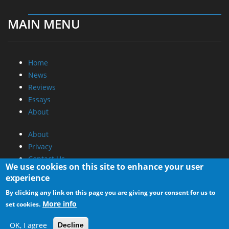
MAIN MENU
Home
News
Reviews
Essays
About
About
Privacy
Contact Us
We use cookies on this site to enhance your user
experience
Promotional Opportunities @ CdrInfo.com
By clicking any link on this page you are giving your consent for us to
Advertise on out site
More info
set cookies.
Submit your News to our site
RSS Feed
OK, I agree
Decline