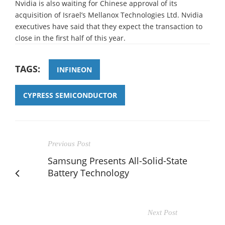
Nvidia is also waiting for Chinese approval of its
acquisition of Israel’s Mellanox Technologies Ltd. Nvidia
executives have said that they expect the transaction to
close in the first half of this year.
TAGS:
INFINEON
CYPRESS SEMICONDUCTOR
Previous Post
Samsung Presents All-Solid-State
Battery Technology
Next Post