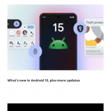
What’s new in Android 15, plus more updates