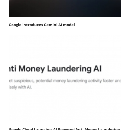
Google introduces Gemini AI model
Google Cloud Launches AI-Powered Anti Money Laundering