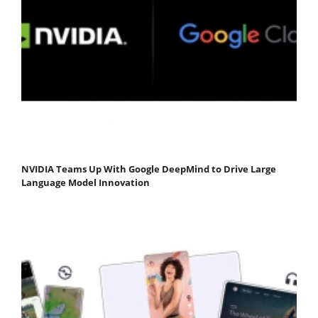
NVIDIA Teams Up With Google DeepMind to Drive Large
Language Model Innovation