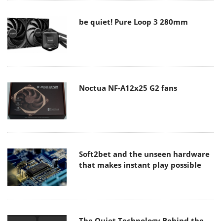
be quiet! Pure Loop 3 280mm
Noctua NF-A12x25 G2 fans
Soft2bet and the unseen hardware
that makes instant play possible
The Quiet Technology Behind the