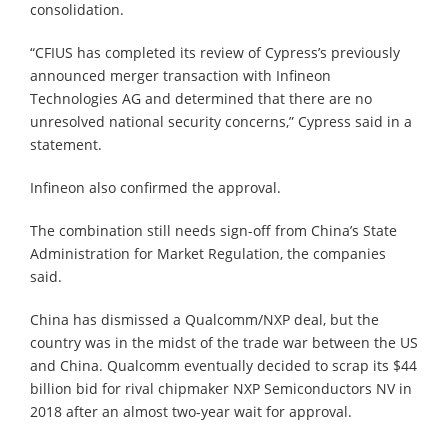
consolidation.
“CFIUS has completed its review of Cypress’s previously
announced merger transaction with Infineon
Technologies AG and determined that there are no
unresolved national security concerns,” Cypress said in a
statement.
Infineon also confirmed the approval.
The combination still needs sign-off from China’s State
Administration for Market Regulation, the companies
said.
China has dismissed a Qualcomm/NXP deal, but the
country was in the midst of the trade war between the US
and China. Qualcomm eventually decided to scrap its $44
billion bid for rival chipmaker NXP Semiconductors NV in
2018 after an almost two-year wait for approval.