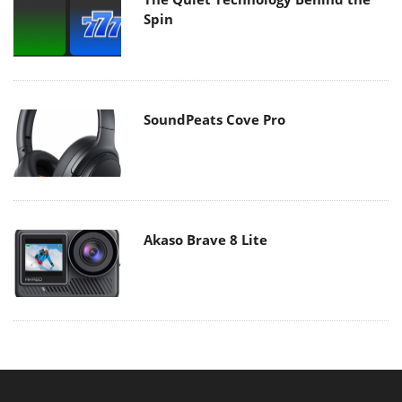
Spin
SoundPeats Cove Pro
Akaso Brave 8 Lite