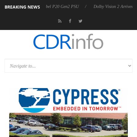
BREAKING NEWS
oon announces Rebel P20 Gen2 PSU
Dolby Vision 2 Arrives, Bringing