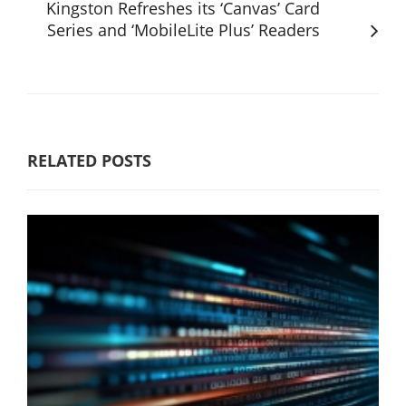
Kingston Refreshes its ‘Canvas’ Card
Series and ‘MobileLite Plus’ Readers
RELATED POSTS