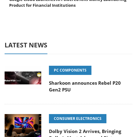
Product for Financial Institutions
LATEST NEWS
PC COMPONENTS
Sharkoon announces Rebel P20
Gen2 PSU
CONSUMER ELECTRONICS
Dolby Vision 2 Arrives, Bringing