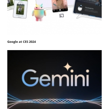
Google at CES 2024