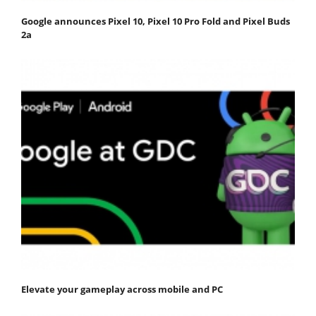
Google announces Pixel 10, Pixel 10 Pro Fold and Pixel Buds
2a
Elevate your gameplay across mobile and PC