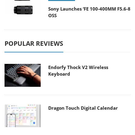
Sony Launches ‘FE 100-400MM F5.6-8
OSS
POPULAR REVIEWS
Endorfy Thock V2 Wireless
Keyboard
Dragon Touch Digital Calendar