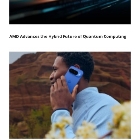
AMD Advances the Hybrid Future of Quantum Computing