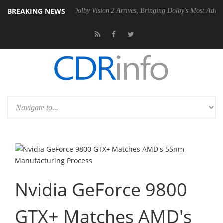
BREAKING NEWS
en2 PSU
Dolby Vision 2 Arrives, Bringing Dolby's Most Advanced Pictu
Nvidia GeForce 9800
GTX+ Matches AMD's