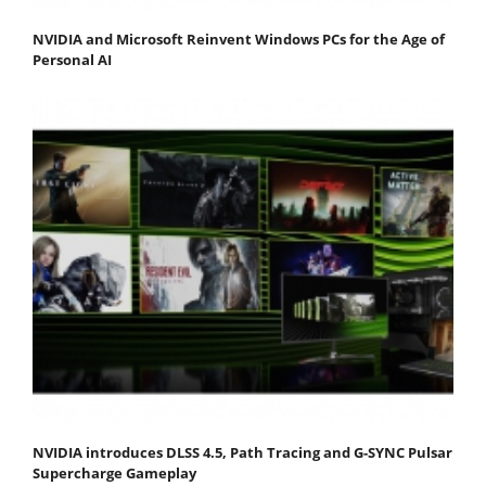
NVIDIA and Microsoft Reinvent Windows PCs for the Age of
Personal AI
NVIDIA introduces DLSS 4.5, Path Tracing and G-SYNC Pulsar
Supercharge Gameplay