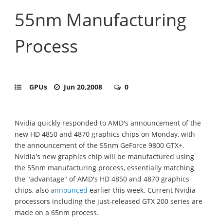
55nm Manufacturing
Process
GPUs
Jun 20,2008
0
Nvidia quickly responded to AMD's announcement of the
new HD 4850 and 4870 graphics chips on Monday, with
the announcement of the 55nm GeForce 9800 GTX+.
Nvidia's new graphics chip will be manufactured using
the 55nm manufacturing process, essentially matching
the "advantage" of AMD's HD 4850 and 4870 graphics
chips, also
announced
earlier this week. Current Nvidia
processors including the just-released GTX 200 series are
made on a 65nm process.