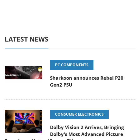
LATEST NEWS
PC COMPONENTS
Sharkoon announces Rebel P20
Gen2 PSU
CONSUMER ELECTRONICS
Dolby Vision 2 Arrives, Bringing
Dolby's Most Advanced Picture