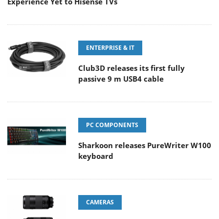
Experience Yet to Hisense TVs
ENTERPRISE & IT
Club3D releases its first fully
passive 9 m USB4 cable
PC COMPONENTS
Sharkoon releases PureWriter W100
keyboard
CAMERAS