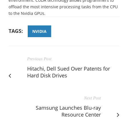
environment. CUDA technology allows programmers to
offload the most intensive processing tasks from the CPU
to the Nvidia GPUs.
TAGS:
NVIDIA
Previous Post
Hitachi, Dell Sued Over Patents for
Hard Disk Drives
Next Post
Samsung Launches Blu-ray
Resource Center