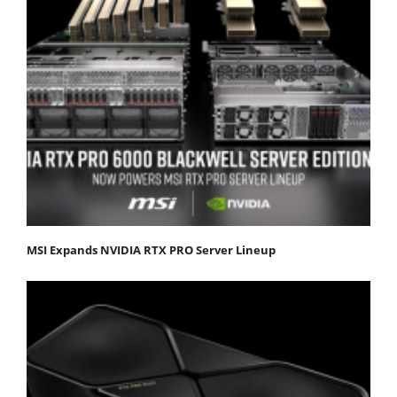
MSI Expands NVIDIA RTX PRO Server Lineup