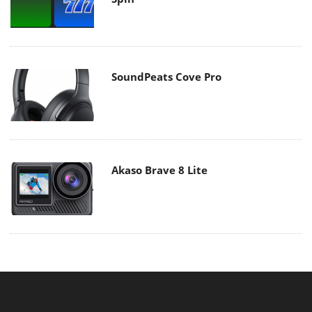
SoundPeats Cove Pro
Akaso Brave 8 Lite