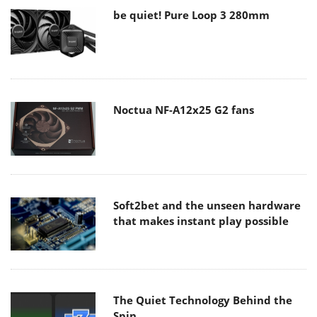
be quiet! Pure Loop 3 280mm
Noctua NF-A12x25 G2 fans
Soft2bet and the unseen hardware
that makes instant play possible
The Quiet Technology Behind the
Spin