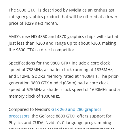
The 9800 GTX+ is described by Nvidia as an enthusiast
category graphics product that will be offered at a lower
price of $229 next month.
AMD's new HD 4850 and 4870 graphics chips will start at
just less than $200 and range up to about $300, making
the 9800 GTX+ a direct competitor.
Specifications for the 9800 GTX+ include a core clock
speed of 738MHz, a shader clock running at 1836MHz,
and 512MB GDDR3 memory rated at 1100MHz. The prior-
generation 9800 GTX model (65nm) had a core clock
speed of 675MHz a shader clock speed of 1690MHz and a
memory clock of 1000MHz.
Compared to Nvidia's
GTX 260 and 280 graphics
processors
, the GeForce 8800 GTX+ offers support for
Physics and CUDA, Nvidia's C language programming