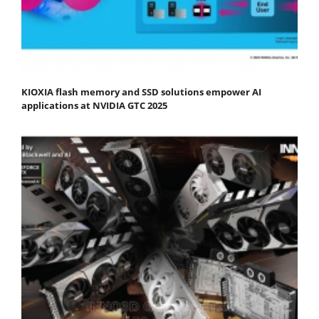
KIOXIA flash memory and SSD solutions empower AI
applications at NVIDIA GTC 2025