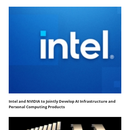
Intel and NVIDIA to Jointly Develop AI Infrastructure and
Personal Computing Products