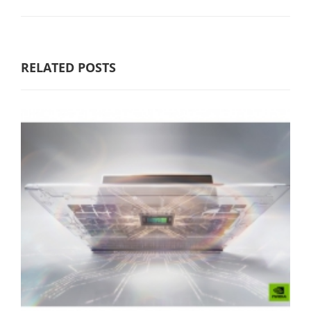
RELATED POSTS