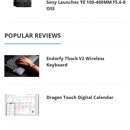
Sony Launches ‘FE 100-400MM F5.6-8
OSS
POPULAR REVIEWS
Endorfy Thock V2 Wireless
Keyboard
Dragon Touch Digital Calendar