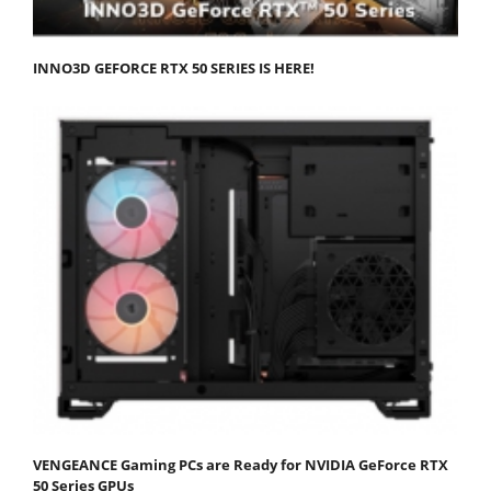
INNO3D GEFORCE RTX 50 SERIES IS HERE!
VENGEANCE Gaming PCs are Ready for NVIDIA GeForce RTX
50 Series GPUs