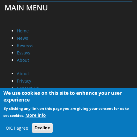
MAIN MENU
Home
News
Reviews
Essays
About
About
Privacy
Contact Us
We use cookies on this site to enhance your user
experience
Promotional Opportunities @ CdrInfo.com
By clicking any link on this page you are giving your consent for us to
Advertise on out site
More info
set cookies.
Submit your News to our site
RSS Feed
OK, I agree
Decline