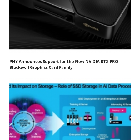
PNY Announces Support for the New NVIDIA RTX PRO
Blackwell Graphics Card Family