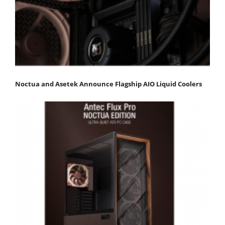
Noctua and Asetek Announce Flagship AIO Liquid Coolers