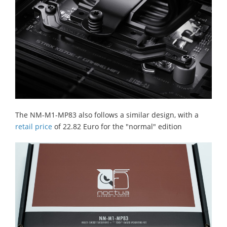
The NM-M1-MP83 also follows a similar design, with a
retail price
of 22.82 Euro for the "normal" edition