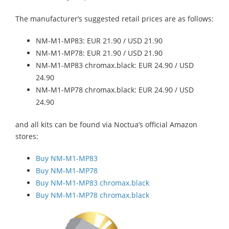
The manufacturer’s suggested retail prices are as follows:
NM-M1-MP83: EUR 21.90 / USD 21.90
NM-M1-MP78: EUR 21.90 / USD 21.90
NM-M1-MP83 chromax.black: EUR 24.90 / USD
24.90
NM-M1-MP78 chromax.black: EUR 24.90 / USD
24.90
and all kits can be found via Noctua’s official Amazon
stores:
Buy NM-M1-MP83
Buy NM-M1-MP78
Buy NM-M1-MP83 chromax.black
Buy NM-M1-MP78 chromax.black