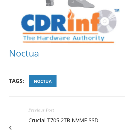
Noctua
TAGS:
NOCTUA
Previous Post
Crucial T705 2TB NVME SSD