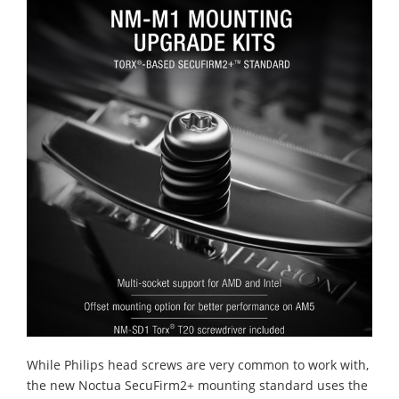
While Philips head screws are very common to work with,
the new Noctua SecuFirm2+ mounting standard uses the