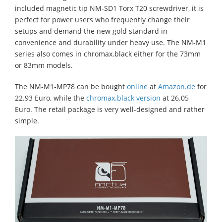
included magnetic tip NM-SD1 Torx T20 screwdriver, it is
perfect for power users who frequently change their
setups and demand the new gold standard in
convenience and durability under heavy use. The NM-M1
series also comes in chromax.black either for the 73mm
or 83mm models.
The NM-M1-MP78 can be bought
online
at
Amazon.de
for
22.93 Euro, while the
chromax.black version
at 26.05
Euro. The retail package is very well-designed and rather
simple.