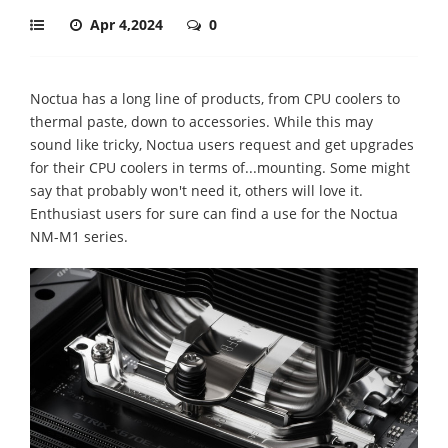
Apr 4,2024
0
Noctua has a long line of products, from CPU coolers to
thermal paste, down to accessories. While this may
sound like tricky, Noctua users request and get upgrades
for their CPU coolers in terms of...mounting. Some might
say that probably won't need it, others will love it.
Enthusiast users for sure can find a use for the Noctua
NM-M1 series.