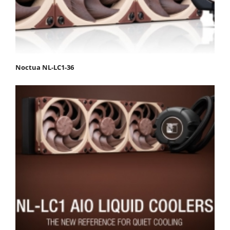
Noctua NL-LC1-36