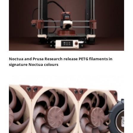
Noctua and Prusa Research release PETG filaments in
signature Noctua colours