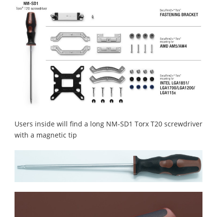
Users inside will find a long NM-SD1 Torx T20 screwdriver
with a magnetic tip