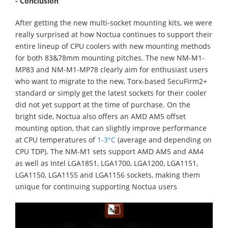
- Conclusion
After getting the new multi-socket mounting kits, we were
really surprised at how Noctua continues to support their
entire lineup of CPU coolers with new mounting methods
for both 83&78mm mounting pitches. The new NM-M1-
MP83 and NM-M1-MP78 clearly aim for enthusiast users
who want to migrate to the new, Torx-based SecuFirm2+
standard or simply get the latest sockets for their cooler
did not yet support at the time of purchase. On the
bright side, Noctua also offers an AMD AM5 offset
mounting option, that can slightly improve performance
at CPU temperatures of
1-3°C
(average and depending on
CPU TDP). The NM-M1 sets support AMD AM5 and AM4
as well as Intel LGA1851, LGA1700, LGA1200, LGA1151,
LGA1150, LGA1155 and LGA1156 sockets, making them
unique for continuing supporting Noctua users