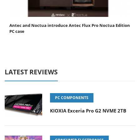
Antec and Noctua introduce Antec Flux Pro Noctua Edition
PC case
LATEST REVIEWS
PC COMPONENTS
KIOXIA Exceria Pro G2 NVME 2TB