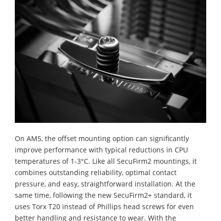
On AM5, the offset mounting option can significantly
improve performance with typical reductions in CPU
temperatures of 1-3°C. Like all SecuFirm2 mountings, it
combines outstanding reliability, optimal contact
pressure, and easy, straightforward installation. At the
same time, following the new SecuFirm2+ standard, it
uses Torx T20 instead of Phillips head screws for even
better handling and resistance to wear. With the