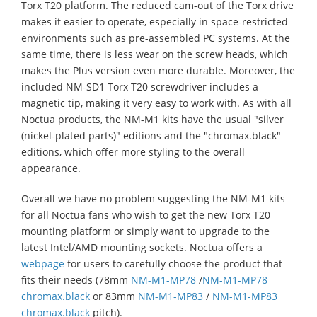
Torx T20 platform. The reduced cam-out of the Torx drive
makes it easier to operate, especially in space-restricted
environments such as pre-assembled PC systems. At the
same time, there is less wear on the screw heads, which
makes the Plus version even more durable. Moreover, the
included NM-SD1 Torx T20 screwdriver includes a
magnetic tip, making it very easy to work with. As with all
Noctua products, the NM-M1 kits have the usual "silver
(nickel-plated parts)" editions and the "chromax.black"
editions, which offer more styling to the overall
appearance.
Overall we have no problem suggesting the NM-M1 kits
for all Noctua fans who wish to get the new Torx T20
mounting platform or simply want to upgrade to the
latest Intel/AMD mounting sockets. Noctua offers a
webpage
for users to carefully choose the product that
fits their needs (78mm
NM-M1-MP78
/
NM-M1-MP78
chromax.black
or 83mm
NM-M1-MP83
/
NM-M1-MP83
chromax.black
pitch).