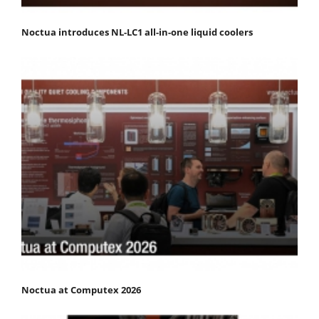
Noctua introduces NL-LC1 all-in-one liquid coolers
Noctua at Computex 2026