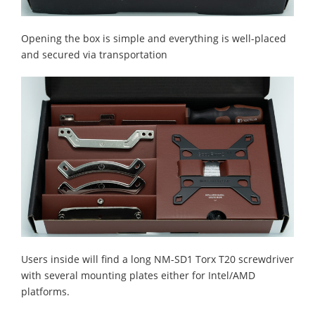
Opening the box is simple and everything is well-placed
and secured via transportation
Users inside will find a long NM-SD1 Torx T20 screwdriver
with several mounting plates either for Intel/AMD
platforms.