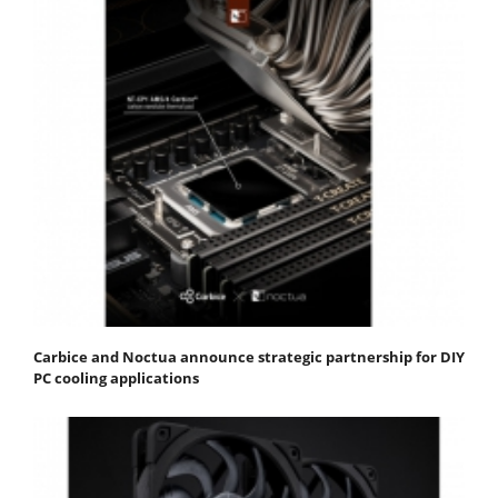
Carbice and Noctua announce strategic partnership for DIY
PC cooling applications