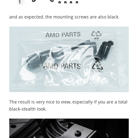
and as expected, the mounting screws are also black.
The result is very nice to view, especially if you are a total
black-stealth look.