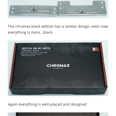
The chromax.black edition has a similar design, even now
everything is more...black
Again everything is well-placed and designed