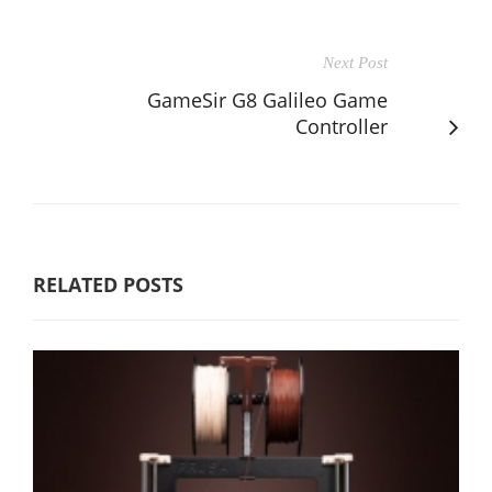
Next Post
GameSir G8 Galileo Game
Controller
RELATED POSTS