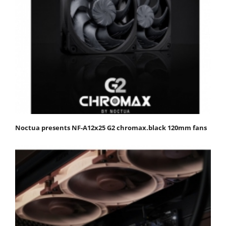
Noctua presents NF-A12x25 G2 chromax.black 120mm fans