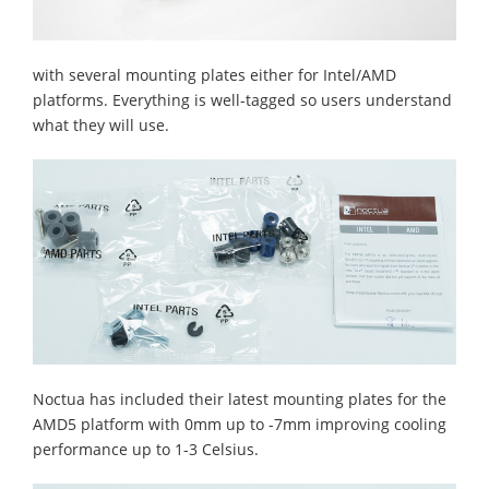
with several mounting plates either for Intel/AMD
platforms. Everything is well-tagged so users understand
what they will use.
Noctua has included their latest mounting plates for the
AMD5 platform with 0mm up to -7mm improving cooling
performance up to 1-3 Celsius.