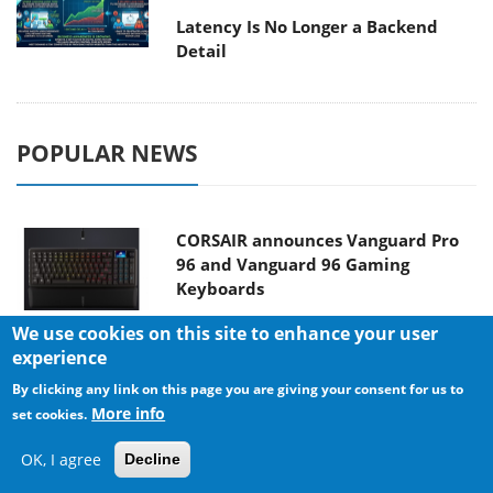
Latency Is No Longer a Backend
Detail
POPULAR NEWS
CORSAIR announces Vanguard Pro
96 and Vanguard 96 Gaming
Keyboards
We use cookies on this site to enhance your user
experience
MSI Launches FORGE GK600 TKL
By clicking any link on this page you are giving your consent for us to
WIRELESS Special Edition Compact
More info
set cookies.
Mechanical Keyboard
OK, I agree
Decline