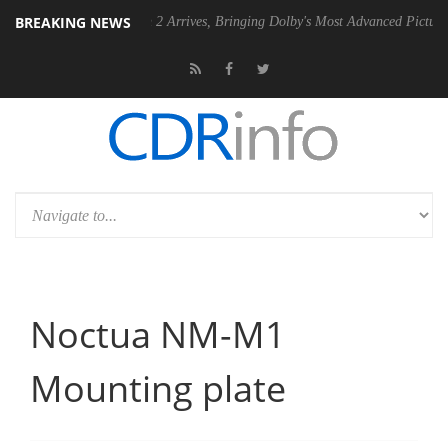
BREAKING NEWS
Vision 2 Arrives, Bringing Dolby's Most Advanced Picture Experience Yet to H
Noctua NM-M1
Mounting plate