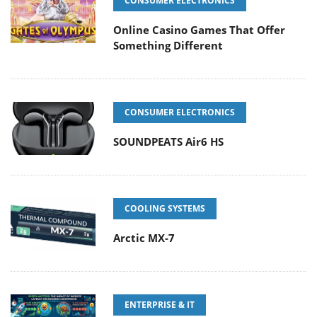
CONSUMER ELECTRONICS
Online Casino Games That Offer
Something Different
CONSUMER ELECTRONICS
SOUNDPEATS Air6 HS
COOLING SYSTEMS
Arctic MX-7
ENTERPRISE & IT