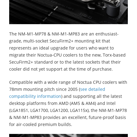
The NM-M1-MP78 & NM-M1-MP83 are an enthusiast-
grade, multi-socket SecuFirm2+ mounting kit that
represents an ideal upgrade for users who want to
migrate their Noctua-CPU coolers to the new, Torx-based
SecuFirm2+ standard or to the latest sockets that their
cooler did not yet support at the time of purchase.
Compatible with a wide range of Noctua CPU coolers with
78mm mounting pitch since 2005 (
see detailed
compatibility information
) and supporting all the latest
desktop platforms from AMD (AM5 & AM4) and Intel
(LGA1851, LGA1700, LGA1200, LGA115x), the NM-M1-MP78
& NM-M1-MP83 provides an excellent, future-proof basis
for air-cooled premium builds.