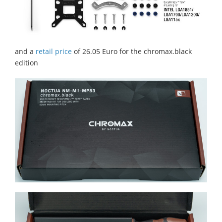
and a
retail price
of 26.05 Euro for the chromax.black
edition