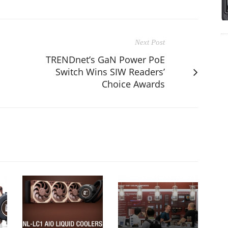
Next Post
TRENDnet’s GaN Power PoE
Switch Wins SIW Readers’
Choice Awards