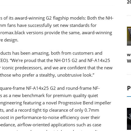
2
ns of its award-winning G2 flagship models: Both the NH-
 fans have successfully set new standards for
chromax.black versions provide the same, award-winning
ve design.
roducts has been amazing, both from customers and
w
 CEO). “We’re proud that the NH-D15 G2 and NF-A14x25
W
 iconic predecessors, and we are confident that the new
those who prefer a stealthy, unobtrusive look.”
P
 square-frame NF-A14x25 G2 and round-frame NF-
s as a new benchmark for premium quality quiet
ineering featuring a novel Progressive Bend impeller
ts, and a record tight tip clearance of only 0.7mm
oost in performance-to-noise efficiency over their
edance, airflow-oriented applications such as case