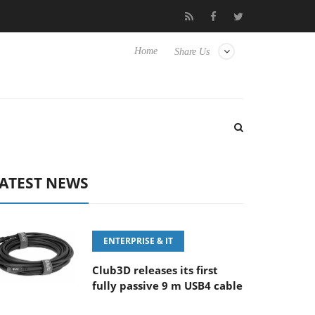
FE 100-400MM F5.6-8 OSS
Samsung Unveils Next-Gen 3D-Memo
Home
Share Us
ATEST NEWS
ENTERPRISE & IT
Club3D releases its first
fully passive 9 m USB4 cable