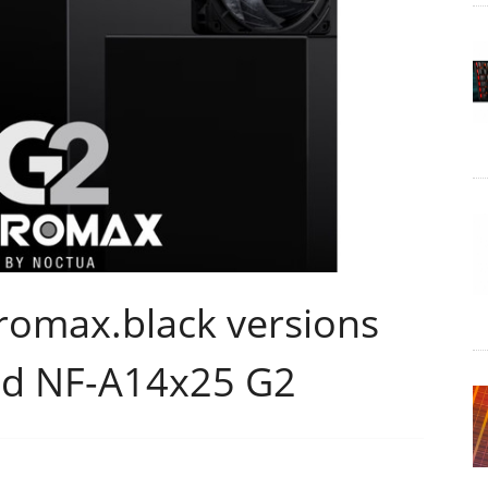
romax.black versions
nd NF-A14x25 G2