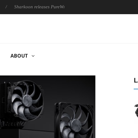
Sharkoon releases PureWriter W100 keyboard
Sony Launches ‘
ABOUT
L