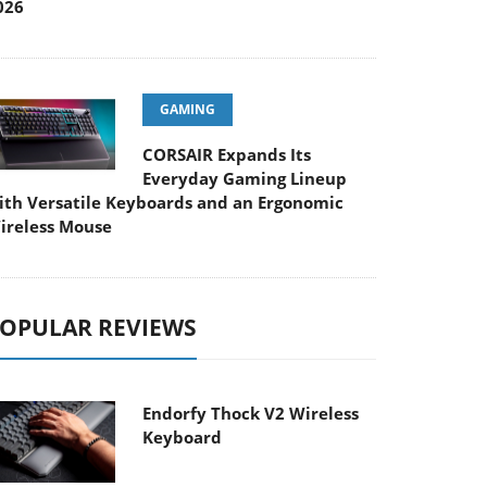
026
GAMING
CORSAIR Expands Its
Everyday Gaming Lineup
ith Versatile Keyboards and an Ergonomic
ireless Mouse
OPULAR REVIEWS
Endorfy Thock V2 Wireless
Keyboard