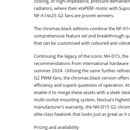
cooling, or high-impedance, pressure-demanding
radiators, where their etaPERF motor with Supr
NF-A14x25 G2 fans are proven winners.
The chromax.black editions combine the NF-A14x
comprehensive feature set and breakthrough quie
that can be customised with coloured anti-vibrat
Continuing the legacy of the iconic NH-D15, t
recommendations from international hardware we
summer 2024. Utilising the same further refine
G2 PWM fans, the chromax.black version offers
efficiency and superb quietness of operation. At
enable it to merge these assets with a sleek st
multi-socket mounting system, Noctua’s highes
manufacturer’s warranty, the NH-D15 G2 chroma
elite-class heatsink that looks just as great as it 
Pricing and availability