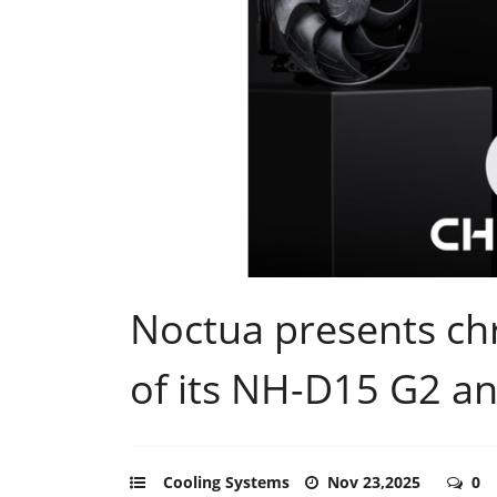
Noctua presents ch
of its NH-D15 G2 a
Cooling Systems
Nov 23,2025
0