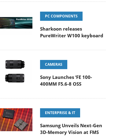
PC COMPONENTS
Sharkoon releases
PureWriter W100 keyboard
CAMERAS
Sony Launches ‘FE 100-
400MM F5.6-8 OSS
ENTERPRISE & IT
Samsung Unveils Next-Gen
3D-Memory Vision at FMS