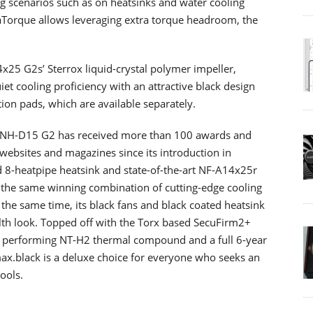
 scenarios such as on heatsinks and water cooling
aTorque allows leveraging extra torque headroom, the
25 G2s’ Sterrox liquid-crystal polymer impeller,
t cooling proficiency with an attractive black design
ion pads, which are available separately.
he NH-D15 G2 has received more than 100 awards and
bsites and magazines since its introduction in
d 8-heatpipe heatsink and state-of-the-art NF-A14x25r
 the same winning combination of cutting-edge cooling
 the same time, its black fans and black coated heatsink
ealth look. Topped off with the Torx based SecuFirm2+
t performing NT-H2 thermal compound and a full 6-year
x.black is a deluxe choice for everyone who seeks an
cools.