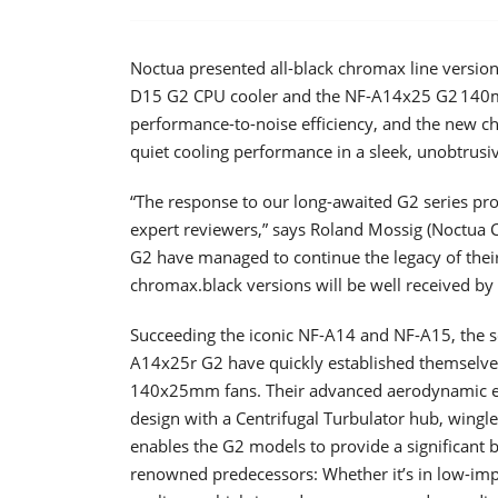
Noctua presented all-black chromax line versio
D15 G2 CPU cooler and the NF-A14x25 G2 140mm
performance-to-noise efficiency, and the new 
quiet cooling performance in a sleek, unobtrusi
“The response to our long-awaited G2 series p
expert reviewers,” says Roland Mossig (Noctua
G2 have managed to continue the legacy of their
chromax.black versions will be well received by 
Succeeding the iconic NF-A14 and NF-A15, the
A14x25r G2 have quickly established themselve
140x25mm fans. Their advanced aerodynamic eng
design with a Centrifugal Turbulator hub, wingle
enables the G2 models to provide a significant b
renowned predecessors: Whether it’s in low-imp