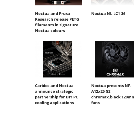
Noctua and Prusa
Noctua NL-LC1-36
Research release PETG
filaments in signature
Noctua colours
Carbice and Noctua
Noctua presents NF-
announce strategic
A12x25 G2
partnership for DIY PC
chromax.black 120m
cooling applications
fans