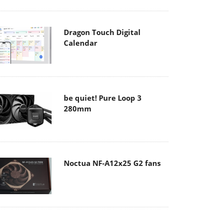
Dragon Touch Digital
Calendar
be quiet! Pure Loop 3
280mm
Noctua NF-A12x25 G2 fans