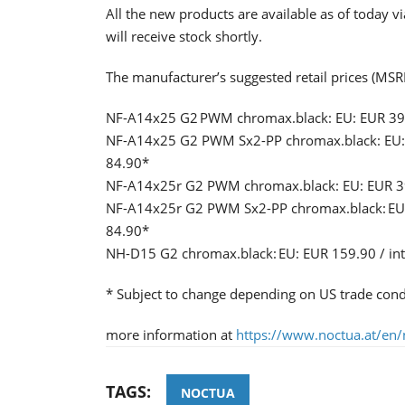
All the new products are available as of today v
will receive stock shortly.
The manufacturer’s suggested retail prices (MSRP
NF-A14x25 G2 PWM chromax.black: EU: EUR 39.9
NF-A14x25 G2 PWM Sx2-PP chromax.black: EU: E
84.90*
NF-A14x25r G2 PWM chromax.black: EU: EUR 39.
NF-A14x25r G2 PWM Sx2-PP chromax.black: EU: 
84.90*
NH-D15 G2 chromax.black: EU: EUR 159.90 / in
* Subject to change depending on US trade cond
more information at
https://www.noctua.at/en/
TAGS:
NOCTUA