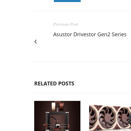
Previous Post
Asustor Drivestor Gen2 Series
RELATED POSTS