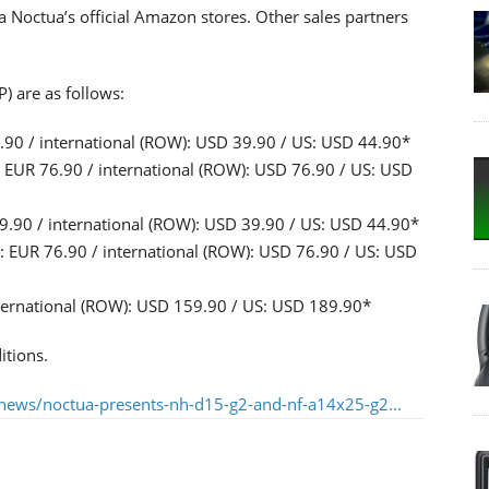
ia Noctua’s official Amazon stores. Other sales partners
) are as follows:
0 / international (ROW): USD 39.90 / US: USD 44.90*
UR 76.90 / international (ROW): USD 76.90 / US: USD
90 / international (ROW): USD 39.90 / US: USD 44.90*
EUR 76.90 / international (ROW): USD 76.90 / US: USD
ternational (ROW): USD 159.90 / US: USD 189.90*
itions.
news/noctua-presents-nh-d15-g2-and-nf-a14x25-g2...