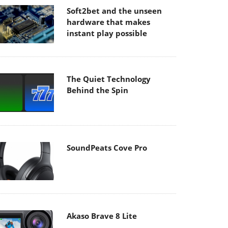
Soft2bet and the unseen
hardware that makes
instant play possible
The Quiet Technology
Behind the Spin
SoundPeats Cove Pro
Akaso Brave 8 Lite