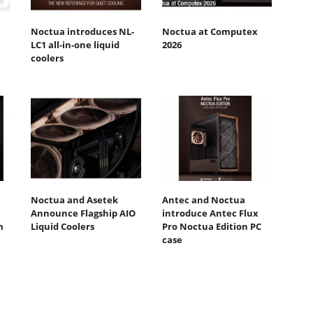
Noctua introduces NL-
Noctua at Computex
LC1 all-in-one liquid
2026
coolers
Noctua and Asetek
Antec and Noctua
Announce Flagship AIO
introduce Antec Flux
m
Liquid Coolers
Pro Noctua Edition PC
case