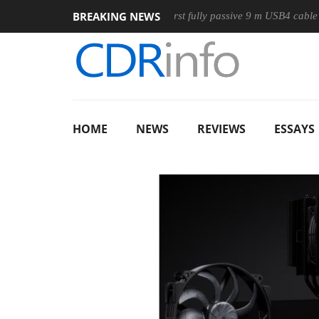
BREAKING NEWS
use
Club3D releases its first fully passive 9 m USB4 cable
HOME
NEWS
REVIEWS
ESSAYS