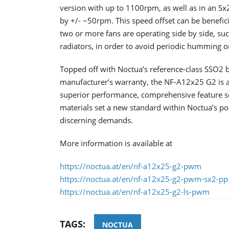
version with up to 1100rpm, as well as in an Sx2
by +/- ~50rpm. This speed offset can be benefici
two or more fans are operating side by side, suc
radiators, in order to avoid periodic humming 
Topped off with Noctua’s reference-class SSO2 b
manufacturer’s warranty, the NF-A12x25 G2 is a
superior performance, comprehensive feature set
materials set a new standard within Noctua’s por
discerning demands.
More information is available at
https://noctua.at/en/nf-a12x25-g2-pwm
https://noctua.at/en/nf-a12x25-g2-pwm-sx2-pp
https://noctua.at/en/nf-a12x25-g2-ls-pwm
TAGS:
NOCTUA