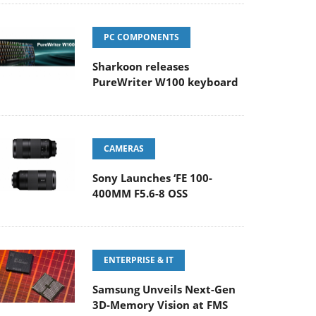
PC COMPONENTS
Sharkoon releases
PureWriter W100 keyboard
CAMERAS
Sony Launches ‘FE 100-
400MM F5.6-8 OSS
ENTERPRISE & IT
Samsung Unveils Next-Gen
3D-Memory Vision at FMS