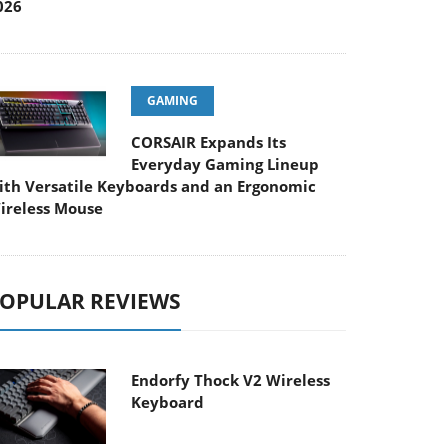
026
GAMING
CORSAIR Expands Its
Everyday Gaming Lineup
ith Versatile Keyboards and an Ergonomic
ireless Mouse
OPULAR REVIEWS
Endorfy Thock V2 Wireless
Keyboard