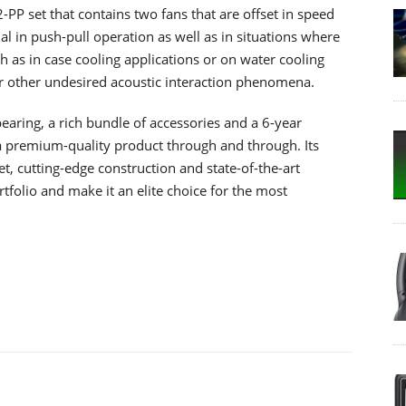
-PP set that contains two fans that are offset in speed
al in push-pull operation as well as in situations where
h as in case cooling applications or on water cooling
or other undesired acoustic interaction phenomena.
earing, a rich bundle of accessories and a 6-year
 premium-quality product through and through. Its
, cutting-edge construction and state-of-the-art
tfolio and make it an elite choice for the most