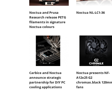
Noctua and Prusa
Noctua NL-LC1-36
Research release PETG
filaments in signature
Noctua colours
Carbice and Noctua
Noctua presents NF-
announce strategic
A12x25 G2
partnership for DIY PC
chromax.black 120m
cooling applications
fans