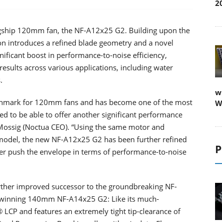
2
lagship 120mm fan, the NF-A12x25 G2. Building upon the
on introduces a refined blade geometry and a novel
ificant boost in performance-to-noise efficiency,
esults across various applications, including water
.
w
nchmark for 120mm fans and has become one of the most
W
ted to be able to offer another significant performance
Mossig (Noctua CEO). “Using the same motor and
odel, the new NF-A12x25 G2 has been further refined
P
rther push the envelope in terms of performance-to-noise
rther improved successor to the groundbreaking NF-
winning 140mm NF-A14x25 G2: Like its much-
 LCP and features an extremely tight tip-clearance of