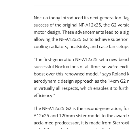
Noctua today introduced its next-generation f
success of the original NF-A12x25, the G2 versi
motor design. These advancements lead to a sign
allowing the NF-A12x25 G2 to achieve superior r
cooling radiators, heatsinks, and case fan setups
“The first-generation NF-A12x25 set a new be
successful Noctua fans of all time, so we’re exci
boost over this renowned model,” says Roland 
aerodynamic design approach as the 14cm G2 m
in virtually all respects, which enables it to fu
efficiency.“
The NF-A12x25 G2 is the second-generation, fu
A12x25 and 120mm sister model to the award-
acclaimed predecessor, it is made from Sterrox®