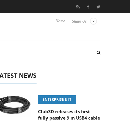
aunches ‘FE 100-400MM F5.6-8 OSS
Samsung Unveils Next-Ge
Home
Share Us
ATEST NEWS
ENTERPRISE & IT
Club3D releases its first
fully passive 9 m USB4 cable