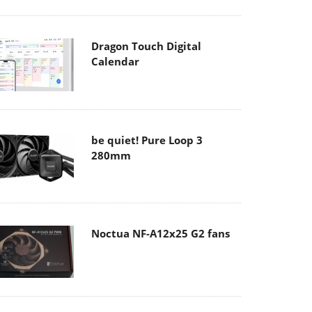
Dragon Touch Digital
Calendar
be quiet! Pure Loop 3
280mm
Noctua NF-A12x25 G2 fans