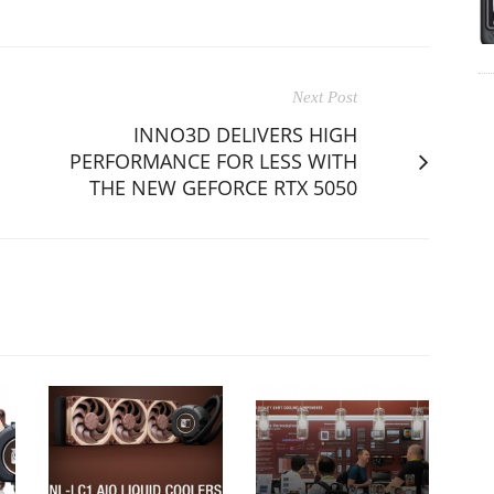
Next Post
INNO3D DELIVERS HIGH
PERFORMANCE FOR LESS WITH
THE NEW GEFORCE RTX 5050