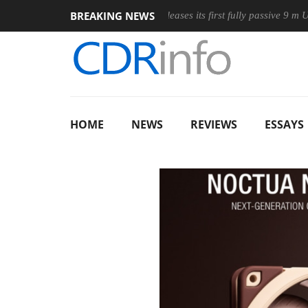
BREAKING NEWS
ireless Mouse
Club3D releases its first fully passive 9 m USB4 ca
HOME
NEWS
REVIEWS
ESSAYS