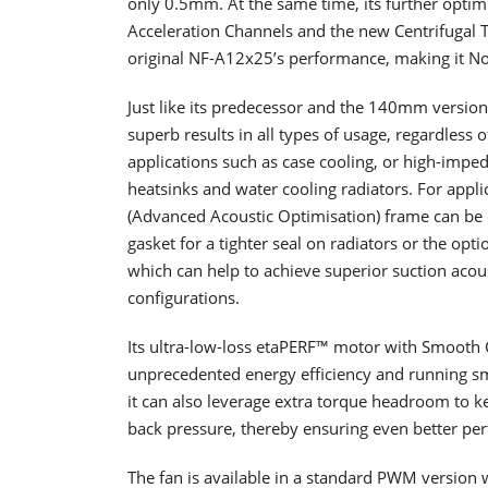
only 0.5mm. At the same time, its further optim
Acceleration Channels and the new Centrifugal 
original NF-A12x25’s performance, making it N
Just like its predecessor and the 140mm version,
superb results in all types of usage, regardless 
applications such as case cooling, or high-impe
heatsinks and water cooling radiators. For appl
(Advanced Acoustic Optimisation) frame can be
gasket for a tighter seal on radiators or the opti
which can help to achieve superior suction acous
configurations.
Its ultra-low-loss etaPERF™ motor with Smooth
unprecedented energy efficiency and running s
it can also leverage extra torque headroom to k
back pressure, thereby ensuring even better pe
The fan is available in a standard PWM versi