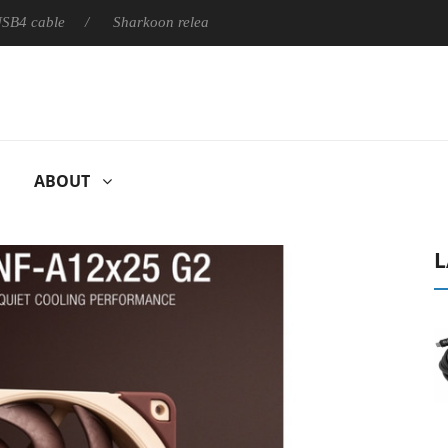
ble
Sharkoon releases PureWriter W100 keyboard
Sony L
ABOUT
L