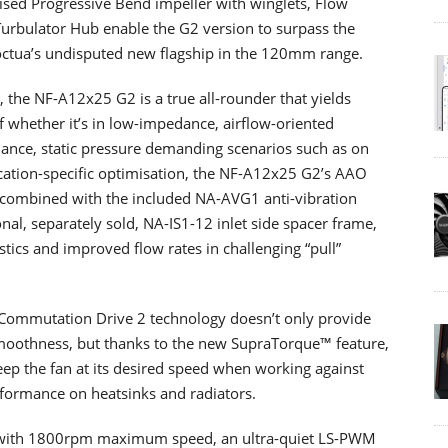
ised Progressive Bend impeller with winglets, Flow
Turbulator Hub enable the G2 version to surpass the
octua’s undisputed new flagship in the 120mm range.
 the NF-A12x25 G2 is a true all-rounder that yields
of whether it’s in low-impedance, airflow-oriented
dance, static pressure demanding scenarios such as on
ication-specific optimisation, the NF-A12x25 G2’s AAO
 combined with the included NA-AVG1 anti-vibration
onal, separately sold, NA-IS1-12 inlet side spacer frame,
tics and improved flow rates in challenging “pull”
 Commutation Drive 2 technology doesn’t only provide
moothness, but thanks to the new SupraTorque™ feature,
eep the fan at its desired speed when working against
rformance on heatsinks and radiators.
on with 1800rpm maximum speed, an ultra-quiet LS-PWM