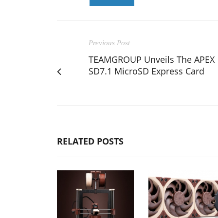
Previous Post
TEAMGROUP Unveils The APEX
SD7.1 MicroSD Express Card
RELATED POSTS