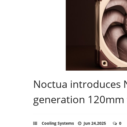
Noctua introduces 
generation 120mm 
Cooling Systems
Jun 24,2025
0