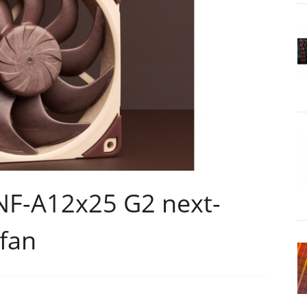
NF-A12x25 G2 next-
fan