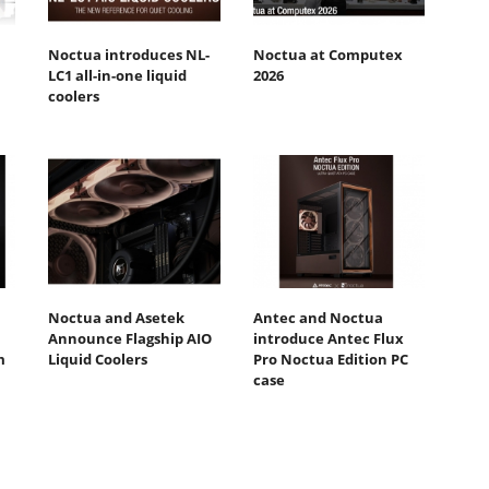
Noctua introduces NL-
Noctua at Computex
LC1 all-in-one liquid
2026
coolers
Noctua and Asetek
Antec and Noctua
Announce Flagship AIO
introduce Antec Flux
m
Liquid Coolers
Pro Noctua Edition PC
case