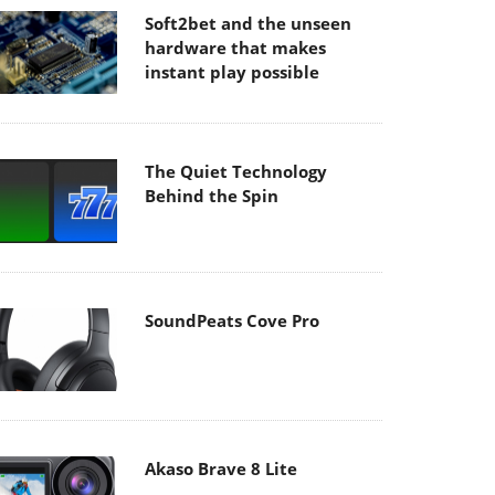
Soft2bet and the unseen
hardware that makes
instant play possible
The Quiet Technology
Behind the Spin
SoundPeats Cove Pro
Akaso Brave 8 Lite