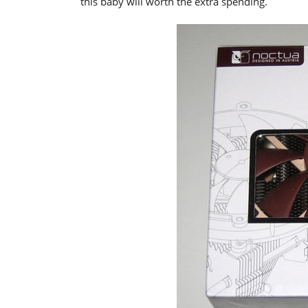
this baby will worth the extra spending.