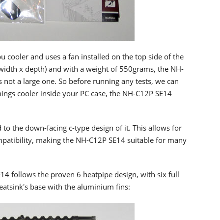
cooler and uses a fan installed on the top side of the
width x depth) and with a weight of 550grams, the NH-
is not a large one. So before running any tests, we can
hings cooler inside your PC case, the NH-C12P SE14
 to the down-facing c-type design of it. This allows for
patibility, making the NH-C12P SE14 suitable for many
4 follows the proven 6 heatpipe design, with six full
eatsink's base with the aluminium fins: