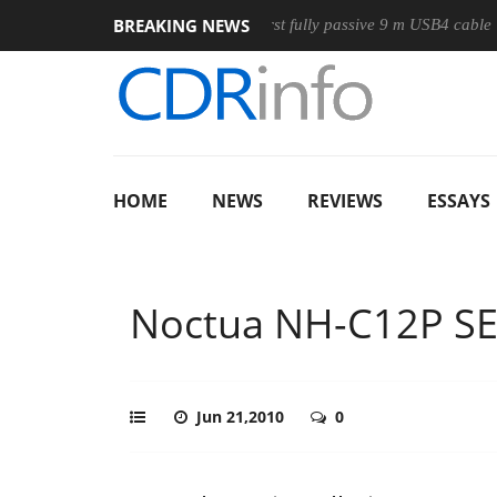
BREAKING NEWS
Club3D releases its first fully passive 9 m USB4 cable
Shar
HOME
NEWS
REVIEWS
ESSAYS
Noctua NH-C12P SE
Jun 21,2010
0