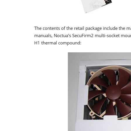
The contents of the retail package include the m
manuals, Noctua's SecuFirm2 multi-socket moun
H1 thermal compound: