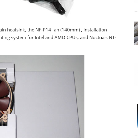
ain heatsink, the NF-P14 fan (140mm) , installation
ting system for Intel and AMD CPUs, and Noctua's NT-