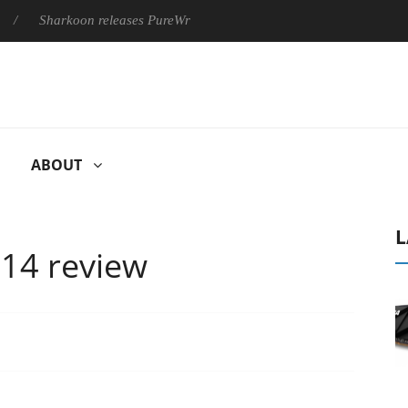
koon releases PureWriter W100 keyboard
Sony Launches ‘FE 
ABOUT
L
14 review