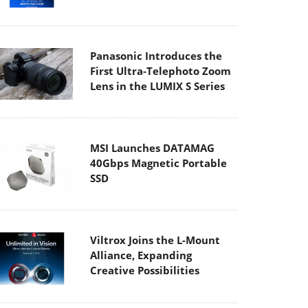
Panasonic Introduces the
First Ultra-Telephoto Zoom
Lens in the LUMIX S Series
MSI Launches DATAMAG
40Gbps Magnetic Portable
SSD
Viltrox Joins the L-Mount
Alliance, Expanding
Creative Possibilities