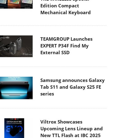
Edition Compact
Mechanical Keyboard
TEAMGROUP Launches
EXPERT P34F Find My
External SSD
Samsung announces Galaxy
Tab S11 and Galaxy S25 FE
series
Viltrox Showcases
Upcoming Lens Lineup and
New TTL Flash at IBC 2025