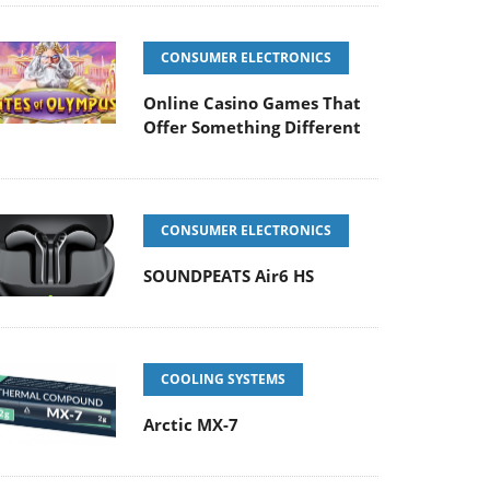
CONSUMER ELECTRONICS
Online Casino Games That
Offer Something Different
CONSUMER ELECTRONICS
SOUNDPEATS Air6 HS
COOLING SYSTEMS
Arctic MX-7