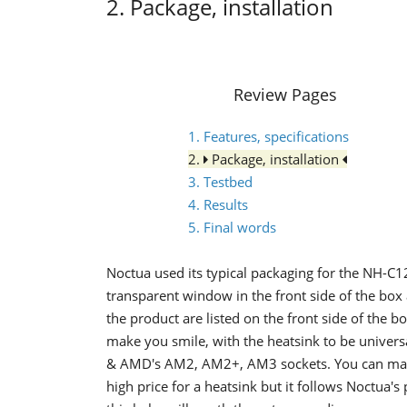
2. Package, installation
Review Pages
1. Features, specifications
2.
Package, installation
3. Testbed
4. Results
5. Final words
Noctua used its typical packaging for the NH-C1
transparent window in the front side of the box 
the product are listed on the front side of the bo
make you smile, with the heatsink to be univer
& AMD's AM2, AM2+, AM3 sockets. You can make 
high price for a heatsink but it follows Noctua's