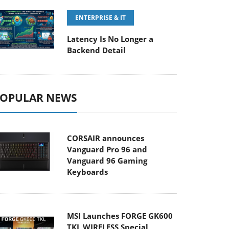
ENTERPRISE & IT
Latency Is No Longer a
Backend Detail
OPULAR NEWS
CORSAIR announces
Vanguard Pro 96 and
Vanguard 96 Gaming
Keyboards
MSI Launches FORGE GK600
TKL WIRELESS Special