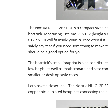
The Noctua NH-C12P SE14 is a compact-sized cpu 
heatsink. Measuring just 90x126x152 (height x 
C12P SE14 will fit inside your PC case even if it 
safely say that if you need something to make t
should be a good option for you.
The heatsink's small footprint is also contributed
low height as well as motherboard and case com
smaller or desktop style cases.
Let's have a closer look. The Noctua NH-C12P SE1
copper nickel-plated heatpipes connecting the h