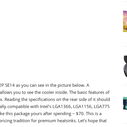
2P SE14 as you can see in the picture below. A
allows you to see the cooler inside. The basic features of
x. Reading the specifications on the rear side of it should
sally compatible with Intel's LGA1366, LGA1156, LGA775
this package yours after spending ~ $70. This is a
 pricing tradition for premium heatsinks. Let's hope that