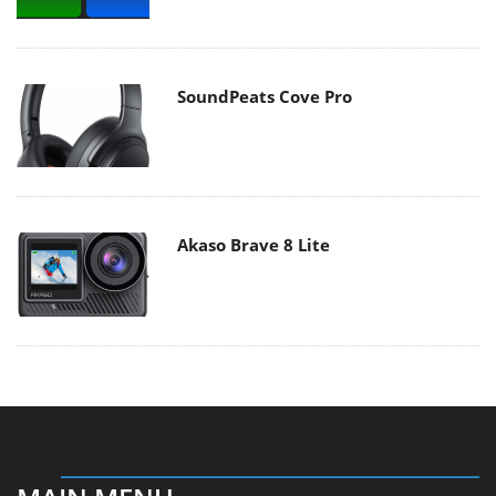
SoundPeats Cove Pro
Akaso Brave 8 Lite