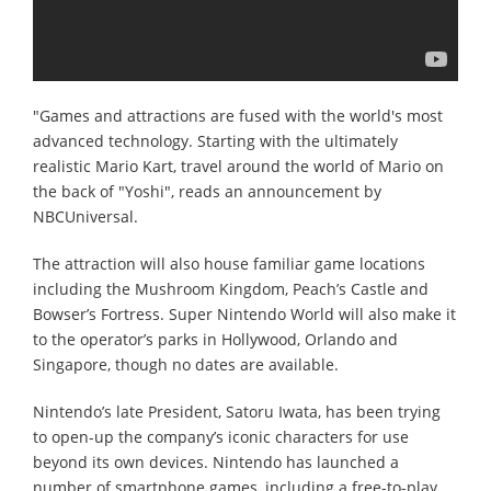
"Games and attractions are fused with the world's most
advanced technology. Starting with the ultimately
realistic Mario Kart, travel around the world of Mario on
the back of "Yoshi", reads an announcement by
NBCUniversal.
The attraction will also house familiar game locations
including the Mushroom Kingdom, Peach’s Castle and
Bowser’s Fortress. Super Nintendo World will also make it
to the operator’s parks in Hollywood, Orlando and
Singapore, though no dates are available.
Nintendo’s late President, Satoru Iwata, has been trying
to open-up the company’s iconic characters for use
beyond its own devices. Nintendo has launched a
number of smartphone games, including a free-to-play