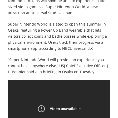
Nintendo Co. fans will soon be able to experience a life-
sized video game via Super Nintendo World, a new
attraction at Universal Studios Japan.
Super Nintendo World is slated to open this summer in
Osaka, featuring a Power Up Band wearable that lets
visitors collect coins and battle bosses while exploring a
physical environment. Users track their progress via a
smartphone app, according to NBCUniversal LLC.
“Super Nintendo World will provide an experience you
cannot have anywhere else,” USJ Chief Executive Officer J.
L. Bonnier said at a briefing in Osaka on Tuesday.