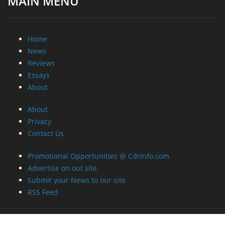
MAIN MENU
Home
News
Reviews
Essays
About
About
Privacy
Contact Us
Promotional Opportunities @ CdrInfo.com
Advertise on out site
Submit your News to our site
RSS Feed