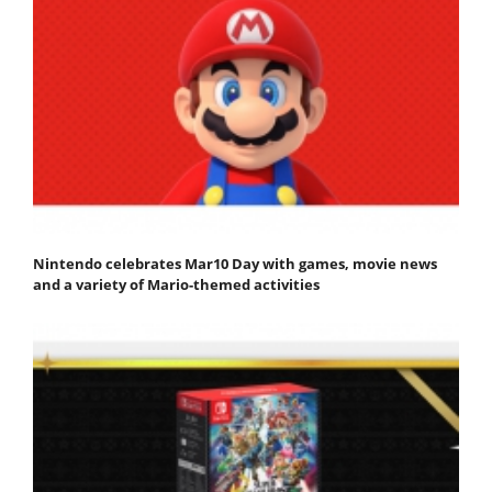
Nintendo celebrates Mar10 Day with games, movie news
and a variety of Mario-themed activities