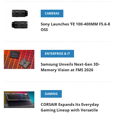
CAMERAS
Sony Launches ‘FE 100-400MM F5.6-8
OSS
ENTERPRISE & IT
Samsung Unveils Next-Gen 3D-
Memory Vision at FMS 2026
GAMING
CORSAIR Expands Its Everyday
Gaming Lineup with Versatile