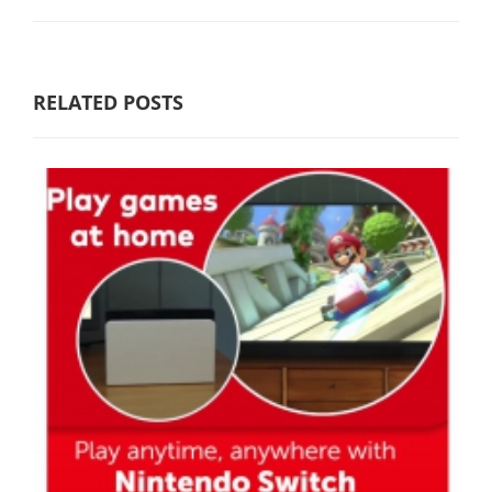
RELATED POSTS