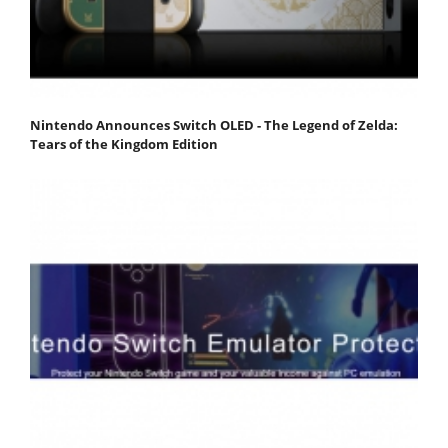
Nintendo Announces Switch OLED - The Legend of Zelda:
Tears of the Kingdom Edition