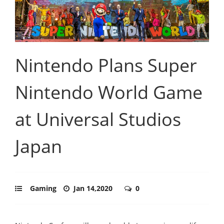
Nintendo Plans Super
Nintendo World Game
at Universal Studios
Japan
Gaming
Jan 14,2020
0