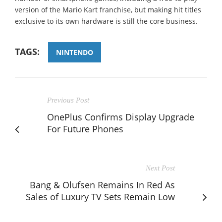
version of the Mario Kart franchise, but making hit titles
exclusive to its own hardware is still the core business.
TAGS:
NINTENDO
Previous Post
OnePlus Confirms Display Upgrade
For Future Phones
Next Post
Bang & Olufsen Remains In Red As
Sales of Luxury TV Sets Remain Low