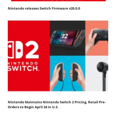
Nintendo releases Switch Firmware v20.0.0
Nintendo Maintains Nintendo Switch 2 Pricing, Retail Pre-
Orders to Begin April 24 in U.S.