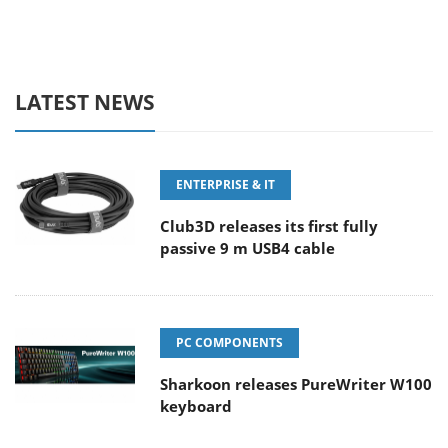
LATEST NEWS
ENTERPRISE & IT
Club3D releases its first fully
passive 9 m USB4 cable
PC COMPONENTS
Sharkoon releases PureWriter W100
keyboard