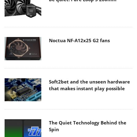
Noctua NF-A12x25 G2 fans
Soft2bet and the unseen hardware
that makes instant play possible
The Quiet Technology Behind the
Spin