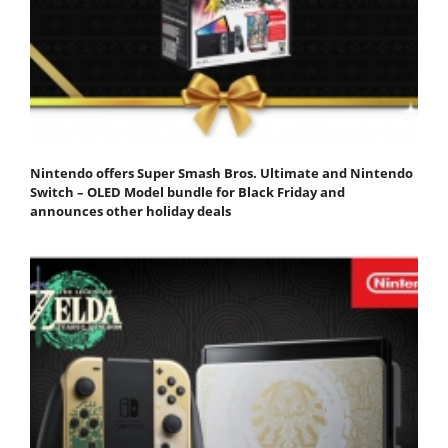
Nintendo offers Super Smash Bros. Ultimate and Nintendo
Switch – OLED Model bundle for Black Friday and
announces other holiday deals