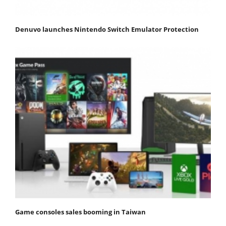
Denuvo launches Nintendo Switch Emulator Protection
Game consoles sales booming in Taiwan