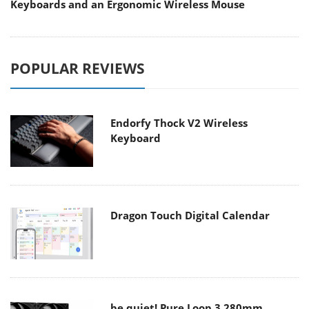
Keyboards and an Ergonomic Wireless Mouse
POPULAR REVIEWS
Endorfy Thock V2 Wireless
Keyboard
Dragon Touch Digital Calendar
be quiet! Pure Loop 3 280mm