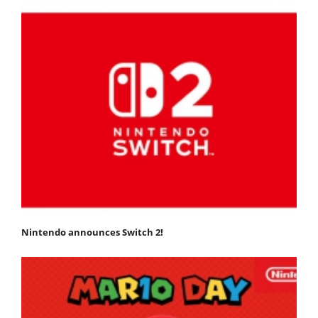
Nintendo announces Switch 2!