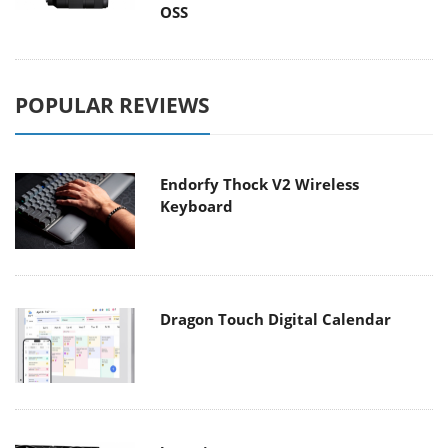
OSS
POPULAR REVIEWS
Endorfy Thock V2 Wireless
Keyboard
Dragon Touch Digital Calendar