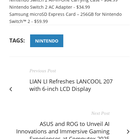
Nintendo Switch 2 AC Adapter - $34.99
Samsung microSD Express Card – 256GB for Nintendo
Switch™ 2 - $59.99
TAGS:
NINTENDO
Previous Post
LIAN LI Refreshes LANCOOL 207
with 6-inch LCD Display
Next Post
ASUS and ROG to Unveil AI
Innovations and Immersive Gaming
Experiences at Computex 2025