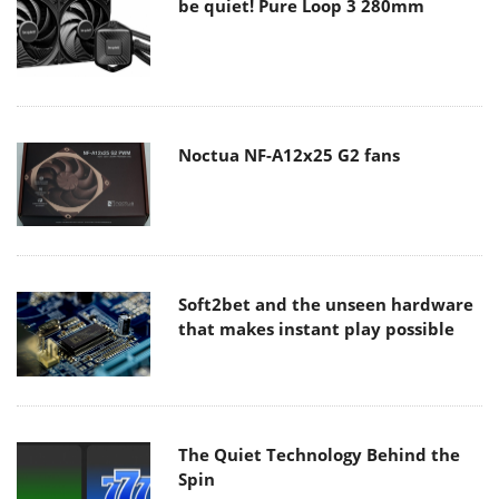
be quiet! Pure Loop 3 280mm
Noctua NF-A12x25 G2 fans
Soft2bet and the unseen hardware
that makes instant play possible
The Quiet Technology Behind the
Spin