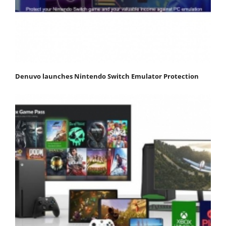
Denuvo launches Nintendo Switch Emulator Protection