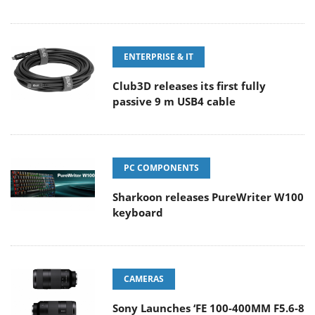
ENTERPRISE & IT
Club3D releases its first fully
passive 9 m USB4 cable
PC COMPONENTS
Sharkoon releases PureWriter W100
keyboard
CAMERAS
Sony Launches ‘FE 100-400MM F5.6-8