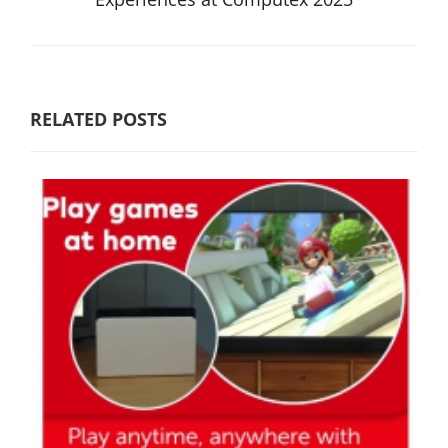
RELATED POSTS