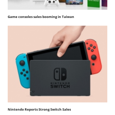
Game consoles sales booming in Taiwan
Nintendo Reports Strong Switch Sales