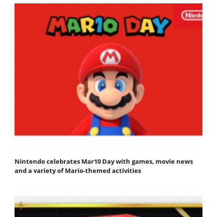
Nintendo celebrates Mar10 Day with games, movie news
and a variety of Mario-themed activities