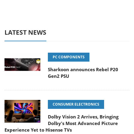
LATEST NEWS
PC COMPONENTS
Sharkoon announces Rebel P20
Gen2 PSU
CONSUMER ELECTRONICS
Dolby Vision 2 Arrives, Bringing
Dolby's Most Advanced Picture
Experience Yet to Hisense TVs