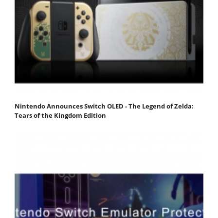
Nintendo Announces Switch OLED - The Legend of Zelda:
Tears of the Kingdom Edition