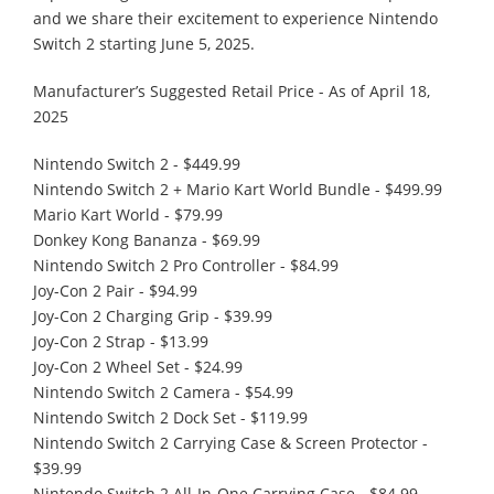
and we share their excitement to experience Nintendo
Switch 2 starting June 5, 2025.
Manufacturer’s Suggested Retail Price - As of April 18,
2025
Nintendo Switch 2 - $449.99
Nintendo Switch 2 + Mario Kart World Bundle - $499.99
Mario Kart World - $79.99
Donkey Kong Bananza - $69.99
Nintendo Switch 2 Pro Controller - $84.99
Joy-Con 2 Pair - $94.99
Joy-Con 2 Charging Grip - $39.99
Joy-Con 2 Strap - $13.99
Joy-Con 2 Wheel Set - $24.99
Nintendo Switch 2 Camera - $54.99
Nintendo Switch 2 Dock Set - $119.99
Nintendo Switch 2 Carrying Case & Screen Protector -
$39.99
Nintendo Switch 2 All-In-One Carrying Case - $84.99