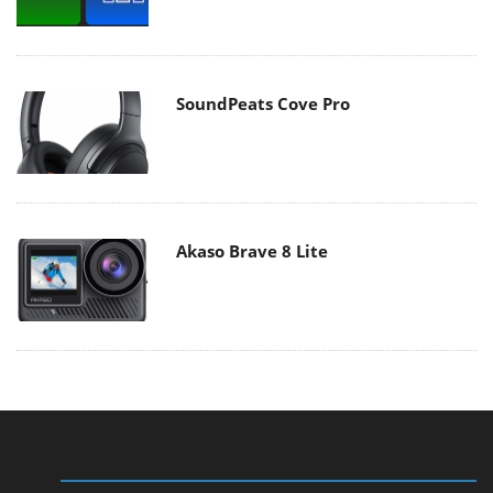
SoundPeats Cove Pro
Akaso Brave 8 Lite