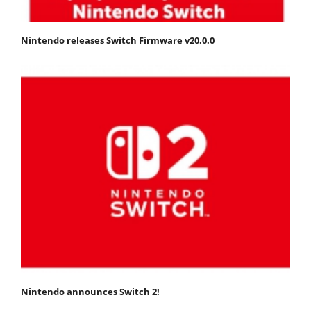
Nintendo releases Switch Firmware v20.0.0
Nintendo announces Switch 2!