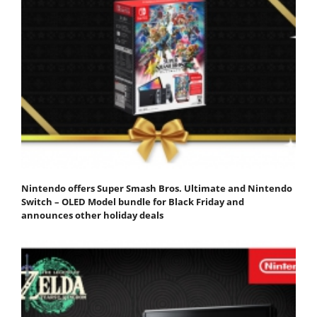
Nintendo offers Super Smash Bros. Ultimate and Nintendo
Switch – OLED Model bundle for Black Friday and
announces other holiday deals