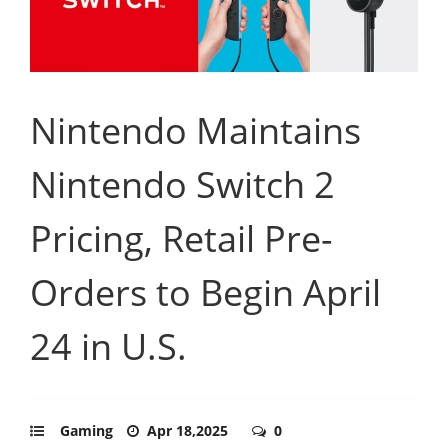
Nintendo Maintains
Nintendo Switch 2
Pricing, Retail Pre-
Orders to Begin April
24 in U.S.
Gaming
Apr 18,2025
0