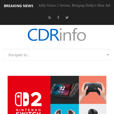
BREAKING NEWS
en2 PSU
Dolby Vision 2 Arrives, Bringing Dolby's Most Advanced Pictu