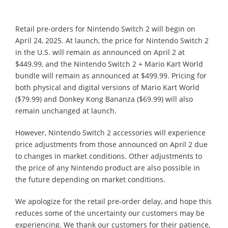
Retail pre-orders for Nintendo Switch 2 will begin on
April 24, 2025. At launch, the price for Nintendo Switch 2
in the U.S. will remain as announced on April 2 at
$449.99, and the Nintendo Switch 2 + Mario Kart World
bundle will remain as announced at $499.99. Pricing for
both physical and digital versions of Mario Kart World
($79.99) and Donkey Kong Bananza ($69.99) will also
remain unchanged at launch.
However, Nintendo Switch 2 accessories will experience
price adjustments from those announced on April 2 due
to changes in market conditions. Other adjustments to
the price of any Nintendo product are also possible in
the future depending on market conditions.
We apologize for the retail pre-order delay, and hope this
reduces some of the uncertainty our customers may be
experiencing. We thank our customers for their patience,