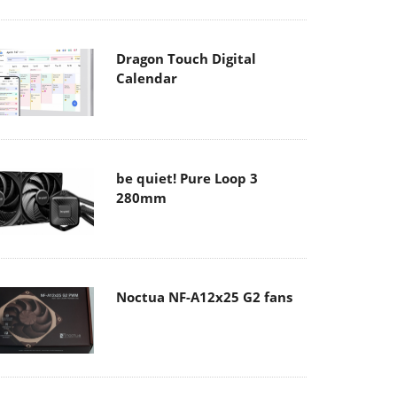
Dragon Touch Digital
Calendar
be quiet! Pure Loop 3
280mm
Noctua NF-A12x25 G2 fans