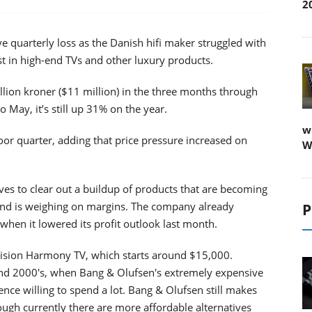
2
e quarterly loss as the Danish hifi maker struggled with
st in high-end TVs and other luxury products.
lion kroner ($11 million) in the three months through
May, it’s still up 31% on the year.
w
r quarter, adding that price pressure increased on
W
ves to clear out a buildup of products that are becoming
 and is weighing on margins. The company already
P
hen it lowered its profit outlook last month.
vision Harmony TV, which starts around $15,000.
nd 2000's, when Bang & Olufsen's extremely expensive
nce willing to spend a lot. Bang & Olufsen still makes
ough currently there are more affordable alternatives