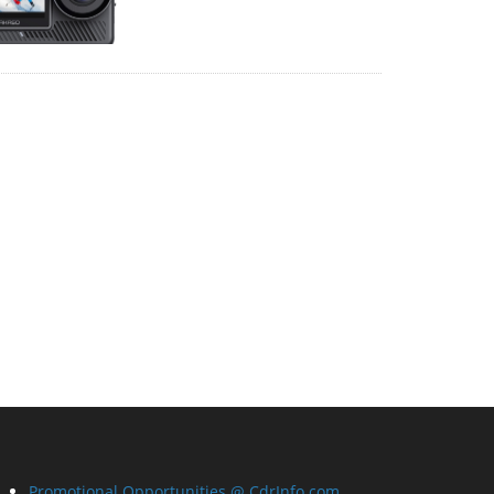
Promotional Opportunities @ CdrInfo.com