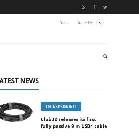
FE 100-400MM F5.6-8 OSS
Samsung Unveils Next-Gen 3D-Memo
Home
Share Us
ATEST NEWS
ENTERPRISE & IT
Club3D releases its first
fully passive 9 m USB4 cable