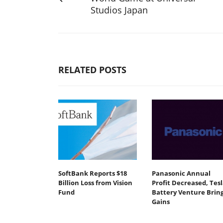
Studios Japan
RELATED POSTS
SoftBank Reports $18
Panasonic Annual
Billion Loss from Vision
Profit Decreased, Tesl
Fund
Battery Venture Brin
Gains