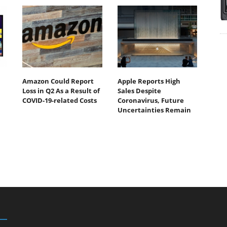
Amazon Could Report
Apple Reports High
Loss in Q2 As a Result of
Sales Despite
COVID-19-related Costs
Coronavirus, Future
Uncertainties Remain