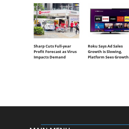
Sharp Cuts Full-year
Roku Says Ad Sales
Profit Forecast as Virus
Growth is Slowing,
Impacts Demand
Platform Sees Growth