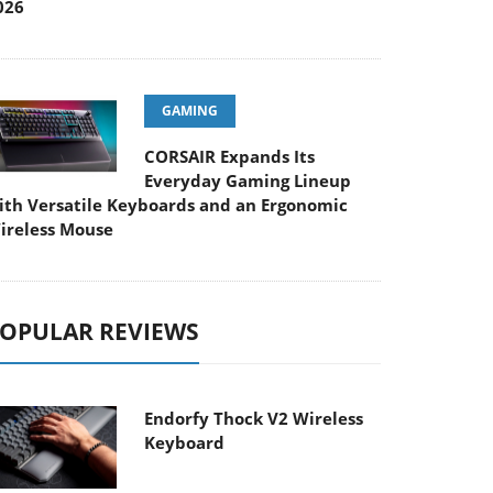
026
GAMING
CORSAIR Expands Its
Everyday Gaming Lineup
ith Versatile Keyboards and an Ergonomic
ireless Mouse
OPULAR REVIEWS
Endorfy Thock V2 Wireless
Keyboard