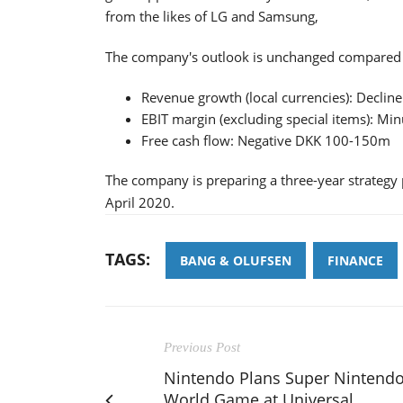
from the likes of LG and Samsung,
The company's outlook is unchanged compared t
Revenue growth (local currencies): Declin
EBIT margin (excluding special items): Mi
Free cash flow: Negative DKK 100-150m
The company is preparing a three-year strategy 
April 2020.
TAGS:
BANG & OLUFSEN
FINANCE
Previous Post
Nintendo Plans Super Nintend
World Game at Universal