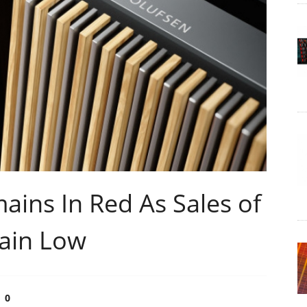
ins In Red As Sales of
ain Low
0