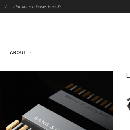
Sharkoon releases PureWriter W100 keyboard
Sony Launches ‘
ABOUT
L