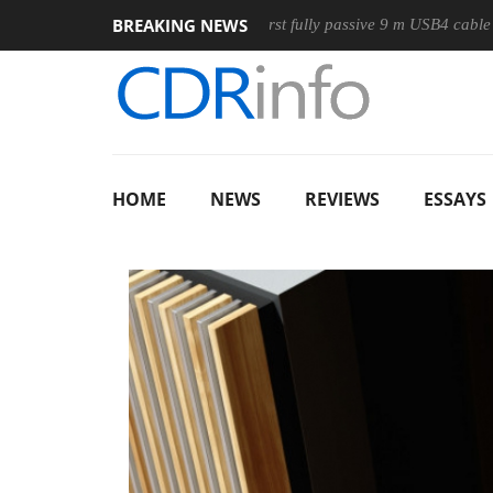
BREAKING NEWS
use
Club3D releases its first fully passive 9 m USB4 cable
HOME
NEWS
REVIEWS
ESSAYS