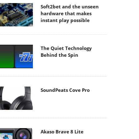
Soft2bet and the unseen
hardware that makes
instant play possible
The Quiet Technology
Behind the Spin
SoundPeats Cove Pro
Akaso Brave 8 Lite