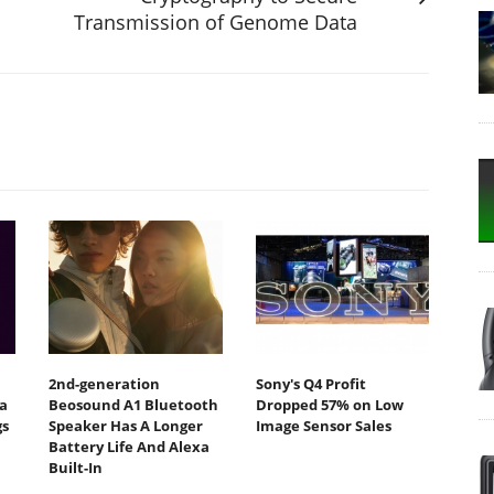
Transmission of Genome Data
2nd-generation
Sony's Q4 Profit
a
Beosound A1 Bluetooth
Dropped 57% on Low
gs
Speaker Has A Longer
Image Sensor Sales
Battery Life And Alexa
Built-In