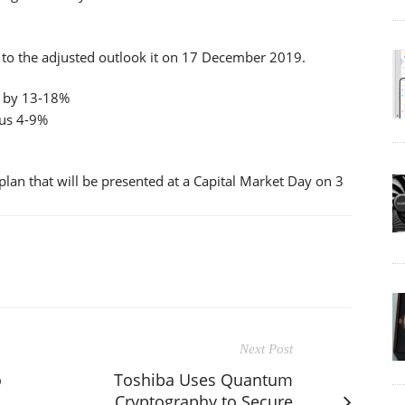
o the adjusted outlook it on 17 December 2019.
e by 13-18%
nus 4-9%
plan that will be presented at a Capital Market Day on 3
Next Post
o
Toshiba Uses Quantum
Cryptography to Secure