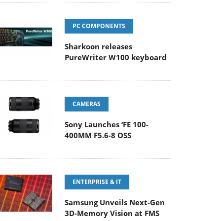
PC COMPONENTS
Sharkoon releases
PureWriter W100 keyboard
CAMERAS
Sony Launches ‘FE 100-
400MM F5.6-8 OSS
ENTERPRISE & IT
Samsung Unveils Next-Gen
3D-Memory Vision at FMS