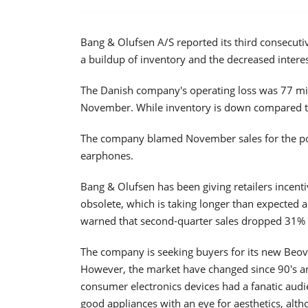
Bang & Olufsen A/S reported its third consecutiv
a buildup of inventory and the decreased intere
The Danish company's operating loss was 77 mil
November. While inventory is down compared to 
The company blamed November sales for the poo
earphones.
Bang & Olufsen has been giving retailers incenti
obsolete, which is taking longer than expected
warned that second-quarter sales dropped 31% w
The company is seeking buyers for its new Beo
However, the market have changed since 90's a
consumer electronics devices had a fanatic audie
good appliances with an eye for aesthetics, alth