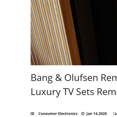
Bang & Olufsen Rema
Luxury TV Sets Rem
Consumer Electronics
Jan 14,2020