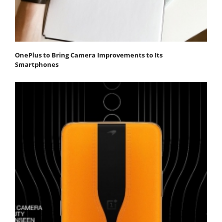
OnePlus to Bring Camera Improvements to Its
Smartphones