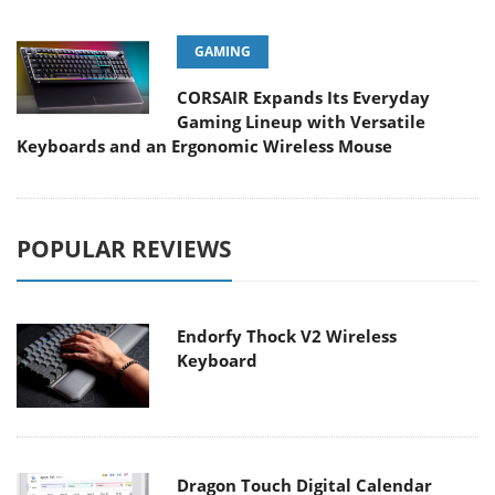
GAMING
CORSAIR Expands Its Everyday
Gaming Lineup with Versatile
Keyboards and an Ergonomic Wireless Mouse
POPULAR REVIEWS
Endorfy Thock V2 Wireless
Keyboard
Dragon Touch Digital Calendar