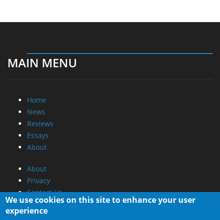
MAIN MENU
Home
News
Reviews
Essays
About
About
Privacy
Contact Us
We use cookies on this site to enhance your user
experience
Promotional Opportunities @ CdrInfo.com