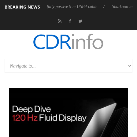
BREAKING NEWS
 releases its first fully passive 9 m USB4 cable
Sharkoon releases Pur