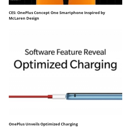
CES: OnePlus Concept One Smartphone Inspired by
McLaren Design
OnePlus Unveils Optimized Charging