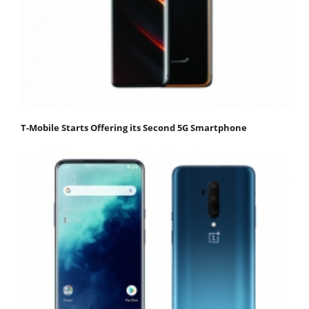
T-Mobile Starts Offering its Second 5G Smartphone