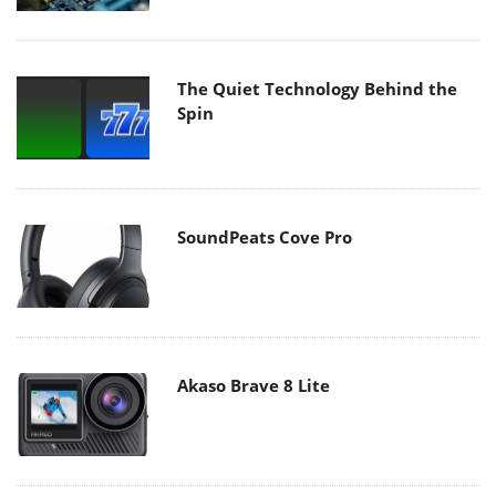
The Quiet Technology Behind the
Spin
SoundPeats Cove Pro
Akaso Brave 8 Lite