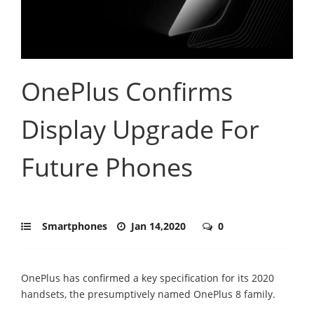
OnePlus Confirms
Display Upgrade For
Future Phones
Smartphones
Jan 14,2020
0
OnePlus has confirmed a key specification for its 2020
handsets, the presumptively named OnePlus 8 family.