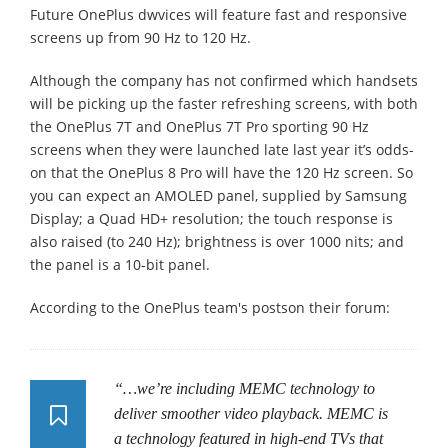
Future OnePlus dwvices will feature fast and responsive
screens up from 90 Hz to 120 Hz.
Although the company has not confirmed which handsets
will be picking up the faster refreshing screens, with both
the OnePlus 7T and OnePlus 7T Pro sporting 90 Hz
screens when they were launched late last year it’s odds-
on that the OnePlus 8 Pro will have the 120 Hz screen. So
you can expect an AMOLED panel, supplied by Samsung
Display; a Quad HD+ resolution; the touch response is
also raised (to 240 Hz); brightness is over 1000 nits; and
the panel is a 10-bit panel.
According to the OnePlus team's postson their forum:
“…we’re including MEMC technology to
deliver smoother video playback. MEMC is
a technology featured in high-end TVs that