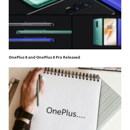
OnePlus 8 and OnePlus 8 Pro Released