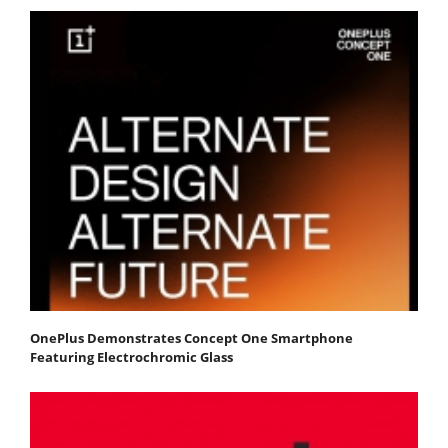
OnePlus Demonstrates Concept One Smartphone
Featuring Electrochromic Glass