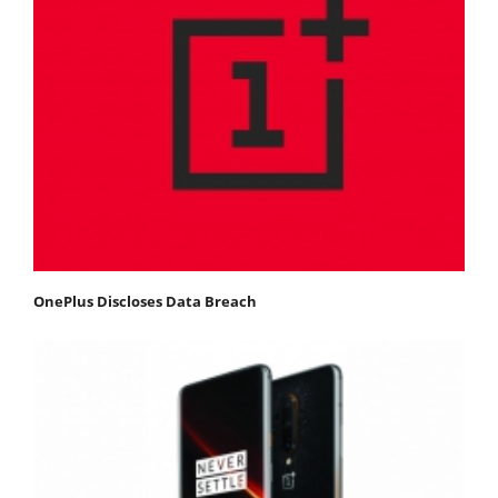
OnePlus Discloses Data Breach