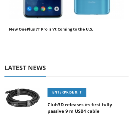
New OnePlus 7T Pro Isn't Coming to the U.S.
LATEST NEWS
ENTERPRISE & IT
Club3D releases its first fully
passive 9 m USB4 cable