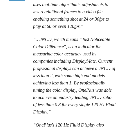
uses real-time algorithmic adjustments to
insert additional frames to a video file,
enabling something shot at 24 or 30fps to
play at 60 or even 120fps.”
“…JNCD, which means “Just Noticeable
Color Difference", is an indicator for
measuring color accuracy used by
companies including DisplayMate. Current
professional displays can achieve a JNCD of
less than 2, with some high end models
achieving less than 1. By professionally
tuning the color display, OnePlus was able
to achieve an industry-leading JNCD ratio
of less than 0.8 for every single 120 Hz Fluid
Display.”
“OnePlus's 120 Hz Fluid Display also