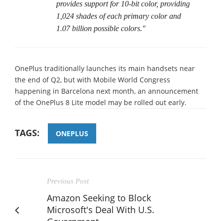
provides support for 10-bit color, providing
1,024 shades of each primary color and
1.07 billion possible colors."
OnePlus traditionally launches its main handsets near
the end of Q2, but with Mobile World Congress
happening in Barcelona next month, an announcement
of the OnePlus 8 Lite model may be rolled out early.
TAGS:
ONEPLUS
Previous Post
Amazon Seeking to Block
Microsoft's Deal With U.S.