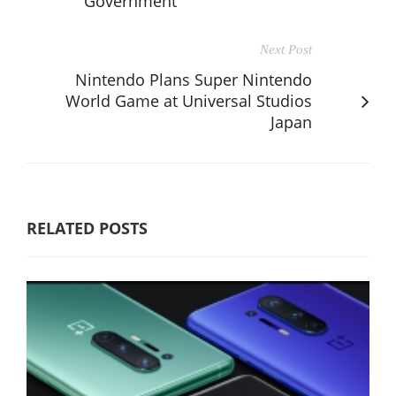
Government
Next Post
Nintendo Plans Super Nintendo
World Game at Universal Studios
Japan
RELATED POSTS