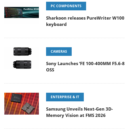
PC COMPONENTS
Sharkoon releases PureWriter W100
keyboard
CAMERAS
Sony Launches ‘FE 100-400MM F5.6-8
OSS
ENTERPRISE & IT
Samsung Unveils Next-Gen 3D-
Memory Vision at FMS 2026