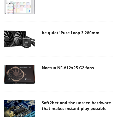
be quiet! Pure Loop 3 280mm
Noctua NF-A12x25 G2 fans
Soft2bet and the unseen hardware
that makes instant play possible