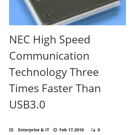
NEC High Speed
Communication
Technology Three
Times Faster Than
USB3.0
Enterprise & IT
Feb 17,2010
0