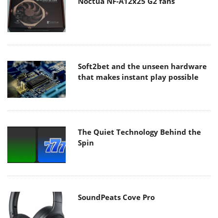
Noctua NF-A12x25 G2 fans
Soft2bet and the unseen hardware
that makes instant play possible
The Quiet Technology Behind the
Spin
SoundPeats Cove Pro