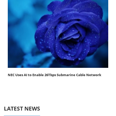
NEC Uses AI to Enable 26Tbps Submarine Cable Network
LATEST NEWS