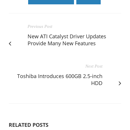
Previous Post
New ATI Catalyst Driver Updates
Provide Many New Features
Next Post
Toshiba Introduces 600GB 2.5-inch
HDD
RELATED POSTS