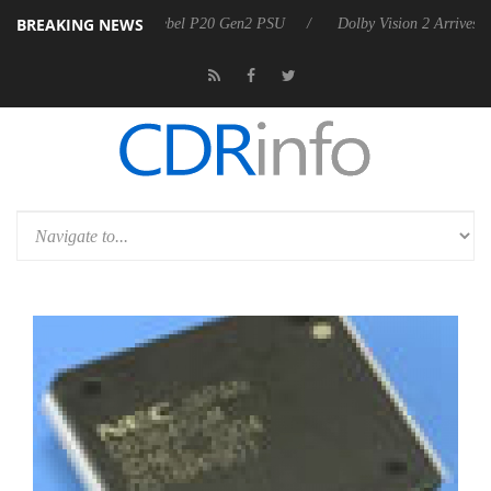
BREAKING NEWS
n announces Rebel P20 Gen2 PSU
Dolby Vision 2 Arrives, Bringing D