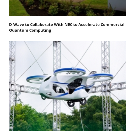
D-Wave to Collaborate With NEC to Accelerate Commercial
Quantum Computing