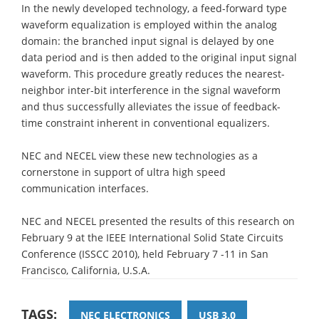
In the newly developed technology, a feed-forward type
waveform equalization is employed within the analog
domain: the branched input signal is delayed by one
data period and is then added to the original input signal
waveform. This procedure greatly reduces the nearest-
neighbor inter-bit interference in the signal waveform
and thus successfully alleviates the issue of feedback-
time constraint inherent in conventional equalizers.
NEC and NECEL view these new technologies as a
cornerstone in support of ultra high speed
communication interfaces.
NEC and NECEL presented the results of this research on
February 9 at the IEEE International Solid State Circuits
Conference (ISSCC 2010), held February 7 -11 in San
Francisco, California, U.S.A.
TAGS:
NEC ELECTRONICS
USB 3.0