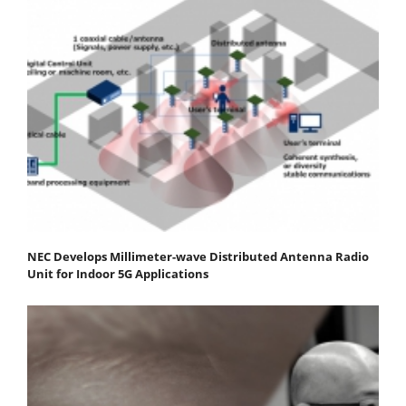
NEC Develops Millimeter-wave Distributed Antenna Radio
Unit for Indoor 5G Applications