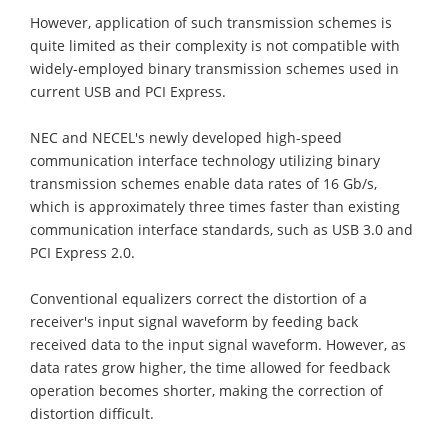
However, application of such transmission schemes is
quite limited as their complexity is not compatible with
widely-employed binary transmission schemes used in
current USB and PCI Express.
NEC and NECEL's newly developed high-speed
communication interface technology utilizing binary
transmission schemes enable data rates of 16 Gb/s,
which is approximately three times faster than existing
communication interface standards, such as USB 3.0 and
PCI Express 2.0.
Conventional equalizers correct the distortion of a
receiver's input signal waveform by feeding back
received data to the input signal waveform. However, as
data rates grow higher, the time allowed for feedback
operation becomes shorter, making the correction of
distortion difficult.