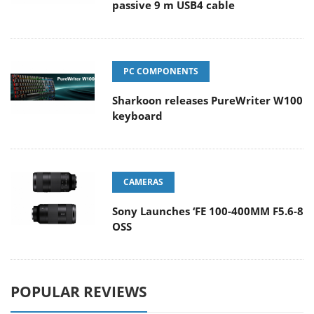
passive 9 m USB4 cable
PC COMPONENTS
Sharkoon releases PureWriter W100
keyboard
CAMERAS
Sony Launches ‘FE 100-400MM F5.6-8
OSS
POPULAR REVIEWS