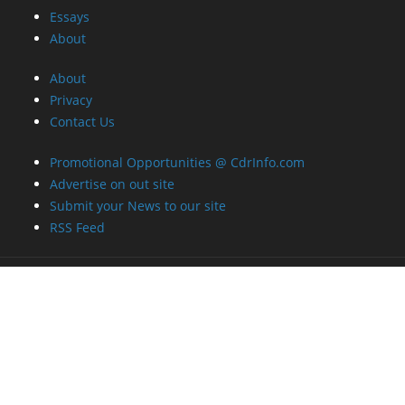
Essays
About
About
Privacy
Contact Us
Promotional Opportunities @ CdrInfo.com
Advertise on out site
Submit your News to our site
RSS Feed