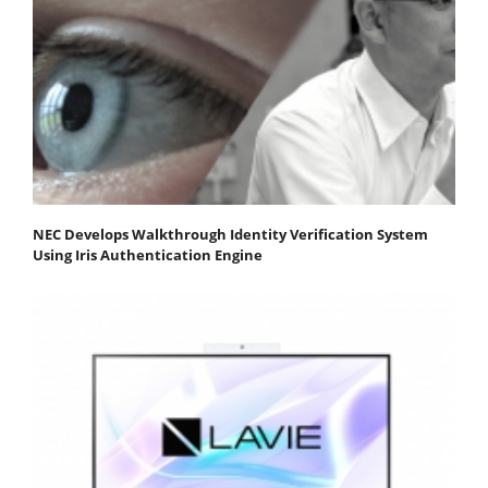
NEC Develops Walkthrough Identity Verification System
Using Iris Authentication Engine