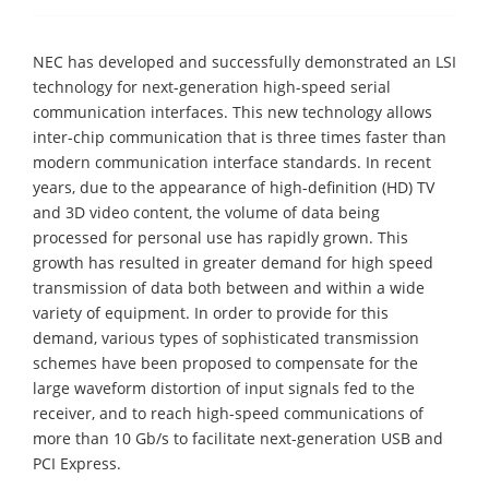
NEC has developed and successfully demonstrated an LSI
technology for next-generation high-speed serial
communication interfaces. This new technology allows
inter-chip communication that is three times faster than
modern communication interface standards. In recent
years, due to the appearance of high-definition (HD) TV
and 3D video content, the volume of data being
processed for personal use has rapidly grown. This
growth has resulted in greater demand for high speed
transmission of data both between and within a wide
variety of equipment. In order to provide for this
demand, various types of sophisticated transmission
schemes have been proposed to compensate for the
large waveform distortion of input signals fed to the
receiver, and to reach high-speed communications of
more than 10 Gb/s to facilitate next-generation USB and
PCI Express.