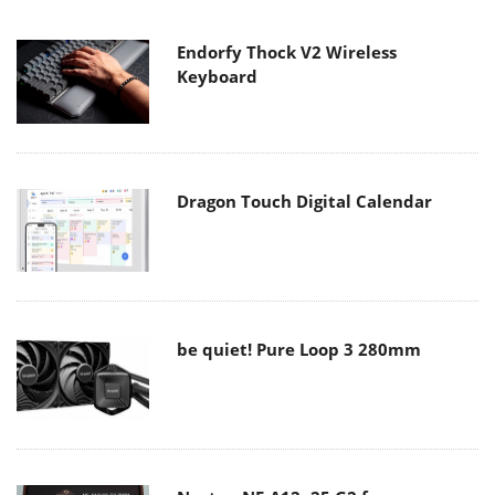
Endorfy Thock V2 Wireless
Keyboard
Dragon Touch Digital Calendar
be quiet! Pure Loop 3 280mm