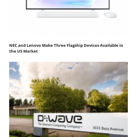
NEC and Lenovo Make Three Flagship Devices Available in
the US Market