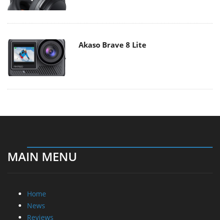
Akaso Brave 8 Lite
MAIN MENU
Home
News
Reviews