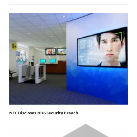
NEC Discloses 2016 Security Breach