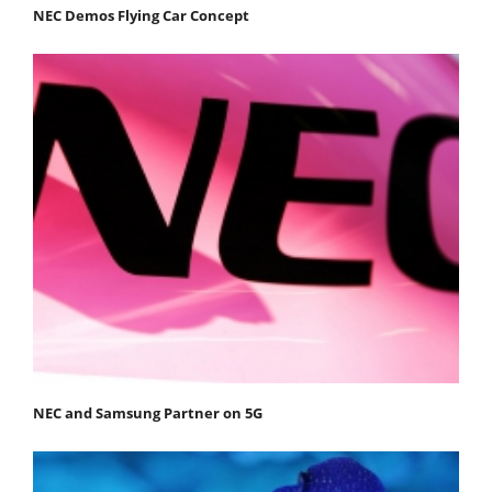
NEC Demos Flying Car Concept
NEC and Samsung Partner on 5G