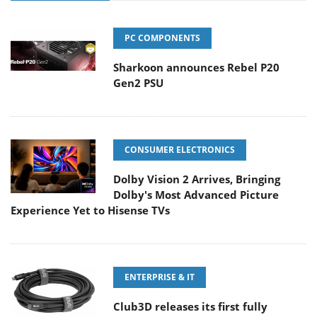
PC COMPONENTS
Sharkoon announces Rebel P20
Gen2 PSU
CONSUMER ELECTRONICS
Dolby Vision 2 Arrives, Bringing
Dolby's Most Advanced Picture
Experience Yet to Hisense TVs
ENTERPRISE & IT
Club3D releases its first fully