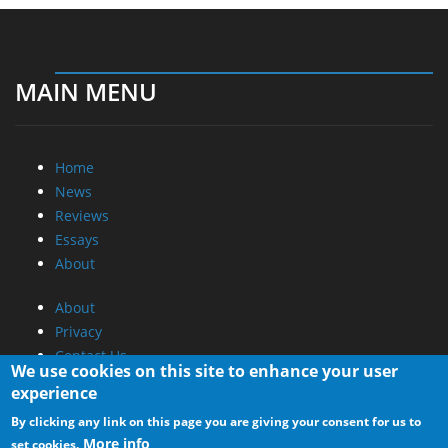
MAIN MENU
Home
News
Reviews
Essays
About
About
Privacy
Contact Us
We use cookies on this site to enhance your user
experience
Promotional Opportunities @ CdrInfo.com
By clicking any link on this page you are giving your consent for us to
Advertise on out site
More info
set cookies.