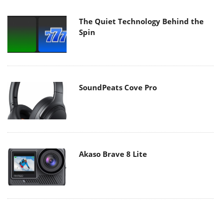
The Quiet Technology Behind the
Spin
SoundPeats Cove Pro
Akaso Brave 8 Lite