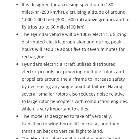
It is designed for a cruising speed up to 180
miles/hr (290 km/hr), a cruising altitude of around
1,000-2,000 feet (300 - 600 mt) above ground, and to
fly trips up to 60 mile (100 km).
The Hyundai vehicle will be 100% electric, utilizing
distributed electric propulsion and during peak
hours will require about five to seven minutes for
recharging.
Hyundai's electric aircraft utilizes distributed
electric propulsion, powering multiple rotors and
propellers around the airframe to increase safety
by decreasing any single point of failure. Having
several, smaller rotors also reduces noise relative
to large rotor helicopters with combustion engines,
which is very important to cities.
The model is designed to take off vertically,
transition to wing-borne lift in cruise, and then
transition back to vertical flight to land.
The Hyundai vehicle will be piloted initially, but