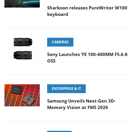
Sharkoon releases PureWriter W100
keyboard
CAMERAS
Sony Launches ‘FE 100-400MM F5.6-8
OSS
ENTERPRISE & IT
Samsung Unveils Next-Gen 3D-
Memory Vision at FMS 2026