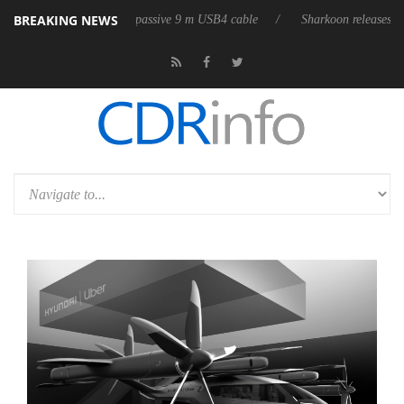
BREAKING NEWS
its first fully passive 9 m USB4 cable
Sharkoon releases PureWriter W1