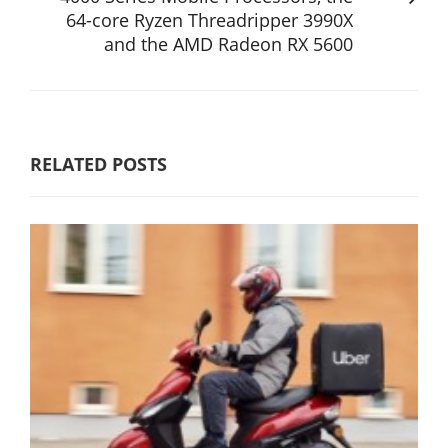
64-core Ryzen Threadripper 3990X
and the AMD Radeon RX 5600
RELATED POSTS