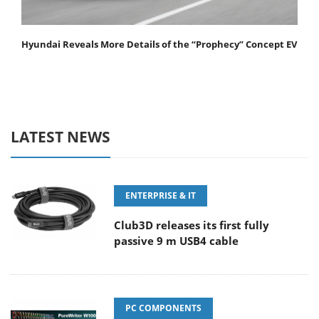
Hyundai Reveals More Details of the “Prophecy” Concept EV
LATEST NEWS
ENTERPRISE & IT
Club3D releases its first fully
passive 9 m USB4 cable
PC COMPONENTS