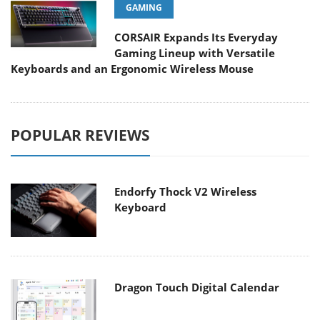
GAMING
CORSAIR Expands Its Everyday
Gaming Lineup with Versatile
Keyboards and an Ergonomic Wireless Mouse
POPULAR REVIEWS
Endorfy Thock V2 Wireless
Keyboard
Dragon Touch Digital Calendar