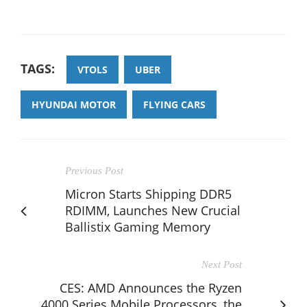
TAGS:
VTOLS
UBER
HYUNDAI MOTOR
FLYING CARS
Previous Post
Micron Starts Shipping DDR5
RDIMM, Launches New Crucial
Ballistix Gaming Memory
Next Post
CES: AMD Announces the Ryzen
4000 Series Mobile Processors, the