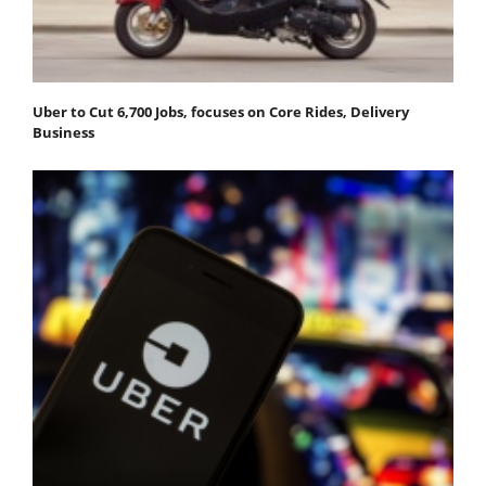
Uber to Cut 6,700 Jobs, focuses on Core Rides, Delivery
Business