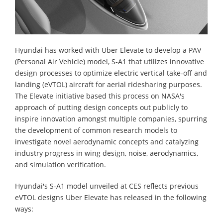
Hyundai has worked with Uber Elevate to develop a PAV
(Personal Air Vehicle) model, S-A1 that utilizes innovative
design processes to optimize electric vertical take-off and
landing (eVTOL) aircraft for aerial ridesharing purposes.
The Elevate initiative based this process on NASA's
approach of putting design concepts out publicly to
inspire innovation amongst multiple companies, spurring
the development of common research models to
investigate novel aerodynamic concepts and catalyzing
industry progress in wing design, noise, aerodynamics,
and simulation verification.
Hyundai's S-A1 model unveiled at CES reflects previous
eVTOL designs Uber Elevate has released in the following
ways: