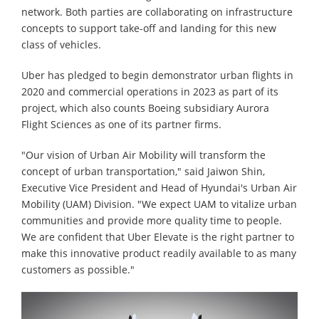
network. Both parties are collaborating on infrastructure
concepts to support take-off and landing for this new
class of vehicles.
Uber has pledged to begin demonstrator urban flights in
2020 and commercial operations in 2023 as part of its
project, which also counts Boeing subsidiary Aurora
Flight Sciences as one of its partner firms.
"Our vision of Urban Air Mobility will transform the
concept of urban transportation," said Jaiwon Shin,
Executive Vice President and Head of Hyundai's Urban Air
Mobility (UAM) Division. "We expect UAM to vitalize urban
communities and provide more quality time to people.
We are confident that Uber Elevate is the right partner to
make this innovative product readily available to as many
customers as possible."