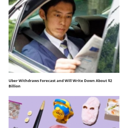
Uber Withdraws Forecast and Will Write Down About $2
Billion