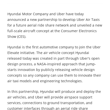
Hyundai Motor Company and Uber have today
announced a new partnership to develop Uber Air Taxis
for a future aerial ride share network and unveiled a new
full-scale aircraft concept at the Consumer Electronics
Show (CES).
Hyundai is the first automotive company to join the Uber
Elevate initiative. The air vehicle concept Hyundai
released today was created in part through Uber's open
design process, a NASA-inspired approach that jump-
starts innovation by publicly releasing vehicle design
concepts so any company can use them to innovate their
air taxi models and engineering technologies.
In this partnership, Hyundai will produce and deploy the
air vehicles, and Uber will provide airspace support
services, connections to ground transportation, and
customer interfaces through an aerial ride share