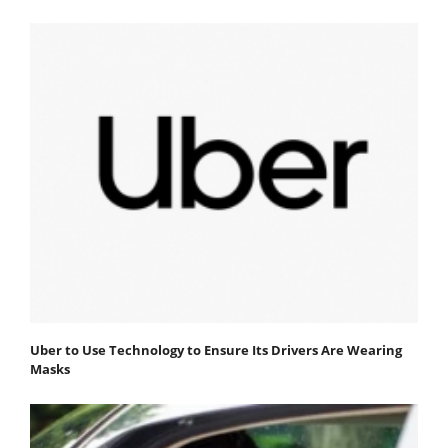
Uber to Use Technology to Ensure Its Drivers Are Wearing
Masks