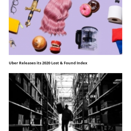
Uber Releases its 2020 Lost & Found Index