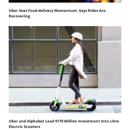
Uber Sees Food-delivery Momentum, Says Rides Are
Recovering
Uber and Alphabet Lead $170 Million Investment Into Lime
Electric Scooters