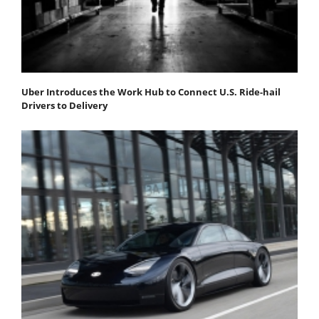
Uber Introduces the Work Hub to Connect U.S. Ride-hail
Drivers to Delivery