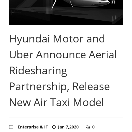
Hyundai Motor and
Uber Announce Aerial
Ridesharing
Partnership, Release
New Air Taxi Model
Enterprise & IT
Jan 7,2020
0