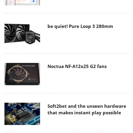
be quiet! Pure Loop 3 280mm
Noctua NF-A12x25 G2 fans
Soft2bet and the unseen hardware
that makes instant play possible