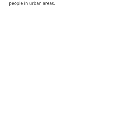
people in urban areas.