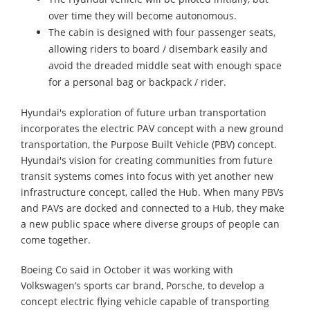
over time they will become autonomous.
The cabin is designed with four passenger seats,
allowing riders to board / disembark easily and
avoid the dreaded middle seat with enough space
for a personal bag or backpack / rider.
Hyundai's exploration of future urban transportation
incorporates the electric PAV concept with a new ground
transportation, the Purpose Built Vehicle (PBV) concept.
Hyundai's vision for creating communities from future
transit systems comes into focus with yet another new
infrastructure concept, called the Hub. When many PBVs
and PAVs are docked and connected to a Hub, they make
a new public space where diverse groups of people can
come together.
Boeing Co said in October it was working with
Volkswagen’s sports car brand, Porsche, to develop a
concept electric flying vehicle capable of transporting