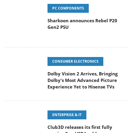
PC COMPONENTS
Sharkoon announces Rebel P20
Gen2 PSU
CONSUMER ELECTRONICS
Dolby Vision 2 Arrives, Bringing
Dolby's Most Advanced Picture
Experience Yet to Hisense TVs
ENTERPRISE & IT
Club3D releases its first fully