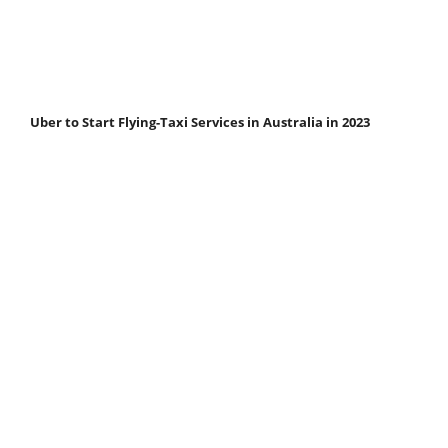
Uber to Start Flying-Taxi Services in Australia in 2023