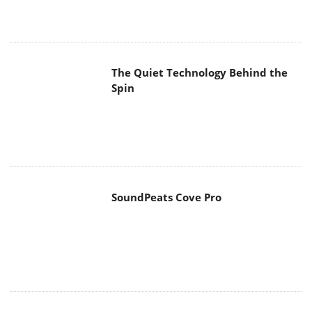
The Quiet Technology Behind the
Spin
SoundPeats Cove Pro