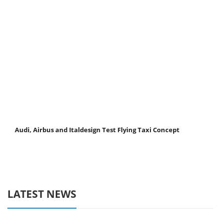
Audi, Airbus and Italdesign Test Flying Taxi Concept
LATEST NEWS