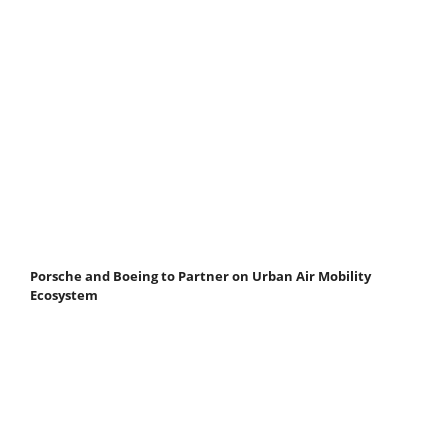
Porsche and Boeing to Partner on Urban Air Mobility
Ecosystem