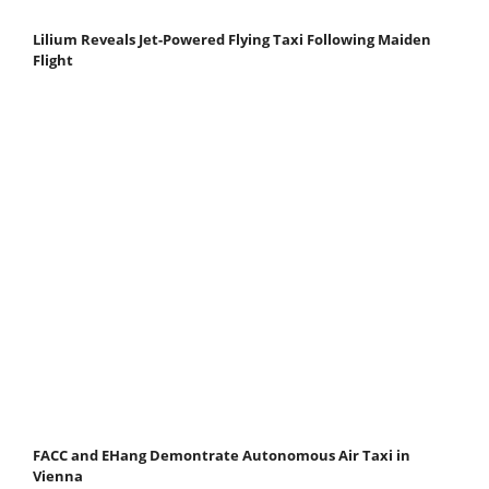
Lilium Reveals Jet-Powered Flying Taxi Following Maiden
Flight
FACC and EHang Demontrate Autonomous Air Taxi in
Vienna