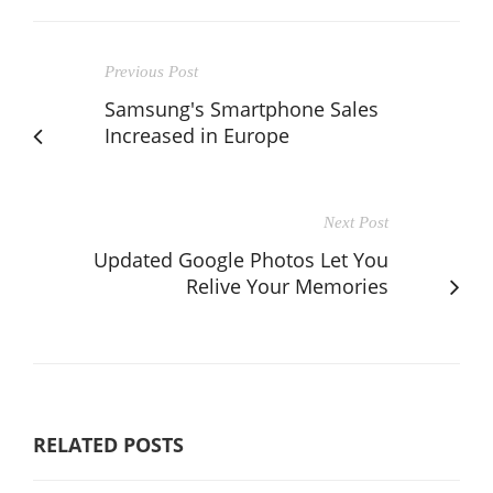
Previous Post
Samsung's Smartphone Sales
Increased in Europe
Next Post
Updated Google Photos Let You
Relive Your Memories
RELATED POSTS