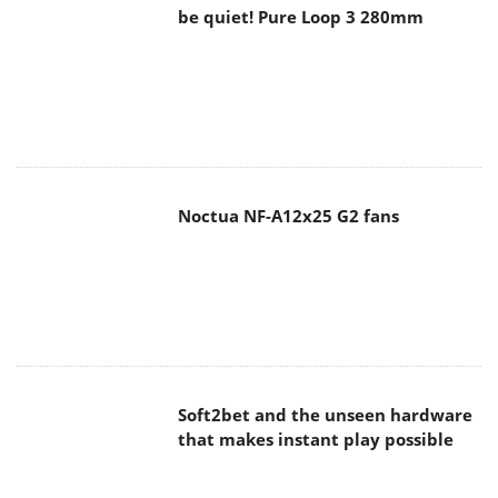
be quiet! Pure Loop 3 280mm
Noctua NF-A12x25 G2 fans
Soft2bet and the unseen hardware
that makes instant play possible