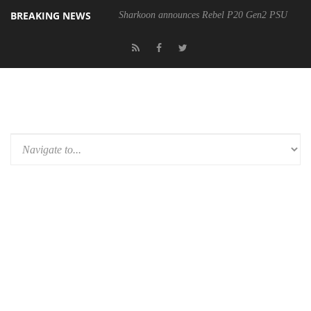
BREAKING NEWS
Sharkoon announces Rebel P20 Gen2 PSU