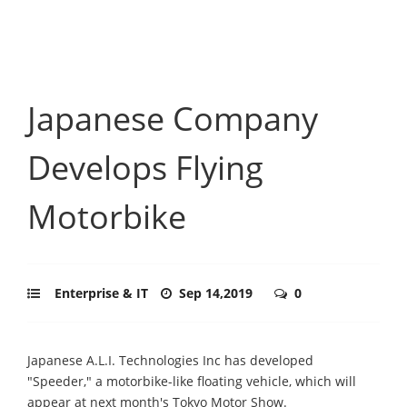
Japanese Company
Develops Flying
Motorbike
Enterprise & IT
Sep 14,2019
0
Japanese A.L.I. Technologies Inc has developed
"Speeder," a motorbike-like floating vehicle, which will
appear at next month's Tokyo Motor Show.