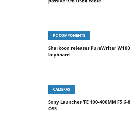
passive 9 m USB4 cable
PC COMPONENTS
Sharkoon releases PureWriter W100
keyboard
CAMERAS
Sony Launches ‘FE 100-400MM F5.6-8
OSS