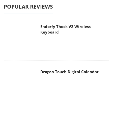
POPULAR REVIEWS
Endorfy Thock V2 Wireless
Keyboard
Dragon Touch Digital Calendar