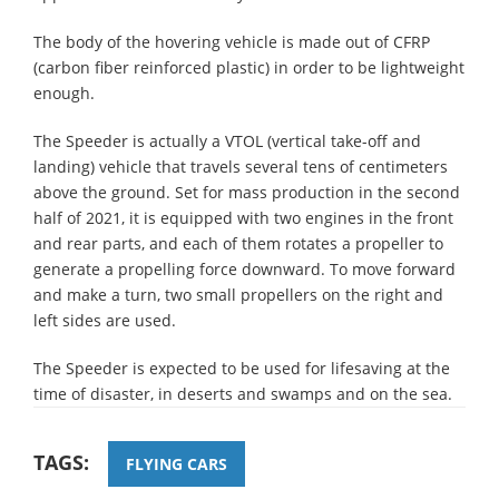
The body of the hovering vehicle is made out of CFRP
(carbon fiber reinforced plastic) in order to be lightweight
enough.
The Speeder is actually a VTOL (vertical take-off and
landing) vehicle that travels several tens of centimeters
above the ground. Set for mass production in the second
half of 2021, it is equipped with two engines in the front
and rear parts, and each of them rotates a propeller to
generate a propelling force downward. To move forward
and make a turn, two small propellers on the right and
left sides are used.
The Speeder is expected to be used for lifesaving at the
time of disaster, in deserts and swamps and on the sea.
TAGS:
FLYING CARS