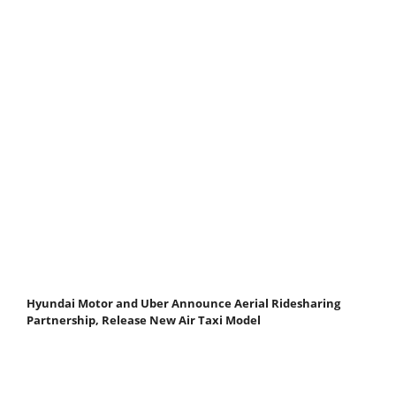
Hyundai Motor and Uber Announce Aerial Ridesharing
Partnership, Release New Air Taxi Model