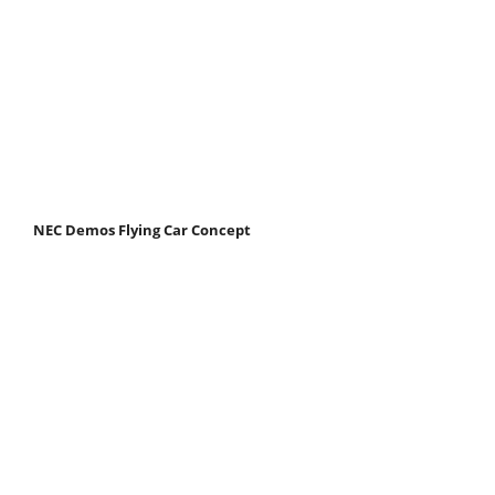
NEC Demos Flying Car Concept