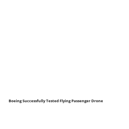
Boeing Successfully Tested Flying Passenger Drone