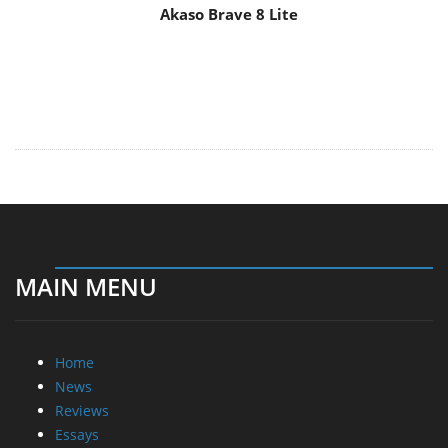
Akaso Brave 8 Lite
MAIN MENU
Home
News
Reviews
Essays