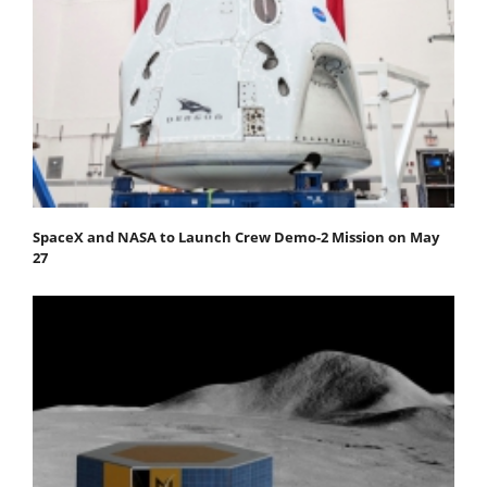
SpaceX and NASA to Launch Crew Demo-2 Mission on May
27