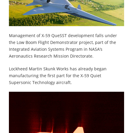
Management of X-59 QueSST development falls under
the Low Boom Flight Demonstrator project, part of the
Integrated Aviation Systems Program in NASA’s
Aeronautics Research Mission Directorate.
Lockheed Martin Skunk Works has already began
manufacturing the first part for the X-59 Quiet
Supersonic Technology aircraft.