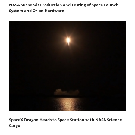
NASA Suspends Production and Testing of Space Launch
System and Orion Hardware
SpaceX Dragon Heads to Space Station with NASA Science,
Cargo