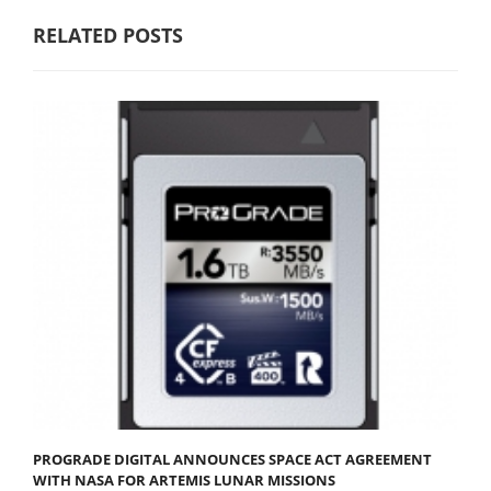
RELATED POSTS
PROGRADE DIGITAL ANNOUNCES SPACE ACT AGREEMENT
WITH NASA FOR ARTEMIS LUNAR MISSIONS