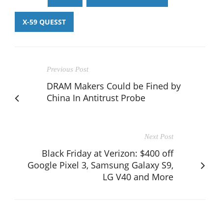
X-59 QUESST
Previous Post
DRAM Makers Could be Fined by
China In Antitrust Probe
Next Post
Black Friday at Verizon: $400 off
Google Pixel 3, Samsung Galaxy S9,
LG V40 and More