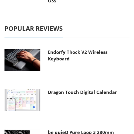
OSS
POPULAR REVIEWS
Endorfy Thock V2 Wireless
Keyboard
Dragon Touch Digital Calendar
be quiet! Pure Loop 3 280mm