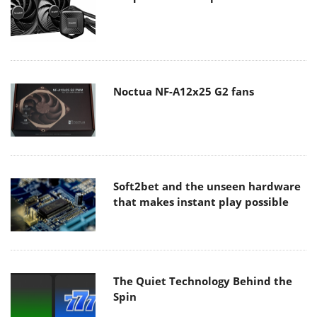
Noctua NF-A12x25 G2 fans
Soft2bet and the unseen hardware
that makes instant play possible
The Quiet Technology Behind the
Spin