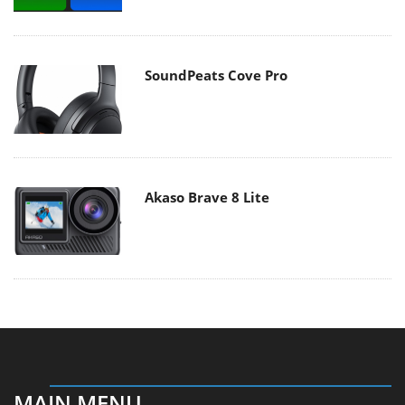
SoundPeats Cove Pro
Akaso Brave 8 Lite
MAIN MENU