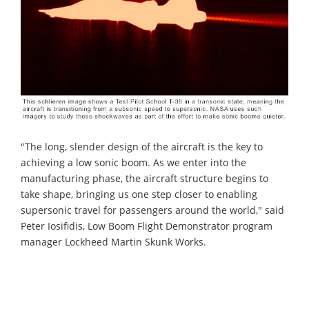
"The long, slender design of the aircraft is the key to
achieving a low sonic boom. As we enter into the
manufacturing phase, the aircraft structure begins to
take shape, bringing us one step closer to enabling
supersonic travel for passengers around the world," said
Peter Iosifidis, Low Boom Flight Demonstrator program
manager Lockheed Martin Skunk Works.