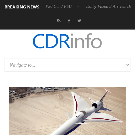
BREAKING NEWS
nnounces Rebel P20 Gen2 PSU
Dolby Vision 2 Arrives, Bringing Dolby