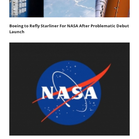
Boeing to Refly Starliner For NASA After Problematic Debut
Launch