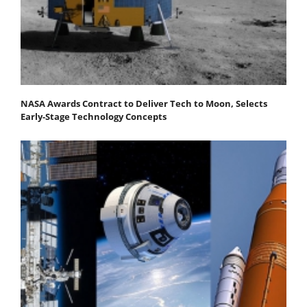
NASA Awards Contract to Deliver Tech to Moon, Selects
Early-Stage Technology Concepts