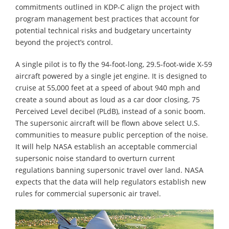
commitments outlined in KDP-C align the project with
program management best practices that account for
potential technical risks and budgetary uncertainty
beyond the project’s control.
A single pilot is to fly the 94-foot-long, 29.5-foot-wide X-59
aircraft powered by a single jet engine. It is designed to
cruise at 55,000 feet at a speed of about 940 mph and
create a sound about as loud as a car door closing, 75
Perceived Level decibel (PLdB), instead of a sonic boom.
The supersonic aircraft will be flown above select U.S.
communities to measure public perception of the noise.
It will help NASA establish an acceptable commercial
supersonic noise standard to overturn current
regulations banning supersonic travel over land. NASA
expects that the data will help regulators establish new
rules for commercial supersonic air travel.