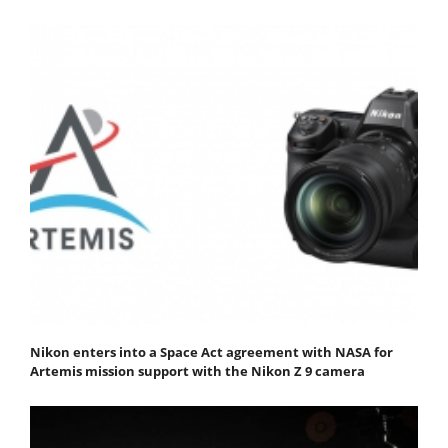
Nikon enters into a Space Act agreement with NASA for
Artemis mission support with the Nikon Z 9 camera