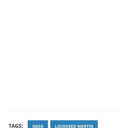
TAGS:
NASA
LOCKHEED MARTIN