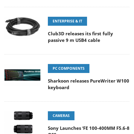
ENTERPRISE & IT
Club3D releases its first fully
passive 9 m USB4 cable
PC COMPONENTS
Sharkoon releases PureWriter W100
keyboard
CAMERAS
Sony Launches ‘FE 100-400MM F5.6-8