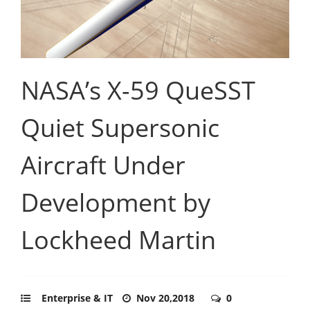
NASA’s X-59 QueSST
Quiet Supersonic
Aircraft Under
Development by
Lockheed Martin
Enterprise & IT
Nov 20,2018
0