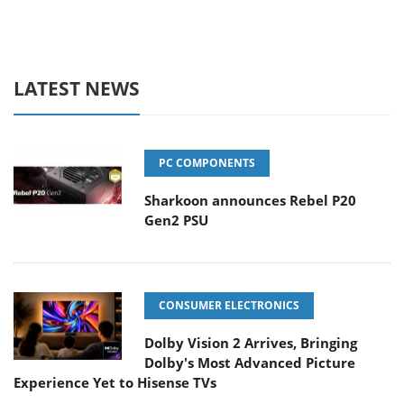
LATEST NEWS
PC COMPONENTS
Sharkoon announces Rebel P20
Gen2 PSU
CONSUMER ELECTRONICS
Dolby Vision 2 Arrives, Bringing
Dolby's Most Advanced Picture
Experience Yet to Hisense TVs