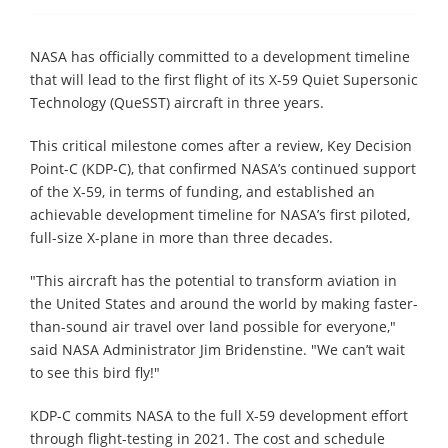
NASA has officially committed to a development timeline
that will lead to the first flight of its X-59 Quiet Supersonic
Technology (QueSST) aircraft in three years.
This critical milestone comes after a review, Key Decision
Point-C (KDP-C), that confirmed NASA’s continued support
of the X-59, in terms of funding, and established an
achievable development timeline for NASA’s first piloted,
full-size X-plane in more than three decades.
"This aircraft has the potential to transform aviation in
the United States and around the world by making faster-
than-sound air travel over land possible for everyone,"
said NASA Administrator Jim Bridenstine. "We can’t wait
to see this bird fly!"
KDP-C commits NASA to the full X-59 development effort
through flight-testing in 2021. The cost and schedule