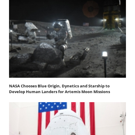
NASA Chooses Blue Origin, Dynetics and Starship to
Develop Human Landers for Artemis Moon Missions