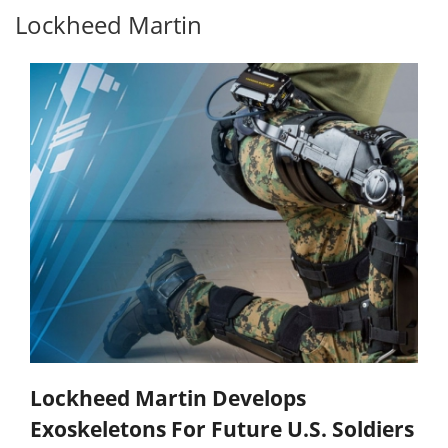
Lockheed Martin
Lockheed Martin Develops
Exoskeletons For Future U.S. Soldiers