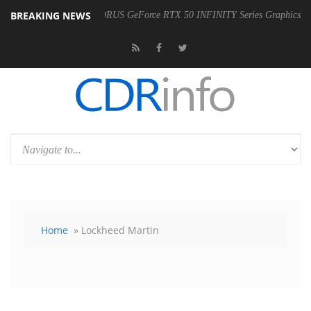
BREAKING NEWS
he Availability of AORUS GeForce RTX 50 INFINITY Series Graphics Card
Home
» Lockheed Martin