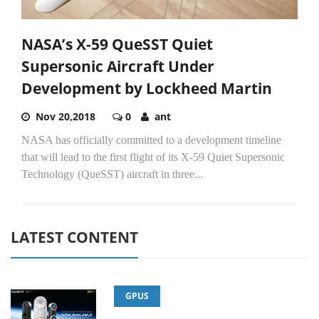
NASA’s X-59 QueSST Quiet
Supersonic Aircraft Under
Development by Lockheed Martin
Nov 20,2018
0
ant
NASA has officially committed to a development timeline
that will lead to the first flight of its X-59 Quiet Supersonic
Technology (QueSST) aircraft in three...
LATEST CONTENT
GPUS