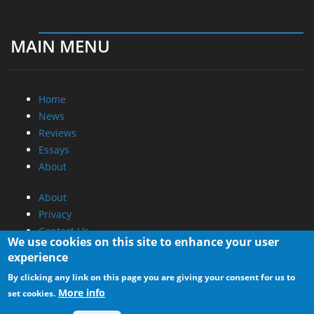
MAIN MENU
Home
News
Reviews
Essays
About
About
Privacy
Contact Us
We use cookies on this site to enhance your user
experience
Promotional Opportunities @ CdrInfo.com
By clicking any link on this page you are giving your consent for us to
Advertise on out site
More info
set cookies.
Submit your News to our site
RSS Feed