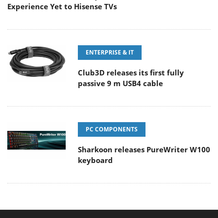
Experience Yet to Hisense TVs
ENTERPRISE & IT
Club3D releases its first fully
passive 9 m USB4 cable
PC COMPONENTS
Sharkoon releases PureWriter W100
keyboard