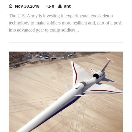
Nov 30,2018
0
ant
The U.S. Army is investing in experimental exoskeleton
technology to make soldiers more resilient and, part of a push
into advanced gear to equip soldiers...