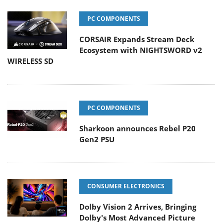
PC COMPONENTS
CORSAIR Expands Stream Deck
Ecosystem with NIGHTSWORD v2
WIRELESS SD
PC COMPONENTS
Sharkoon announces Rebel P20
Gen2 PSU
CONSUMER ELECTRONICS
Dolby Vision 2 Arrives, Bringing
Dolby's Most Advanced Picture