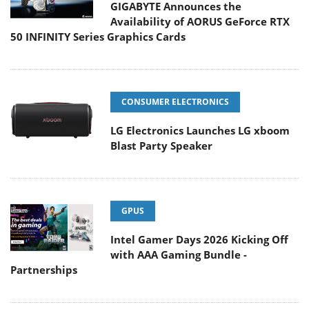
GIGABYTE Announces the
Availability of AORUS GeForce RTX
50 INFINITY Series Graphics Cards
CONSUMER ELECTRONICS
LG Electronics Launches LG xboom
Blast Party Speaker
GPUS
Intel Gamer Days 2026 Kicking Off
with AAA Gaming Bundle -
Partnerships