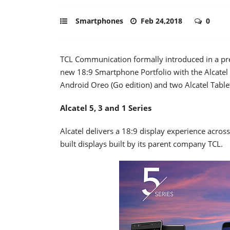
Smartphones
Feb 24,2018
0
TCL Communication formally introduced in a pr
new 18:9 Smartphone Portfolio with the Alcatel 
Android Oreo (Go edition) and two Alcatel Tabl
Alcatel 5, 3 and 1 Series
Alcatel delivers a 18:9 display experience acros
built displays built by its parent company TCL.