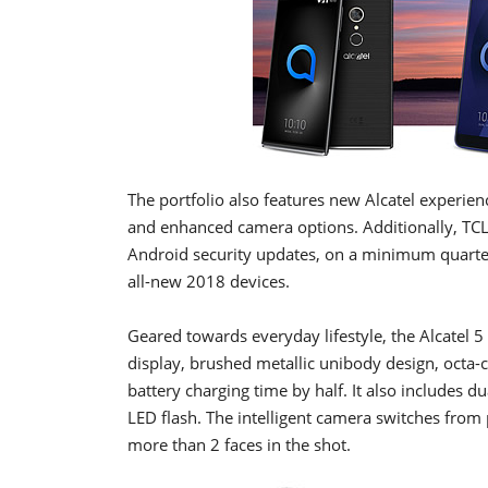
The portfolio also features new Alcatel experien
and enhanced camera options. Additionally, TCL
Android security updates, on a minimum quarterl
all-new 2018 devices.
Geared towards everyday lifestyle, the Alcatel 5 
display, brushed metallic unibody design, octa-
battery charging time by half. It also includes 
LED flash. The intelligent camera switches from
more than 2 faces in the shot.