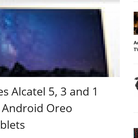
A
T
 Alcatel 5, 3 and 1
 Android Oreo
blets