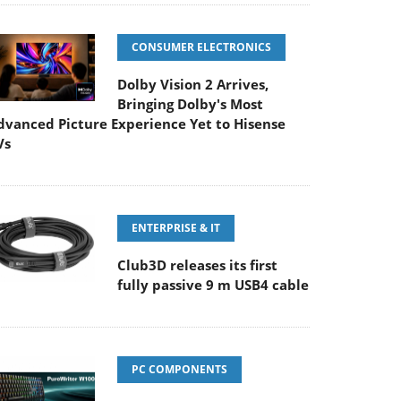
CONSUMER ELECTRONICS
Dolby Vision 2 Arrives,
Bringing Dolby's Most
dvanced Picture Experience Yet to Hisense
Vs
ENTERPRISE & IT
Club3D releases its first
fully passive 9 m USB4 cable
PC COMPONENTS