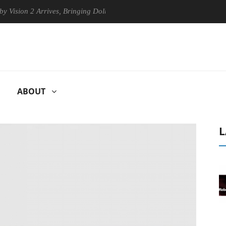
 Arrives, Bringing Dolby's Most Advanced Picture Experience Yet to Hi
ABOUT
L