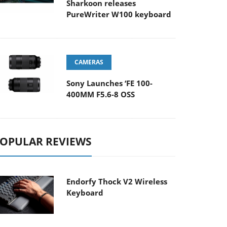
Sharkoon releases
PureWriter W100 keyboard
CAMERAS
Sony Launches ‘FE 100-
400MM F5.6-8 OSS
OPULAR REVIEWS
Endorfy Thock V2 Wireless
Keyboard