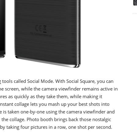
g tools called Social Mode. With Social Square, you can
he screen, while the camera viewfinder remains active in
ures as quickly as they take them, while making it
Instant collage lets you mash up your best shots into
ge is taken one-by-one using the camera viewfinder and
 the collage. Photo booth brings back those nostalgic
by taking four pictures in a row, one shot per second.