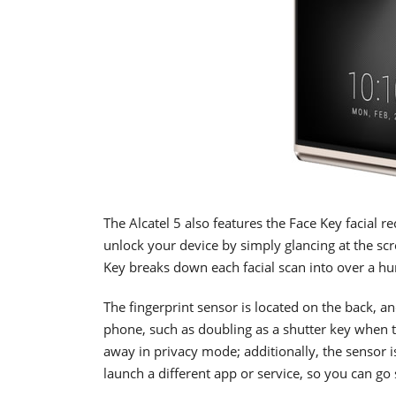
The Alcatel 5 also features the Face Key facial re
unlock your device by simply glancing at the scre
Key breaks down each facial scan into over a hu
The fingerprint sensor is located on the back, a
phone, such as doubling as a shutter key when t
away in privacy mode; additionally, the sensor 
launch a different app or service, so you can g