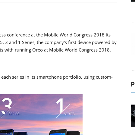
ess conference at the Mobile World Congress 2018 its
5, 3 and 1 Series, the company's first device powered by
ets with running Oreo at Mobile World Congress 2018.
s each series in its smartphone portfolio, using custom-
P