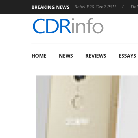
BREAKING NEWS
Sharkoon announces Rebel P20 Gen2 PSU
Dolby Vision 2
HOME
NEWS
REVIEWS
ESSAYS