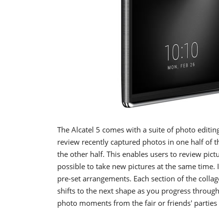
The Alcatel 5 comes with a suite of photo editin
review recently captured photos in one half of t
the other half. This enables users to review pict
possible to take new pictures at the same time. 
pre-set arrangements. Each section of the colla
shifts to the next shape as you progress through
photo moments from the fair or friends' parties 