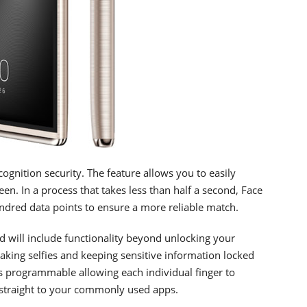
cognition security. The feature allows you to easily
en. In a process that takes less than half a second, Face
ndred data points to ensure a more reliable match.
nd will include functionality beyond unlocking your
aking selfies and keeping sensitive information locked
is programmable allowing each individual finger to
o straight to your commonly used apps.