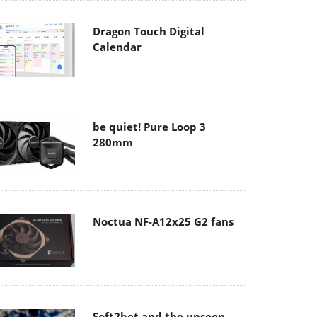
Dragon Touch Digital
Calendar
be quiet! Pure Loop 3
280mm
Noctua NF-A12x25 G2 fans
Soft2bet and the unseen