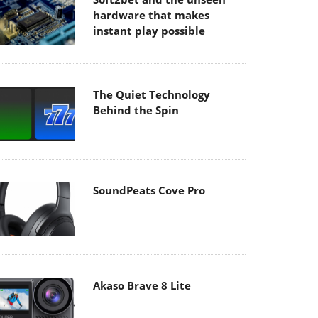
hardware that makes
instant play possible
The Quiet Technology
Behind the Spin
SoundPeats Cove Pro
Akaso Brave 8 Lite