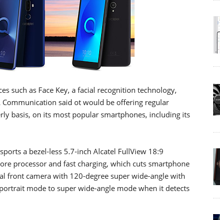
ces such as Face Key, a facial recognition technology,
 Communication said ot would be offering regular
y basis, on its most popular smartphones, including its
sports a bezel-less 5.7-inch Alcatel FullView 18:9
core processor and fast charging, which cuts smartphone
dual front camera with 120-degree super wide-angle with
 portrait mode to super wide-angle mode when it detects