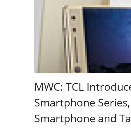
MWC: TCL Introduces
Smartphone Series,
Smartphone and Ta