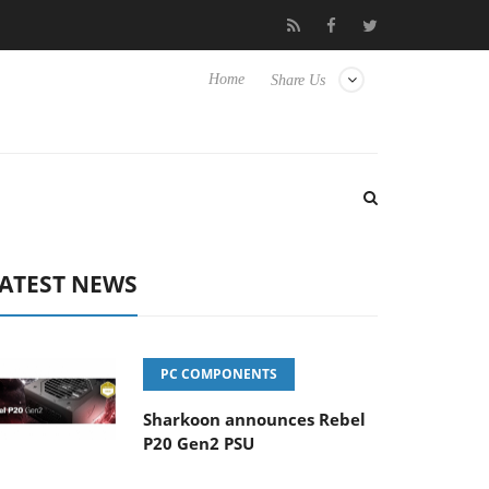
sense TVs
Club3D releases its first fully passive 9 m USB4 cable
Home
Share Us
ATEST NEWS
PC COMPONENTS
Sharkoon announces Rebel
P20 Gen2 PSU