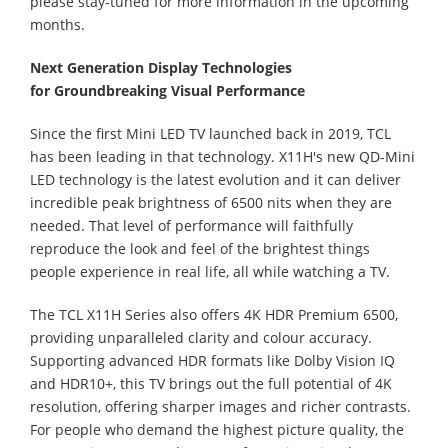
please stay-tuned for more information in the upcoming
months.
Next Generation Display Technolo
gies
for
Groundbreaking Visual Performance
Since the first Mini LED TV launched back in 2019, TCL
has been leading in that technology. X11H's new QD-Mini
LED technology is the latest evolution and it can deliver
incredible peak brightness of 6500 nits when they are
needed. That level of performance will faithfully
reproduce the look and feel of the brightest things
people experience in real life, all while watching a TV.
The TCL X11H Series also offers 4K HDR Premium 6500,
providing unparalleled clarity and colour accuracy.
Supporting advanced HDR formats like Dolby Vision IQ
and HDR10+, this TV brings out the full potential of 4K
resolution, offering sharper images and richer contrasts.
For people who demand the highest picture quality, the