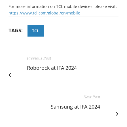
For more information on TCL mobile devices, please visit:
https://www.tcl.com/global/en/mobile
TAGS:
TCL
Previous Post
Roborock at IFA 2024
Next Post
Samsung at IFA 2024