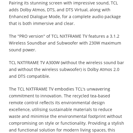
Pairing its stunning screen with impressive sound, TCL
adds Dolby Atmos, DTS, and DTS Virtual, along with
Enhanced Dialogue Mode, for a complete audio package
that is both immersive and clear.
The ''PRO version'' of TCL NXTFRAME TV features a 3.1.2
Wireless Soundbar and Subwoofer with 230W maximum
sound power.
TCL NXTFRAME TV A300W (without the wireless sound bar
and without the wireless subwoofer) is Dolby Atmos 2.0
and DTS compatible.
The TCL NXTFRAME TV embodies TCL's unwavering
commitment to innovation. The recycled tea-based
remote control reflects its environmental design
excellence, utilising sustainable materials to reduce
waste and minimise the environmental footprint without
compromising on style or functionality. Providing a stylish
and functional solution for modern living spaces, this