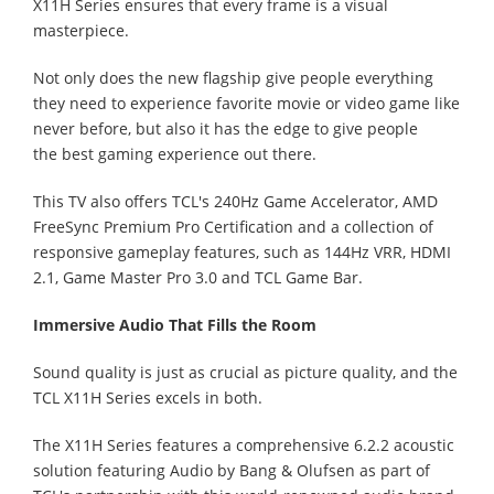
X11H Series ensures that every frame is a visual
masterpiece.
Not only does the new flagship give people everything
they need to experience favorite movie or video game like
never before, but also it has the edge to give people
the best gaming experience out there.
This TV also offers TCL's 240Hz Game Accelerator, AMD
FreeSync Premium Pro Certification and a collection of
responsive gameplay features, such as 144Hz VRR, HDMI
2.1, Game Master Pro 3.0 and TCL Game Bar.
Immersive Audio That Fills the Room
Sound quality is just as crucial as picture quality, and the
TCL X11H Series excels in both.
The X11H Series features a comprehensive 6.2.2 acoustic
solution featuring Audio by Bang & Olufsen as part of