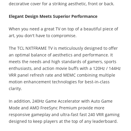
decorative cover for a striking aesthetic, front or back.
Elegant Design Meets Superior Performance
When you need a great TV on top of a beautiful piece of
art, you don't have to compromise.
The TCL NXTFRAME TV is meticulously designed to offer
an optimal balance of aesthetics and performance. It
meets the needs and high standards of gamers, sports
enthusiasts, and action movie buffs with a 120Hz / 144Hz
VRR panel refresh rate and MEMC combining multiple
motion enhancement technologies for best-in-class
clarity.
In addition, 240Hz Game Accelerator with Auto Game
Mode and AMD FreeSync Premium provide more
responsive gameplay and ultra-fast fast 240 VRR gaming
designed to keep players at the top of any leaderboard.