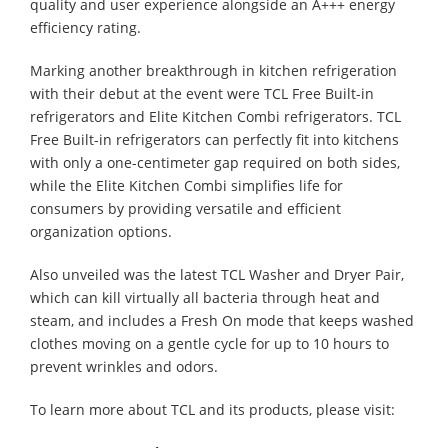
quality and user experience alongside an A+++ energy
efficiency rating.
Marking another breakthrough in kitchen refrigeration
with their debut at the event were TCL Free Built-in
refrigerators and Elite Kitchen Combi refrigerators. TCL
Free Built-in refrigerators can perfectly fit into kitchens
with only a one-centimeter gap required on both sides,
while the Elite Kitchen Combi simplifies life for
consumers by providing versatile and efficient
organization options.
Also unveiled was the latest TCL Washer and Dryer Pair,
which can kill virtually all bacteria through heat and
steam, and includes a Fresh On mode that keeps washed
clothes moving on a gentle cycle for up to 10 hours to
prevent wrinkles and odors.
To learn more about TCL and its products, please visit: