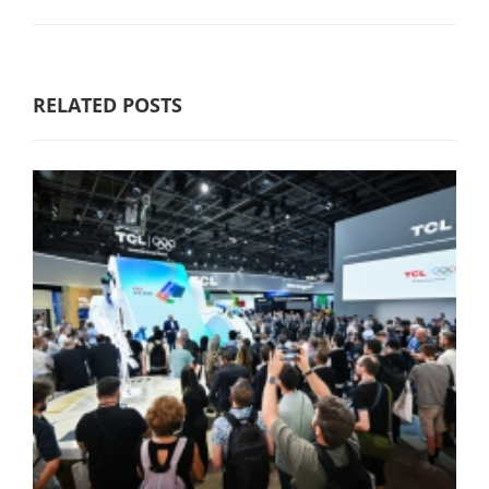
RELATED POSTS