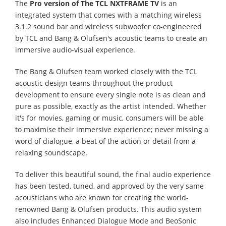
The
Pro version of The TCL NXTFRAME TV
is an
integrated system that comes with a matching wireless
3.1.2 sound bar and wireless subwoofer co-engineered
by TCL and Bang & Olufsen's acoustic teams to create an
immersive audio-visual experience.
The Bang & Olufsen team worked closely with the TCL
acoustic design teams throughout the product
development to ensure every single note is as clean and
pure as possible, exactly as the artist intended. Whether
it's for movies, gaming or music, consumers will be able
to maximise their immersive experience; never missing a
word of dialogue, a beat of the action or detail from a
relaxing soundscape.
To deliver this beautiful sound, the final audio experience
has been tested, tuned, and approved by the very same
acousticians who are known for creating the world-
renowned Bang & Olufsen products. This audio system
also includes Enhanced Dialogue Mode and BeoSonic