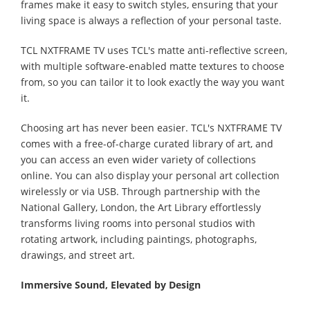
frames make it easy to switch styles, ensuring that your
living space is always a reflection of your personal taste.
TCL NXTFRAME TV uses TCL's matte anti-reflective screen,
with multiple software-enabled matte textures to choose
from, so you can tailor it to look exactly the way you want
it.
Choosing art has never been easier. TCL's NXTFRAME TV
comes with a free-of-charge curated library of art, and
you can access an even wider variety of collections
online. You can also display your personal art collection
wirelessly or via USB. Through partnership with the
National Gallery, London, the Art Library effortlessly
transforms living rooms into personal studios with
rotating artwork, including paintings, photographs,
drawings, and street art.
Immersive Sound, Elevated by Design