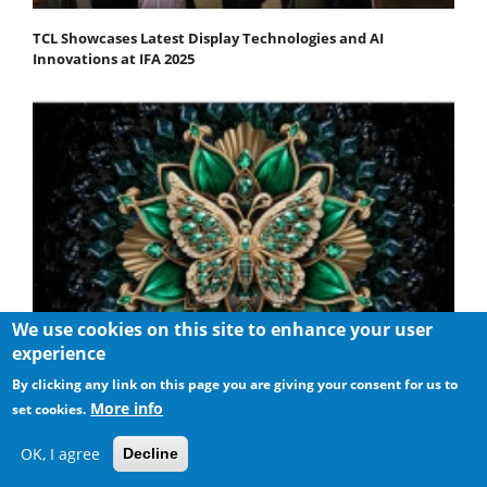
TCL Showcases Latest Display Technologies and AI
Innovations at IFA 2025
We use cookies on this site to enhance your user
experience
By clicking any link on this page you are giving your consent for us to
More info
set cookies.
TCL Unveils the New C6K QD-Mini LED TV Series
OK, I agree
Decline