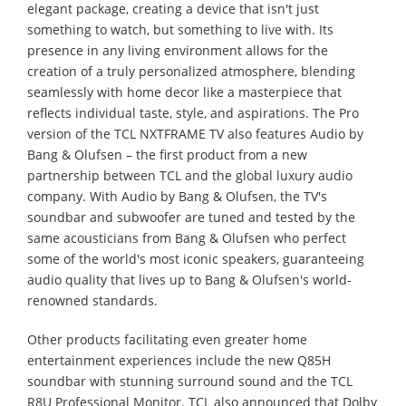
elegant package, creating a device that isn't just
something to watch, but something to live with. Its
presence in any living environment allows for the
creation of a truly personalized atmosphere, blending
seamlessly with home decor like a masterpiece that
reflects individual taste, style, and aspirations. The Pro
version of the TCL NXTFRAME TV also features Audio by
Bang & Olufsen – the first product from a new
partnership between TCL and the global luxury audio
company. With Audio by Bang & Olufsen, the TV's
soundbar and subwoofer are tuned and tested by the
same acousticians from Bang & Olufsen who perfect
some of the world's most iconic speakers, guaranteeing
audio quality that lives up to Bang & Olufsen's world-
renowned standards.
Other products facilitating even greater home
entertainment experiences include the new Q85H
soundbar with stunning surround sound and the TCL
R8U Professional Monitor. TCL also announced that Dolby