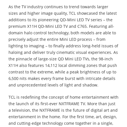
As the TV industry continues to trend towards larger
sizes and higher image quality, TCL showcased the latest
additions to its pioneering QD-Mini LED TV series – the
premium X11H QD-Mini LED TV and C765. Featuring all-
domain halo control technology, both models are able to
precisely adjust the entire Mini LED process – from
lighting to imaging – to finally address long-held issues of
haloing and deliver truly cinematic visual experiences. As
the pinnacle of large-size QD Mini LED TVs, the 98-inch
X11H also features 14,112 local dimming zones that push
contrast to the extreme, while a peak brightness of up to
6,500 nits makes every frame burst with intricate details
and unprecedented levels of light and shadow.
TCL is redefining the concept of home entertainment with
the launch of its first-ever NXTFRAME TV. More than just
a television, the NXTFRAME is the future of digital art and
entertainment in the home. For the first time, art, design,
and cutting-edge technology come together in a single,