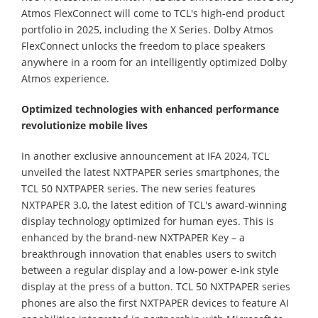
Atmos FlexConnect will come to TCL's high-end product
portfolio in 2025, including the X Series. Dolby Atmos
FlexConnect unlocks the freedom to place speakers
anywhere in a room for an intelligently optimized Dolby
Atmos experience.
Optimized technologies with enhanced performance
revolutionize mobile lives
In another exclusive announcement at IFA 2024, TCL
unveiled the latest NXTPAPER series smartphones, the
TCL 50 NXTPAPER series. The new series features
NXTPAPER 3.0, the latest edition of TCL's award-winning
display technology optimized for human eyes. This is
enhanced by the brand-new NXTPAPER Key – a
breakthrough innovation that enables users to switch
between a regular display and a low-power e-ink style
display at the press of a button. TCL 50 NXTPAPER series
phones are also the first NXTPAPER devices to feature AI