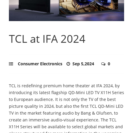
TCL at IFA 2024
Consumer Electronics
Sep 5,2024
0
TCL is redefining premium home theater at IFA 2024, by
introducing its latest flagship QD-Mini LED TV X11H Series
to European audience. It is not only the TV of the best
picture quality in 2024, but also the first TCL QD-Mini LED
TV in the market featuring audio by Bang & Olufsen, to
create an immersive audio-visual experience. The TCL
X11H Series will be available to select global markets and