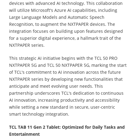
devices with advanced AI technology. This collaboration
will utilize Microsoft's Azure AI capabilities, including
Large Language Models and Automatic Speech
Recognition, to augment the NXTPAPER devices. The
integration focuses on building upon features designed
for a superior digital experience, a hallmark trait of the
NXTPAPER series.
This strategic AI initiative begins with the TCL 50 PRO
NXTPAPER 5G and TCL 50 NXTPAPER 5G, marking the start
of TCL's commitment to AI innovation across the future
NXTPAPER series by developing new functionalities that
anticipate and meet evolving user needs. This
partnership underscores TCL's dedication to continuous
AI innovation, increasing productivity and accessibility
while setting a new standard in secure, user-centric
smart technology integration.
TCL TAB 11 Gen 2 Tablet: Optimized for Daily Tasks and
Entertainment