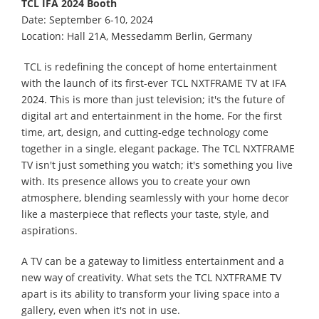
TCL IFA 2024 Booth
Date: September 6-10, 2024
Location: Hall 21A, Messedamm Berlin, Germany
TCL is redefining the concept of home entertainment
with the launch of its first-ever TCL NXTFRAME TV at IFA
2024. This is more than just television; it's the future of
digital art and entertainment in the home. For the first
time, art, design, and cutting-edge technology come
together in a single, elegant package. The TCL NXTFRAME
TV isn't just something you watch; it's something you live
with. Its presence allows you to create your own
atmosphere, blending seamlessly with your home decor
like a masterpiece that reflects your taste, style, and
aspirations.
A TV can be a gateway to limitless entertainment and a
new way of creativity. What sets the TCL NXTFRAME TV
apart is its ability to transform your living space into a
gallery, even when it's not in use.