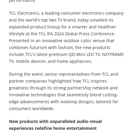
performance.
TCL Electronics, a leading consumer electronics company
and the world's top two TV brand, today unveiled its
expanded product lineup for a smarter and healthier
lifestyle at the TCL IFA 2024 Global Press Conference.
Presented in an innovative outdoor cubic venue that
combines futurism with fashion, the new products
include TCL's latest premium QD-Mini LED TV, NXTFRAME
TV, mobile devices, and home appliances.
During the event, senior representatives from TCL and
partner companies highlighted how TCL inspires
greatness through its strong partnership network and
innovative technologies that seamlessly blend cutting-
edge advancements with evolving designs, tailored for
consumers worldwide.
New products with u
nparalleled audio-visual
experiences redefine home entertainment