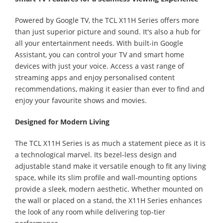
Powered by Google TV, the TCL X11H Series offers more
than just superior picture and sound. It's also a hub for
all your entertainment needs. With built-in Google
Assistant, you can control your TV and smart home
devices with just your voice. Access a vast range of
streaming apps and enjoy personalised content
recommendations, making it easier than ever to find and
enjoy your favourite shows and movies.
Designed for Modern Living
The TCL X11H Series is as much a statement piece as it is
a technological marvel. Its bezel-less design and
adjustable stand make it versatile enough to fit any living
space, while its slim profile and wall-mounting options
provide a sleek, modern aesthetic. Whether mounted on
the wall or placed on a stand, the X11H Series enhances
the look of any room while delivering top-tier