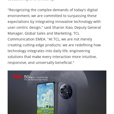
"Recognizing the complex demands of today's digital
environment, we are committed to surpassing these
expectations by integrating innovative technology with
user-centric design," said Sharon Xiao, Deputy General
Manager, Global Sales and Marketing, TCL
Communication EMEA. "At TCL, we are not merely
creating cutting-edge products; we are redefining how
technology integrates into daily life, engineering
solutions that make every interaction more intuitive,
responsive, and universally beneficial."