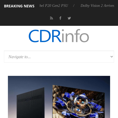
BREAKING NEWS
 announces Rebel P20 Gen2 PSU
Dolby Vision 2 Arrives, Bringing Dol