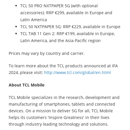
TCL 50 PRO NXTPAPER 5G (with optional
accessories): RRP €299, available in Europe and
Latin America
TCL 50 NXTPAPER 5G: RRP €229, available in Europe
TCL TAB 11 Gen 2: RRP €199, available in Europe,
Latin America, and the Asia-Pacific region
Prices may vary by country and carrier.
To learn more about the TCL products announced at IFA
2024, please visit:
http://www.tcl.com/global/en.html
About TCL Mobile
TCL Mobile specializes in the research, development and
manufacturing of smartphones, tablets and connected
devices. On a mission to deliver 5G for all, TCL Mobile
helps its customers 'Inspire Greatness' in their lives
through industry leading technology and solutions.