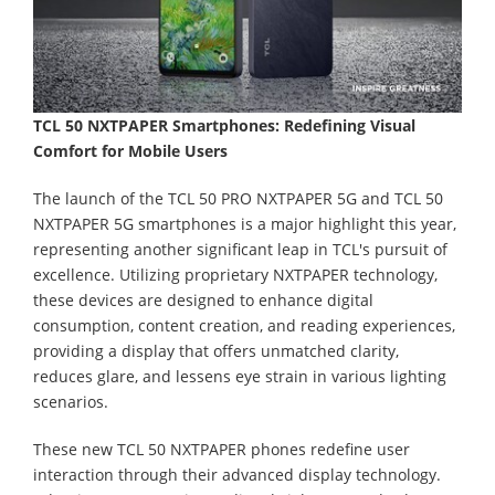
TCL 50 NXTPAPER Smartphones: Redefining Visual
Comfort for Mobile Users
The launch of the TCL 50 PRO NXTPAPER 5G and TCL 50
NXTPAPER 5G smartphones is a major highlight this year,
representing another significant leap in TCL's pursuit of
excellence. Utilizing proprietary NXTPAPER technology,
these devices are designed to enhance digital
consumption, content creation, and reading experiences,
providing a display that offers unmatched clarity,
reduces glare, and lessens eye strain in various lighting
scenarios.
These new TCL 50 NXTPAPER phones redefine user
interaction through their advanced display technology.