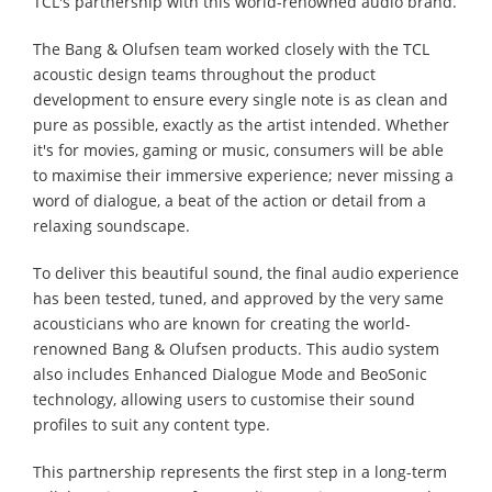
TCL's partnership with this world-renowned audio brand.
The Bang & Olufsen team worked closely with the TCL
acoustic design teams throughout the product
development to ensure every single note is as clean and
pure as possible, exactly as the artist intended. Whether
it's for movies, gaming or music, consumers will be able
to maximise their immersive experience; never missing a
word of dialogue, a beat of the action or detail from a
relaxing soundscape.
To deliver this beautiful sound, the final audio experience
has been tested, tuned, and approved by the very same
acousticians who are known for creating the world-
renowned Bang & Olufsen products. This audio system
also includes Enhanced Dialogue Mode and BeoSonic
technology, allowing users to customise their sound
profiles to suit any content type.
This partnership represents the first step in a long-term