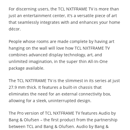
For discerning users, the TCL NXTFRAME TV is more than
just an entertainment center, it's a versatile piece of art
that seamlessly integrates with and enhances your home
décor.
People whose rooms are made complete by having art
hanging on the wall will love how TCL NXTFRAME TV
combines advanced display technology, art, and
unlimited imagination, in the super thin All-In-One
package available.
The TCL NXTFRAME TV is the slimmest in its series at just
27.9 mm thick. It features a built-in chassis that
eliminates the need for an external connectivity box,
allowing for a sleek, uninterrupted design.
The Pro version of TCL NXTFRAME TV features Audio by
Bang & Olufsen – the first product from the partnership
between TCL and Bang & Olufsen. Audio by Bang &