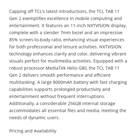
Capping off TCL's latest introductions, the TCL TAB 11
Gen 2 exemplifies excellence in mobile computing and
entertainment. It features an 11-inch NXTVISION display,
complete with a slender 7mm bezel and an impressive
85% screen-to-body ratio, enhancing visual experiences
for both professional and leisure activities. NXTVISION
technology enhances clarity and color, delivering vibrant
visuals perfect for multimedia activities. Equipped with a
robust processor MediaTek Helio G80, the TCL TAB 11
Gen 2 delivers smooth performance and efficient
multitasking. A large 8000mAh battery with fast charging
capabilities supports prolonged productivity and
entertainment without frequent interruptions.
Additionally, a considerable 256GB internal storage
accommodates all essential files and media, meeting the
needs of dynamic users.
Pricing and Availability