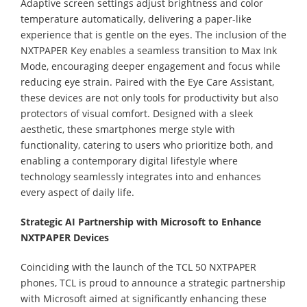
Adaptive screen settings adjust brightness and color
temperature automatically, delivering a paper-like
experience that is gentle on the eyes. The inclusion of the
NXTPAPER Key enables a seamless transition to Max Ink
Mode, encouraging deeper engagement and focus while
reducing eye strain. Paired with the Eye Care Assistant,
these devices are not only tools for productivity but also
protectors of visual comfort. Designed with a sleek
aesthetic, these smartphones merge style with
functionality, catering to users who prioritize both, and
enabling a contemporary digital lifestyle where
technology seamlessly integrates into and enhances
every aspect of daily life.
Strategic AI Partnership with Microsoft to Enhance
NXTPAPER Devices
Coinciding with the launch of the TCL 50 NXTPAPER
phones, TCL is proud to announce a strategic partnership
with Microsoft aimed at significantly enhancing these