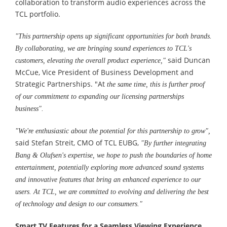
collaboration to transform audio experiences across the
TCL portfolio.
"This partnership opens up significant opportunities for both brands.
By collaborating, we are bringing sound experiences to TCL's
said Duncan
customers, elevating the overall product experience,"
McCue, Vice President of Business Development and
Strategic Partnerships. "At
the same time, this is further proof
of our commitment to expanding our licensing partnerships
business".
"We're enthusiastic about the potential for this partnership to grow
"
,
said Stefan Streit, CMO of TCL EUBG,
"By further integrating
Bang & Olufsen's expertise, we hope to push the boundaries of home
entertainment, potentially exploring more advanced sound systems
and innovative features that bring an enhanced experience to our
users. At TCL, we are committed to evolving and delivering the best
of technology and design to our consumers."
Smart TV Features for a Seamless Viewing Experience