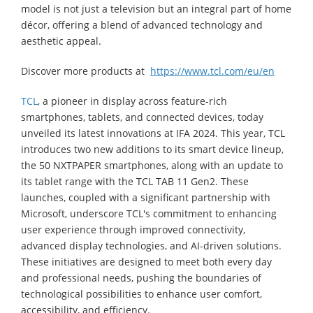
model is not just a television but an integral part of home
décor, offering a blend of advanced technology and
aesthetic appeal.
Discover more products at
https://www.tcl.com/eu/en
TCL
, a pioneer in display across feature-rich
smartphones, tablets, and connected devices, today
unveiled its latest innovations at IFA 2024. This year, TCL
introduces two new additions to its smart device lineup,
the 50 NXTPAPER smartphones, along with an update to
its tablet range with the TCL TAB 11 Gen2. These
launches, coupled with a significant partnership with
Microsoft, underscore TCL's commitment to enhancing
user experience through improved connectivity,
advanced display technologies, and AI-driven solutions.
These initiatives are designed to meet both every day
and professional needs, pushing the boundaries of
technological possibilities to enhance user comfort,
accessibility, and efficiency.