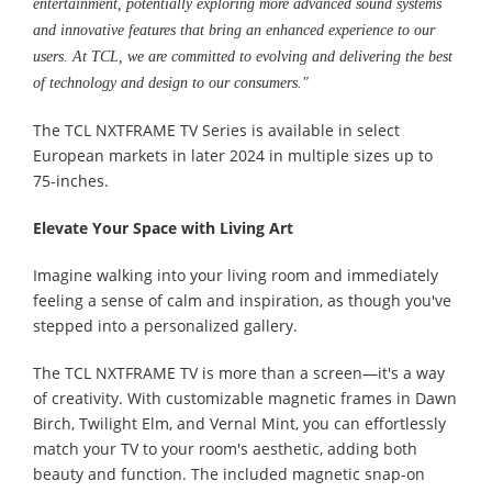
entertainment, potentially exploring more advanced sound systems
and innovative features that bring an enhanced experience to our
users. At TCL, we are committed to evolving and delivering the best
of technology and design to our consumers."
The TCL NXTFRAME TV Series is available in select
European markets in later 2024 in multiple sizes up to
75-inches.
Elevate Your Space with Living Art
Imagine walking into your living room and immediately
feeling a sense of calm and inspiration, as though you've
stepped into a personalized gallery.
The TCL NXTFRAME TV is more than a screen—it's a way
of creativity. With customizable magnetic frames in Dawn
Birch, Twilight Elm, and Vernal Mint, you can effortlessly
match your TV to your room's aesthetic, adding both
beauty and function. The included magnetic snap-on