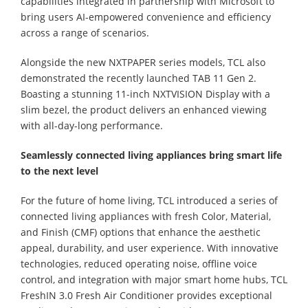
capabilities integrated in partnership with Microsoft to
bring users AI-empowered convenience and efficiency
across a range of scenarios.
Alongside the new NXTPAPER series models, TCL also
demonstrated the recently launched TAB 11 Gen 2.
Boasting a stunning 11-inch NXTVISION Display with a
slim bezel, the product delivers an enhanced viewing
with all-day-long performance.
Seamlessly connected living appliances bring smart life
to the next level
For the future of home living, TCL introduced a series of
connected living appliances with fresh Color, Material,
and Finish (CMF) options that enhance the aesthetic
appeal, durability, and user experience. With innovative
technologies, reduced operating noise, offline voice
control, and integration with major smart home hubs, TCL
FreshIN 3.0 Fresh Air Conditioner provides exceptional