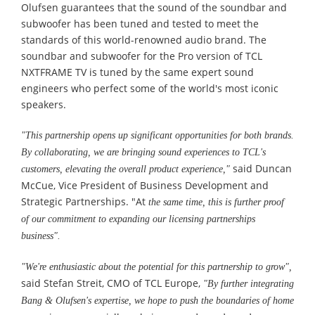
Olufsen guarantees that the sound of the soundbar and
subwoofer has been tuned and tested to meet the
standards of this world-renowned audio brand. The
soundbar and subwoofer for the Pro version of TCL
NXTFRAME TV is tuned by the same expert sound
engineers who perfect some of the world's most iconic
speakers.
"This partnership opens up significant opportunities for both brands.
By collaborating, we are bringing sound experiences to TCL's
said Duncan
customers, elevating the overall product experience,"
McCue, Vice President of Business Development and
Strategic Partnerships. "At
the same time, this is further proof
of our commitment to expanding our licensing partnerships
business".
"We're enthusiastic about the potential for this partnership to grow
"
,
said Stefan Streit, CMO of TCL Europe,
"By further integrating
Bang & Olufsen's expertise, we hope to push the boundaries of home