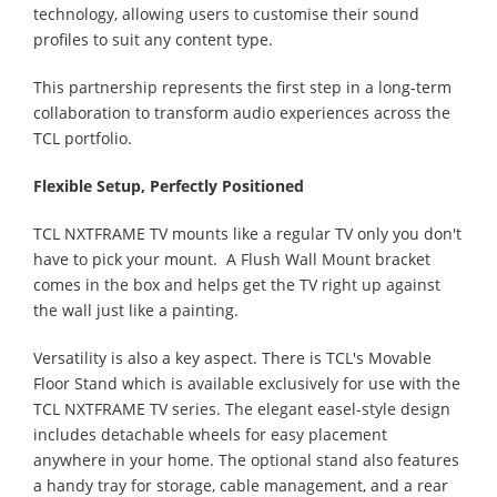
technology, allowing users to customise their sound
profiles to suit any content type.
This partnership represents the first step in a long-term
collaboration to transform audio experiences across the
TCL portfolio.
Flexible Setup, Perfectly Positioned
TCL NXTFRAME TV mounts like a regular TV only you don't
have to pick your mount. A Flush Wall Mount bracket
comes in the box and helps get the TV right up against
the wall just like a painting.
Versatility is also a key aspect. There is TCL's Movable
Floor Stand which is available exclusively for use with the
TCL NXTFRAME TV series. The elegant easel-style design
includes detachable wheels for easy placement
anywhere in your home. The optional stand also features
a handy tray for storage, cable management, and a rear