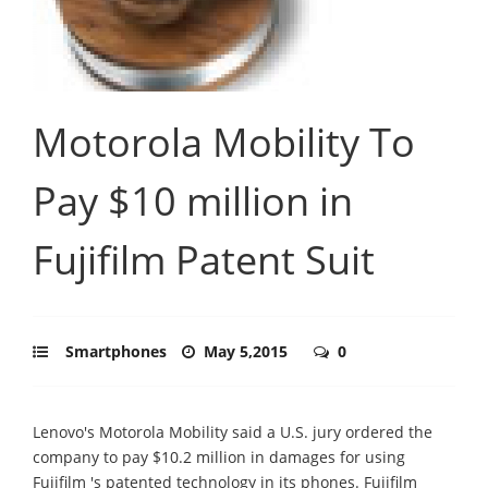
Motorola Mobility To
Pay $10 million in
Fujifilm Patent Suit
Smartphones
May 5,2015
0
Lenovo's Motorola Mobility said a U.S. jury ordered the
company to pay $10.2 million in damages for using
Fujifilm 's patented technology in its phones. Fujifilm