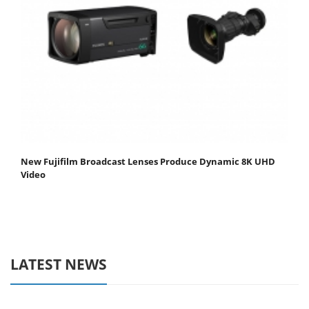
New Fujifilm Broadcast Lenses Produce Dynamic 8K UHD
Video
LATEST NEWS