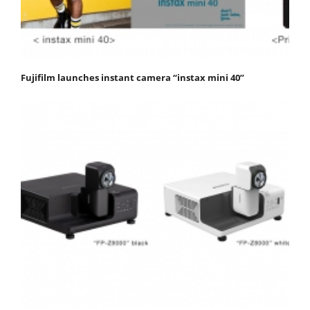
Fujifilm launches instant camera “instax mini 40”