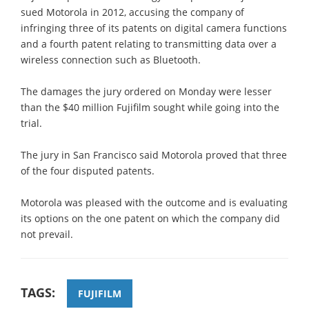
sued Motorola in 2012, accusing the company of
infringing three of its patents on digital camera functions
and a fourth patent relating to transmitting data over a
wireless connection such as Bluetooth.
The damages the jury ordered on Monday were lesser
than the $40 million Fujifilm sought while going into the
trial.
The jury in San Francisco said Motorola proved that three
of the four disputed patents.
Motorola was pleased with the outcome and is evaluating
its options on the one patent on which the company did
not prevail.
TAGS:
FUJIFILM