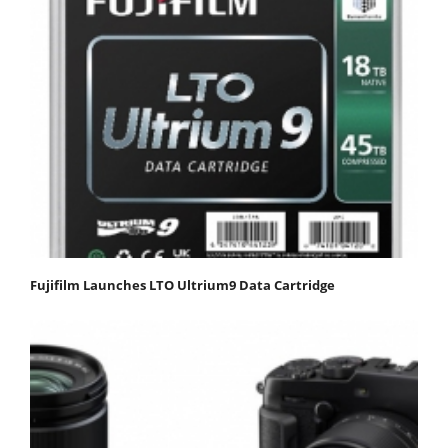
Fujifilm Launches LTO Ultrium9 Data Cartridge