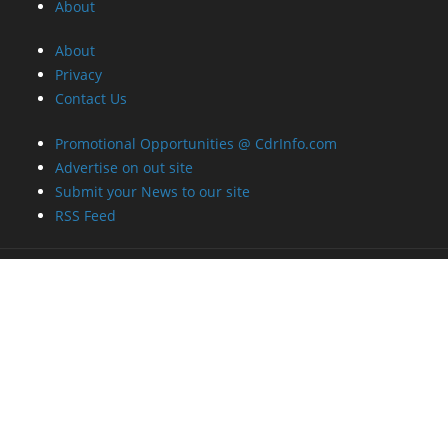
About
About
Privacy
Contact Us
Promotional Opportunities @ CdrInfo.com
Advertise on out site
Submit your News to our site
RSS Feed