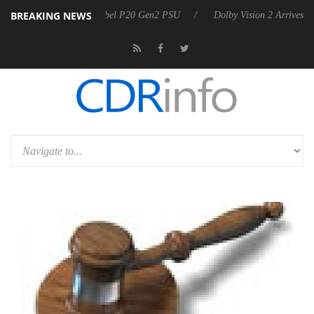
BREAKING NEWS
oon announces Rebel P20 Gen2 PSU
Dolby Vision 2 Arrives, Bringing