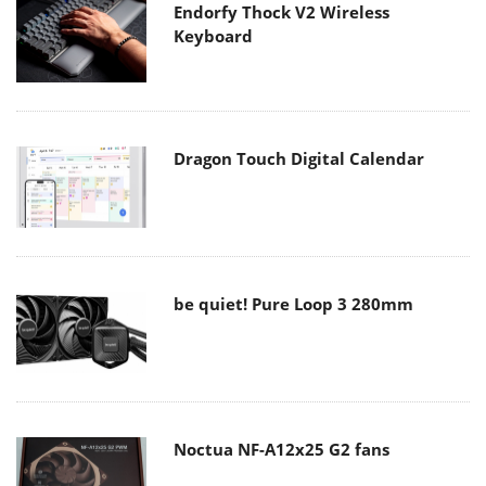
Endorfy Thock V2 Wireless
Keyboard
Dragon Touch Digital Calendar
be quiet! Pure Loop 3 280mm
Noctua NF-A12x25 G2 fans