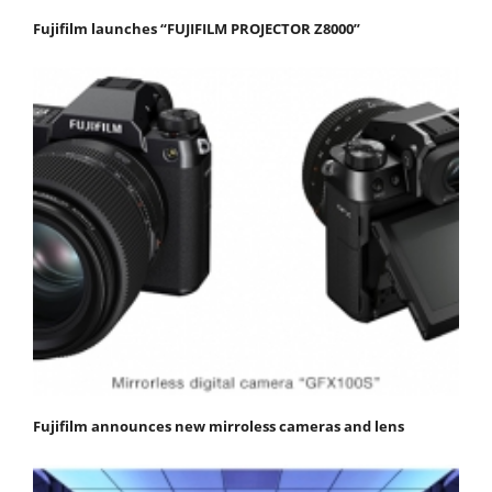
Fujifilm launches “FUJIFILM PROJECTOR Z8000”
Fujifilm announces new mirroless cameras and lens