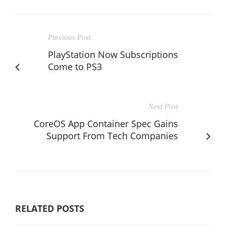
Previous Post
PlayStation Now Subscriptions
Come to PS3
Next Post
CoreOS App Container Spec Gains
Support From Tech Companies
RELATED POSTS