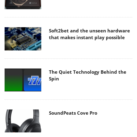
Soft2bet and the unseen hardware
that makes instant play possible
The Quiet Technology Behind the
Spin
SoundPeats Cove Pro