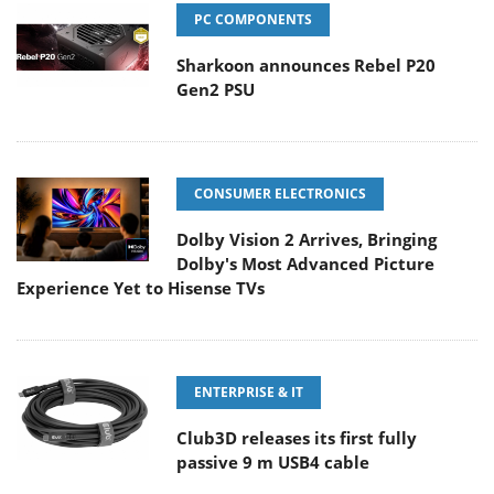
PC COMPONENTS
Sharkoon announces Rebel P20
Gen2 PSU
CONSUMER ELECTRONICS
Dolby Vision 2 Arrives, Bringing
Dolby's Most Advanced Picture
Experience Yet to Hisense TVs
ENTERPRISE & IT
Club3D releases its first fully
passive 9 m USB4 cable