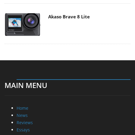
Akaso Brave 8 Lite
MAIN MENU
Home
News
Reviews
Essays