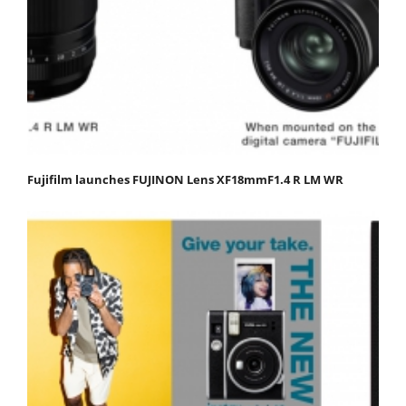
Fujifilm launches FUJINON Lens XF18mmF1.4 R LM WR