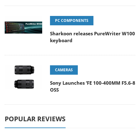
PC COMPONENTS
Sharkoon releases PureWriter W100
keyboard
CAMERAS
Sony Launches ‘FE 100-400MM F5.6-8
OSS
POPULAR REVIEWS