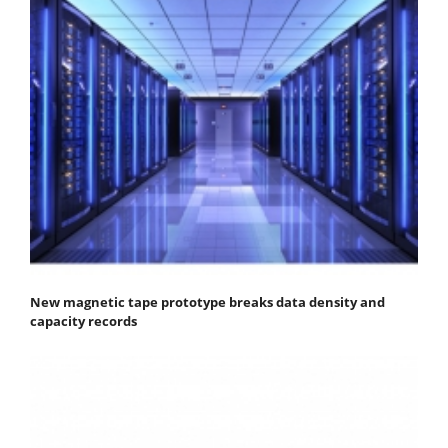
New magnetic tape prototype breaks data density and
capacity records