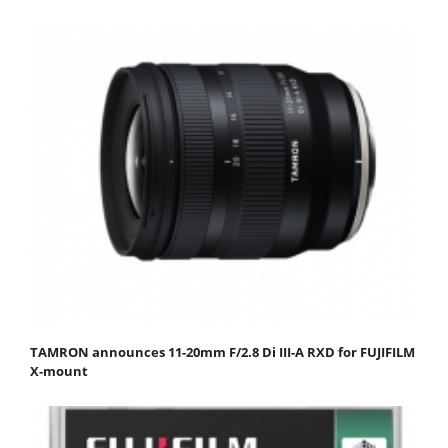
TAMRON announces 11-20mm F/2.8 Di III-A RXD for FUJIFILM
X-mount