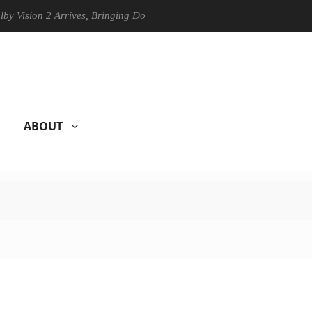
ion 2 Arrives, Bringing Dolby's Most Advanced Picture Experience Yet 
ABOUT