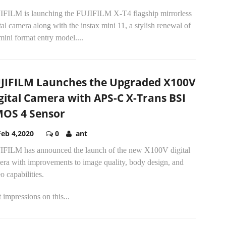
IFILM is launching the FUJIFILM X-T4 flagship mirrorless
tal camera along with the instax mini 11, a stylish renewal of
mini format entry model....
JIFILM Launches the Upgraded X100V
gital Camera with APS-C X-Trans BSI
OS 4 Sensor
Feb 4,2020
0
ant
IFILM has announced the launch of the new X100V digital
era with improvements to image quality, body design, and
o capabilities.
t impressions on this...