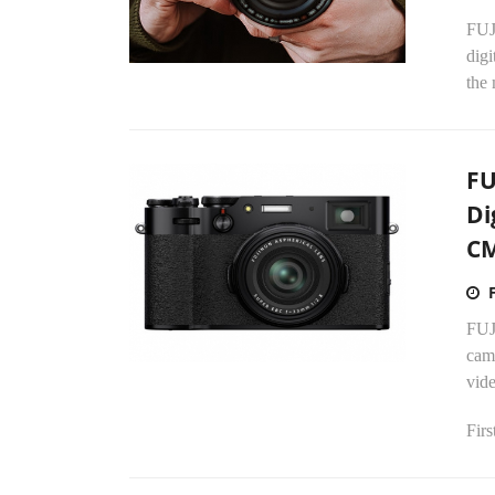
FUJ
digi
the 
FU
Di
CM
FUJ
cam
vide
Firs