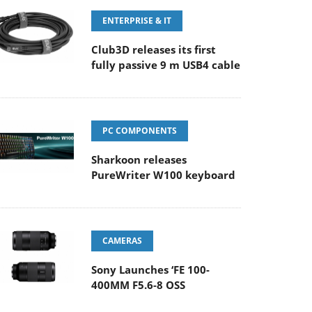
ENTERPRISE & IT
Club3D releases its first
fully passive 9 m USB4 cable
PC COMPONENTS
Sharkoon releases
PureWriter W100 keyboard
CAMERAS
Sony Launches ‘FE 100-
400MM F5.6-8 OSS