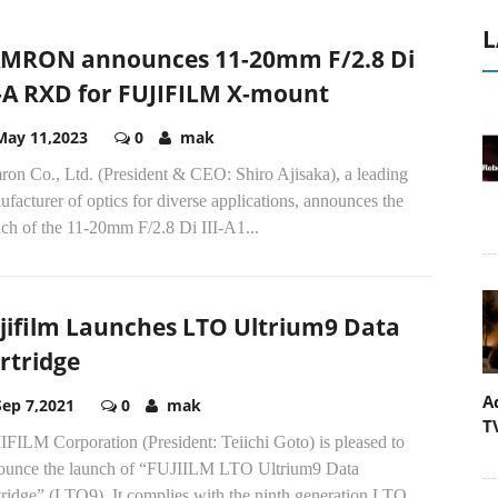
L
MRON announces 11-20mm F/2.8 Di
I-A RXD for FUJIFILM X-mount
May 11,2023
0
mak
ron Co., Ltd. (President & CEO: Shiro Ajisaka), a leading
facturer of optics for diverse applications, announces the
ch of the 11-20mm F/2.8 Di III-A1...
jifilm Launches LTO Ultrium9 Data
rtridge
A
Sep 7,2021
0
mak
T
FILM Corporation (President: Teiichi Goto) is pleased to
ounce the launch of “FUJIILM LTO Ultrium9 Data
ridge” (LTO9). It complies with the ninth generation LTO...