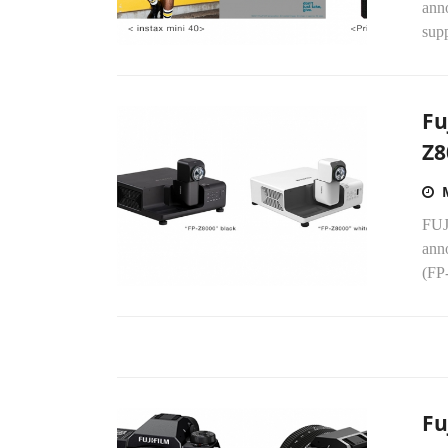
anno
supp
Fu
Z8
FUJ
ann
(FP-
Fu