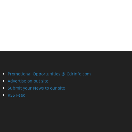
Promotional Opportunities @ CdrInfo.com
Advertise on out site
Submit your News to our site
RSS Feed