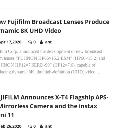
w Fujifilm Broadcast Lenses Produce
namic 8K UHD Video
Apr 17,2020
0
ant
ifilm Corp. announced the development of new broadcast
m lenses “FUJINON HP66×15.2-ESM” (HP66×15.2) and
JINON HP12×7.6ERD-S9” (HP12×7.6), capable of
ducing dynamic 8K ultrahigh-definition (UHD) video....
JIFILM Announces X-T4 Flagship APS-
Mirrorless Camera and the instax
ni 11
Feb 26,2020
0
ant