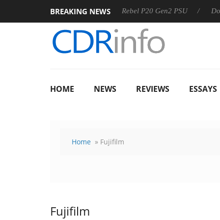
BREAKING NEWS
 OSS
Sharkoon announces Rebel P20 Gen2 PSU
Dolby Vis
HOME
NEWS
REVIEWS
ESSAYS
Home
» Fujifilm
Fujifilm