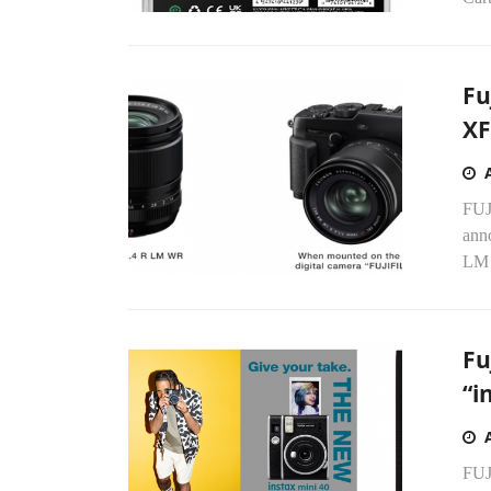
Fu
XF
FUJ
ann
LM 
Fu
“i
FUJ