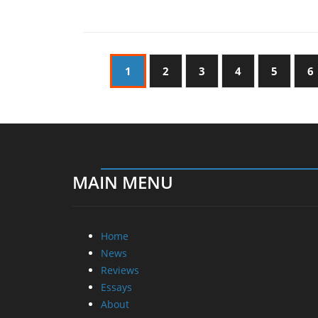
1
2
3
4
5
6
MAIN MENU
Home
News
Reviews
Essays
About