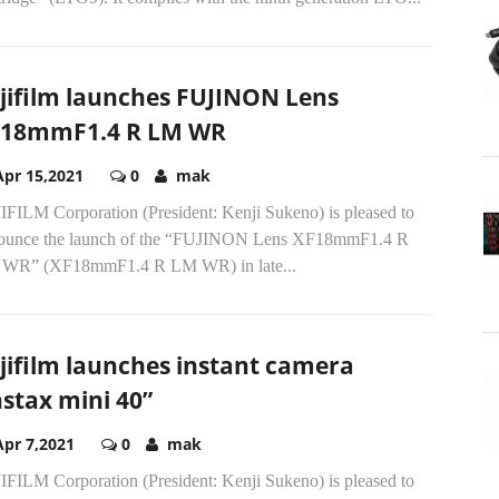
jifilm launches FUJINON Lens
18mmF1.4 R LM WR
Apr 15,2021
0
mak
IFILM Corporation (President: Kenji Sukeno) is pleased to
ounce the launch of the “FUJINON Lens XF18mmF1.4 R
WR” (XF18mmF1.4 R LM WR) in late...
jifilm launches instant camera
nstax mini 40”
Apr 7,2021
0
mak
IFILM Corporation (President: Kenji Sukeno) is pleased to