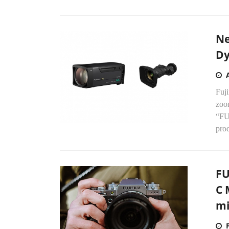
Ne
Dy
Fuj
zoo
“FU
pro
FU
C 
mi