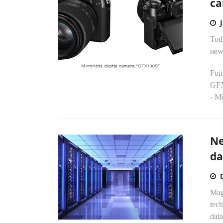
ca
Tod
new 
Fuj
GF
- Mi
Ne
da
Magn
tech
data