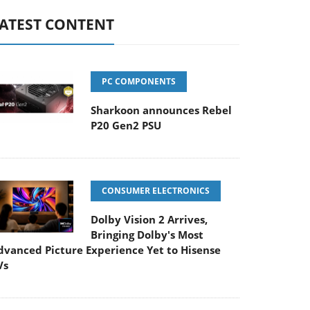
ATEST CONTENT
PC COMPONENTS
Sharkoon announces Rebel
P20 Gen2 PSU
CONSUMER ELECTRONICS
Dolby Vision 2 Arrives,
Bringing Dolby's Most
dvanced Picture Experience Yet to Hisense
Vs