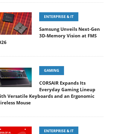
ENTERPRISE & IT
Samsung Unveils Next-Gen
3D-Memory Vision at FMS
026
GAMING
CORSAIR Expands Its
Everyday Gaming Lineup
ith Versatile Keyboards and an Ergonomic
ireless Mouse
ENTERPRISE & IT