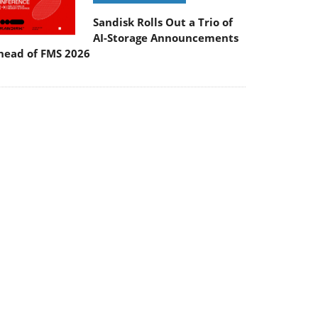
Sandisk Rolls Out a Trio of
AI-Storage Announcements
head of FMS 2026