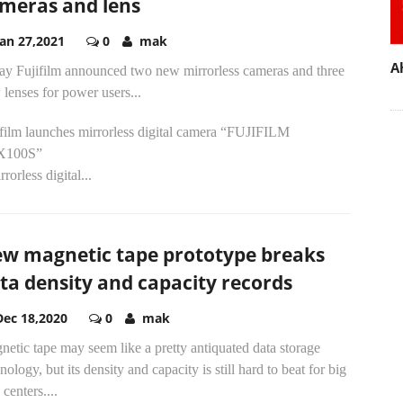
meras and lens
Jan 27,2021
0
mak
A
ay Fujifilm announced two new mirrorless cameras and three
lenses for power users...
ifilm launches mirrorless digital camera “FUJIFILM
X100S”
rrorless digital...
w magnetic tape prototype breaks
ta density and capacity records
Dec 18,2020
0
mak
etic tape may seem like a pretty antiquated data storage
nology, but its density and capacity is still hard to beat for big
 centers....