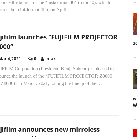
unce the launch of the “instax mini 40” (mini 40), which
orts the mini-format film, on April...
jifilm launches “FUJIFILM PROJECTOR
2
000”
Mar 4,2021
0
mak
IFILM Corporation (President: Kenji Sukeno) is pleased to
ounce the launch of the “FUJIFILM PROJECTOR Z8000
Z8000)” in March, 2021, joining the lineup of the...
w
W
jifilm announces new mirroless