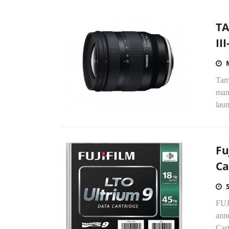
TA
II
Tam
manu
laun
Fu
Ca
FUJI
ann
Cart