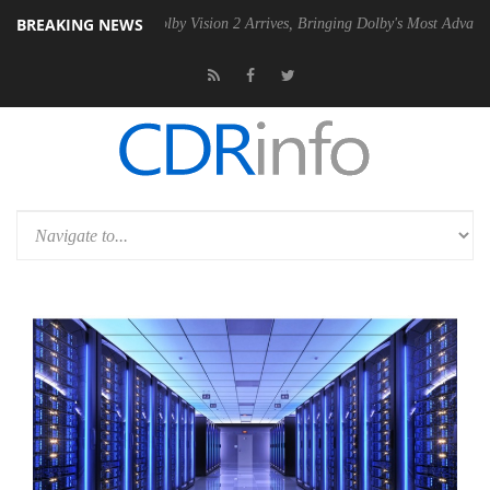
BREAKING NEWS
n2 PSU
Dolby Vision 2 Arrives, Bringing Dolby's Most Advanced Picture