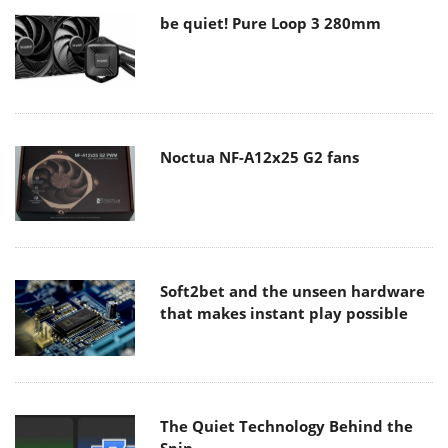
be quiet! Pure Loop 3 280mm
Noctua NF-A12x25 G2 fans
Soft2bet and the unseen hardware
that makes instant play possible
The Quiet Technology Behind the
Spin