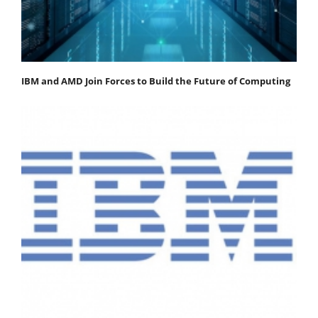
IBM and AMD Join Forces to Build the Future of Computing