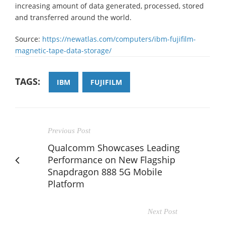
increasing amount of data generated, processed, stored
and transferred around the world.
Source:
https://newatlas.com/computers/ibm-fujifilm-
magnetic-tape-data-storage/
TAGS:
IBM
FUJIFILM
Previous Post
Qualcomm Showcases Leading
Performance on New Flagship
Snapdragon 888 5G Mobile
Platform
Next Post