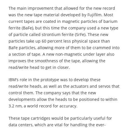
The main improvement that allowed for the new record
was the new tape material developed by Fujifilm. Most
current tapes are coated in magnetic particles of barium
ferrite (BaFe), but this time the company used a new type
of particle called strontium ferrite (SrFe). These new
particles take up 60 percent less physical space than
BaFe particles, allowing more of them to be crammed into
a section of tape. A new non-magnetic under layer also
improves the smoothness of the tape, allowing the
read/write head to get in closer.
IBM’s role in the prototype was to develop these
read/write heads, as well as the actuators and servos that
control them. The company says that the new
developments allow the heads to be positioned to within
3.2 nm, a world record for accuracy.
These tape cartridges would be particularly useful for
data centers, which are vital for handling the ever-