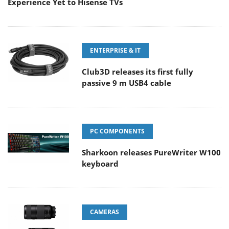
Experience Yet to Hisense TVs
ENTERPRISE & IT
Club3D releases its first fully
passive 9 m USB4 cable
PC COMPONENTS
Sharkoon releases PureWriter W100
keyboard
CAMERAS