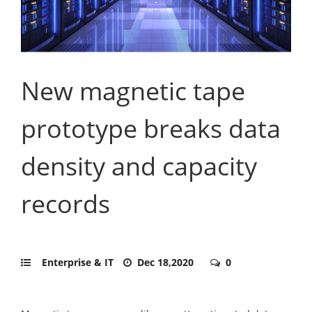
New magnetic tape
prototype breaks data
density and capacity
records
Enterprise & IT
Dec 18,2020
0