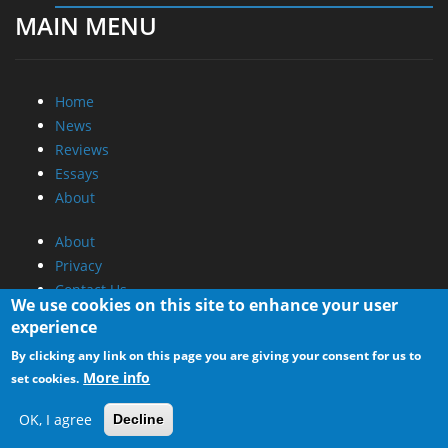
MAIN MENU
Home
News
Reviews
Essays
About
About
Privacy
Contact Us
We use cookies on this site to enhance your user
experience
Promotional Opportunities @ CdrInfo.com
By clicking any link on this page you are giving your consent for us to
Advertise on out site
More info
set cookies.
Submit your News to our site
RSS Feed
OK, I agree
Decline