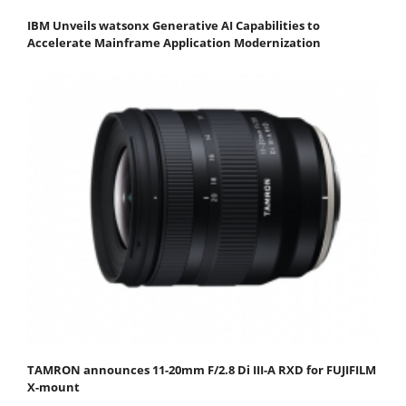
IBM Unveils watsonx Generative AI Capabilities to
Accelerate Mainframe Application Modernization
TAMRON announces 11-20mm F/2.8 Di III-A RXD for FUJIFILM
X-mount