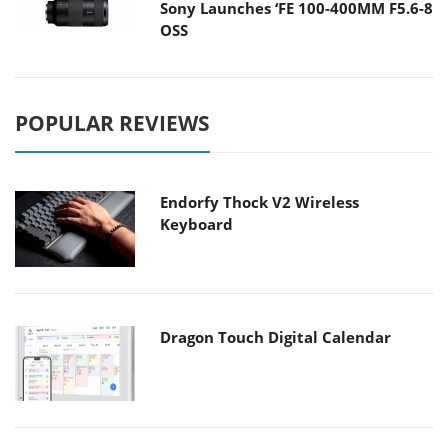
Sony Launches ‘FE 100-400MM F5.6-8
OSS
POPULAR REVIEWS
Endorfy Thock V2 Wireless
Keyboard
Dragon Touch Digital Calendar