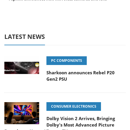
LATEST NEWS
PC COMPONENTS
Sharkoon announces Rebel P20
Gen2 PSU
CONSUMER ELECTRONICS
Dolby Vision 2 Arrives, Bringing
Dolby's Most Advanced Picture