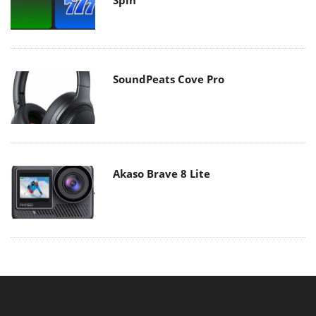
SoundPeats Cove Pro
Akaso Brave 8 Lite