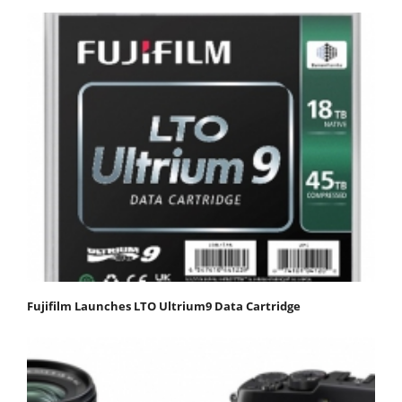
Fujifilm Launches LTO Ultrium9 Data Cartridge