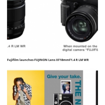
Fujifilm launches FUJINON Lens XF18mmF1.4 R LM WR