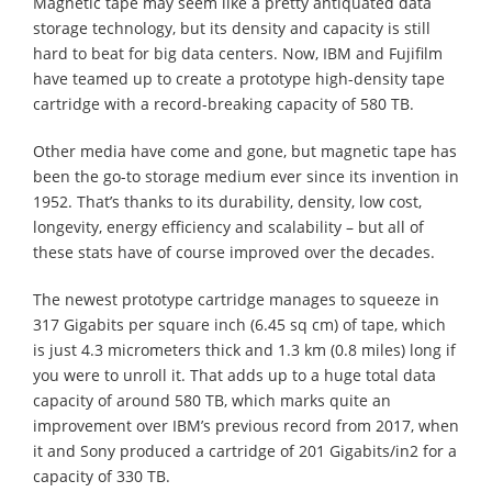
Magnetic tape may seem like a pretty antiquated data
storage technology, but its density and capacity is still
hard to beat for big data centers. Now, IBM and Fujifilm
have teamed up to create a prototype high-density tape
cartridge with a record-breaking capacity of 580 TB.
Other media have come and gone, but magnetic tape has
been the go-to storage medium ever since its invention in
1952. That’s thanks to its durability, density, low cost,
longevity, energy efficiency and scalability – but all of
these stats have of course improved over the decades.
The newest prototype cartridge manages to squeeze in
317 Gigabits per square inch (6.45 sq cm) of tape, which
is just 4.3 micrometers thick and 1.3 km (0.8 miles) long if
you were to unroll it. That adds up to a huge total data
capacity of around 580 TB, which marks quite an
improvement over IBM’s previous record from 2017, when
it and Sony produced a cartridge of 201 Gigabits/in2 for a
capacity of 330 TB.