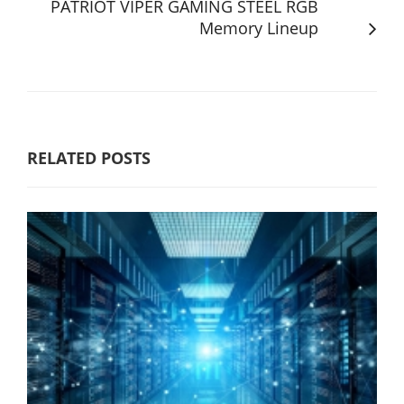
PATRIOT VIPER GAMING STEEL RGB
Memory Lineup
RELATED POSTS