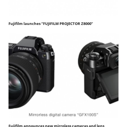
Fujifilm launches “FUJIFILM PROJECTOR Z8000”
Fujifilm announces new mirroless cameras and lens