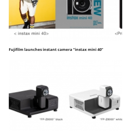
Fujifilm launches instant camera “instax mini 40”