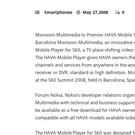
Smartphones
May 27,2008
0
Monsoon Multimedia to Premier HAVA Mobile TV 
Barcelona Monsoon Multimedia, an innovative d
Mobile Player for S60, a TV place-shifting vide
The HAVA Mobile Player gives HAVA owners the ab
channels and services from anywhere in the world
receiver or DVR, standard or high definition. 
at the S60 Summit 2008, held in Barcelona, Spa
Forum Nokia, Nokia's developer relations organ
Multimedia with technical and business support
be available as a free download for HAVA owner
compatible with all HAVA models available toda
The HAVA Mobile Player for S60 was designed f