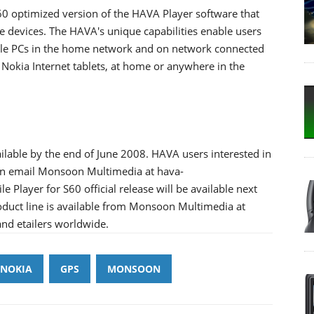
0 optimized version of the HAVA Player software that
 devices. The HAVA's unique capabilities enable users
ple PCs in the home network and on network connected
Nokia Internet tablets, at home or anywhere in the
ilable by the end of June 2008. HAVA users interested in
an email Monsoon Multimedia at hava-
ayer for S60 official release will be available next
oduct line is available from Monsoon Multimedia at
nd etailers worldwide.
NOKIA
GPS
MONSOON