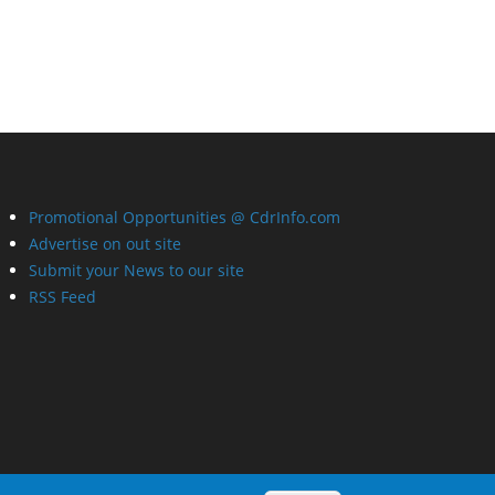
Promotional Opportunities @ CdrInfo.com
Advertise on out site
Submit your News to our site
RSS Feed