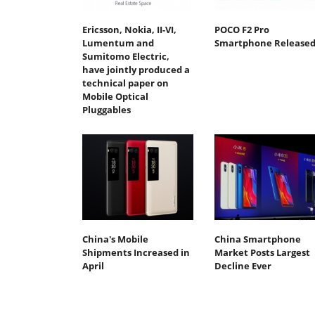
Ericsson, Nokia, II-VI,
POCO F2 Pro
Lumentum and
Smartphone Release
Sumitomo Electric,
have jointly produced a
technical paper on
Mobile Optical
Pluggables
China's Mobile
China Smartphone
Shipments Increased in
Market Posts Largest
April
Decline Ever