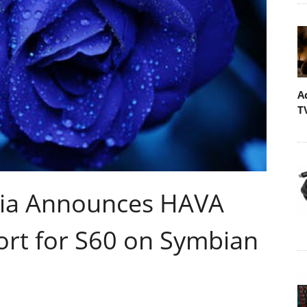
A
T
ia Announces HAVA
ort for S60 on Symbian