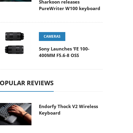
Sharkoon releases
PureWriter W100 keyboard
CAMERAS
Sony Launches ‘FE 100-
400MM F5.6-8 OSS
OPULAR REVIEWS
Endorfy Thock V2 Wireless
Keyboard