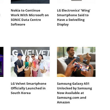
Nokia to Continue
LG Electronics' 'Wing'
d
Work With Microsoft on
Smartphone Said to
SONiC Data Centre
Have a Swivelling
Software
Display
LG Velvet Smartphone
Samsung Galaxy A51
Officially Launched in
Unlocked by Samsung
South Korea
Now Available at
Samsung.com and
Amazon