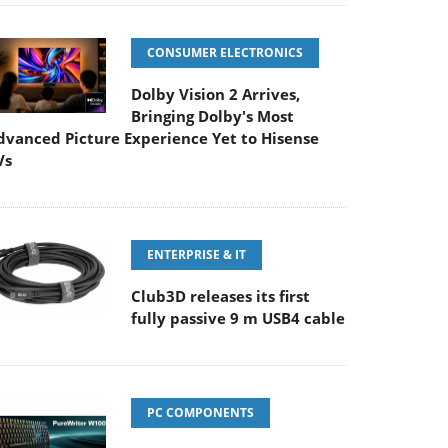
CONSUMER ELECTRONICS
Dolby Vision 2 Arrives,
Bringing Dolby's Most
dvanced Picture Experience Yet to Hisense
Vs
ENTERPRISE & IT
Club3D releases its first
fully passive 9 m USB4 cable
PC COMPONENTS