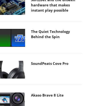
hardware that makes
instant play possible
The Quiet Technology
Behind the Spin
SoundPeats Cove Pro
Akaso Brave 8 Lite