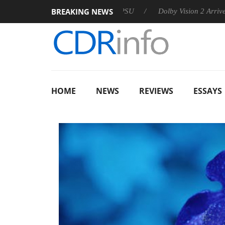
BREAKING NEWS
 announces Rebel P20 Gen2 PSU
Dolby Vision 2 Arrives, Bring
HOME
NEWS
REVIEWS
ESSAYS