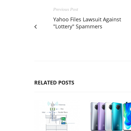
Previous Post
Yahoo Files Lawsuit Against
"Lottery" Spammers
RELATED POSTS