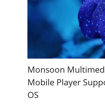
Monsoon Multimed
Mobile Player Supp
OS