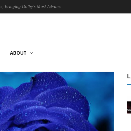
ing Dolby's Most Advanced Picture Experience Yet to Hisense TVs
ABOUT
L