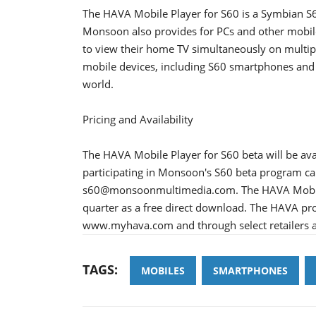
The HAVA Mobile Player for S60 is a Symbian S6
Monsoon also provides for PCs and other mobile
to view their home TV simultaneously on multi
mobile devices, including S60 smartphones and 
world.
Pricing and Availability
The HAVA Mobile Player for S60 beta will be ava
participating in Monsoon's S60 beta program c
s60@monsoonmultimedia.com. The HAVA Mobile Pl
quarter as a free direct download. The HAVA pr
www.myhava.com and through select retailers a
TAGS:
MOBILES
SMARTPHONES