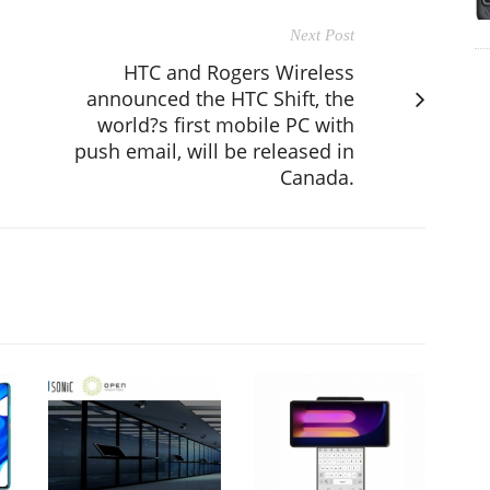
Next Post
HTC and Rogers Wireless
announced the HTC Shift, the
world?s first mobile PC with
push email, will be released in
Canada.