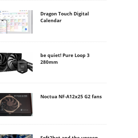
Dragon Touch Digital
Calendar
be quiet! Pure Loop 3
280mm
Noctua NF-A12x25 G2 fans
Soft2bet and the unseen