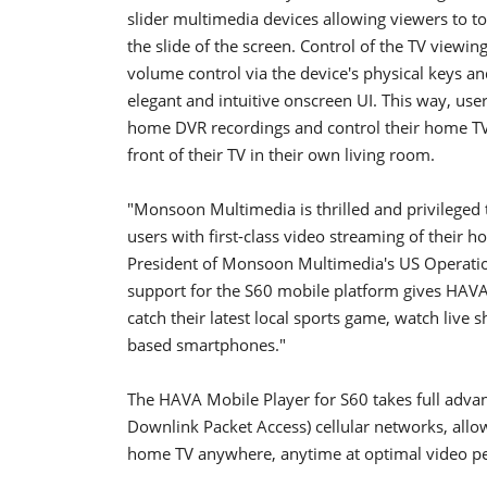
slider multimedia devices allowing viewers to t
the slide of the screen. Control of the TV view
volume control via the device's physical keys and
elegant and intuitive onscreen UI. This way, user
home DVR recordings and control their home TV 
front of their TV in their own living room.
"Monsoon Multimedia is thrilled and privileged 
users with first-class video streaming of their 
President of Monsoon Multimedia's US Operatio
support for the S60 mobile platform gives HAVA
catch their latest local sports game, watch liv
based smartphones."
The HAVA Mobile Player for S60 takes full adv
Downlink Packet Access) cellular networks, allo
home TV anywhere, anytime at optimal video p