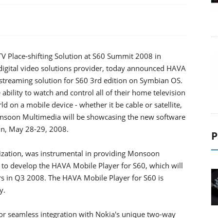
Place-shifting Solution at S60 Summit 2008 in
igital video solutions provider, today announced HAVA
o-streaming solution for S60 3rd edition on Symbian OS.
ility to watch and control all of their home television
 on a mobile device - whether it be cable or satellite,
Monsoon Multimedia will be showcasing the new software
in, May 28-29, 2008.
P
ization, was instrumental in providing Monsoon
 to develop the HAVA Mobile Player for S60, which will
s in Q3 2008. The HAVA Mobile Player for S60 is
y.
or seamless integration with Nokia's unique two-way