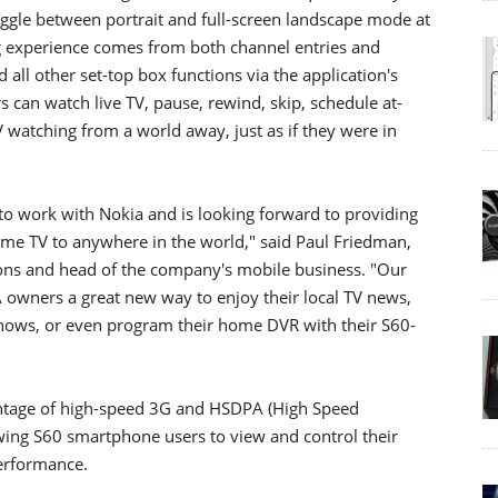
oggle between portrait and full-screen landscape mode at
ing experience comes from both channel entries and
 all other set-top box functions via the application's
s can watch live TV, pause, rewind, skip, schedule at-
watching from a world away, just as if they were in
to work with Nokia and is looking forward to providing
home TV to anywhere in the world," said Paul Friedman,
ns and head of the company's mobile business. "Our
 owners a great new way to enjoy their local TV news,
e shows, or even program their home DVR with their S60-
antage of high-speed 3G and HSDPA (High Speed
wing S60 smartphone users to view and control their
erformance.