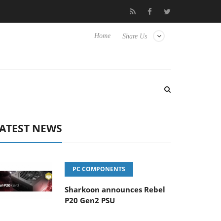
Club3D releases its first fully passive 9 m USB4 cable
Sharkoon 
Home
Share Us
ATEST NEWS
PC COMPONENTS
Sharkoon announces Rebel
P20 Gen2 PSU