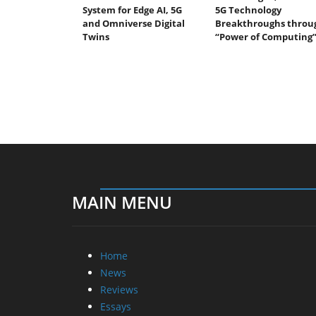
System for Edge AI, 5G
5G Technology
and Omniverse Digital
Breakthroughs throu
Twins
“Power of Computing
MAIN MENU
Home
News
Reviews
Essays