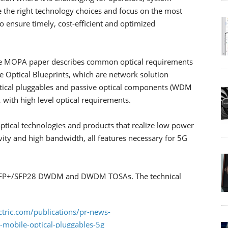
 the right technology choices and focus on the most
 ensure timely, cost-efficient and optimized
e, the MOPA paper describes common optical requirements
e Optical Blueprints, which are network solution
ptical pluggables and passive optical components (WDM
, with high level optical requirements.
optical technologies and products that realize low power
ity and high bandwidth, all features necessary for 5G
e SFP+/SFP28 DWDM and DWDM TOSAs. The technical
tric.com/publications/pr-news-
s-mobile-optical-pluggables-5g