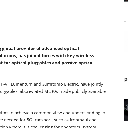
g global provider of advanced optical
utions, has joined forces with key wireless
t for optical pluggables and passive optical
P
 II-VI, Lumentum and Sumitomo Electric, have jointly
luggables, abbreviated MOPA, made publicly available
 aims to achieve a common view and understanding in
are needed for 5G transport, such as fronthaul and
tion where it is challenging for operators, system