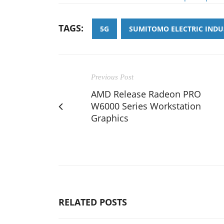
TAGS:
5G
SUMITOMO ELECTRIC INDU
Previous Post
AMD Release Radeon PRO
W6000 Series Workstation
Graphics
RELATED POSTS