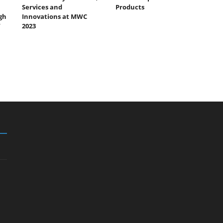
Services and
Products
gh
Innovations at MWC
”
2023