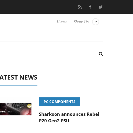
to Hisense TVs
Club3D releases its first fully passive 9 m USB4 c
Home
Share Us
ATEST NEWS
PC COMPONENTS
Sharkoon announces Rebel
P20 Gen2 PSU