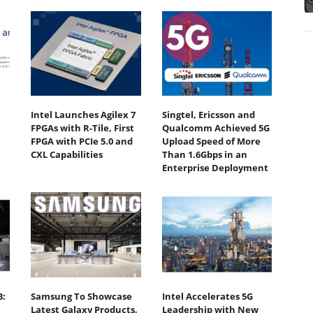
Intel Launches Agilex 7
Singtel, Ericsson and
FPGAs with R-Tile, First
Qualcomm Achieved 5G
FPGA with PCIe 5.0 and
Upload Speed of More
CXL Capabilities
Than 1.6Gbps in an
Enterprise Deployment
3:
Samsung To Showcase
Intel Accelerates 5G
Latest Galaxy Products,
Leadership with New