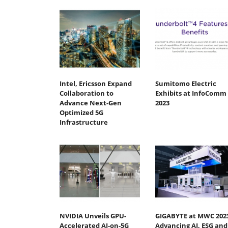
Intel, Ericsson Expand
Sumitomo Electric
Collaboration to
Exhibits at InfoComm
Advance Next-Gen
2023
Optimized 5G
Infrastructure
NVIDIA Unveils GPU-
GIGABYTE at MWC 202
Accelerated AI-on-5G
Advancing AI, ESG and