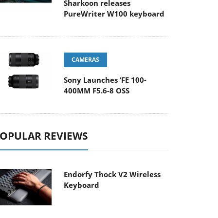
Sharkoon releases
PureWriter W100 keyboard
CAMERAS
Sony Launches ‘FE 100-
400MM F5.6-8 OSS
OPULAR REVIEWS
Endorfy Thock V2 Wireless
Keyboard