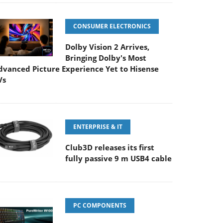
CONSUMER ELECTRONICS
Dolby Vision 2 Arrives,
Bringing Dolby's Most
dvanced Picture Experience Yet to Hisense
Vs
ENTERPRISE & IT
Club3D releases its first
fully passive 9 m USB4 cable
PC COMPONENTS