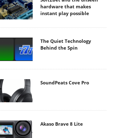
hardware that makes
instant play possible
The Quiet Technology
Behind the Spin
SoundPeats Cove Pro
Akaso Brave 8 Lite