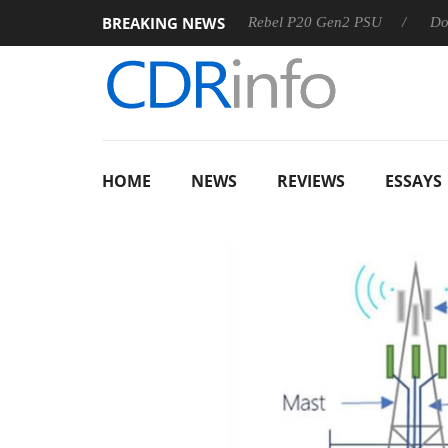
BREAKING NEWS
OSS
Sharkoon announces Rebel P20 Gen2 PSU
Dolby Vis
HOME
NEWS
REVIEWS
ESSAYS