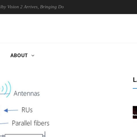
ion 2 Arrives, Bringing Dolby's Most Advanced Picture Experience Yet 
ABOUT
L