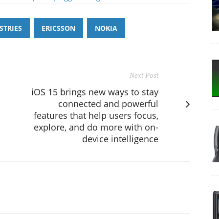
STRIES
ERICSSON
NOKIA
Next Post
iOS 15 brings new ways to stay
connected and powerful
features that help users focus,
explore, and do more with on-
device intelligence