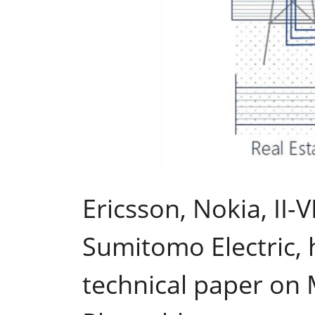
Ericsson, Nokia, II
Sumitomo Electric, 
technical paper on 