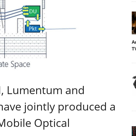
A
T
-VI, Lumentum and
have jointly produced a
Mobile Optical