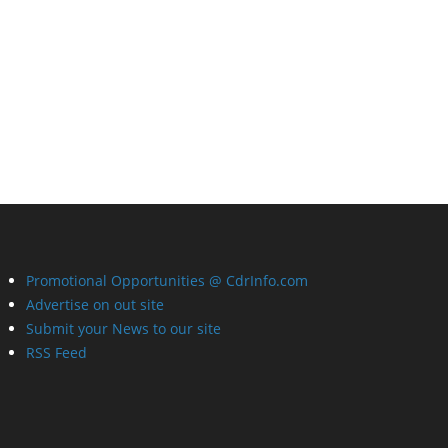
Promotional Opportunities @ CdrInfo.com
Advertise on out site
Submit your News to our site
RSS Feed