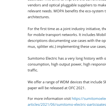
vendors and optical pluggable suppliers to make
relevant needs. MOPA benefits the eco-system to
architectures.
For the first time as a joint industry initiativ
for mobile transport networks. It includes Mobil
descriptions documenting use cases with the o
mux, splitter etc.) implementing these use cases
Sumitomo Electric has a very long history with 
consumption, high output power, high responsiv
traffic.
We offer a range of WDM devices that includ
paper will be released at OFC 2021.
For more information visit
https://sumitomoelec
articles/2021/06/sumitomo-electric-participate