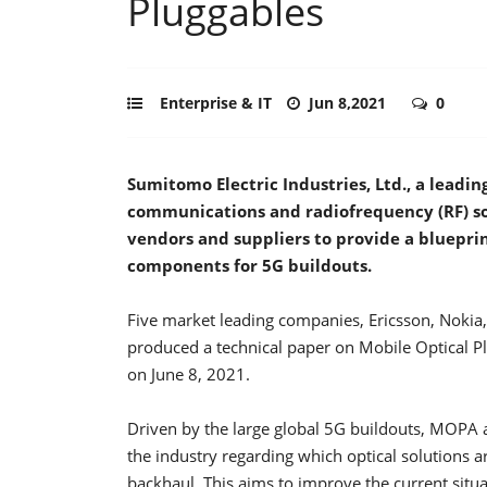
Pluggables
Enterprise & IT
Jun 8,2021
0
Sumitomo Electric Industries, Ltd., a leadin
communications and radiofrequency (RF) sol
vendors and suppliers to provide a blueprin
components for 5G buildouts.
Five market leading companies, Ericsson, Nokia,
produced a technical paper on Mobile Optical P
on June 8, 2021.
Driven by the large global 5G buildouts, MOPA
the industry regarding which optical solutions 
backhaul. This aims to improve the current situa