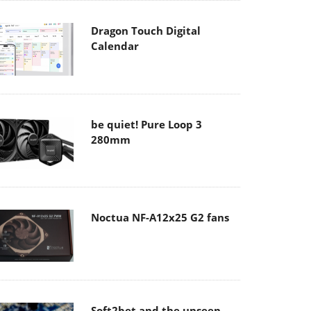
Dragon Touch Digital
Calendar
be quiet! Pure Loop 3
280mm
Noctua NF-A12x25 G2 fans
Soft2bet and the unseen