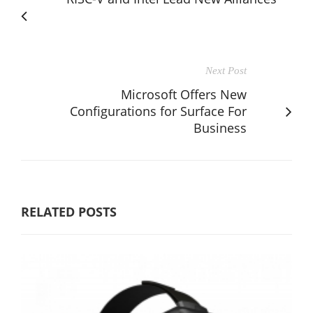
Next Post
Microsoft Offers New
Configurations for Surface For
Business
RELATED POSTS