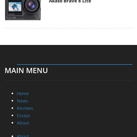
Akaso Brave 8 Lite
MAIN MENU
Home
News
Reviews
Essays
About
About