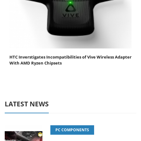
HTC Inverstigates Incompatibilities of Vive Wireless Adapter
With AMD Ryzen Chipsets
LATEST NEWS
PC COMPONENTS