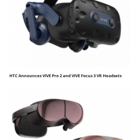
HTC Announces VIVE Pro 2 and VIVE Focus 3 VR Headsets