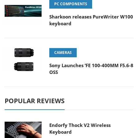
PC COMPONENTS
Sharkoon releases PureWriter W100
keyboard
CAMERAS
Sony Launches ‘FE 100-400MM F5.6-8
OSS
POPULAR REVIEWS
Endorfy Thock V2 Wireless
Keyboard