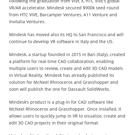
Following the graduation from VIVE X, HTC VIVE’s global
VR/AR accelerator, Mindesk secured $900k seed round
from HTC VIVE, Barcamper Ventures, A11 Venture and
Invitalia Ventures.
Mindesk has moved also its HQ to San Francisco and will
continue to develop VR software in Italy and the US.
Mindesk, a startup founded in 2015 in Bari (Italy), created
a platform for real-time CAD collaboration, enabling
multiple users to review, create and edit 3D CAD models
in Virtual Reality. Mindesk has already published its
solution for McNeel Rhinoceros and Grasshopper and
soon will publish the one for Dassault SolidWorks.
Mindesk’s product is a plug-in for CAD software like
McNeel Rhinoceros and Grasshopper. Once installed, it
allows users to quickly jump in VR to visualize, create and
edit 3D CAD projects in their original format.