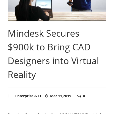
Mindesk Secures
$900k to Bring CAD
Designers into Virtual
Reality
Enterprise & IT
Mar 11,2019
0