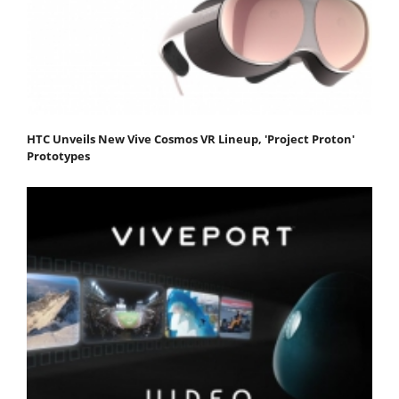
HTC Unveils New Vive Cosmos VR Lineup, 'Project Proton'
Prototypes