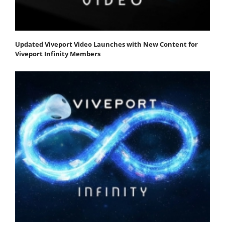
Updated Viveport Video Launches with New Content for
Viveport Infinity Members