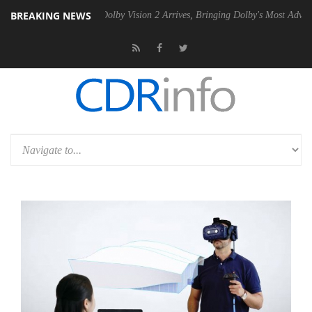
BREAKING NEWS
en2 PSU
Dolby Vision 2 Arrives, Bringing Dolby's Most Advanced Pictur