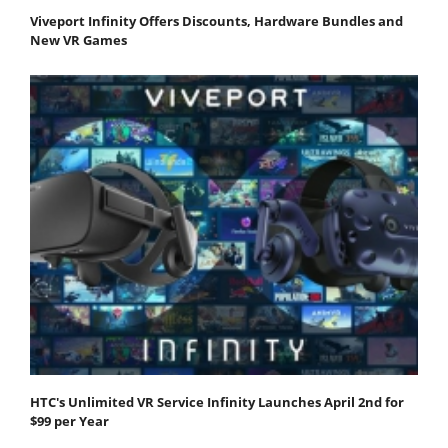
Viveport Infinity Offers Discounts, Hardware Bundles and
New VR Games
HTC's Unlimited VR Service Infinity Launches April 2nd for
$99 per Year