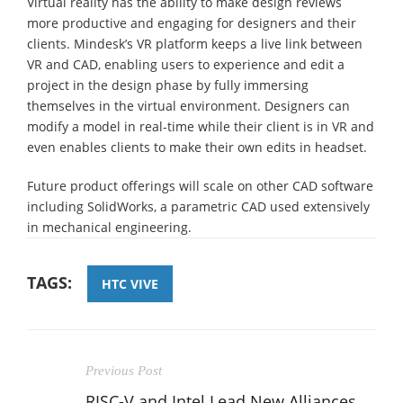
Virtual reality has the ability to make design reviews
more productive and engaging for designers and their
clients. Mindesk’s VR platform keeps a live link between
VR and CAD, enabling users to experience and edit a
project in the design phase by fully immersing
themselves in the virtual environment. Designers can
modify a model in real-time while their client is in VR and
even enables clients to make their own edits in headset.
Future product offerings will scale on other CAD software
including SolidWorks, a parametric CAD used extensively
in mechanical engineering.
TAGS:
HTC VIVE
Previous Post
RISC-V and Intel Lead New Alliances