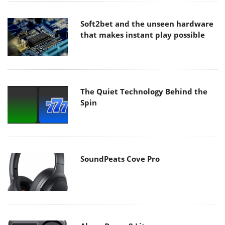
Soft2bet and the unseen hardware
that makes instant play possible
The Quiet Technology Behind the
Spin
SoundPeats Cove Pro