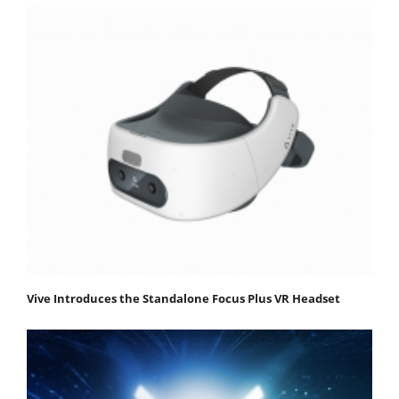
Vive Introduces the Standalone Focus Plus VR Headset