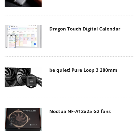
Dragon Touch Digital Calendar
be quiet! Pure Loop 3 280mm
Noctua NF-A12x25 G2 fans