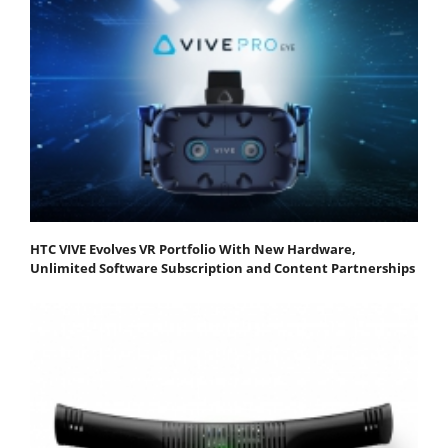
HTC VIVE Evolves VR Portfolio With New Hardware,
Unlimited Software Subscription and Content Partnerships