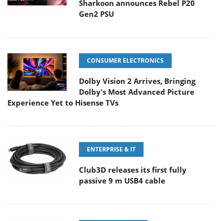
Sharkoon announces Rebel P20
Gen2 PSU
CONSUMER ELECTRONICS
Dolby Vision 2 Arrives, Bringing
Dolby's Most Advanced Picture
Experience Yet to Hisense TVs
ENTERPRISE & IT
Club3D releases its first fully
passive 9 m USB4 cable