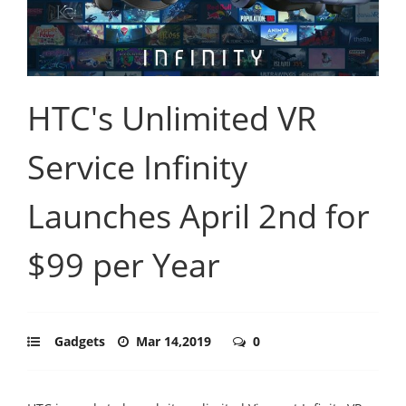
HTC's Unlimited VR
Service Infinity
Launches April 2nd for
$99 per Year
Gadgets
Mar 14,2019
0