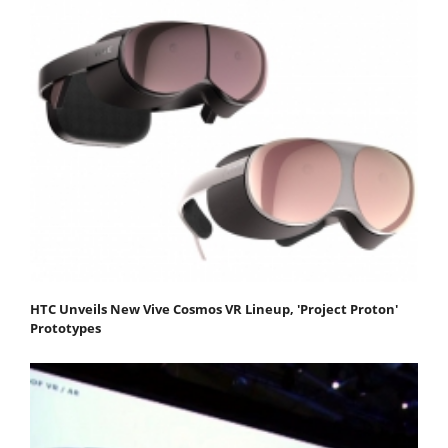
HTC Unveils New Vive Cosmos VR Lineup, 'Project Proton'
Prototypes