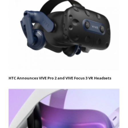
HTC Announces VIVE Pro 2 and VIVE Focus 3 VR Headsets