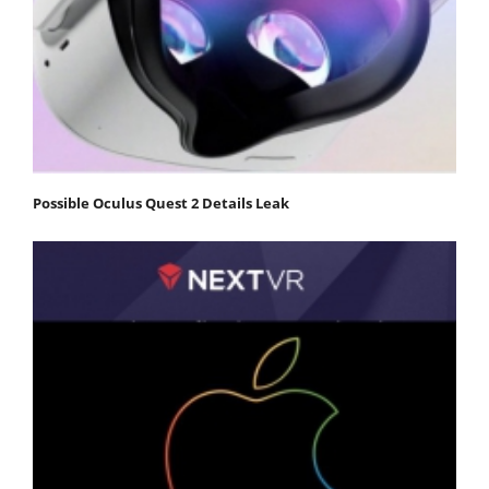
Possible Oculus Quest 2 Details Leak