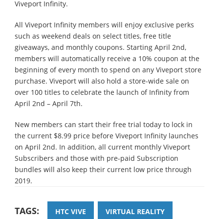
Viveport Infinity.
All Viveport Infinity members will enjoy exclusive perks
such as weekend deals on select titles, free title
giveaways, and monthly coupons. Starting April 2nd,
members will automatically receive a 10% coupon at the
beginning of every month to spend on any Viveport store
purchase. Viveport will also hold a store-wide sale on
over 100 titles to celebrate the launch of Infinity from
April 2nd – April 7th.
New members can start their free trial today to lock in
the current $8.99 price before Viveport Infinity launches
on April 2nd. In addition, all current monthly Viveport
Subscribers and those with pre-paid Subscription
bundles will also keep their current low price through
2019.
TAGS:
HTC VIVE
VIRTUAL REALITY