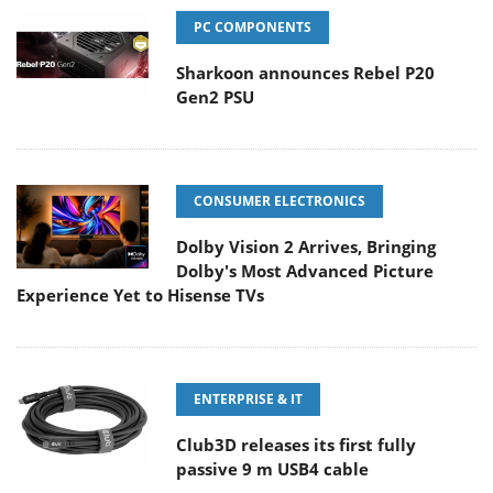
PC COMPONENTS
Sharkoon announces Rebel P20
Gen2 PSU
CONSUMER ELECTRONICS
Dolby Vision 2 Arrives, Bringing
Dolby's Most Advanced Picture
Experience Yet to Hisense TVs
ENTERPRISE & IT
Club3D releases its first fully
passive 9 m USB4 cable