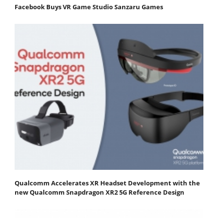
Facebook Buys VR Game Studio Sanzaru Games
Qualcomm Accelerates XR Headset Development with the
new Qualcomm Snapdragon XR2 5G Reference Design