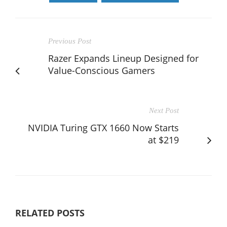
Previous Post
Razer Expands Lineup Designed for
Value-Conscious Gamers
Next Post
NVIDIA Turing GTX 1660 Now Starts
at $219
RELATED POSTS