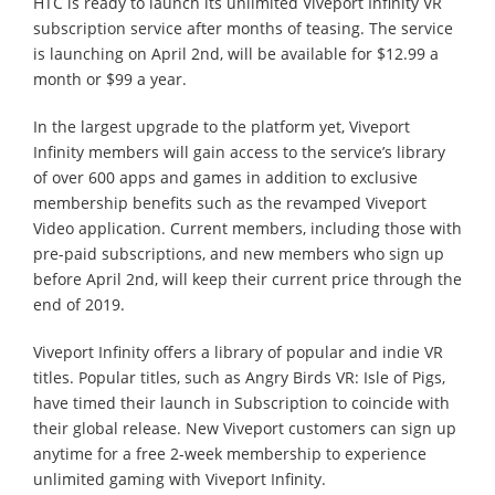
HTC is ready to launch its unlimited Viveport Infinity VR
subscription service after months of teasing. The service
is launching on April 2nd, will be available for $12.99 a
month or $99 a year.
In the largest upgrade to the platform yet, Viveport
Infinity members will gain access to the service’s library
of over 600 apps and games in addition to exclusive
membership benefits such as the revamped Viveport
Video application. Current members, including those with
pre-paid subscriptions, and new members who sign up
before April 2nd, will keep their current price through the
end of 2019.
Viveport Infinity offers a library of popular and indie VR
titles. Popular titles, such as Angry Birds VR: Isle of Pigs,
have timed their launch in Subscription to coincide with
their global release. New Viveport customers can sign up
anytime for a free 2-week membership to experience
unlimited gaming with Viveport Infinity.