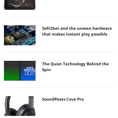
Soft2bet and the unseen hardware
that makes instant play possible
The Quiet Technology Behind the
Spin
SoundPeats Cove Pro