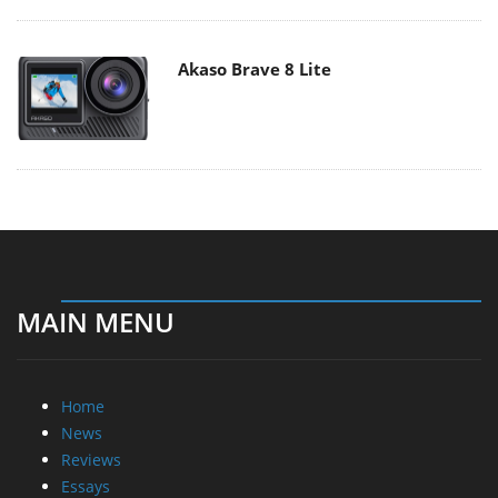
Akaso Brave 8 Lite
MAIN MENU
Home
News
Reviews
Essays