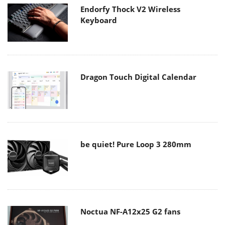
Endorfy Thock V2 Wireless
Keyboard
Dragon Touch Digital Calendar
be quiet! Pure Loop 3 280mm
Noctua NF-A12x25 G2 fans