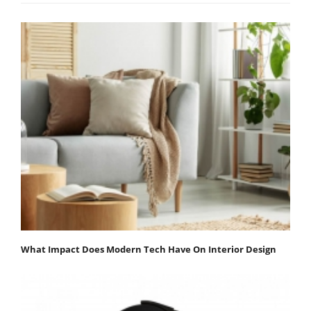
What Impact Does Modern Tech Have On Interior Design