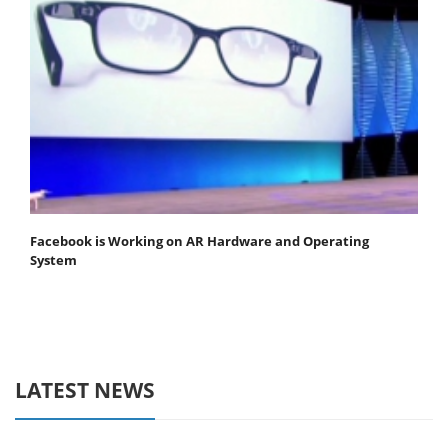
Facebook is Working on AR Hardware and Operating
System
LATEST NEWS