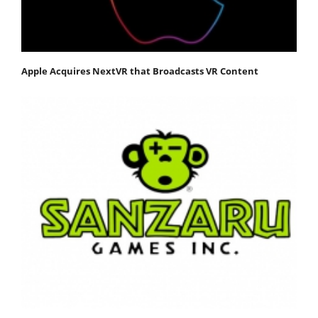
Apple Acquires NextVR that Broadcasts VR Content