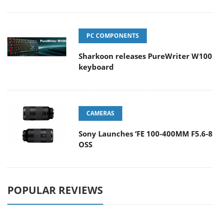
PC COMPONENTS
Sharkoon releases PureWriter W100
keyboard
CAMERAS
Sony Launches ‘FE 100-400MM F5.6-8
OSS
POPULAR REVIEWS