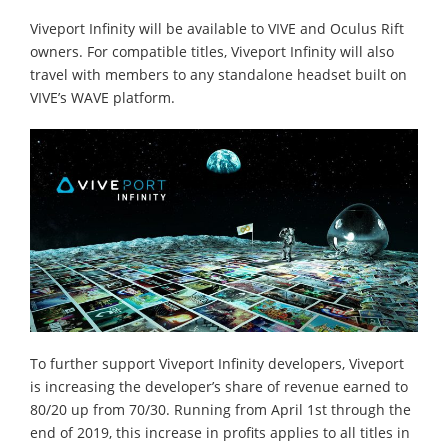
Viveport Infinity will be available to VIVE and Oculus Rift
owners. For compatible titles, Viveport Infinity will also
travel with members to any standalone headset built on
VIVE’s WAVE platform.
To further support Viveport Infinity developers, Viveport
is increasing the developer’s share of revenue earned to
80/20 up from 70/30. Running from April 1st through the
end of 2019, this increase in profits applies to all titles in