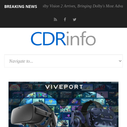
BREAKING NEWS
2 PSU
Dolby Vision 2 Arrives, Bringing Dolby's Most Advanced Picture