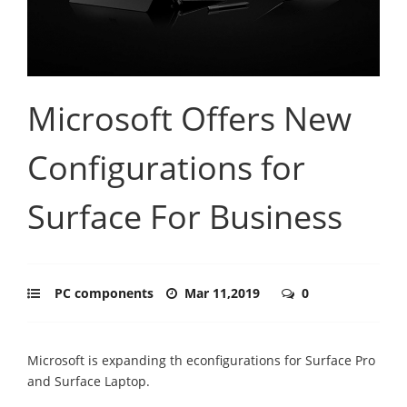
Microsoft Offers New
Configurations for
Surface For Business
PC components
Mar 11,2019
0
Microsoft is expanding th econfigurations for Surface Pro
and Surface Laptop.