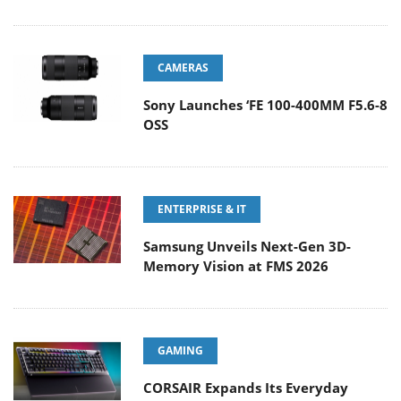
CAMERAS
Sony Launches ‘FE 100-400MM F5.6-8
OSS
ENTERPRISE & IT
Samsung Unveils Next-Gen 3D-
Memory Vision at FMS 2026
GAMING
CORSAIR Expands Its Everyday