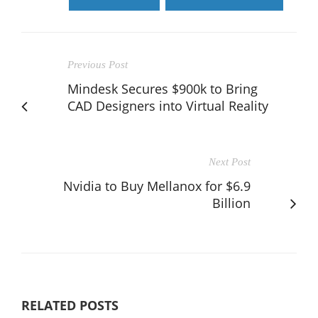
Previous Post
Mindesk Secures $900k to Bring
CAD Designers into Virtual Reality
Next Post
Nvidia to Buy Mellanox for $6.9
Billion
RELATED POSTS