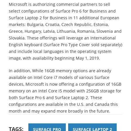
Microsoft is authorizing commercial partners to sell
select configurations of Surface Pro 6 for Business and
Surface Laptop 2 for Business in 11 additional European
markets: Bulgaria, Croatia, Czech Republic, Estonia,
Greece, Hungary, Latvia, Lithuania, Romania, Slovenia and
Slovakia. These offerings will leverage an International
English keyboard (Surface Pro Type Cover sold separately)
and include local languages in the operating system
image, with availability beginning May 1, 2019.
In addition, While 16GB memory options are already
available on Intel Core i7 models of various Surface
devices, Microsoft is now offering a configuration of 16GB
memory on an Intel Core i5 model with 256GB storage for
both Surface Pro 6 and Surface Laptop 2. These
configurations are available in the U.S. and Canada this
month and may expand more broadly in the future.
TAGS:
SURFACE PRO
SURFACE LAPTOP 2