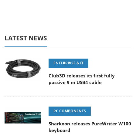
LATEST NEWS
ENTERPRISE & IT
Club3D releases its first fully
passive 9 m USB4 cable
PC COMPONENTS
Sharkoon releases PureWriter W100
keyboard