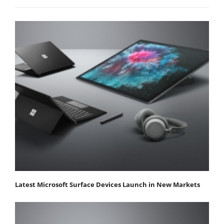
Latest Microsoft Surface Devices Launch in New Markets