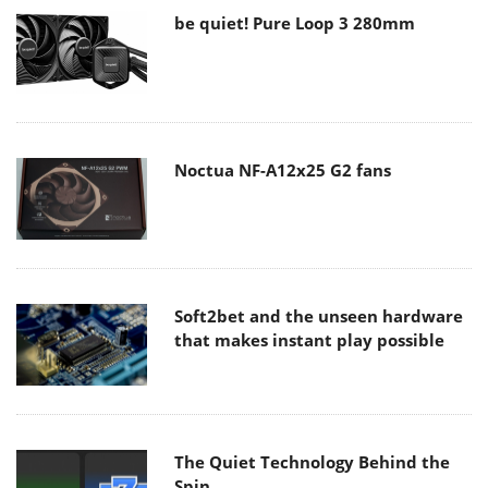
be quiet! Pure Loop 3 280mm
Noctua NF-A12x25 G2 fans
Soft2bet and the unseen hardware
that makes instant play possible
The Quiet Technology Behind the
Spin