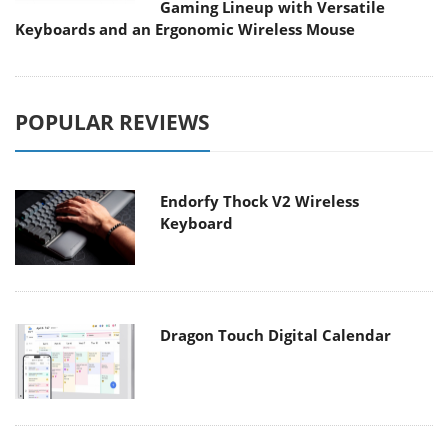
Gaming Lineup with Versatile
Keyboards and an Ergonomic Wireless Mouse
POPULAR REVIEWS
Endorfy Thock V2 Wireless
Keyboard
Dragon Touch Digital Calendar