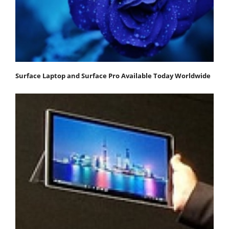
Surface Laptop and Surface Pro Available Today Worldwide