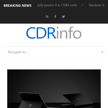
BREAKING NEWS
D releases its first fully passive 9 m USB4 cable
Sharkoon releases Pur