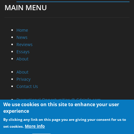
MAIN MENU
Home
News
Reviews
Essays
About
About
Privacy
Contact Us
Promotional Opportunities @ CdrInfo.com
We use cookies on this site to enhance your user
Advertise on out site
experience
Submit your News to our site
By clicking any link on this page you are giving your consent for us to
RSS Feed
More info
set cookies.