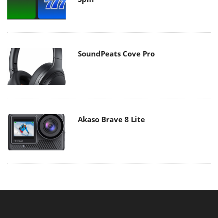
SoundPeats Cove Pro
Akaso Brave 8 Lite