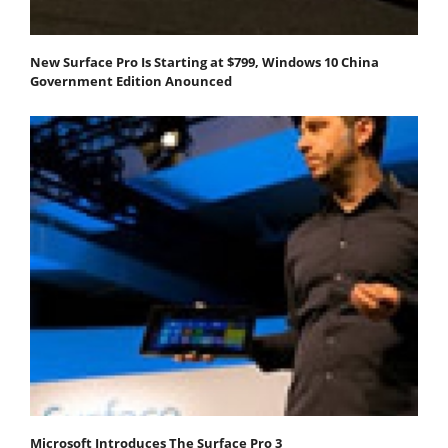
New Surface Pro Is Starting at $799, Windows 10 China
Government Edition Anounced
Microsoft Introduces The Surface Pro 3