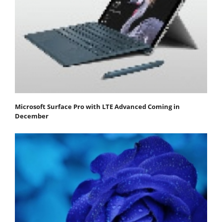
Microsoft Surface Pro with LTE Advanced Coming in
December