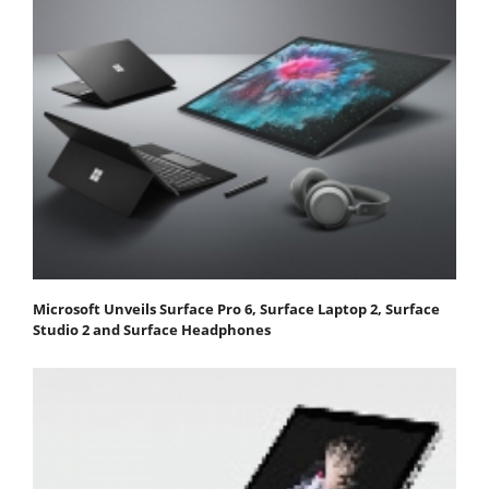
Microsoft Unveils Surface Pro 6, Surface Laptop 2, Surface
Studio 2 and Surface Headphones