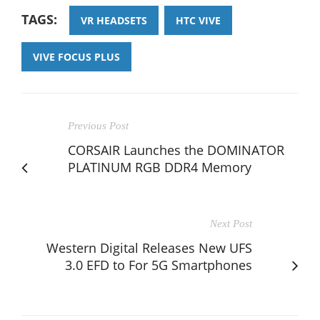
TAGS:
VR HEADSETS
HTC VIVE
VIVE FOCUS PLUS
Previous Post
CORSAIR Launches the DOMINATOR
PLATINUM RGB DDR4 Memory
Next Post
Western Digital Releases New UFS
3.0 EFD to For 5G Smartphones