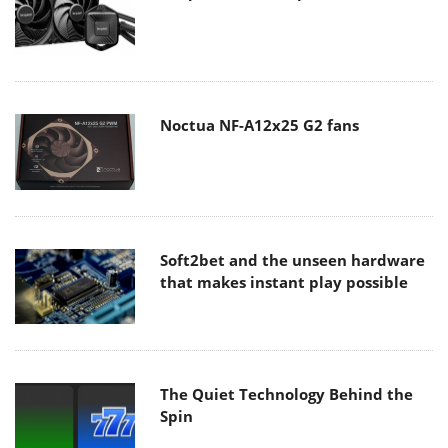
Noctua NF-A12x25 G2 fans
Soft2bet and the unseen hardware
that makes instant play possible
The Quiet Technology Behind the
Spin