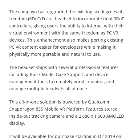
The compayn has upgraded the existing six degrees of
freedom (6DoF) Focus headset to incorporate dual 6DoF
controllers, giving users the ability to interact with their
virtual environment with the same freedom as PC VR
devices. This enhancement also makes porting existing
PC VR content easier for developers while making it
physically more portable and natural to use.
The headset ships with several professional features
including Kiosk Mode, Gaze Support, and device
management tools to remotely enroll, monitor, and
manage multiple headsets all at once.
This all-in-one solution is powered by Qualcomm
Snapdragon 835 Mobile VR Platform, features stereo
inside-out tracking camera and a 2,880 x 1,600 AMOLED
display.
It will be available for purchase starting in Q2 2019 on