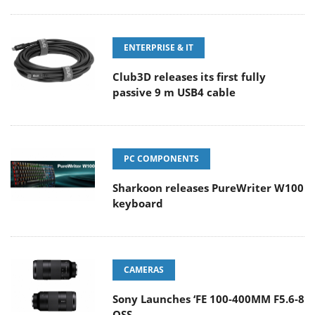
ENTERPRISE & IT
Club3D releases its first fully
passive 9 m USB4 cable
PC COMPONENTS
Sharkoon releases PureWriter W100
keyboard
CAMERAS
Sony Launches ‘FE 100-400MM F5.6-8
OSS