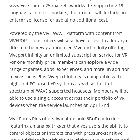
www.vive.com in 25 markets worldwide, supporting 19
languages. In most markets, the product will include an
enterprise license for use at no additional cost.
Powered by the VIVE WAVE Platform with content from
VIVEPORT, subscribers will also have access to a library of
titles on the newly announced Viveport Infinity offering.
Viveport Infinity an unlimited subscription service for VR.
For one monthly price, members can explore a wide
range of games, apps, experiences, and more. In addition
to Vive Focus Plus, Viveport Infinity is compatible with
high-end PC-based VR systems as well as the full
spectrum of WAVE supported headsets. Members will be
able to use a single account across their portfolio of VR
devices when the service launches on April 2nd.
Vive Focus Plus offers two ultrasonic 6DoF controllers
featuring an analog trigger that gives users the ability to
control objects or interactions with pressure-sensitive