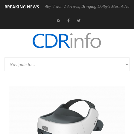
BREAKING NEWS
n2 PSU
Dolby Vision 2 Arrives, Bringing Dolby's Most Advanced Pictur