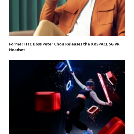
Former HTC Boss Peter Chou Releases the XRSPACE 5G VR
Headset