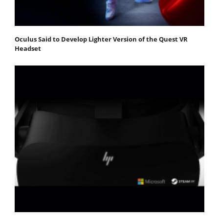
Oculus Said to Develop Lighter Version of the Quest VR
Headset