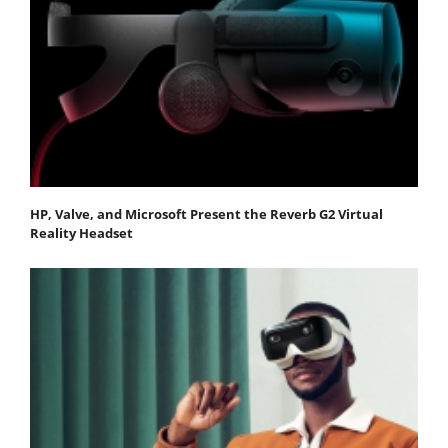
HP, Valve, and Microsoft Present the Reverb G2 Virtual
Reality Headset