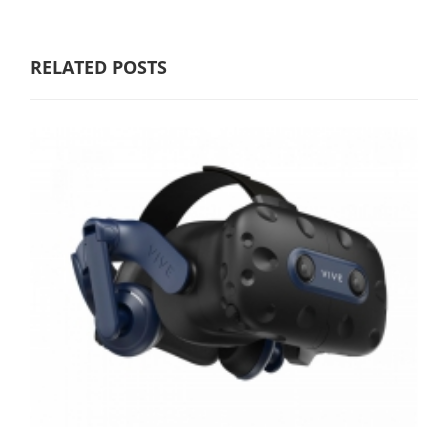
RELATED POSTS