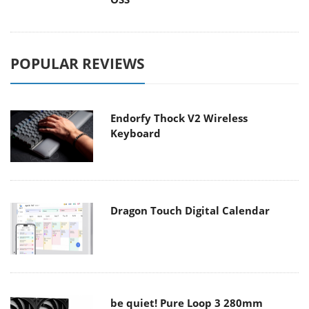
POPULAR REVIEWS
Endorfy Thock V2 Wireless
Keyboard
Dragon Touch Digital Calendar
be quiet! Pure Loop 3 280mm