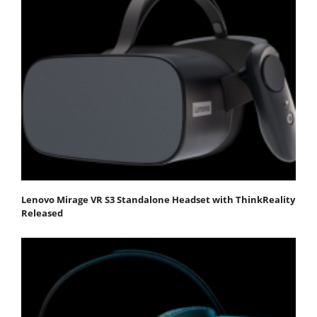
Lenovo Mirage VR S3 Standalone Headset with ThinkReality
Released