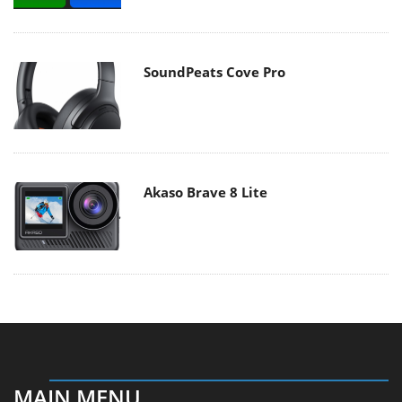
SoundPeats Cove Pro
Akaso Brave 8 Lite
MAIN MENU