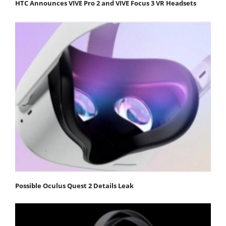
HTC Announces VIVE Pro 2 and VIVE Focus 3 VR Headsets
Possible Oculus Quest 2 Details Leak