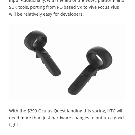
inpu. Additionally, with the aid of the WAVE platform and
SDK tools, porting from PC-based VR to Vive Focus Plus
will be relatively easy for developers.
With the $399 Oculus Quest landing this spring, HTC will
need more than just hardware changes to put up a good
fight.