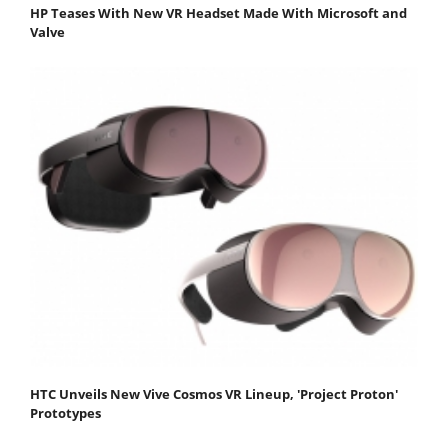
HP Teases With New VR Headset Made With Microsoft and
Valve
HTC Unveils New Vive Cosmos VR Lineup, 'Project Proton'
Prototypes