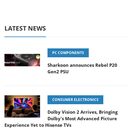
LATEST NEWS
PC COMPONENTS
Sharkoon announces Rebel P20
Gen2 PSU
CONSUMER ELECTRONICS
Dolby Vision 2 Arrives, Bringing
Dolby's Most Advanced Picture
Experience Yet to Hisense TVs