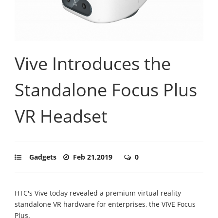
Vive Introduces the
Standalone Focus Plus
VR Headset
Gadgets
Feb 21,2019
0
HTC's Vive today revealed a premium virtual reality
standalone VR hardware for enterprises, the VIVE Focus
Plus.