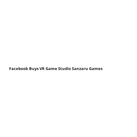
Facebook Buys VR Game Studio Sanzaru Games