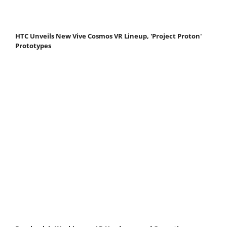
HTC Unveils New Vive Cosmos VR Lineup, 'Project Proton'
Prototypes