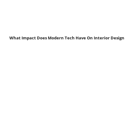
What Impact Does Modern Tech Have On Interior Design