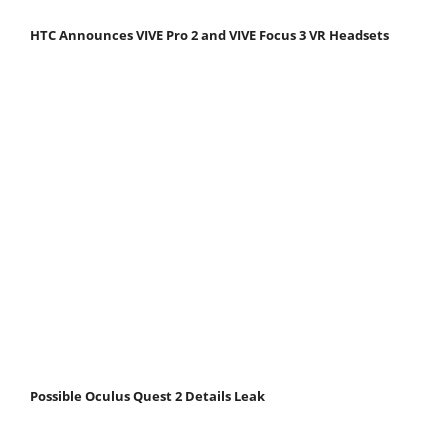
HTC Announces VIVE Pro 2 and VIVE Focus 3 VR Headsets
Possible Oculus Quest 2 Details Leak