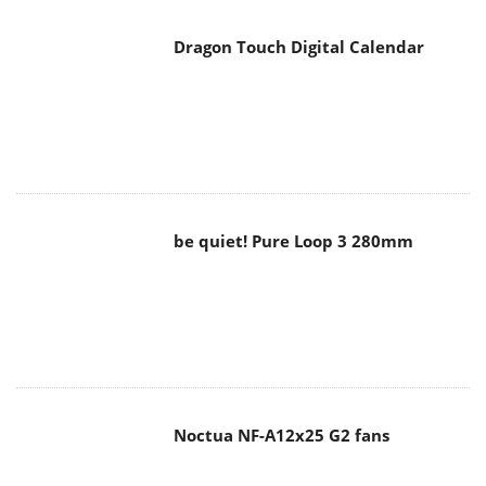
Dragon Touch Digital Calendar
be quiet! Pure Loop 3 280mm
Noctua NF-A12x25 G2 fans