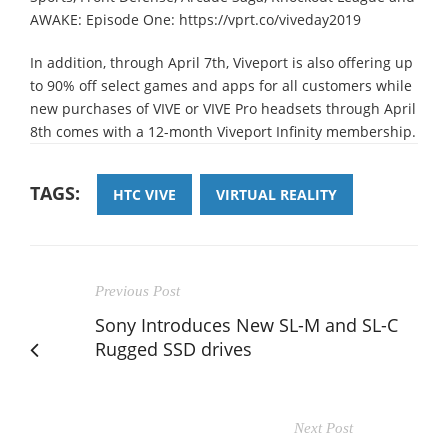
AWAKE: Episode One: https://vprt.co/viveday2019
In addition, through April 7th, Viveport is also offering up
to 90% off select games and apps for all customers while
new purchases of VIVE or VIVE Pro headsets through April
8th comes with a 12-month Viveport Infinity membership.
TAGS:
HTC VIVE
VIRTUAL REALITY
Previous Post
Sony Introduces New SL-M and SL-C
Rugged SSD drives
Next Post