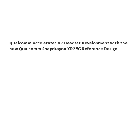
Qualcomm Accelerates XR Headset Development with the
new Qualcomm Snapdragon XR2 5G Reference Design