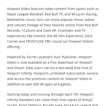
Viveport Video features video content from sports such as
Major League Baseball, Red Bull TV, and McLaren Racing.
Meanwhile, music fans can enjoy popular music videos
and concert footage of their favorite artists from Red Bull
Records, 1Culture and Ceek VR. Cinematic and TV
experiences like Everest: the VR Film Experience, Dark
Corner and FRONTLINE PBS round out Viveport Video’s
offering.
Powered by Secret Location’s Vusr Publisher, Viveport
Video is now available as a free download on Viveport
and Steam. New users can try a two-week free trial of
Viveport Infinity, Viveport’s unlimited subscription service,
and access the premium content on Viveport Video in
addition to over 600 VR apps and games.
Starting today and running through April 7th, Viveport
Infinity members can claim their free copies of Virtual
Sports, Front Defense, Arcade Saga, Knockout League and