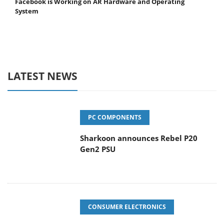
Facebook is Working on AR Hardware and Operating
System
LATEST NEWS
PC COMPONENTS
Sharkoon announces Rebel P20
Gen2 PSU
CONSUMER ELECTRONICS