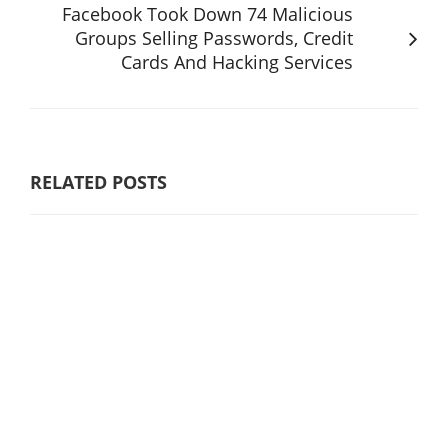
Facebook Took Down 74 Malicious
Groups Selling Passwords, Credit
Cards And Hacking Services
RELATED POSTS