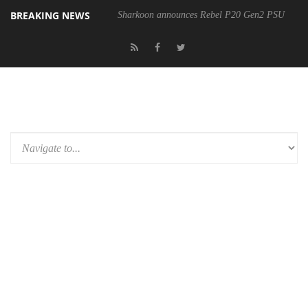
BREAKING NEWS
Sharkoon announces Rebel P20 Gen2 PSU