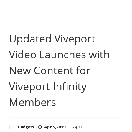
Updated Viveport
Video Launches with
New Content for
Viveport Infinity
Members
Gadgets
Apr 5,2019
0