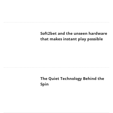
Soft2bet and the unseen hardware
that makes instant play possible
The Quiet Technology Behind the
Spin