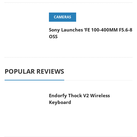
CAMERAS
Sony Launches ‘FE 100-400MM F5.6-8
OSS
POPULAR REVIEWS
Endorfy Thock V2 Wireless
Keyboard