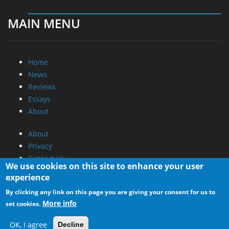
MAIN MENU
Home
News
Reviews
Essays
About
About
Privacy
Contact Us
We use cookies on this site to enhance your user
experience
Promotional Opportunities @ CdrInfo.com
By clicking any link on this page you are giving your consent for us to
Advertise on out site
More info
set cookies.
Submit your News to our site
RSS Feed
OK, I agree
Decline