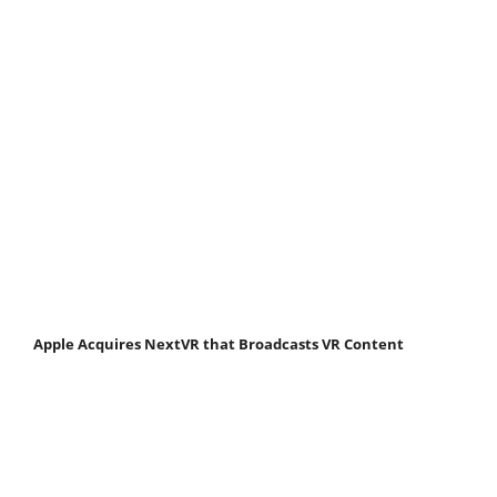
Apple Acquires NextVR that Broadcasts VR Content