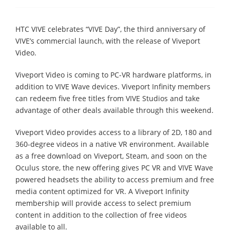
HTC VIVE celebrates “VIVE Day”, the third anniversary of
VIVE’s commercial launch, with the release of Viveport
Video.
Viveport Video is coming to PC-VR hardware platforms, in
addition to VIVE Wave devices. Viveport Infinity members
can redeem five free titles from VIVE Studios and take
advantage of other deals available through this weekend.
Viveport Video provides access to a library of 2D, 180 and
360-degree videos in a native VR environment. Available
as a free download on Viveport, Steam, and soon on the
Oculus store, the new offering gives PC VR and VIVE Wave
powered headsets the ability to access premium and free
media content optimized for VR. A Viveport Infinity
membership will provide access to select premium
content in addition to the collection of free videos
available to all.