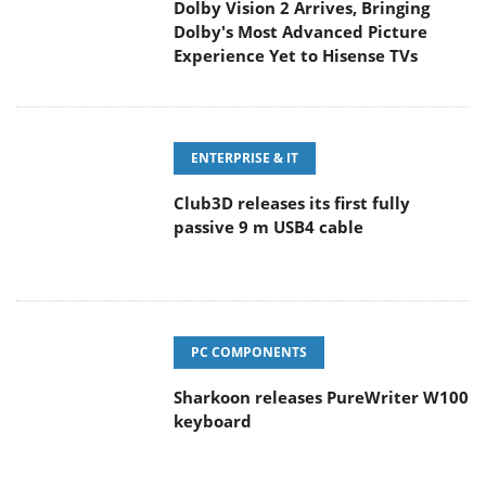
Dolby Vision 2 Arrives, Bringing
Dolby's Most Advanced Picture
Experience Yet to Hisense TVs
ENTERPRISE & IT
Club3D releases its first fully
passive 9 m USB4 cable
PC COMPONENTS
Sharkoon releases PureWriter W100
keyboard