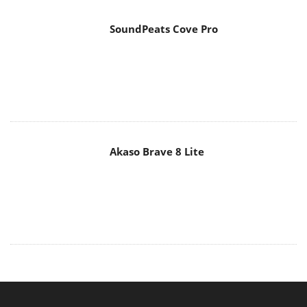
SoundPeats Cove Pro
Akaso Brave 8 Lite