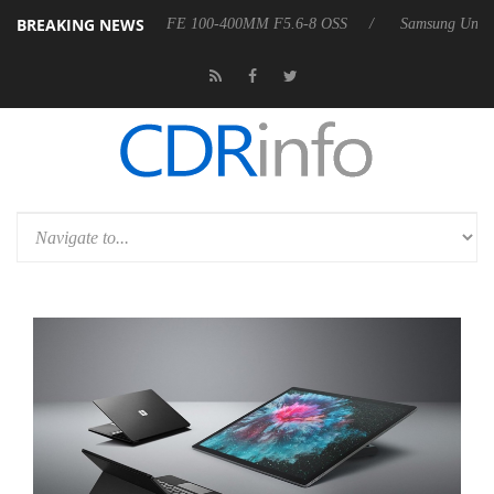
BREAKING NEWS
Launches ‘FE 100-400MM F5.6-8 OSS
Samsung Unveils Next-Gen 3D