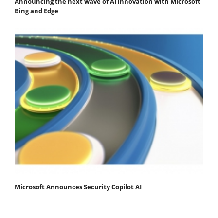
Announcing the next wave of AI innovation with Microsoft
Bing and Edge
Microsoft Announces Security Copilot AI