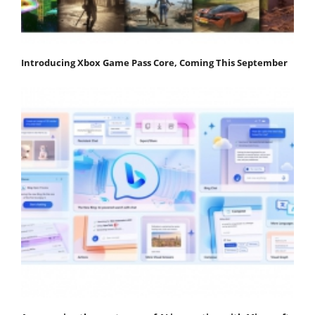
Introducing Xbox Game Pass Core, Coming This September