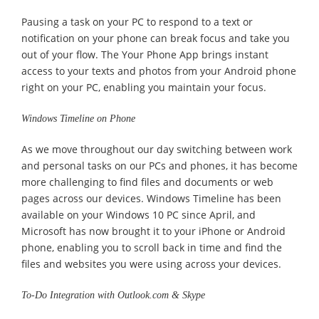
Pausing a task on your PC to respond to a text or
notification on your phone can break focus and take you
out of your flow. The Your Phone App brings instant
access to your texts and photos from your Android phone
right on your PC, enabling you maintain your focus.
Windows Timeline on Phone
As we move throughout our day switching between work
and personal tasks on our PCs and phones, it has become
more challenging to find files and documents or web
pages across our devices. Windows Timeline has been
available on your Windows 10 PC since April, and
Microsoft has now brought it to your iPhone or Android
phone, enabling you to scroll back in time and find the
files and websites you were using across your devices.
To-Do Integration with Outlook.com & Skype