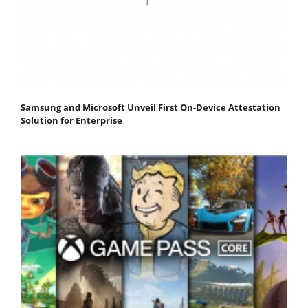
Samsung and Microsoft Unveil First On-Device Attestation
Solution for Enterprise