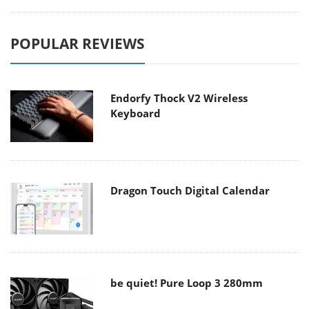
POPULAR REVIEWS
Endorfy Thock V2 Wireless
Keyboard
Dragon Touch Digital Calendar
be quiet! Pure Loop 3 280mm