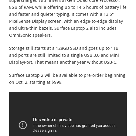
supercharged with Intel 8th Gen Quad Core Processor,
8GB of RAM, while offering up to 14.5 hours of battery life
and faster and quieter typing. It comes with a 13.5"
PixelSense Display screen, with an edge-to-edge display
and ultra-thin bezels. Surface Laptop 2 also includes
OmniSonic speakers.
Storage still starts at a 128GB SSD and goes up to 1TB,
and ports are still limited to a single USB 3.0 and Mini
DisplayPort. That means another year without USB-C.
Surface Laptop 2 will be available to pre-order beginning
on Oct. 2, starting at $999.