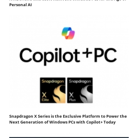
Personal AI
Snapdragon X Series is the Exclusive Platform to Power the
Next Generation of Windows PCs with Copilot+ Today