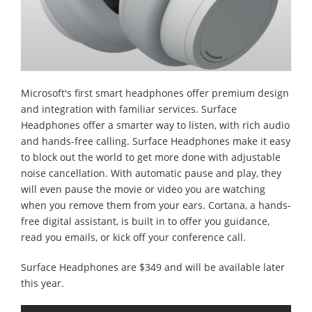
Microsoft's first smart headphones offer premium design
and integration with familiar services. Surface
Headphones offer a smarter way to listen, with rich audio
and hands-free calling. Surface Headphones make it easy
to block out the world to get more done with adjustable
noise cancellation. With automatic pause and play, they
will even pause the movie or video you are watching
when you remove them from your ears. Cortana, a hands-
free digital assistant, is built in to offer you guidance,
read you emails, or kick off your conference call.
Surface Headphones are $349 and will be available later
this year.