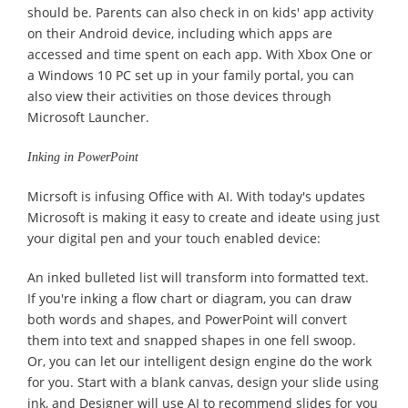
should be. Parents can also check in on kids' app activity
on their Android device, including which apps are
accessed and time spent on each app. With Xbox One or
a Windows 10 PC set up in your family portal, you can
also view their activities on those devices through
Microsoft Launcher.
Inking in PowerPoint
Micrsoft is infusing Office with AI. With today's updates
Microsoft is making it easy to create and ideate using just
your digital pen and your touch enabled device:
An inked bulleted list will transform into formatted text.
If you're inking a flow chart or diagram, you can draw
both words and shapes, and PowerPoint will convert
them into text and snapped shapes in one fell swoop.
Or, you can let our intelligent design engine do the work
for you. Start with a blank canvas, design your slide using
ink, and Designer will use AI to recommend slides for you