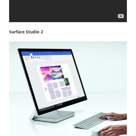
Surface Studio 2