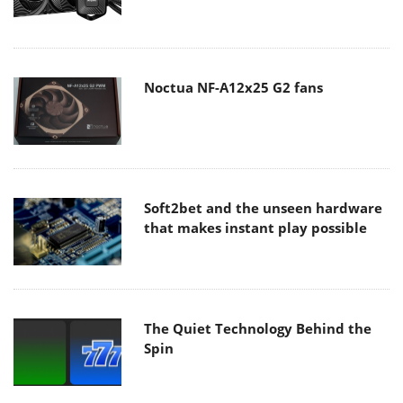
Noctua NF-A12x25 G2 fans
Soft2bet and the unseen hardware
that makes instant play possible
The Quiet Technology Behind the
Spin