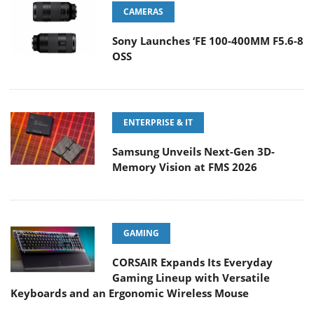
CAMERAS
Sony Launches ‘FE 100-400MM F5.6-8
OSS
ENTERPRISE & IT
Samsung Unveils Next-Gen 3D-
Memory Vision at FMS 2026
GAMING
CORSAIR Expands Its Everyday
Gaming Lineup with Versatile
Keyboards and an Ergonomic Wireless Mouse