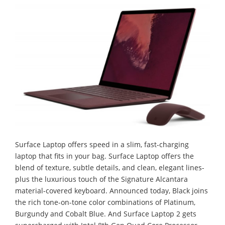
Surface Laptop offers speed in a slim, fast-charging
laptop that fits in your bag. Surface Laptop offers the
blend of texture, subtle details, and clean, elegant lines-
plus the luxurious touch of the Signature Alcantara
material-covered keyboard. Announced today, Black joins
the rich tone-on-tone color combinations of Platinum,
Burgundy and Cobalt Blue. And Surface Laptop 2 gets