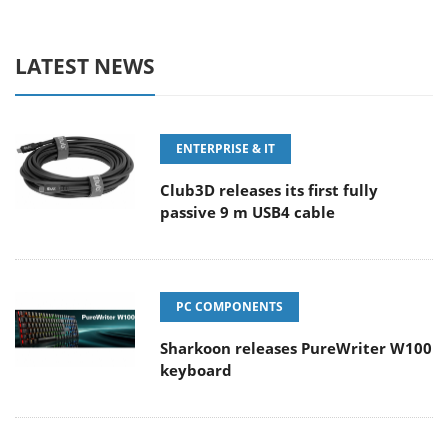
LATEST NEWS
ENTERPRISE & IT
Club3D releases its first fully
passive 9 m USB4 cable
PC COMPONENTS
Sharkoon releases PureWriter W100
keyboard