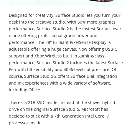
Designed for creativity, Surface Studio lets you turn your
desk into the creative studio. With 50% more graphics
performance, Surface Studio 2 is the fastest Surface ever
made offering professional grade power and
performance. The 28" Brilliant PixelSense Display is
adjustable offering a huge canvas. Now offering USB-C
support and Xbox Wireless built in gaming-class
performance, Surface Studio 2 includes the latest Surface
Pen with tilt sensibility and 4096 levels of pressure. Of
course, Surface Studio 2 offers Surface Dial integration
and Ink experiences with a wide variety of software,
including Office.
There's a 2TB SSD inside, instead of the slower hybrid
drive on the original Surface Studio. Microsoft has
decided to stick with a 7th Generation Intel Core i7
processor inside.