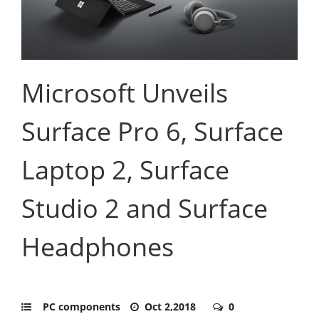
Microsoft Unveils
Surface Pro 6, Surface
Laptop 2, Surface
Studio 2 and Surface
Headphones
PC components
Oct 2,2018
0