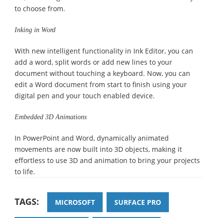
to choose from.
Inking in Word
With new intelligent functionality in Ink Editor, you can
add a word, split words or add new lines to your
document without touching a keyboard. Now, you can
edit a Word document from start to finish using your
digital pen and your touch enabled device.
Embedded 3D Animations
In PowerPoint and Word, dynamically animated
movements are now built into 3D objects, making it
effortless to use 3D and animation to bring your projects
to life.
TAGS:
MICROSOFT
SURFACE PRO