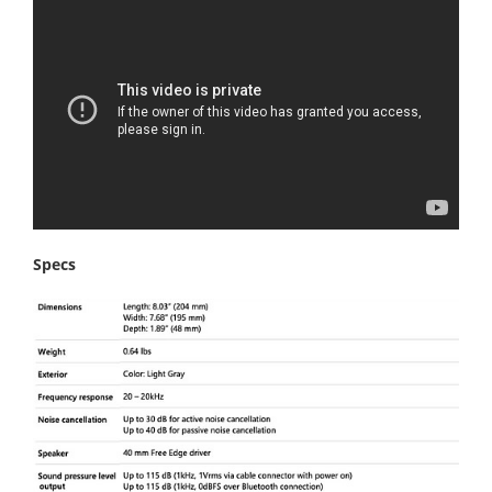
Specs