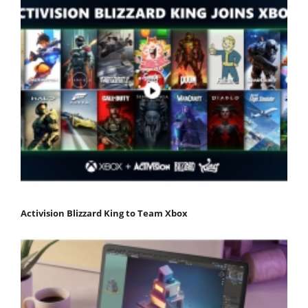
Activision Blizzard King to Team Xbox