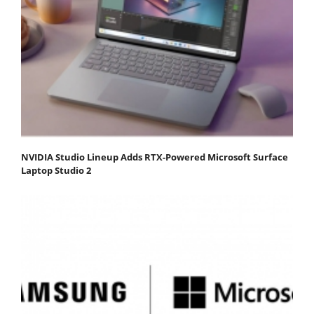
NVIDIA Studio Lineup Adds RTX-Powered Microsoft Surface
Laptop Studio 2