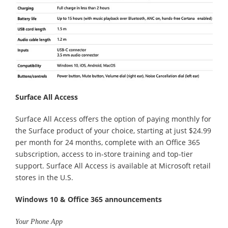
Surface All Access
Surface All Access offers the option of paying monthly for
the Surface product of your choice, starting at just $24.99
per month for 24 months, complete with an Office 365
subscription, access to in-store training and top-tier
support. Surface All Access is available at Microsoft retail
stores in the U.S.
Windows 10 & Office 365 announcements
Your Phone App