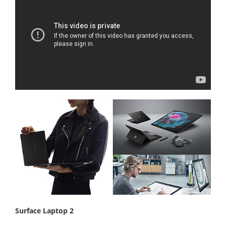
Surface Laptop 2