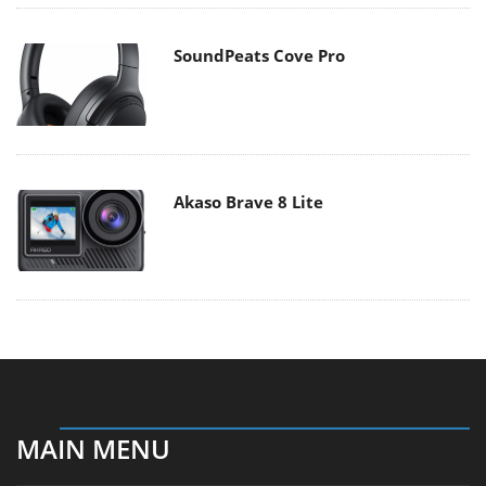
SoundPeats Cove Pro
Akaso Brave 8 Lite
MAIN MENU