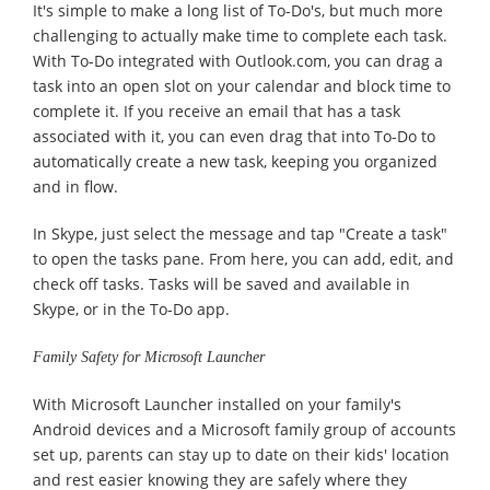
It's simple to make a long list of To-Do's, but much more
challenging to actually make time to complete each task.
With To-Do integrated with Outlook.com, you can drag a
task into an open slot on your calendar and block time to
complete it. If you receive an email that has a task
associated with it, you can even drag that into To-Do to
automatically create a new task, keeping you organized
and in flow.
In Skype, just select the message and tap "Create a task"
to open the tasks pane. From here, you can add, edit, and
check off tasks. Tasks will be saved and available in
Skype, or in the To-Do app.
Family Safety for Microsoft Launcher
With Microsoft Launcher installed on your family's
Android devices and a Microsoft family group of accounts
set up, parents can stay up to date on their kids' location
and rest easier knowing they are safely where they