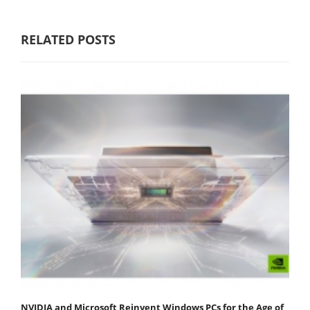
RELATED POSTS
NVIDIA and Microsoft Reinvent Windows PCs for the Age of