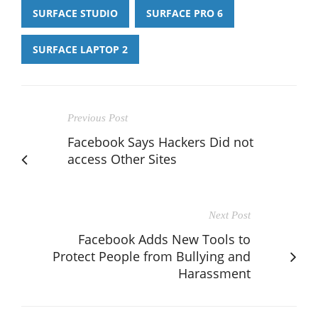
SURFACE STUDIO
SURFACE PRO 6
SURFACE LAPTOP 2
Previous Post
Facebook Says Hackers Did not
access Other Sites
Next Post
Facebook Adds New Tools to
Protect People from Bullying and
Harassment