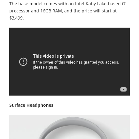
The base model comes with an Intel Kaby Lake-based i7
processor and 16GB RAM, and the price will start at
$3,499.
Surface Headphones