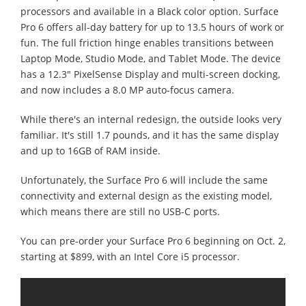
processors and available in a Black color option. Surface
Pro 6 offers all-day battery for up to 13.5 hours of work or
fun. The full friction hinge enables transitions between
Laptop Mode, Studio Mode, and Tablet Mode. The device
has a 12.3" PixelSense Display and multi-screen docking,
and now includes a 8.0 MP auto-focus camera.
While there's an internal redesign, the outside looks very
familiar. It's still 1.7 pounds, and it has the same display
and up to 16GB of RAM inside.
Unfortunately, the Surface Pro 6 will include the same
connectivity and external design as the existing model,
which means there are still no USB-C ports.
You can pre-order your Surface Pro 6 beginning on Oct. 2,
starting at $899, with an Intel Core i5 processor.