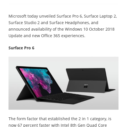
Microsoft today unveiled Surface Pro 6, Surface Laptop 2,
Surface Studio 2 and Surface Headphones, and
announced availability of the Windows 10 October 2018
Update and new Office 365 experiences.
Surface Pro 6
The form factor that established the 2 in 1 category, is
now 67 percent faster with Intel 8th Gen Quad Core