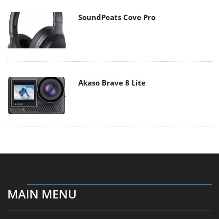
SoundPeats Cove Pro
Akaso Brave 8 Lite
MAIN MENU