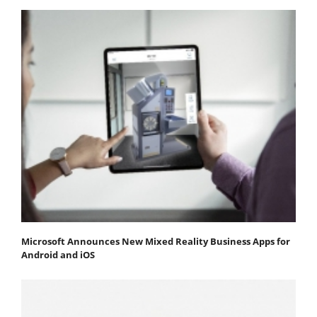
Microsoft Announces New Mixed Reality Business Apps for
Android and iOS