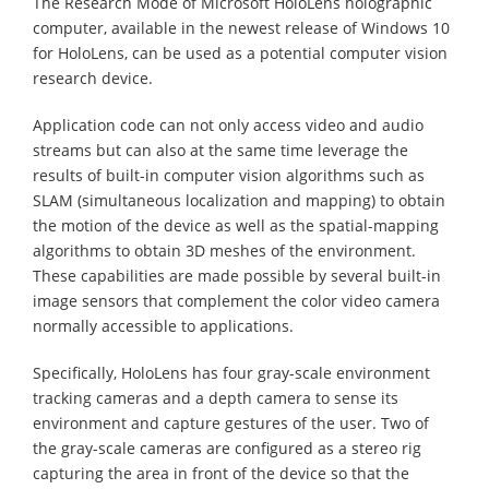
The Research Mode of Microsoft HoloLens holographic
computer, available in the newest release of Windows 10
for HoloLens, can be used as a potential computer vision
research device.
Application code can not only access video and audio
streams but can also at the same time leverage the
results of built-in computer vision algorithms such as
SLAM (simultaneous localization and mapping) to obtain
the motion of the device as well as the spatial-mapping
algorithms to obtain 3D meshes of the environment.
These capabilities are made possible by several built-in
image sensors that complement the color video camera
normally accessible to applications.
Specifically, HoloLens has four gray-scale environment
tracking cameras and a depth camera to sense its
environment and capture gestures of the user. Two of
the gray-scale cameras are configured as a stereo rig
capturing the area in front of the device so that the