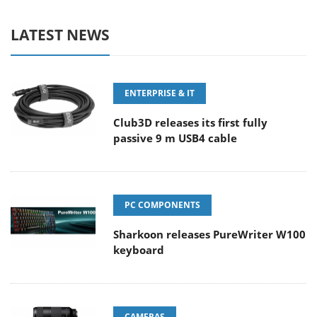
LATEST NEWS
ENTERPRISE & IT
Club3D releases its first fully
passive 9 m USB4 cable
PC COMPONENTS
Sharkoon releases PureWriter W100
keyboard
CAMERAS