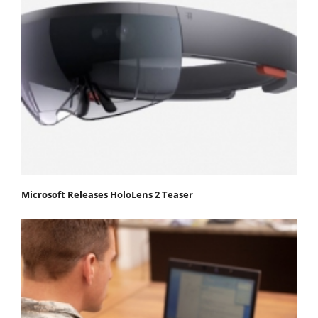
Microsoft Releases HoloLens 2 Teaser