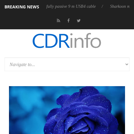
BREAKING NEWS
eases its first fully passive 9 m USB4 cable
Sharkoon releases PureWri