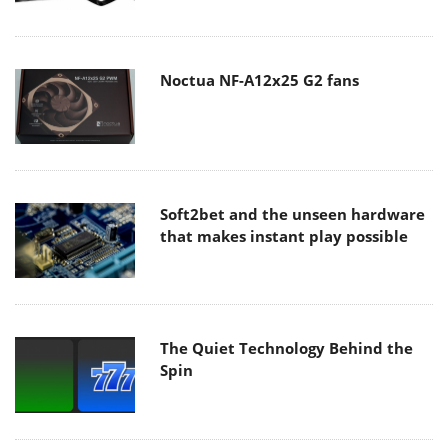
Noctua NF-A12x25 G2 fans
Soft2bet and the unseen hardware
that makes instant play possible
The Quiet Technology Behind the
Spin