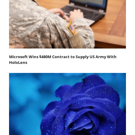
Microsoft Wins $480M Contract to Supply US Army With
HoloLens