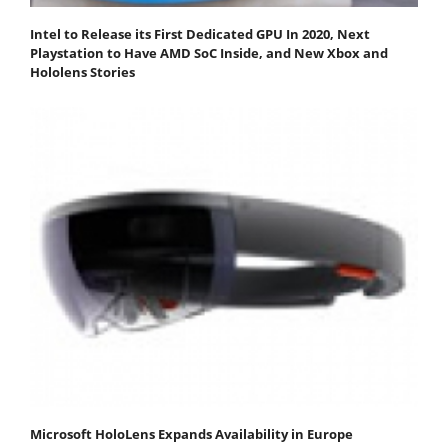
Intel to Release its First Dedicated GPU In 2020, Next
Playstation to Have AMD SoC Inside, and New Xbox and
Hololens Stories
Microsoft HoloLens Expands Availability in Europe