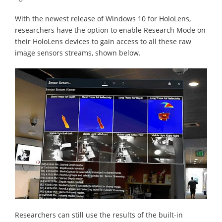
With the newest release of Windows 10 for HoloLens,
researchers have the option to enable Research Mode on
their HoloLens devices to gain access to all these raw
image sensors streams, shown below.
Researchers can still use the results of the built-in