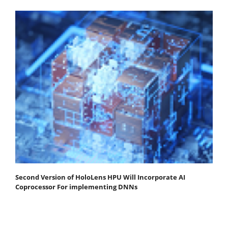
Second Version of HoloLens HPU Will Incorporate AI
Coprocessor For implementing DNNs