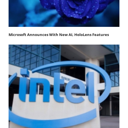
Microsoft Announces With New AI, HoloLens Features