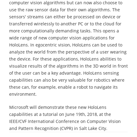
computer vision algorithms but can now also choose to
use the raw sensor data for their own algorithms. The
sensors' streams can either be processed on device or
transferred wirelessly to another PC or to the cloud for
more computationally demanding tasks. This opens a
wide range of new computer vision applications for
HoloLens. In egocentric vision, HoloLens can be used to
analyze the world from the perspective of a user wearing
the device. For these applications, HoloLens abilities to
visualize results of the algorithms in the 3D world in front
of the user can be a key advantage. HoloLens sensing
capabilities can also be very valuable for robotics where
these can, for example, enable a robot to navigate its
environment.
Microsoft will demonstrate these new HoloLens
capabilities at a tutorial on June 19th, 2018, at the
IEEE/CVF International Conference on Computer Vision
and Pattern Recognition (CVPR) in Salt Lake City.