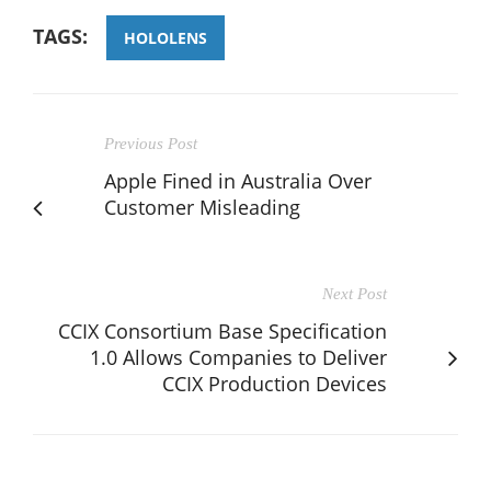
TAGS:
HOLOLENS
Previous Post
Apple Fined in Australia Over
Customer Misleading
Next Post
CCIX Consortium Base Specification
1.0 Allows Companies to Deliver
CCIX Production Devices