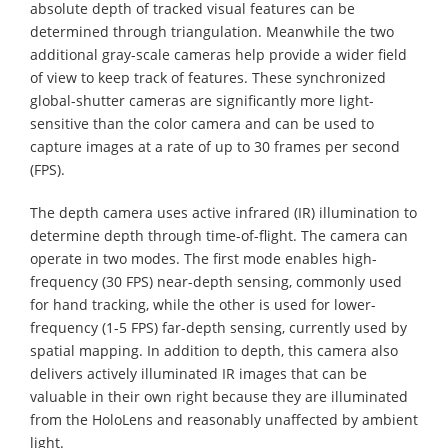
absolute depth of tracked visual features can be
determined through triangulation. Meanwhile the two
additional gray-scale cameras help provide a wider field
of view to keep track of features. These synchronized
global-shutter cameras are significantly more light-
sensitive than the color camera and can be used to
capture images at a rate of up to 30 frames per second
(FPS).
The depth camera uses active infrared (IR) illumination to
determine depth through time-of-flight. The camera can
operate in two modes. The first mode enables high-
frequency (30 FPS) near-depth sensing, commonly used
for hand tracking, while the other is used for lower-
frequency (1-5 FPS) far-depth sensing, currently used by
spatial mapping. In addition to depth, this camera also
delivers actively illuminated IR images that can be
valuable in their own right because they are illuminated
from the HoloLens and reasonably unaffected by ambient
light.