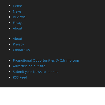
Home
News
Reviews
Essays
About
About
Privacy
Contact Us
Promotional Opportunities @ CdrInfo.com
Advertise on out site
Submit your News to our site
RSS Feed