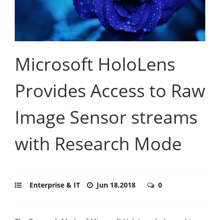
Microsoft HoloLens
Provides Access to Raw
Image Sensor streams
with Research Mode
Enterprise & IT
Jun 18,2018
0