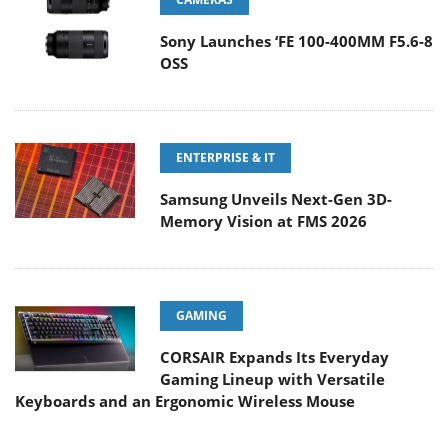
Sony Launches ‘FE 100-400MM F5.6-8
OSS
ENTERPRISE & IT
Samsung Unveils Next-Gen 3D-
Memory Vision at FMS 2026
GAMING
CORSAIR Expands Its Everyday
Gaming Lineup with Versatile
Keyboards and an Ergonomic Wireless Mouse