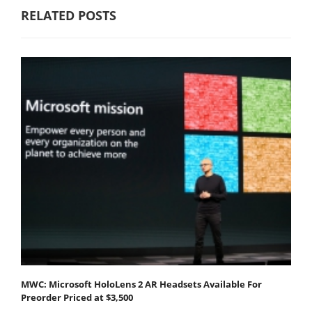
RELATED POSTS
MWC: Microsoft HoloLens 2 AR Headsets Available For
Preorder Priced at $3,500