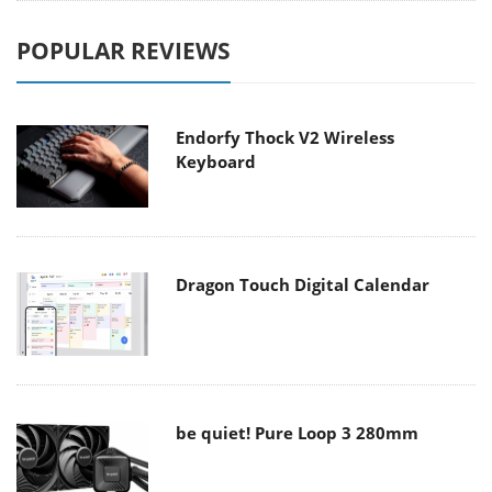
POPULAR REVIEWS
Endorfy Thock V2 Wireless
Keyboard
Dragon Touch Digital Calendar
be quiet! Pure Loop 3 280mm