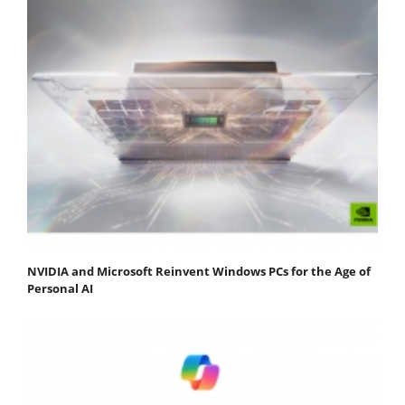
NVIDIA and Microsoft Reinvent Windows PCs for the Age of
Personal AI