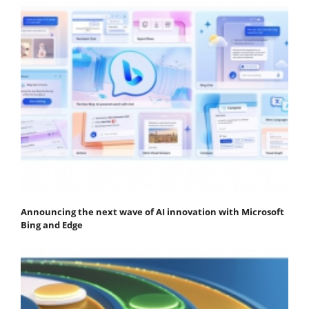
Announcing the next wave of AI innovation with Microsoft
Bing and Edge