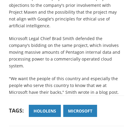
objections to the company's prior involvement with
Project Maven and the possibility that the project may
not align with Google's principles for ethical use of
artificial intelligence.
Microsoft Legal Chief Brad Smith defended the
company's bidding on the same project, which involves
moving massive amounts of Pentagon internal data and
processing power to a commercially operated cloud
system.
"We want the people of this country and especially the
people who serve this country to know that we at
Microsoft have their backs," Smith wrote in a blog post.
TAGS:
HOLOLENS
MICROSOFT