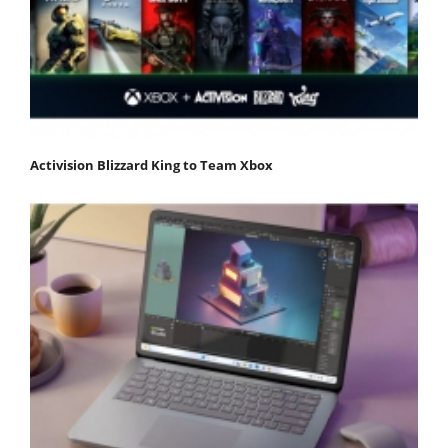
Activision Blizzard King to Team Xbox