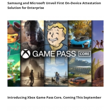
Samsung and Microsoft Unveil First On-Device Attestation
Solution for Enterprise
Introducing Xbox Game Pass Core, Coming This September