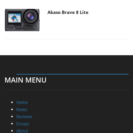
Akaso Brave 8 Lite
MAIN MENU
Home
News
Reviews
Essays
About