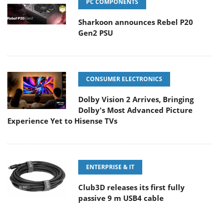
PC COMPONENTS
Sharkoon announces Rebel P20
Gen2 PSU
CONSUMER ELECTRONICS
Dolby Vision 2 Arrives, Bringing
Dolby's Most Advanced Picture
Experience Yet to Hisense TVs
ENTERPRISE & IT
Club3D releases its first fully
passive 9 m USB4 cable