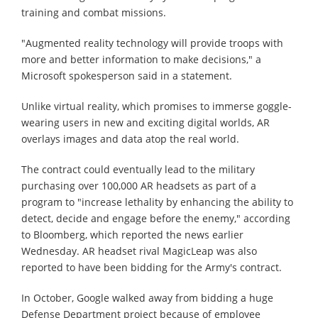
training and combat missions.
"Augmented reality technology will provide troops with
more and better information to make decisions," a
Microsoft spokesperson said in a statement.
Unlike virtual reality, which promises to immerse goggle-
wearing users in new and exciting digital worlds, AR
overlays images and data atop the real world.
The contract could eventually lead to the military
purchasing over 100,000 AR headsets as part of a
program to "increase lethality by enhancing the ability to
detect, decide and engage before the enemy," according
to Bloomberg, which reported the news earlier
Wednesday. AR headset rival MagicLeap was also
reported to have been bidding for the Army's contract.
In October, Google walked away from bidding a huge
Defense Department project because of employee