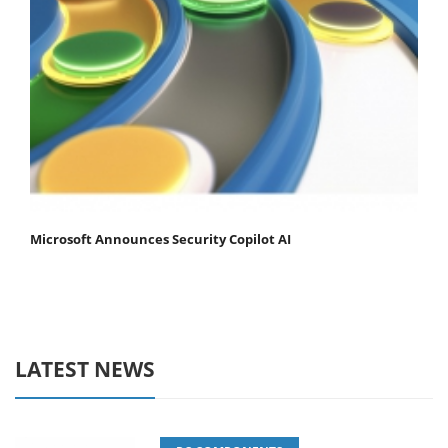
Microsoft Announces Security Copilot AI
LATEST NEWS