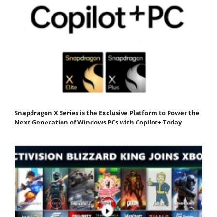
Snapdragon X Series is the Exclusive Platform to Power the
Next Generation of Windows PCs with Copilot+ Today