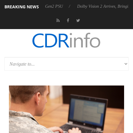
BREAKING NEWS
unces Rebel P20 Gen2 PSU
Dolby Vision 2 Arrives, Bringing Dolby's 