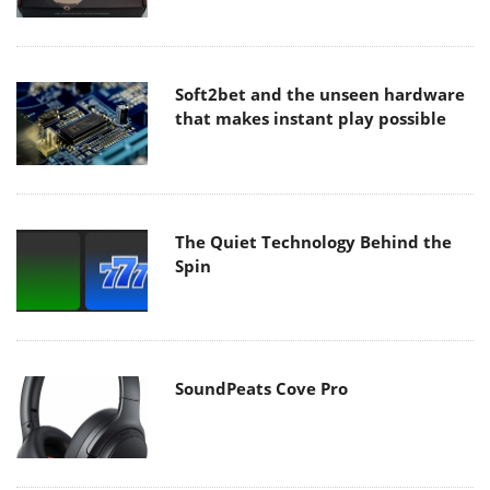
Soft2bet and the unseen hardware
that makes instant play possible
The Quiet Technology Behind the
Spin
SoundPeats Cove Pro