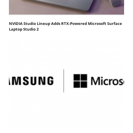
NVIDIA Studio Lineup Adds RTX-Powered Microsoft Surface
Laptop Studio 2