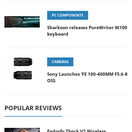
PC COMPONENTS
Sharkoon releases PureWriter W100
keyboard
CAMERAS
Sony Launches ‘FE 100-400MM F5.6-8
OSS
POPULAR REVIEWS
Endorfy Thock V2 Wireless