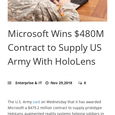
Microsoft Wins $480M
Contract to Supply US
Army With HoloLens
Enterprise & IT
Nov 29,2018
0
The U.S. Army
said
on Wednesday that it has awarded
Microsoft a $479.2 million contract to supply prototype
HoloLens augmented reality systems helping soldiers in