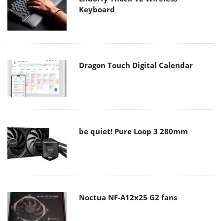
Keyboard
Dragon Touch Digital Calendar
be quiet! Pure Loop 3 280mm
Noctua NF-A12x25 G2 fans