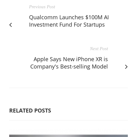
Previous Post
Qualcomm Launches $100M AI
Investment Fund For Startups
Next Post
Apple Says New iPhone XR is
Company's Best-selling Model
RELATED POSTS