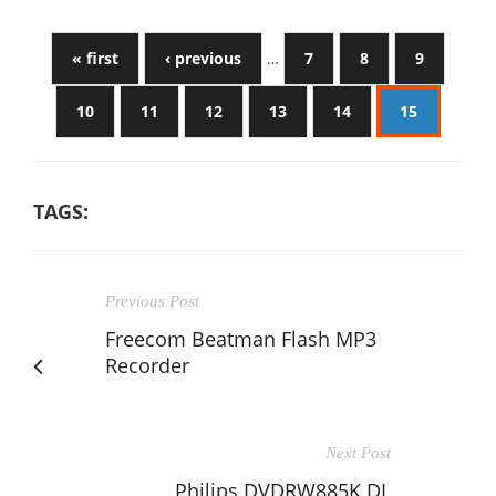
« first
‹ previous
…
7
8
9
10
11
12
13
14
15
TAGS:
Previous Post
Freecom Beatman Flash MP3
Recorder
Next Post
Philips DVDRW885K DL