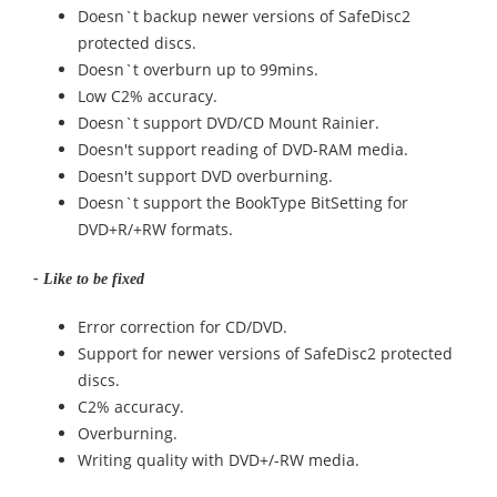
Doesn`t backup newer versions of SafeDisc2
protected discs.
Doesn`t overburn up to 99mins.
Low C2% accuracy.
Doesn`t support DVD/CD Mount Rainier.
Doesn't support reading of DVD-RAM media.
Doesn't support DVD overburning.
Doesn`t support the BookType BitSetting for
DVD+R/+RW formats.
- Like to be fixed
Error correction for CD/DVD.
Support for newer versions of SafeDisc2 protected
discs.
C2% accuracy.
Overburning.
Writing quality with DVD+/-RW media.