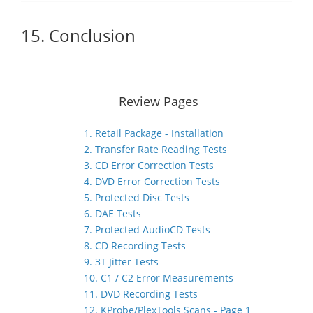
15. Conclusion
Review Pages
1. Retail Package - Installation
2. Transfer Rate Reading Tests
3. CD Error Correction Tests
4. DVD Error Correction Tests
5. Protected Disc Tests
6. DAE Tests
7. Protected AudioCD Tests
8. CD Recording Tests
9. 3T Jitter Tests
10. C1 / C2 Error Measurements
11. DVD Recording Tests
12. KProbe/PlexTools Scans - Page 1