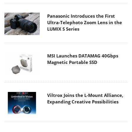
Panasonic Introduces the First
Ultra-Telephoto Zoom Lens in the
LUMIX S Series
MSI Launches DATAMAG 40Gbps
Magnetic Portable SSD
Viltrox Joins the L-Mount Alliance,
Expanding Creative Possibilities