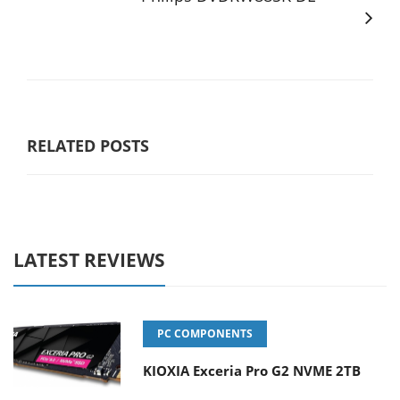
RELATED POSTS
LATEST REVIEWS
PC COMPONENTS
KIOXIA Exceria Pro G2 NVME 2TB