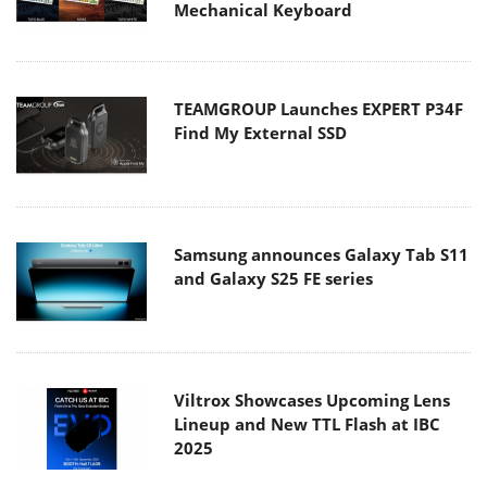
Mechanical Keyboard
TEAMGROUP Launches EXPERT P34F
Find My External SSD
Samsung announces Galaxy Tab S11
and Galaxy S25 FE series
Viltrox Showcases Upcoming Lens
Lineup and New TTL Flash at IBC
2025