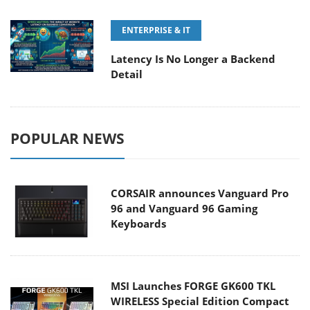
ENTERPRISE & IT
Latency Is No Longer a Backend
Detail
POPULAR NEWS
CORSAIR announces Vanguard Pro
96 and Vanguard 96 Gaming
Keyboards
MSI Launches FORGE GK600 TKL
WIRELESS Special Edition Compact