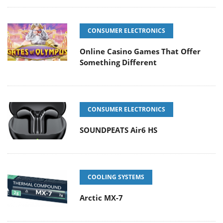
CONSUMER ELECTRONICS
Online Casino Games That Offer
Something Different
CONSUMER ELECTRONICS
SOUNDPEATS Air6 HS
COOLING SYSTEMS
Arctic MX-7