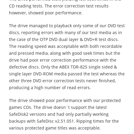
CD reading tests. The error correction test results
however, showed poor performance.
The drive managed to playback only some of our DVD test
discs, reporting errors with many of our test media as in
the case of the OTP DVD dual layer & DVD+R test discs.
The reading speed was acceptable with both recordable
and pressed media, along with good seek times but the
drive had poor error correction performance with the
defective discs. Only the ABEX TDR-825 single sided &
single layer DVD-ROM media passed the test whereas the
other three DVD error correction tests never finished,
producing a high number of read errors.
The drive showed poor performance with our protected
games CDs. The drive doesn`t support the latest
SafeDisk2 versions and had only partially working
backups with SafeDisc v2.51.051. Ripping times for the
various protected game titles was acceptable.