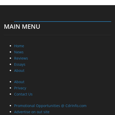
MAIN MENU
Home
News
Reviews
Essays
About
About
Privacy
Contact Us
Promotional Opportunities @ CdrInfo.com
Advertise on out site