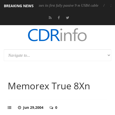
BREAKING NEWS
e
Club3D releases its first fully passive 9 m USB4 cable
Sharkoon
Memorex True 8Xn
Jun 29,2004
0