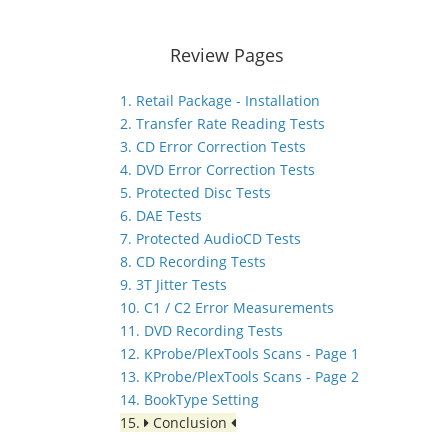
Review Pages
1. Retail Package - Installation
2. Transfer Rate Reading Tests
3. CD Error Correction Tests
4. DVD Error Correction Tests
5. Protected Disc Tests
6. DAE Tests
7. Protected AudioCD Tests
8. CD Recording Tests
9. 3T Jitter Tests
10. C1 / C2 Error Measurements
11. DVD Recording Tests
12. KProbe/PlexTools Scans - Page 1
13. KProbe/PlexTools Scans - Page 2
14. BookType Setting
15.
Conclusion