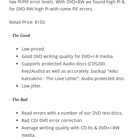
low PI/PIF error levels. With DVD+RW we found high PI &
for DVD-RW high PI with some PIF errors.
Retail Price: $150.
- The Good
Low priced.
Good DVD writing quality for DVD+/-R media.
Supports protected Audio discs (CDS200,
Key2Audio) as well as accurately. backup "Aiko
Katsukino - The Love Letter", Audio protected disc.
Low jitter.
- The Bad
Read errors with a number of our DVD test discs.
Bad CD/ DVD error correction.
Average writing quality with CD-Rs & DVD+/-RW
media.