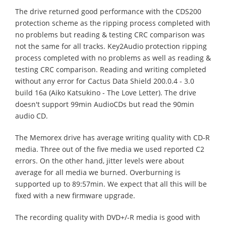
The drive returned good performance with the CDS200
protection scheme as the ripping process completed with
no problems but reading & testing CRC comparison was
not the same for all tracks. Key2Audio protection ripping
process completed with no problems as well as reading &
testing CRC comparison. Reading and writing completed
without any error for Cactus Data Shield 200.0.4 - 3.0
build 16a (Aiko Katsukino - The Love Letter). The drive
doesn't support 99min AudioCDs but read the 90min
audio CD.
The Memorex drive has average writing quality with CD-R
media. Three out of the five media we used reported C2
errors. On the other hand, jitter levels were about
average for all media we burned. Overburning is
supported up to 89:57min. We expect that all this will be
fixed with a new firmware upgrade.
The recording quality with DVD+/-R media is good with