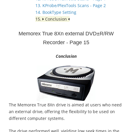
13. KProbe/PlexTools Scans - Page 2
14. BookType Setting
15.
Conclusion
Memorex True 8Xn external DVD±R/RW
Recorder - Page 15
Conclusion
The Memorex True 8Xn drive is aimed at users who need
an external drive, offering the flexibility to be used on
different computer systems.
The drive performed well, yielding low seek times in the